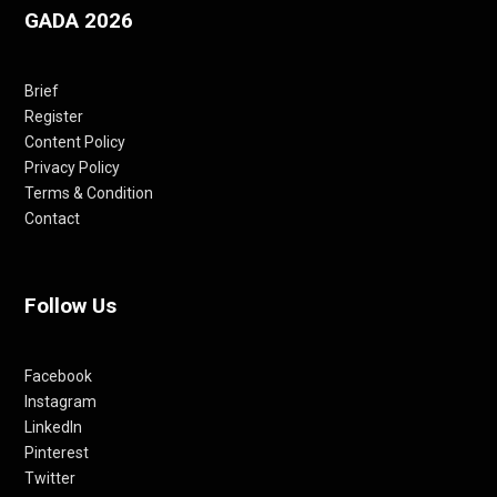
GADA 2026
Brief
Register
Content Policy
Privacy Policy
Terms & Condition
Contact
Follow Us
Facebook
Instagram
LinkedIn
Pinterest
Twitter