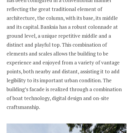
has been configured in a conventional manner
reflecting the great traditional element of
architecture, the column, with its base, its middle
and its capital. Banksia has a robust colonnade at
ground level, a unique repetitive middle and a
distinct and playful top. This combination of
elements and scales allows the building to be
experience and enjoyed from a variety of vantage
points, both nearby and distant, assisting it to add
legibility to its important urban condition. The
building’s facade is realized through a combination
of boat technology, digital design and on-site
craftsmanship.