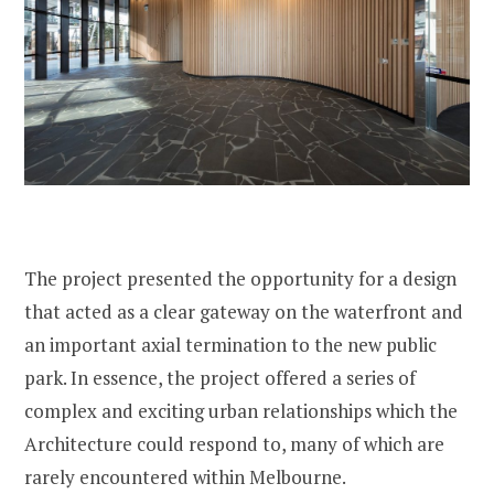
The project presented the opportunity for a design
that acted as a clear gateway on the waterfront and
an important axial termination to the new public
park. In essence, the project offered a series of
complex and exciting urban relationships which the
Architecture could respond to, many of which are
rarely encountered within Melbourne.