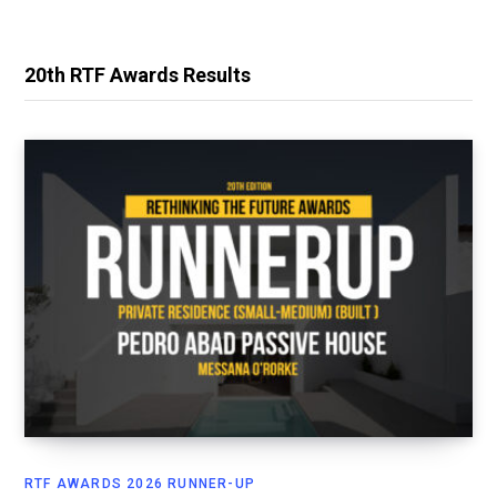
20th RTF Awards Results
RTF AWARDS 2026 RUNNER-UP