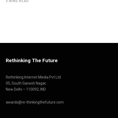
3 MINS READ
Rethinking The Future
Rethinking Internet Media Pvt Ltd
05, South Ganesh Nagar,
New Delhi – 110092, IND
awards@re-thinkingthefuture.com