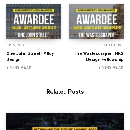
PREV POST
NEXT POST
One John Street | Alloy
The Wastescraper | HKS
Design
Design Fellowship
3 MINS READ
3 MINS READ
Related Posts