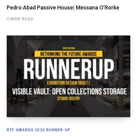
Pedro Abad Passive House| Messana O’Rorke
3 MINS READ
RTF AWARDS 2026 RUNNER-UP