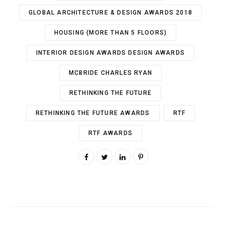
GLOBAL ARCHITECTURE & DESIGN AWARDS 2018
HOUSING (MORE THAN 5 FLOORS)
INTERIOR DESIGN AWARDS DESIGN AWARDS
MCBRIDE CHARLES RYAN
RETHINKING THE FUTURE
RETHINKING THE FUTURE AWARDS
RTF
RTF AWARDS