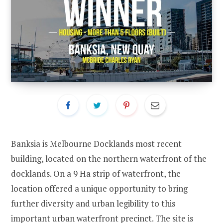
Banksia is Melbourne Docklands most recent
building, located on the northern waterfront of the
docklands. On a 9 Ha strip of waterfront, the
location offered a unique opportunity to bring
further diversity and urban legibility to this
important urban waterfront precinct. The site is