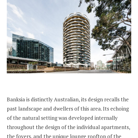
Banksia is distinctly Australian, its design recalls the
past landscape and dwellers of this area. Its echoing
of the natural setting was developed internally
throughout the design of the individual apartments,
the foyers, and the unique lounge rooftop of the