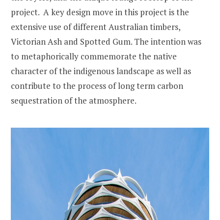
project. A key design move in this project is the
extensive use of different Australian timbers,
Victorian Ash and Spotted Gum. The intention was
to metaphorically commemorate the native
character of the indigenous landscape as well as
contribute to the process of long term carbon
sequestration of the atmosphere.