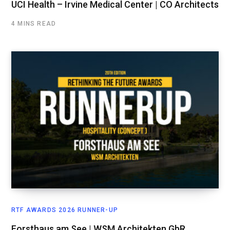
UCI Health – Irvine Medical Center | CO Architects
4 MINS READ
RTF AWARDS 2026 RUNNER-UP
Forsthaus am See | WSM Architekten GbR