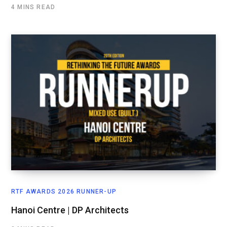
4 MINS READ
RTF AWARDS 2026 RUNNER-UP
Hanoi Centre | DP Architects