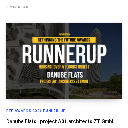
1 MIN READ
RTF AWARDS 2026 RUNNER-UP
Danube Flats | project A01 architects ZT GmbH