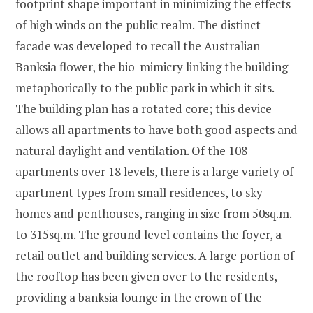
footprint shape important in minimizing the effects
of high winds on the public realm. The distinct
facade was developed to recall the Australian
Banksia flower, the bio-mimicry linking the building
metaphorically to the public park in which it sits.
The building plan has a rotated core; this device
allows all apartments to have both good aspects and
natural daylight and ventilation. Of the 108
apartments over 18 levels, there is a large variety of
apartment types from small residences, to sky
homes and penthouses, ranging in size from 50sq.m.
to 315sq.m. The ground level contains the foyer, a
retail outlet and building services. A large portion of
the rooftop has been given over to the residents,
providing a banksia lounge in the crown of the