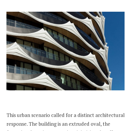
This urban scenario called for a distinct architectural
response. The building is an extruded oval, the