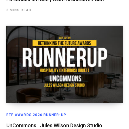
3 MINS READ
RTF AWARDS 2026 RUNNER-UP
UnCommons | Jules Wilson Design Studio