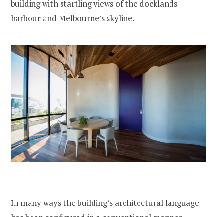
building with startling views of the docklands
harbour and Melbourne’s skyline.
In many ways the building’s architectural language