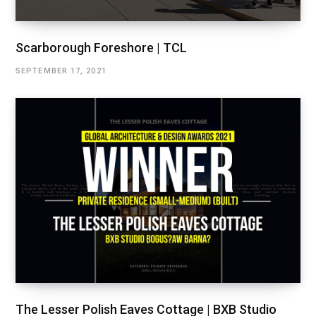
Scarborough Foreshore | TCL
SEPTEMBER 17, 2021
The Lesser Polish Eaves Cottage | BXB Studio