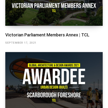
Victorian Parliament Members Annex | TCL
SEPTEMBER 17, 2021