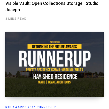
Visible Vault: Open Collections Storage | Studio
Joseph
3 MINS READ
RTF AWARDS 2026 RUNNER-UP