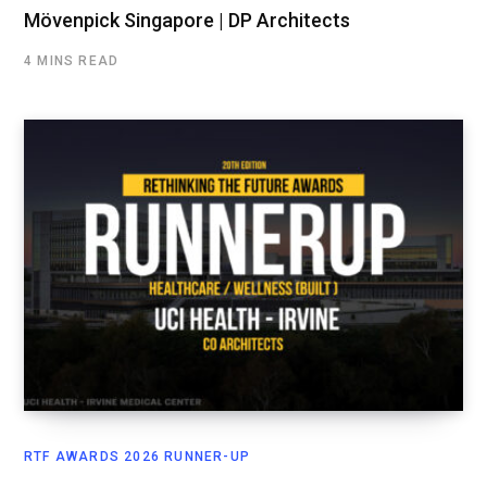
Mövenpick Singapore | DP Architects
4 MINS READ
RTF AWARDS 2026 RUNNER-UP