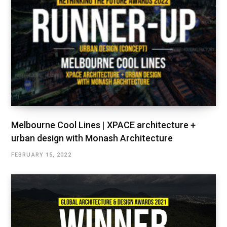
Melbourne Cool Lines | XPACE architecture +
urban design with Monash Architecture
FEBRUARY 15, 2022