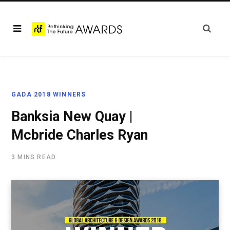
GADA 2018 WINNERS
Banksia New Quay |
Mcbride Charles Ryan
3 MINS READ