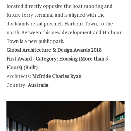
located directly opposite the boat mooring and
future ferry terminal and is aligned with the
docklands retail precinct, Harbour Town, to the
north. Between this new development and Harbour
Town is a new public park.
Global Architecture & Design Awards 2018
First Award | Category: Housing (More than 5
Floors) (Built)
Architects:
McBride Charles Ryan
Country:
Australia