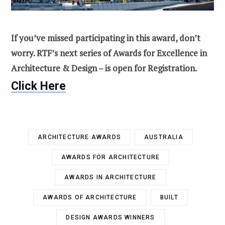
If you’ve missed participating in this award, don’t
worry. RTF’s next series of Awards for Excellence in
Architecture & Design – is open for Registration.
Click Here
ARCHITECTURE AWARDS
AUSTRALIA
AWARDS FOR ARCHITECTURE
AWARDS IN ARCHITECTURE
AWARDS OF ARCHITECTURE
BUILT
DESIGN AWARDS WINNERS