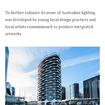
To further enhance its sense of Australian lighting
was developed by young local design practices and
local artists commissioned to produce integrated
artworks.