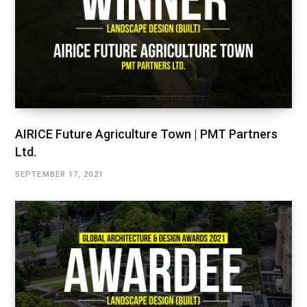
AIRICE Future Agriculture Town | PMT Partners
Ltd.
SEPTEMBER 17, 2021