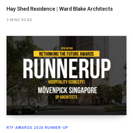
Hay Shed Residence | Ward Blake Architects
3 MINS READ
RTF AWARDS 2026 RUNNER-UP