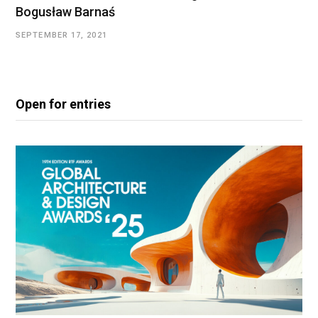
Bogusław Barnaś
SEPTEMBER 17, 2021
Open for entries