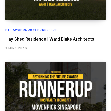
RTF AWARDS 2026 RUNNER-UP
Hay Shed Residence | Ward Blake Architects
3 MINS READ