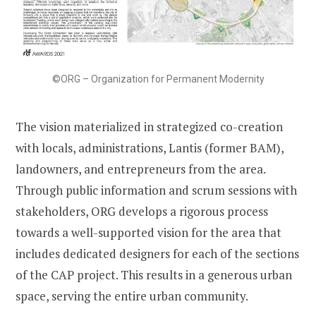
©ORG – Organization for Permanent Modernity
The vision materialized in strategized co-creation
with locals, administrations, Lantis (former BAM),
landowners, and entrepreneurs from the area.
Through public information and scrum sessions with
stakeholders, ORG develops a rigorous process
towards a well-supported vision for the area that
includes dedicated designers for each of the sections
of the CAP project. This results in a generous urban
space, serving the entire urban community.