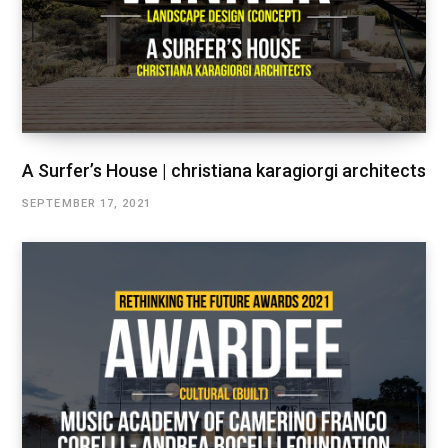
A Surfer’s House | christiana karagiorgi architects
SEPTEMBER 17, 2021