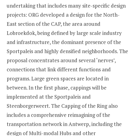
undertaking that includes many site-specific design
projects: ORG developed a design for the North-
East section of the CAP, the area around
Lobroekdok, being defined by large scale industry
and infrastructure, the dominant presence of the
Sportpaleis and highly densified neighborhoods. The
proposal concentrates around several ‘nerves’,
connections that link different functions and
programs. Large green spaces are located in
between. In the first phase, cappings will be
implemented at the Sportpaleis and
Steenborgerweert. The Capping of the Ring also
includes a comprehensive reimagining of the
transportation network in Antwerp, including the
design of Multi-modal Hubs and other