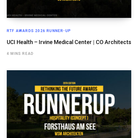
RTF AWARDS 2026 RUNNER-UP
UCI Health – Irvine Medical Center | CO Architects
4 MINS READ