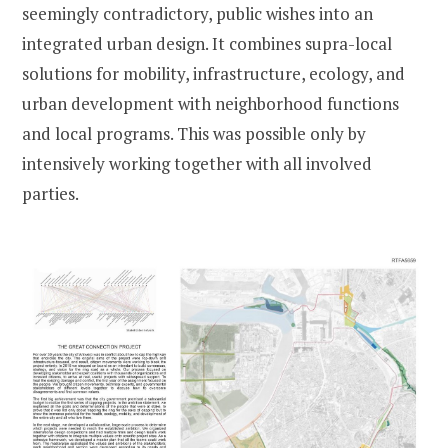
seemingly contradictory, public wishes into an
integrated urban design. It combines supra-local
solutions for mobility, infrastructure, ecology, and
urban development with neighborhood functions
and local programs. This was possible only by
intensively working together with all involved
parties.