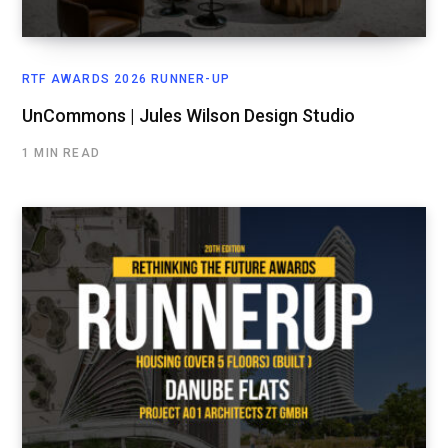
RTF AWARDS 2026 RUNNER-UP
UnCommons | Jules Wilson Design Studio
1 MIN READ