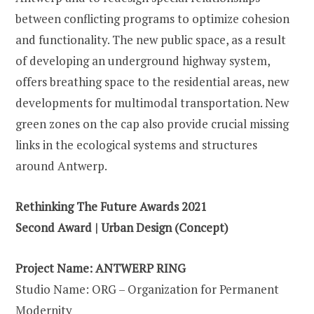
between conflicting programs to optimize cohesion
and functionality. The new public space, as a result
of developing an underground highway system,
offers breathing space to the residential areas, new
developments for multimodal transportation. New
green zones on the cap also provide crucial missing
links in the ecological systems and structures
around Antwerp.
Rethinking The Future Awards 2021
Second Award | Urban Design (Concept)
Project Name: ANTWERP RING
Studio Name: ORG – Organization for Permanent
Modernity