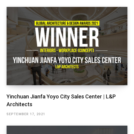
Yinchuan Jianfa Yoyo City Sales Center | L&P
Architects
SEPTEMBER 17, 2021