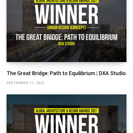
The Great Bridge: Path to Equilibrium | DXA Studio
SEPTEMBER 17, 2021