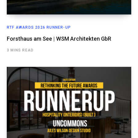
RTF AWARDS 2026 RUNNER-UP
Forsthaus am See | WSM Architekten GbR
3 MINS READ