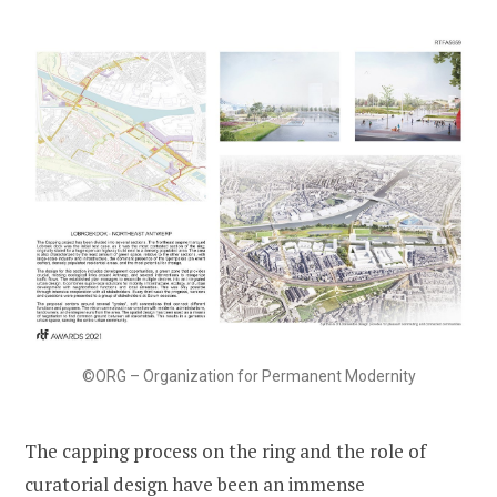
©ORG – Organization for Permanent Modernity
The capping process on the ring and the role of
curatorial design have been an immense