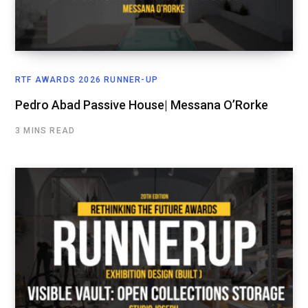
RTF AWARDS 2026 RUNNER-UP
Pedro Abad Passive House| Messana O’Rorke
3 MINS READ