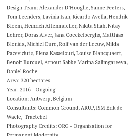
Design Team: Alexander D’Hooghe, Sanne Peeters,
Tom Leenders, Lavinia Isan, Ricardo Avella, Hendrik
Bloem, Heinrich Altenmueller, Nikita Shah, Nitay
Lehrer, Doras Alver, Jana Coeckelberghs, Matthias
Blonida, Michiel Dure, Rolf van der Leeuw, Milda
Paceviciute, Elena Kasselouri, Louise Blancquaert,
Benoit Burquel, Arnout Sabbe Marina Salimgareeva,
Daniel Roche
Area: 320 hectares
Year: 2016 – Ongoing
Location: Antwerp, Belgium
Consultants: Common Ground, ARUP, ISM Erik de
Waele, Tractebel
Photography Credits: ORG – Organization for
Permanent Modernity