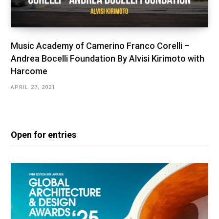
Music Academy of Camerino Franco Corelli –
Andrea Bocelli Foundation By Alvisi Kirimoto with
Harcome
APRIL 27, 2021
Open for entries