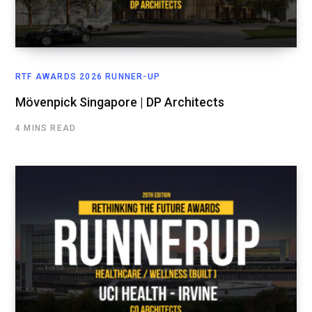
RTF AWARDS 2026 RUNNER-UP
Mövenpick Singapore | DP Architects
4 MINS READ