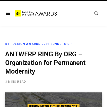
RTF DESIGN AWARDS 2021 RUNNERS-UP
ANTWERP RING By ORG –
Organization for Permanent
Modernity
3 MINS READ