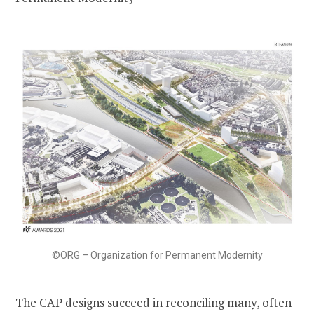
©ORG – Organization for Permanent Modernity
The CAP designs succeed in reconciling many, often