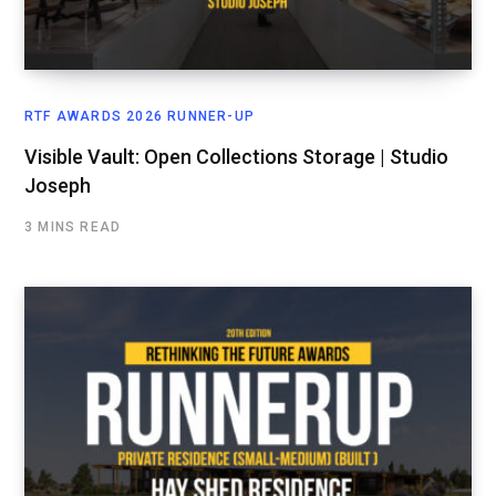
RTF AWARDS 2026 RUNNER-UP
Visible Vault: Open Collections Storage | Studio
Joseph
3 MINS READ