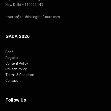
New Delhi – 110092, IND
awards@re-thinkingthefuture.com
GADA 2026
Brief
Register
Content Policy
Privacy Policy
Terms & Condition
Contact
Follow Us