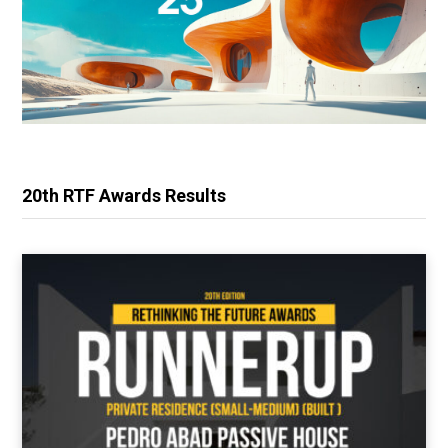
20th RTF Awards Results