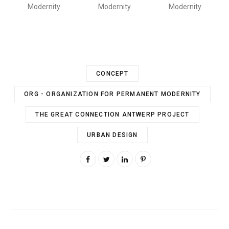
Modernity
Modernity
Modernity
CONCEPT
ORG - ORGANIZATION FOR PERMANENT MODERNITY
THE GREAT CONNECTION ANTWERP PROJECT
URBAN DESIGN