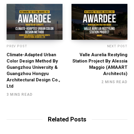
PREV POST
NEXT POST
Climate-Adapted Urban
Valle Aurelia Restyling
Color Design Method By
Station Project By Alessia
Guangzhou University &
Maggio (AMAART
Guangzhou Hongyu
Architects)
Architectural Design Co.,
2 MINS READ
Ltd
3 MINS READ
Related Posts