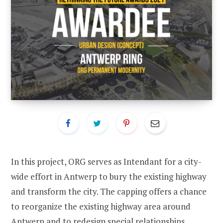
In this project, ORG serves as Intendant for a city-
wide effort in Antwerp to bury the existing highway
and transform the city. The capping offers a chance
to reorganize the existing highway area around
Antwerp and to redesign special relationships