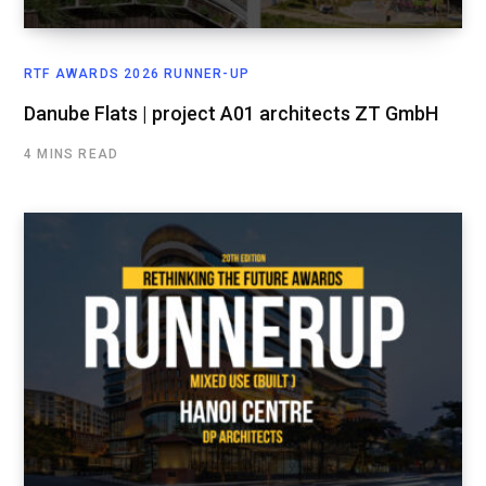
RTF AWARDS 2026 RUNNER-UP
Danube Flats | project A01 architects ZT GmbH
4 MINS READ