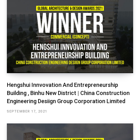
Hengshui Innvovation And Entrepreneurship
Building , Binhu New District | China Construction
Engineering Desiign Group Corporation Limited
SEPTEMBER 17, 2021