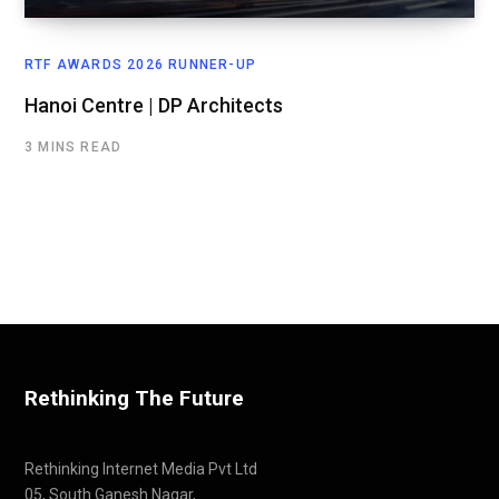
RTF AWARDS 2026 RUNNER-UP
Hanoi Centre | DP Architects
3 MINS READ
Rethinking The Future
Rethinking Internet Media Pvt Ltd
05, South Ganesh Nagar,