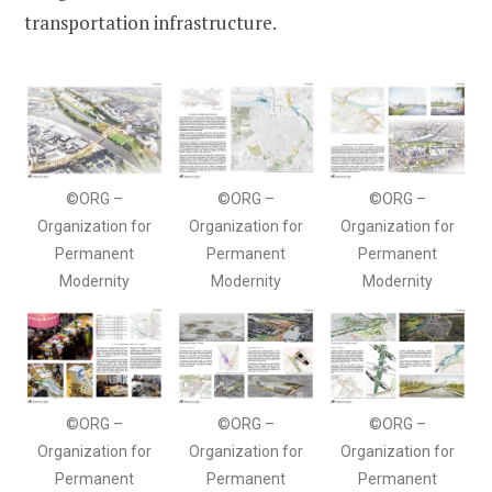
transportation infrastructure.
©ORG –
©ORG –
©ORG –
Organization for
Organization for
Organization for
Permanent
Permanent
Permanent
Modernity
Modernity
Modernity
©ORG –
©ORG –
©ORG –
Organization for
Organization for
Organization for
Permanent
Permanent
Permanent