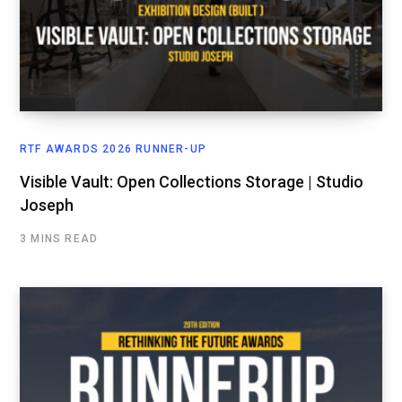
RTF AWARDS 2026 RUNNER-UP
Visible Vault: Open Collections Storage | Studio
Joseph
3 MINS READ