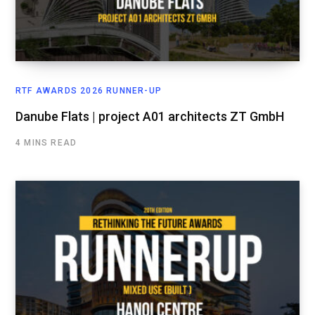
RTF AWARDS 2026 RUNNER-UP
Danube Flats | project A01 architects ZT GmbH
4 MINS READ