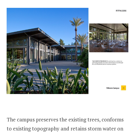
The campus preserves the existing trees, conforms
to existing topography and retains storm water on