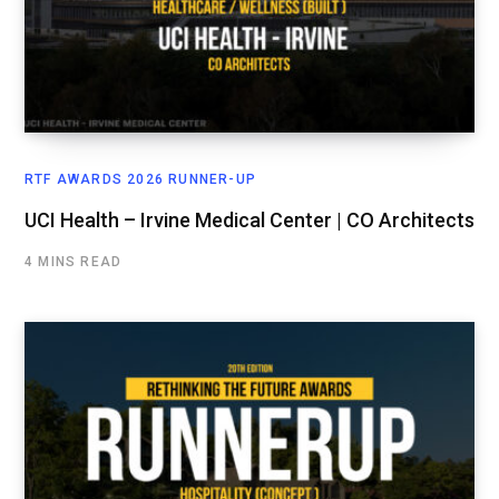
RTF AWARDS 2026 RUNNER-UP
UCI Health – Irvine Medical Center | CO Architects
4 MINS READ