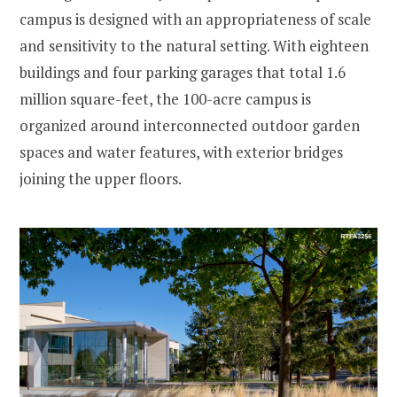
campus is designed with an appropriateness of scale
and sensitivity to the natural setting. With eighteen
buildings and four parking garages that total 1.6
million square-feet, the 100-acre campus is
organized around interconnected outdoor garden
spaces and water features, with exterior bridges
joining the upper floors.