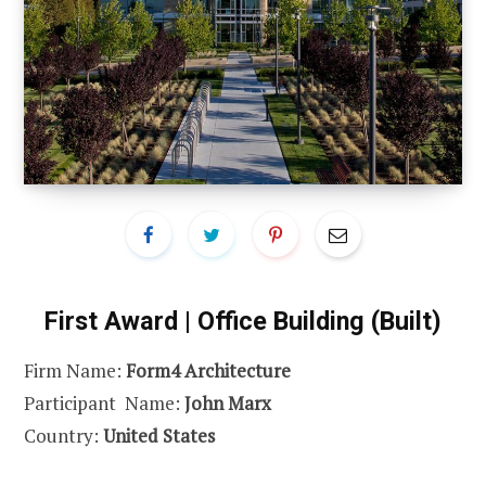
First Award | Office Building (Built)
Firm Name:
Form4 Architecture
Participant Name:
John Marx
Country:
United States