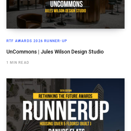
RTF AWARDS 2026 RUNNER-UP
UnCommons | Jules Wilson Design Studio
1 MIN READ