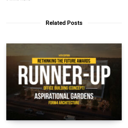
Related Posts