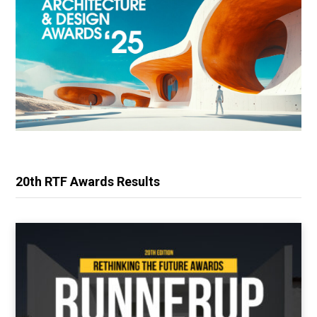
20th RTF Awards Results