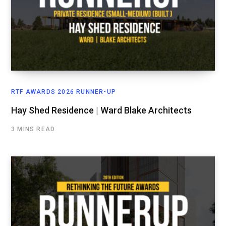
RTF AWARDS 2026 RUNNER-UP
Hay Shed Residence | Ward Blake Architects
3 MINS READ