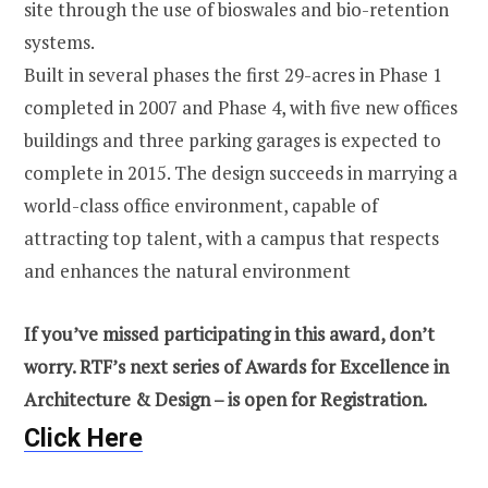
site through the use of bioswales and bio-retention
systems.
Built in several phases the first 29-acres in Phase 1
completed in 2007 and Phase 4, with five new offices
buildings and three parking garages is expected to
complete in 2015. The design succeeds in marrying a
world-class office environment, capable of
attracting top talent, with a campus that respects
and enhances the natural environment
If you’ve missed participating in this award, don’t
worry. RTF’s next series of Awards for Excellence in
Architecture & Design – is open for Registration.
Click Here