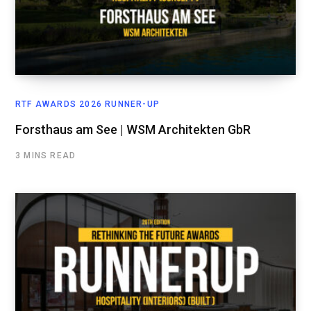
RTF AWARDS 2026 RUNNER-UP
Forsthaus am See | WSM Architekten GbR
3 MINS READ