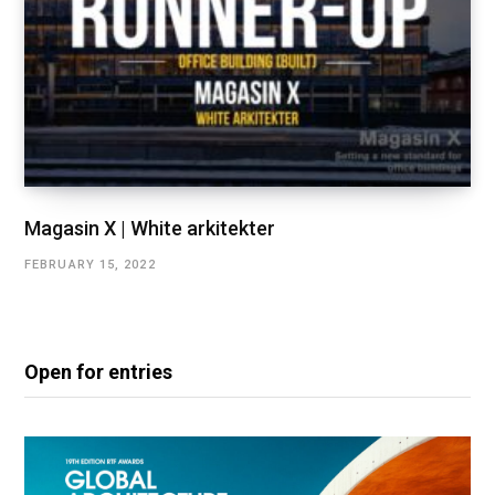
Magasin X | White arkitekter
FEBRUARY 15, 2022
Open for entries