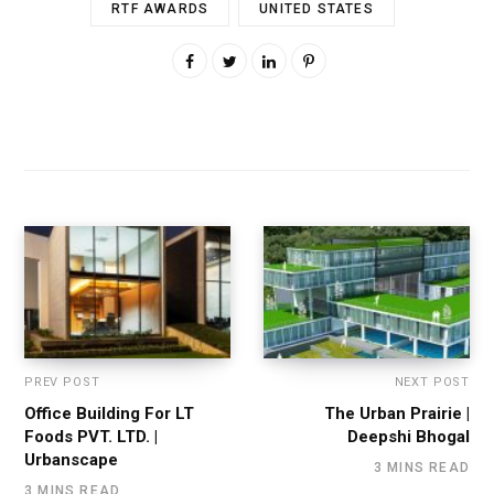
RTF AWARDS
UNITED STATES
PREV POST
NEXT POST
Office Building For LT
The Urban Prairie |
Foods PVT. LTD. |
Deepshi Bhogal
Urbanscape
3 MINS READ
3 MINS READ