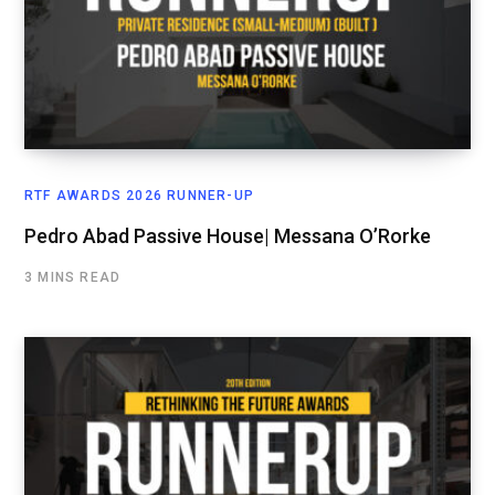
RTF AWARDS 2026 RUNNER-UP
Pedro Abad Passive House| Messana O’Rorke
3 MINS READ