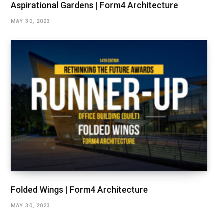
Aspirational Gardens | Form4 Architecture
MAY 30, 2023
Folded Wings | Form4 Architecture
MAY 30, 2023