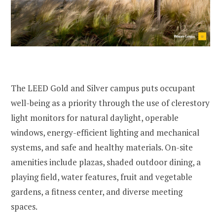
The LEED Gold and Silver campus puts occupant
well-being as a priority through the use of clerestory
light monitors for natural daylight, operable
windows, energy-efficient lighting and mechanical
systems, and safe and healthy materials. On-site
amenities include plazas, shaded outdoor dining, a
playing field, water features, fruit and vegetable
gardens, a fitness center, and diverse meeting
spaces.