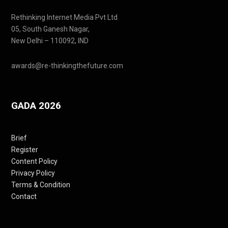
Rethinking Internet Media Pvt Ltd
05, South Ganesh Nagar,
New Delhi – 110092, IND
awards@re-thinkingthefuture.com
GADA 2026
Brief
Register
Content Policy
Privacy Policy
Terms & Condition
Contact