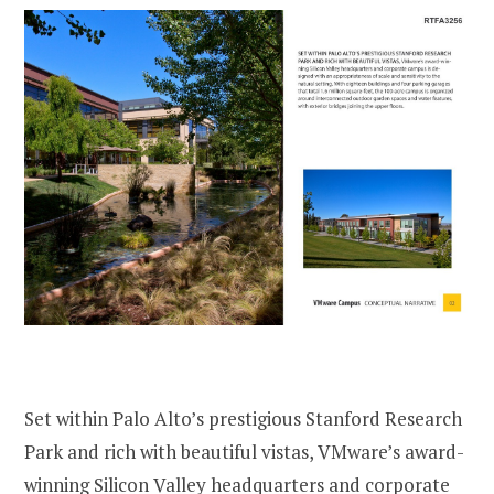
Set within Palo Alto’s prestigious Stanford Research
Park and rich with beautiful vistas, VMware’s award-
winning Silicon Valley headquarters and corporate