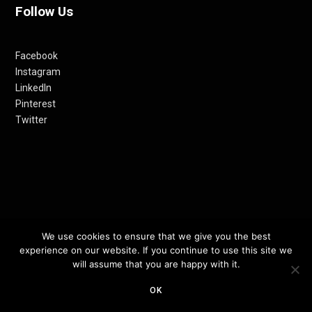
Follow Us
Facebook
Instagram
LinkedIn
Pinterest
Twitter
© 2012-24 RETHINKING THE FUTURE AWARDS | A PRODUCT OF
We use cookies to ensure that we give you the best
experience on our website. If you continue to use this site we
RETHINKING INTERNET MEDIA PVT LTD.
will assume that you are happy with it.
TOP
OK