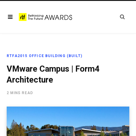
RTFA2015 OFFICE BUILDING (BUILT)
VMware Campus | Form4
Architecture
2 MINS READ