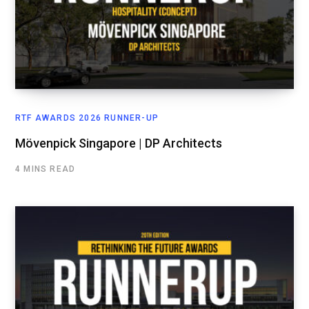
RTF AWARDS 2026 RUNNER-UP
Mövenpick Singapore | DP Architects
4 MINS READ