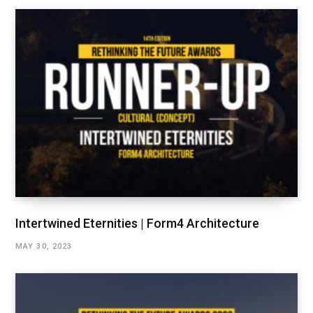
Intertwined Eternities | Form4 Architecture
MAY 30, 2023