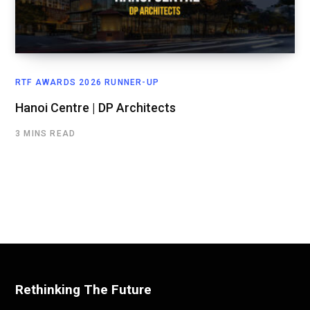
RTF AWARDS 2026 RUNNER-UP
Hanoi Centre | DP Architects
3 MINS READ
Rethinking The Future