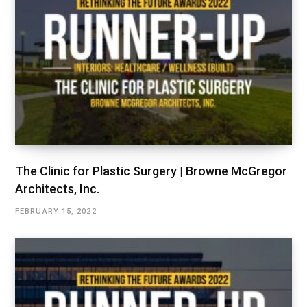
The Clinic for Plastic Surgery | Browne McGregor
Architects, Inc.
FEBRUARY 15, 2022