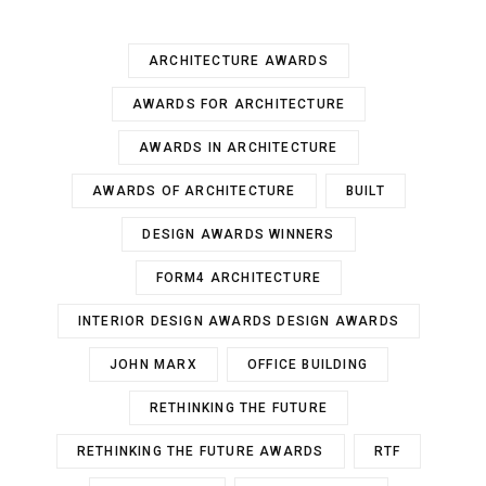
ARCHITECTURE AWARDS
AWARDS FOR ARCHITECTURE
AWARDS IN ARCHITECTURE
AWARDS OF ARCHITECTURE
BUILT
DESIGN AWARDS WINNERS
FORM4 ARCHITECTURE
INTERIOR DESIGN AWARDS DESIGN AWARDS
JOHN MARX
OFFICE BUILDING
RETHINKING THE FUTURE
RETHINKING THE FUTURE AWARDS
RTF