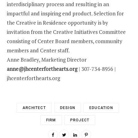
interdisciplinary process and resulting in an
impactful and inspiring end product. Selection for
the Creative in Residence opportunity is by
invitation from the Creative Initiatives Committee
consisting of Center Board members, community
members and Center staff.
Anne Bradley, Marketing Director
anne@jhcenterforthearts.org
| 307-734-8956 |
jhcenterforthearts.org
ARCHITECT
DESIGN
EDUCATION
FIRM
PROJECT