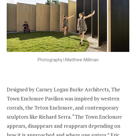
Photography | Matthew Millman
Designed by Carney Logan Burke Architects, The
Town Enclosure Pavilion was inspired by western
corrals, the Teton Enclosure, and contemporary
sculptors like Richard Serra. “The Town Enclosure
appears, disappears and reappears depending on
how it is approached and where one enters.” Eric