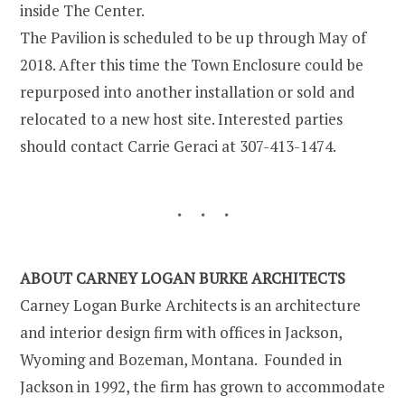
inside The Center.
The Pavilion is scheduled to be up through May of
2018. After this time the Town Enclosure could be
repurposed into another installation or sold and
relocated to a new host site. Interested parties
should contact Carrie Geraci at 307-413-1474.
ABOUT CARNEY LOGAN BURKE ARCHITECTS
Carney Logan Burke Architects is an architecture
and interior design firm with offices in Jackson,
Wyoming and Bozeman, Montana. Founded in
Jackson in 1992, the firm has grown to accommodate