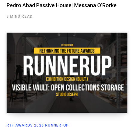
Pedro Abad Passive House| Messana O’Rorke
3 MINS READ
RTF AWARDS 2026 RUNNER-UP