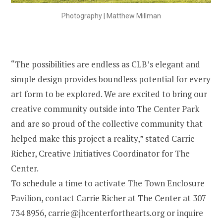
Photography | Matthew Millman
“The possibilities are endless as CLB’s elegant and
simple design provides boundless potential for every
art form to be explored. We are excited to bring our
creative community outside into The Center Park
and are so proud of the collective community that
helped make this project a reality,” stated Carrie
Richer, Creative Initiatives Coordinator for The
Center.
To schedule a time to activate The Town Enclosure
Pavilion, contact Carrie Richer at The Center at 307
734 8956, carrie@jhcenterforthearts.org or inquire