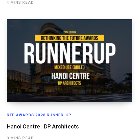
4 MINS READ
RTF AWARDS 2026 RUNNER-UP
Hanoi Centre | DP Architects
3 MINS READ