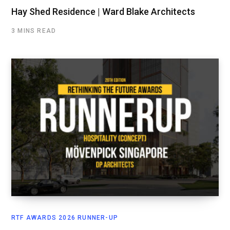
Hay Shed Residence | Ward Blake Architects
3 MINS READ
RTF AWARDS 2026 RUNNER-UP