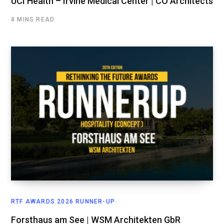
UCI Health – Irvine Medical Center | CO Architects
4 MINS READ
RTF AWARDS 2026 RUNNER-UP
Forsthaus am See | WSM Architekten GbR