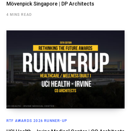
Mövenpick Singapore | DP Architects
4 MINS READ
RTF AWARDS 2026 RUNNER-UP