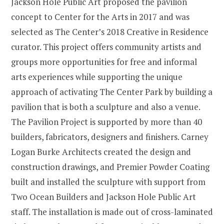
Jackson Hole Public Art proposed the pavilion
concept to Center for the Arts in 2017 and was
selected as The Center’s 2018 Creative in Residence
curator. This project offers community artists and
groups more opportunities for free and informal
arts experiences while supporting the unique
approach of activating The Center Park by building a
pavilion that is both a sculpture and also a venue.
The Pavilion Project is supported by more than 40
builders, fabricators, designers and finishers. Carney
Logan Burke Architects created the design and
construction drawings, and Premier Powder Coating
built and installed the sculpture with support from
Two Ocean Builders and Jackson Hole Public Art
staff. The installation is made out of cross-laminated