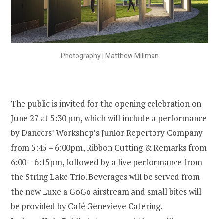
Photography | Matthew Millman
The public is invited for the opening celebration on
June 27 at 5:30 pm, which will include a performance
by Dancers’ Workshop’s Junior Repertory Company
from 5:45 – 6:00pm, Ribbon Cutting & Remarks from
6:00 – 6:15pm, followed by a live performance from
the String Lake Trio. Beverages will be served from
the new Luxe a GoGo airstream and small bites will
be provided by Café Genevieve Catering.