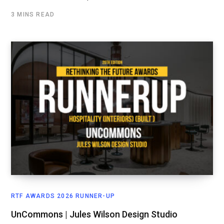
3 MINS READ
RTF AWARDS 2026 RUNNER-UP
UnCommons | Jules Wilson Design Studio