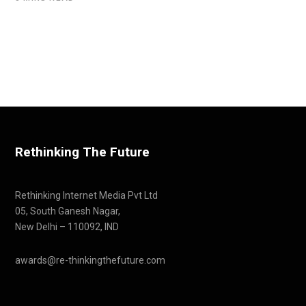
Rethinking The Future
Rethinking Internet Media Pvt Ltd
05, South Ganesh Nagar,
New Delhi – 110092, IND
awards@re-thinkingthefuture.com