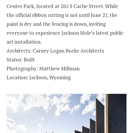
Center Park, located at 265 S Cache Street. While
the official ribbon cutting is not until June 27, the
paint is dry and the fencing is down, inviting
everyone to experience Jackson Hole’s latest public
art installation.
Architects: Carney Logan Burke Architects
Status: Built
Photography: Matthew Millman
Location: Jackson, Wyoming