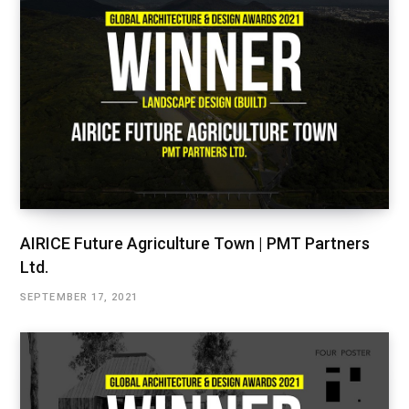
AIRICE Future Agriculture Town | PMT Partners
Ltd.
SEPTEMBER 17, 2021