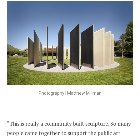
Photography | Matthew Millman
“This is really a community built sculpture. So many
people came together to support the public art