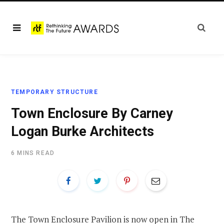
TEMPORARY STRUCTURE
Town Enclosure By Carney
Logan Burke Architects
6 MINS READ
The Town Enclosure Pavilion is now open in The