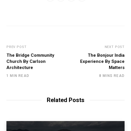
PREV POST
NEXT POST
The Bridge Community
The Bonjour India
Church By Carlson
Experience By Space
Architecture
Matters
1 MIN READ
8 MINS READ
Related Posts