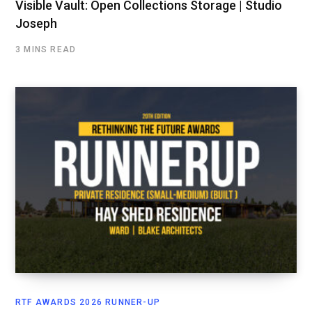
Visible Vault: Open Collections Storage | Studio
Joseph
3 MINS READ
RTF AWARDS 2026 RUNNER-UP