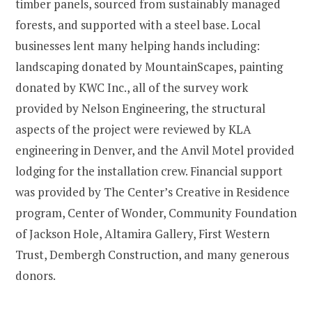
timber panels, sourced from sustainably managed
forests, and supported with a steel base. Local
businesses lent many helping hands including:
landscaping donated by MountainScapes, painting
donated by KWC Inc., all of the survey work
provided by Nelson Engineering, the structural
aspects of the project were reviewed by KLA
engineering in Denver, and the Anvil Motel provided
lodging for the installation crew. Financial support
was provided by The Center’s Creative in Residence
program, Center of Wonder, Community Foundation
of Jackson Hole, Altamira Gallery, First Western
Trust, Dembergh Construction, and many generous
donors.