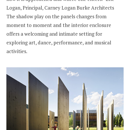
Logan, Principal, Carney Logan Burke Architects
The shadow play on the panels changes from
moment to moment and the interior enclosure
offers a welcoming and intimate setting for
exploring art, dance, performance, and musical
activities.