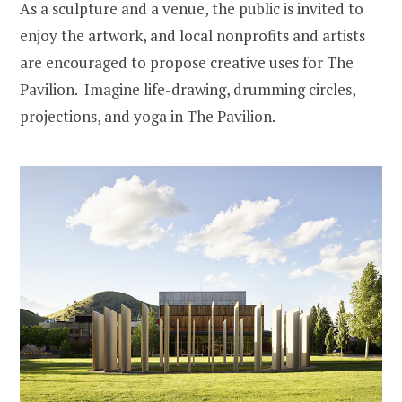
As a sculpture and a venue, the public is invited to
enjoy the artwork, and local nonprofits and artists
are encouraged to propose creative uses for The
Pavilion. Imagine life-drawing, drumming circles,
projections, and yoga in The Pavilion.