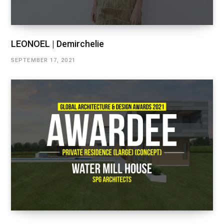
LEONOEL | Demirchelie
SEPTEMBER 17, 2021