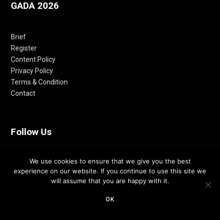
GADA 2026
Brief
Register
Content Policy
Privacy Policy
Terms & Condition
Contact
Follow Us
We use cookies to ensure that we give you the best
Facebook
experience on our website. If you continue to use this site we
Instagram
will assume that you are happy with it.
LinkedIn
Pinterest
OK
Twitter