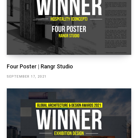
Four Poster | Rangr Studio
SEPTEMBER 17, 2021