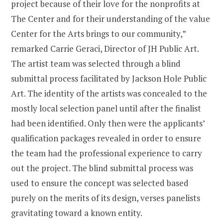
project because of their love for the nonprofits at
The Center and for their understanding of the value
Center for the Arts brings to our community,”
remarked Carrie Geraci, Director of JH Public Art.
The artist team was selected through a blind
submittal process facilitated by Jackson Hole Public
Art. The identity of the artists was concealed to the
mostly local selection panel until after the finalist
had been identified. Only then were the applicants’
qualification packages revealed in order to ensure
the team had the professional experience to carry
out the project. The blind submittal process was
used to ensure the concept was selected based
purely on the merits of its design, verses panelists
gravitating toward a known entity.