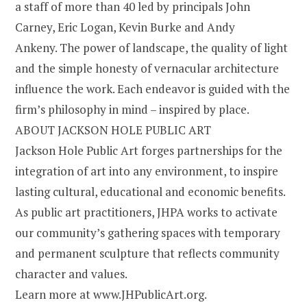
a staff of more than 40 led by principals John
Carney, Eric Logan, Kevin Burke and Andy
Ankeny. The power of landscape, the quality of light
and the simple honesty of vernacular architecture
influence the work. Each endeavor is guided with the
firm’s philosophy in mind – inspired by place.
ABOUT JACKSON HOLE PUBLIC ART
Jackson Hole Public Art forges partnerships for the
integration of art into any environment, to inspire
lasting cultural, educational and economic benefits.
As public art practitioners, JHPA works to activate
our community’s gathering spaces with temporary
and permanent sculpture that reflects community
character and values.
Learn more at www.JHPublicArt.org.