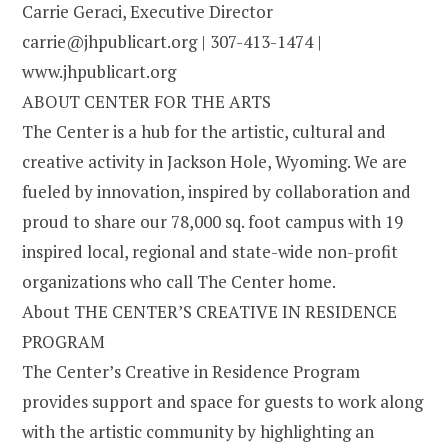
Carrie Geraci, Executive Director
carrie@jhpublicart.org | 307-413-1474 |
www.jhpublicart.org
ABOUT CENTER FOR THE ARTS
The Center is a hub for the artistic, cultural and
creative activity in Jackson Hole, Wyoming. We are
fueled by innovation, inspired by collaboration and
proud to share our 78,000 sq. foot campus with 19
inspired local, regional and state-wide non-profit
organizations who call The Center home.
About THE CENTER’S CREATIVE IN RESIDENCE
PROGRAM
The Center’s Creative in Residence Program
provides support and space for guests to work along
with the artistic community by highlighting an