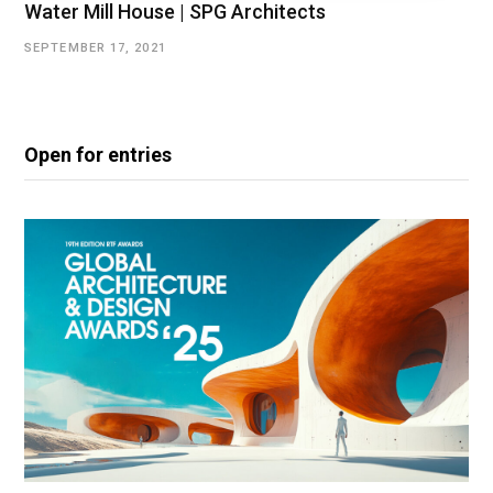
Water Mill House | SPG Architects
SEPTEMBER 17, 2021
Open for entries