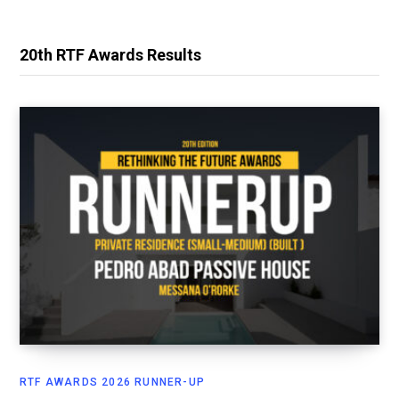
20th RTF Awards Results
RTF AWARDS 2026 RUNNER-UP