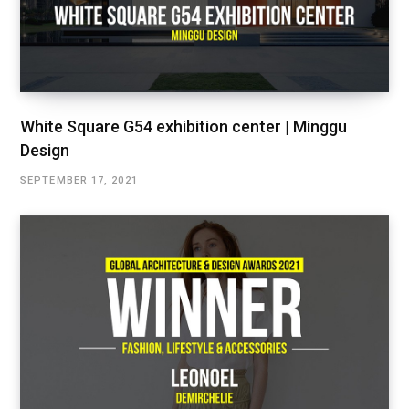
White Square G54 exhibition center | Minggu
Design
SEPTEMBER 17, 2021