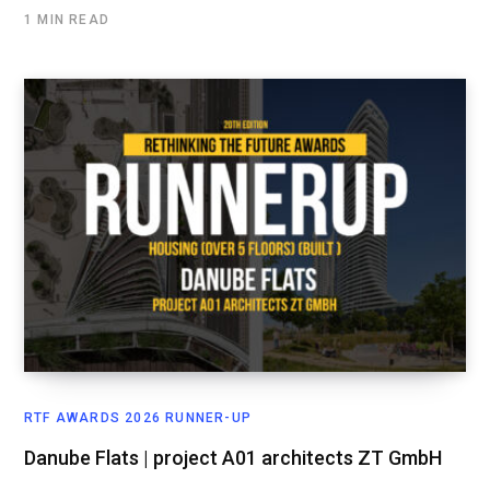
1 MIN READ
RTF AWARDS 2026 RUNNER-UP
Danube Flats | project A01 architects ZT GmbH