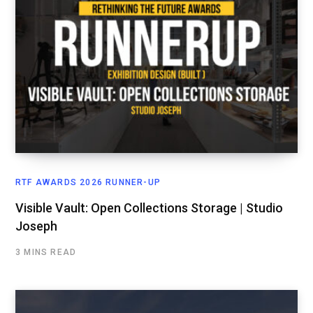
RTF AWARDS 2026 RUNNER-UP
Visible Vault: Open Collections Storage | Studio
Joseph
3 MINS READ