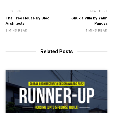
PREV POST
NEXT POST
The Tree House By Bloc
Shukla Villa by Yatin
Architects
Pandya
3 MINS READ
4 MINS READ
Related Posts