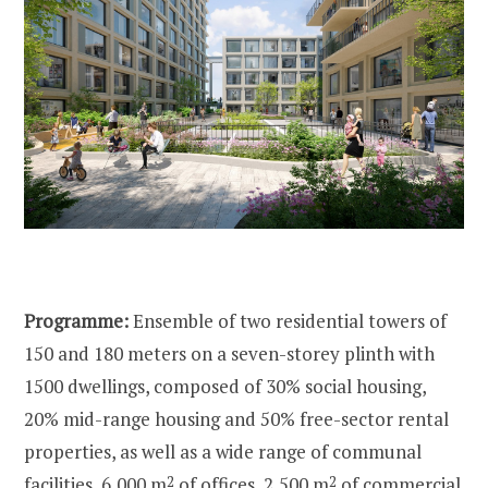
Programme:
Ensemble of two residential towers of
150 and 180 meters on a seven-storey plinth with
1500 dwellings, composed of 30% social housing,
20% mid-range housing and 50% free-sector rental
properties, as well as a wide range of communal
facilities, 6,000 m
2
of offices, 2,500 m
2
of commercial