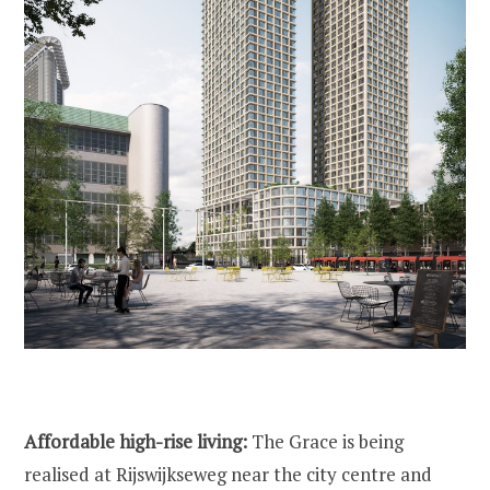
Affordable high-rise living:
The Grace is being
realised at Rijswijkseweg near the city centre and