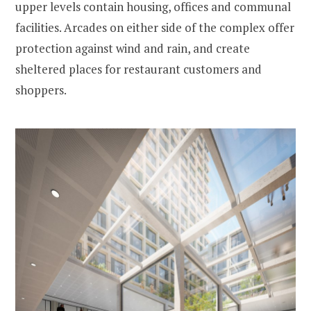
upper levels contain housing, offices and communal
facilities. Arcades on either side of the complex offer
protection against wind and rain, and create
sheltered places for restaurant customers and
shoppers.