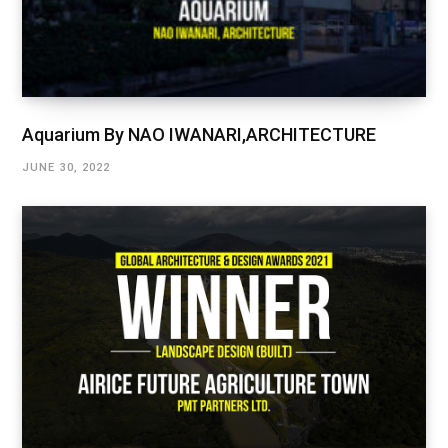
Aquarium By NAO IWANARI,ARCHITECTURE
JUNE 30, 2022