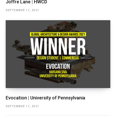
Joffre Lane | HWCD
SEPTEMBER 17, 2021
Evocation | University of Pennsylvania
SEPTEMBER 17, 2021