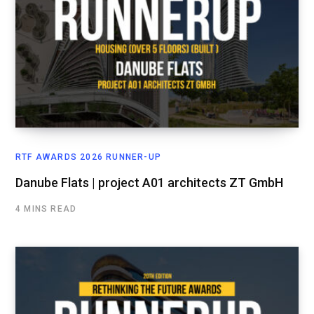
RTF AWARDS 2026 RUNNER-UP
Danube Flats | project A01 architects ZT GmbH
4 MINS READ