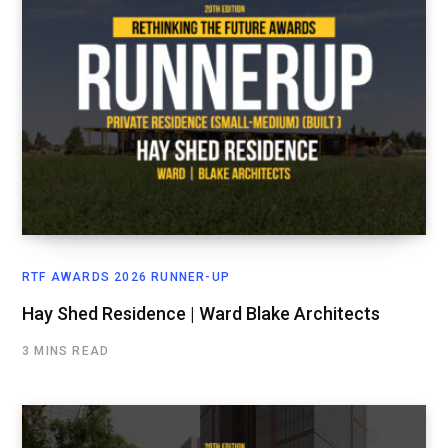
RTF AWARDS 2026 RUNNER-UP
Hay Shed Residence | Ward Blake Architects
3 MINS READ