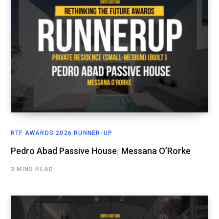
RTF AWARDS 2026 RUNNER-UP
Pedro Abad Passive House| Messana O’Rorke
3 MINS READ