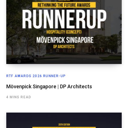
RTF AWARDS 2026 RUNNER-UP
Mövenpick Singapore | DP Architects
4 MINS READ