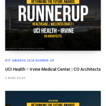
RTF AWARDS 2026 RUNNER-UP
UCI Health – Irvine Medical Center | CO Architects
4 MINS READ