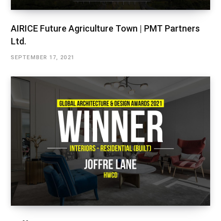
AIRICE Future Agriculture Town | PMT Partners
Ltd.
SEPTEMBER 17, 2021