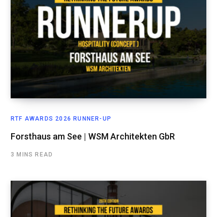
RTF AWARDS 2026 RUNNER-UP
Forsthaus am See | WSM Architekten GbR
3 MINS READ