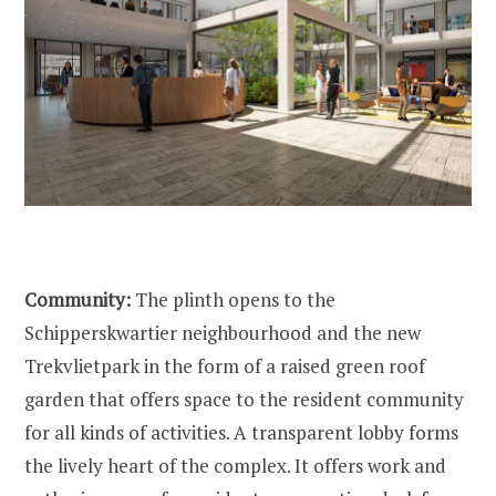
Community:
The plinth opens to the
Schipperskwartier neighbourhood and the new
Trekvlietpark in the form of a raised green roof
garden that offers space to the resident community
for all kinds of activities. A transparent lobby forms
the lively heart of the complex. It offers work and