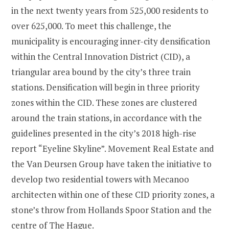
in the next twenty years from 525,000 residents to
over 625,000. To meet this challenge, the
municipality is encouraging inner-city densification
within the Central Innovation District (CID), a
triangular area bound by the city’s three train
stations. Densification will begin in three priority
zones within the CID. These zones are clustered
around the train stations, in accordance with the
guidelines presented in the city’s 2018 high-rise
report “Eyeline Skyline”. Movement Real Estate and
the Van Deursen Group have taken the initiative to
develop two residential towers with Mecanoo
architecten within one of these CID priority zones, a
stone’s throw from Hollands Spoor Station and the
centre of The Hague.