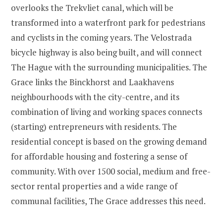
overlooks the Trekvliet canal, which will be
transformed into a waterfront park for pedestrians
and cyclists in the coming years. The Velostrada
bicycle highway is also being built, and will connect
The Hague with the surrounding municipalities. The
Grace links the Binckhorst and Laakhavens
neighbourhoods with the city-centre, and its
combination of living and working spaces connects
(starting) entrepreneurs with residents. The
residential concept is based on the growing demand
for affordable housing and fostering a sense of
community. With over 1500 social, medium and free-
sector rental properties and a wide range of
communal facilities, The Grace addresses this need.