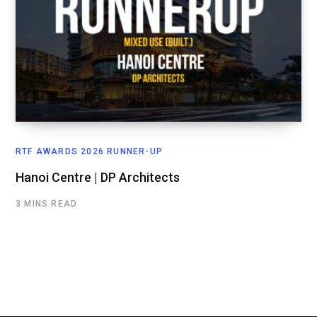
RTF AWARDS 2026 RUNNER-UP
Hanoi Centre | DP Architects
3 MINS READ