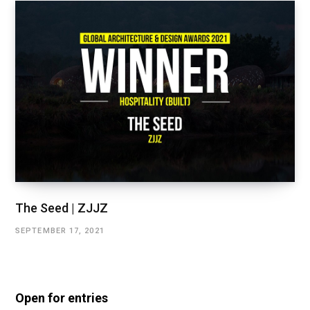
The Seed | ZJJZ
SEPTEMBER 17, 2021
Open for entries