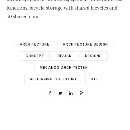
functions, bicycle storage with shared bicycles and
50 shared cars.
ARCHITECTURE
ARCHITECTURE DESIGN
CONCEPT
DESIGN
DESIGNS
MECANOO ARCHITECTEN
RETHINKING THE FUTURE
RTF