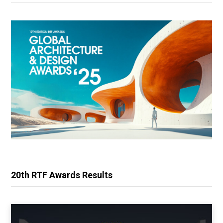
20th RTF Awards Results