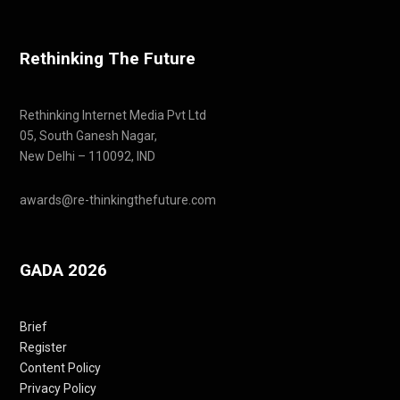
Rethinking The Future
Rethinking Internet Media Pvt Ltd
05, South Ganesh Nagar,
New Delhi – 110092, IND
awards@re-thinkingthefuture.com
GADA 2026
Brief
Register
Content Policy
Privacy Policy