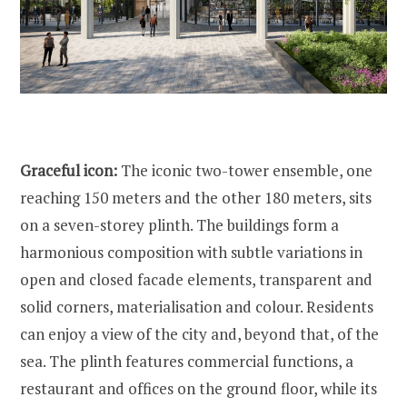
Graceful icon:
The iconic two-tower ensemble, one
reaching 150 meters and the other 180 meters, sits
on a seven-storey plinth. The buildings form a
harmonious composition with subtle variations in
open and closed facade elements, transparent and
solid corners, materialisation and colour. Residents
can enjoy a view of the city and, beyond that, of the
sea. The plinth features commercial functions, a
restaurant and offices on the ground floor, while its