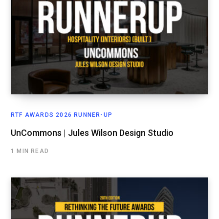
RTF AWARDS 2026 RUNNER-UP
UnCommons | Jules Wilson Design Studio
1 MIN READ