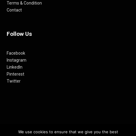
Terms & Condition
Contact
Follow Us
Facebook
Instagram
LinkedIn
Pinterest
Twitter
© 2012-24 RETHINKING THE FUTURE AWARDS | A PRODUCT OF
We use cookies to ensure that we give you the best