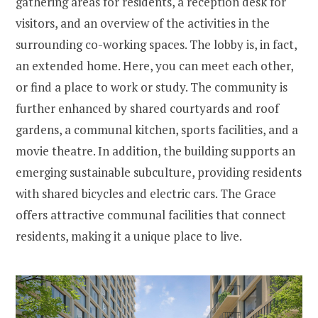
gathering areas for residents, a reception desk for
visitors, and an overview of the activities in the
surrounding co-working spaces. The lobby is, in fact,
an extended home. Here, you can meet each other,
or find a place to work or study. The community is
further enhanced by shared courtyards and roof
gardens, a communal kitchen, sports facilities, and a
movie theatre. In addition, the building supports an
emerging sustainable subculture, providing residents
with shared bicycles and electric cars. The Grace
offers attractive communal facilities that connect
residents, making it a unique place to live.