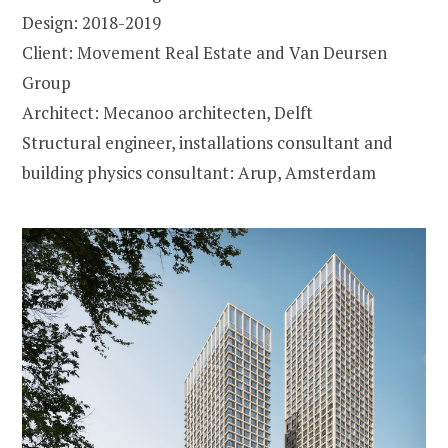
Design: 2018-2019
Client: Movement Real Estate and Van Deursen
Group
Architect: Mecanoo architecten, Delft
Structural engineer, installations consultant and
building physics consultant: Arup, Amsterdam