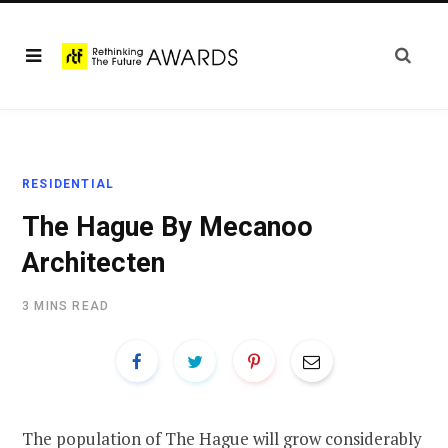
RESIDENTIAL
The Hague By Mecanoo
Architecten
3 MINS READ
The population of The Hague will grow considerably