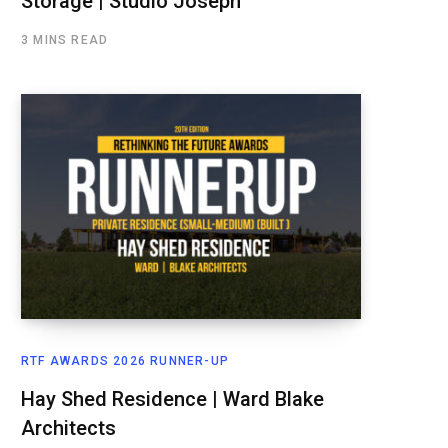
Storage | Studio Joseph
3 MINS READ
RTF AWARDS 2026 RUNNER-UP
Hay Shed Residence | Ward Blake
Architects