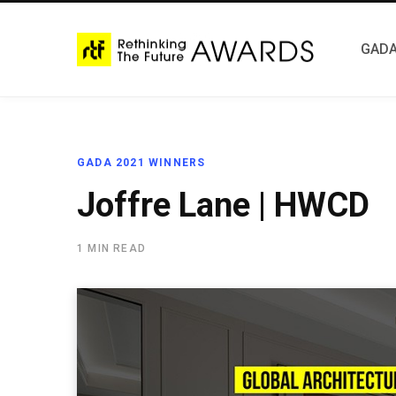
GADA
GADA 2021 WINNERS
Joffre Lane | HWCD
1 MIN READ