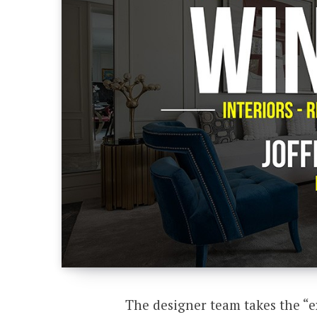
The designer team takes the “e