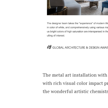
The metal art installation wit
with rich visual color impact p
the wonderful artistic chemistr