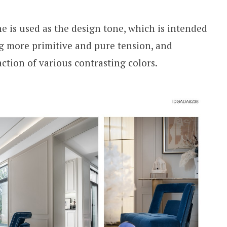
ne is used as the design tone, which is intended
ng more primitive and pure tension, and
action of various contrasting colors.