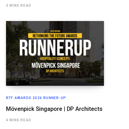
3 MINS READ
RTF AWARDS 2026 RUNNER-UP
Mövenpick Singapore | DP Architects
4 MINS READ