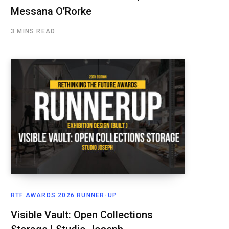
Messana O’Rorke
3 MINS READ
RTF AWARDS 2026 RUNNER-UP
Visible Vault: Open Collections