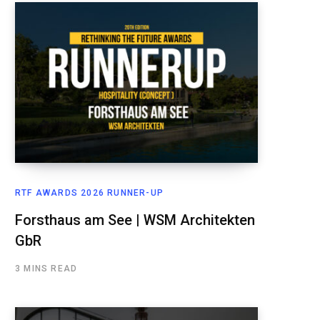
RTF AWARDS 2026 RUNNER-UP
Forsthaus am See | WSM Architekten
GbR
3 MINS READ