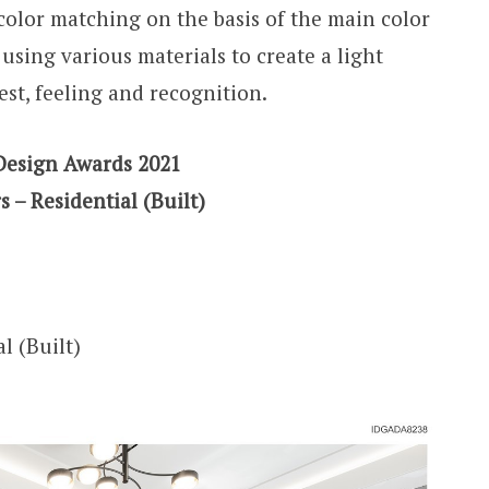
 color matching on the basis of the main color
using various materials to create a light
est, feeling and recognition.
Design Awards 2021
s – Residential (Built)
l (Built)