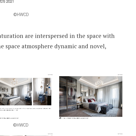
©HWCD
aturation are interspersed in the space with
he space atmosphere dynamic and novel,
©HWCD