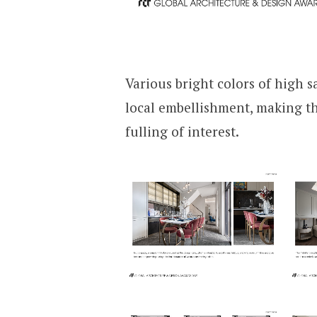
Various bright colors of high s
local embellishment, making t
fulling of interest.