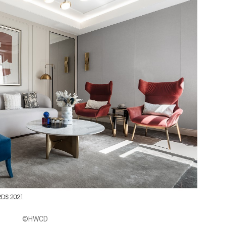
©HWCD