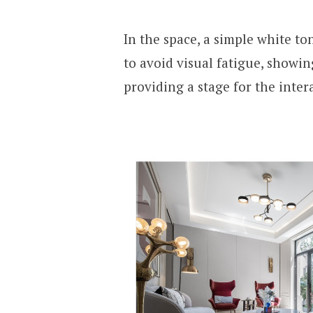
In the space, a simple white to
to avoid visual fatigue, showi
providing a stage for the inter