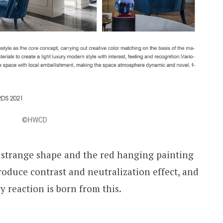
©HWCD
h strange shape and the red hanging painting
roduce contrast and neutralization effect, and
y reaction is born from this.