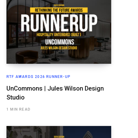
RTF AWARDS 2026 RUNNER-UP
UnCommons | Jules Wilson Design
Studio
1 MIN READ