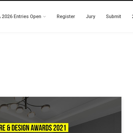
 2026 Entries Open
Register
Jury
Submit