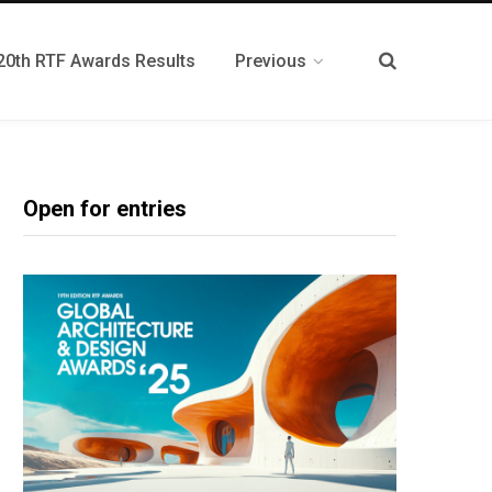
20th RTF Awards Results
Previous
Open for entries