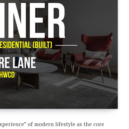
xperience” of modern lifestyle as the core