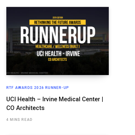
RTF AWARDS 2026 RUNNER-UP
UCI Health – Irvine Medical Center |
CO Architects
4 MINS READ