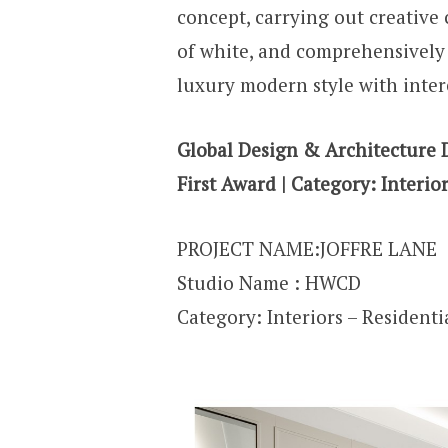
concept, carrying out creative
of white, and comprehensively 
luxury modern style with inter
Global Design & Architecture 
First Award | Category:
Interior
PROJECT NAME:JOFFRE LANE
Studio Name :
HWCD
Category: Interiors – Residentia