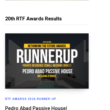
20th RTF Awards Results
RTF AWARDS 2026 RUNNER-UP
Pedro Abad Passive House|