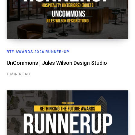
RTF AWARDS 2026 RUNNER-UP
UnCommons | Jules Wilson Design Studio
1 MIN READ