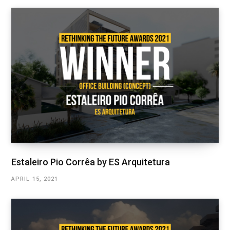
Estaleiro Pio Corrêa by ES Arquitetura
APRIL 15, 2021