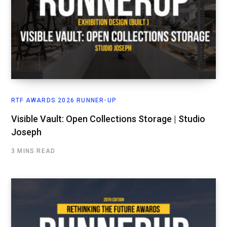
RTF AWARDS 2026 RUNNER-UP
Visible Vault: Open Collections Storage | Studio
Joseph
3 MINS READ