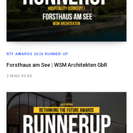
RTF AWARDS 2026 RUNNER-UP
Forsthaus am See | WSM Architekten GbR
3 MINS READ