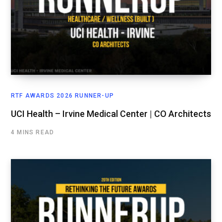
RTF AWARDS 2026 RUNNER-UP
UCI Health – Irvine Medical Center | CO Architects
4 MINS READ