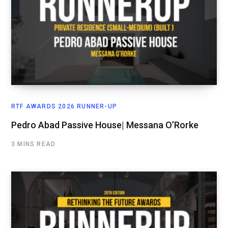
RTF AWARDS 2026 RUNNER-UP
Pedro Abad Passive House| Messana O’Rorke
3 MINS READ