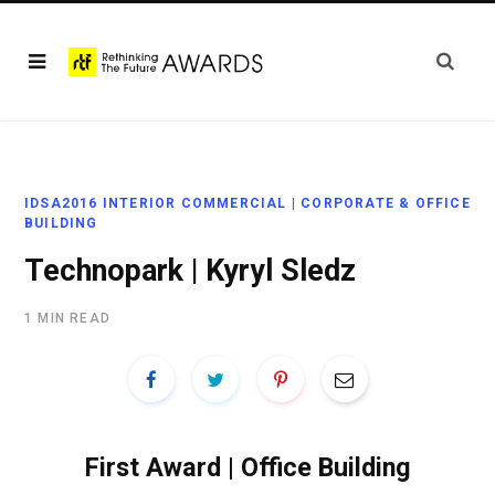
IDSA2016 INTERIOR COMMERCIAL | CORPORATE & OFFICE
BUILDING
Technopark | Kyryl Sledz
1 MIN READ
First Award | Office Building