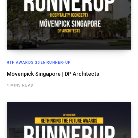
RTF AWARDS 2026 RUNNER-UP
Mövenpick Singapore | DP Architects
4 MINS READ