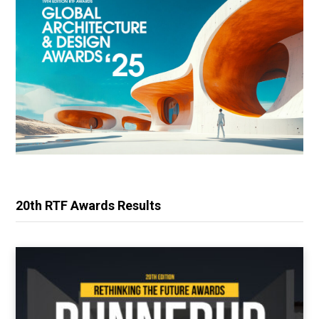
20th RTF Awards Results