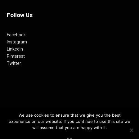
Follow Us
Facebook
Instagram
LinkedIn
Pinterest
Twitter
© 2012-24 RETHINKING THE FUTURE AWARDS | A PRODUCT OF
We use cookies to ensure that we give you the best
experience on our website. If you continue to use this site we
RETHINKING INTERNET MEDIA PVT LTD.
will assume that you are happy with it.