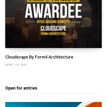
Cloudscape By Form4 Architecture
APRIL 14, 2021
Open for entries