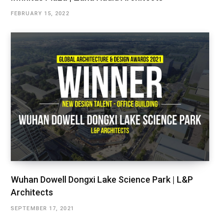
FEBRUARY 15, 2022
Wuhan Dowell Dongxi Lake Science Park | L&P
Architects
SEPTEMBER 17, 2021