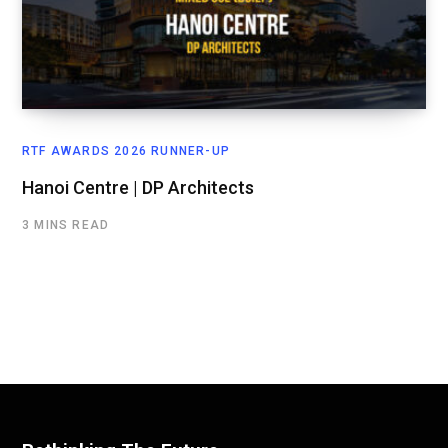
RTF AWARDS 2026 RUNNER-UP
Hanoi Centre | DP Architects
3 MINS READ