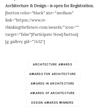
Architecture & Design – is open for Registration.
[button color=”black” size=”medium”
link=”httpss://www.re-
thinkingthefuture.com/awards/” icon=””
target=”false”]Participate Now[/button]
[g-gallery gid=”7632″]
ARCHITECTURE AWARDS
AWARDS FOR ARCHITECTURE
AWARDS IN ARCHITECTURE
AWARDS OF ARCHITECTURE
DESIGN AWARDS WINNERS