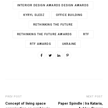
INTERIOR DESIGN AWARDS DESIGN AWARDS
KYRYL SLEDZ
OFFICE BUILDING
RETHINKING THE FUTURE
RETHINKING THE FUTURE AWARDS
RTF
RTF AWARDS
UKRAINE
PREV POST
NEXT POST
Concept of living space
Paper Spindle | Ira Kataria,