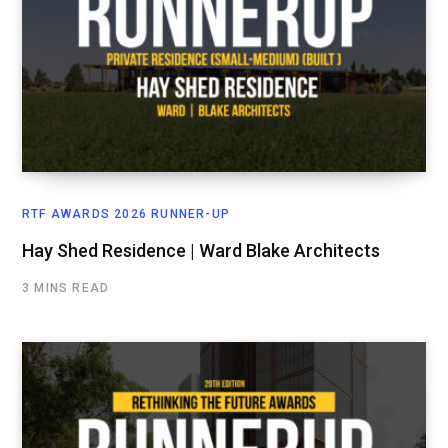
RTF AWARDS 2026 RUNNER-UP
Hay Shed Residence | Ward Blake Architects
3 MINS READ