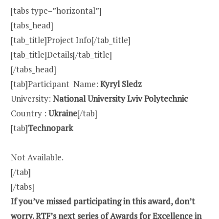
[tabs type=”horizontal”]
[tabs_head]
[tab_title]Project Info[/tab_title]
[tab_title]Details[/tab_title]
[/tabs_head]
[tab]Participant Name:
Kyryl Sledz
University:
National University Lviv Polytechnic
Country :
Ukraine
[/tab]
[tab]
Technopark
Not Available.
[/tab]
[/tabs]
If you’ve missed participating in this award, don’t
worry. RTF’s next series of Awards for Excellence in