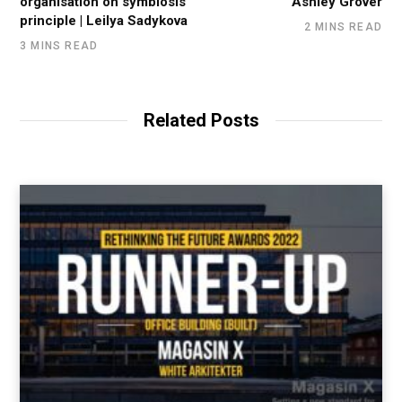
organisation on symbiosis
Ashley Grover
principle | Leilya Sadykova
2 MINS READ
3 MINS READ
Related Posts