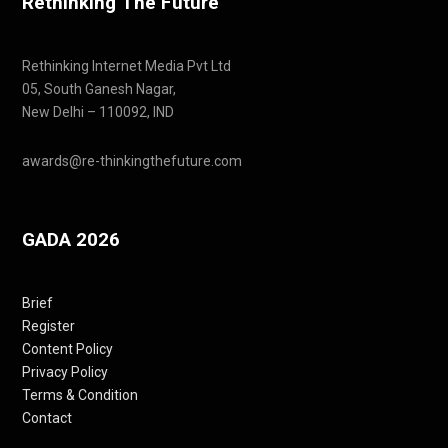
Rethinking The Future
Rethinking Internet Media Pvt Ltd
05, South Ganesh Nagar,
New Delhi – 110092, IND
awards@re-thinkingthefuture.com
GADA 2026
Brief
Register
Content Policy
Privacy Policy
Terms & Condition
Contact