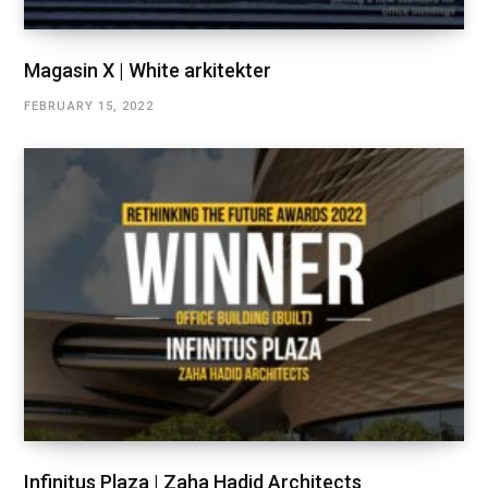
Magasin X | White arkitekter
FEBRUARY 15, 2022
Infinitus Plaza | Zaha Hadid Architects