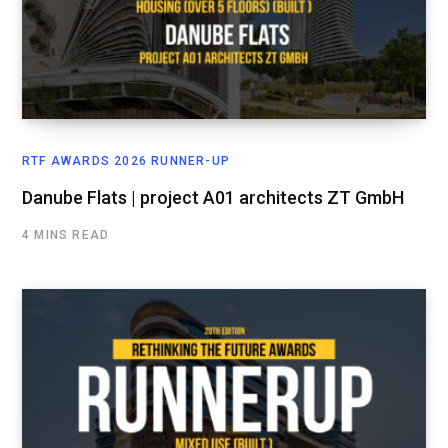
RTF AWARDS 2026 RUNNER-UP
Danube Flats | project A01 architects ZT GmbH
4 MINS READ