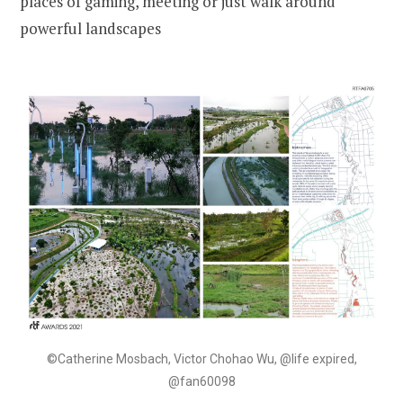
places of gaming, meeting or just walk around
powerful landscapes
©Catherine Mosbach, Victor Chohao Wu, @life expired,
@fan60098