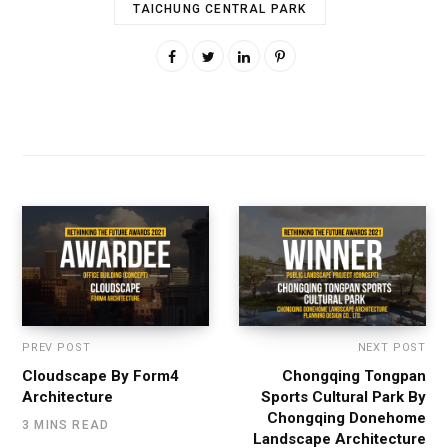
TAICHUNG CENTRAL PARK
PREV POST
NEXT POST
Cloudscape By Form4
Chongqing Tongpan
Architecture
Sports Cultural Park By
Chongqing Donehome
3 MINS READ
Landscape Architecture