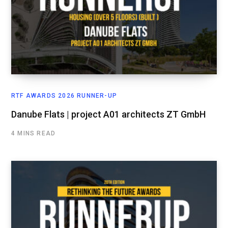
RTF AWARDS 2026 RUNNER-UP
Danube Flats | project A01 architects ZT GmbH
4 MINS READ