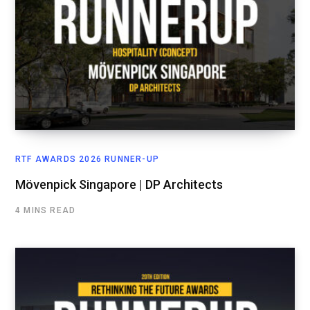
RTF AWARDS 2026 RUNNER-UP
Mövenpick Singapore | DP Architects
4 MINS READ