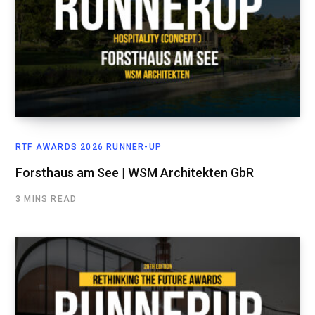
RTF AWARDS 2026 RUNNER-UP
Forsthaus am See | WSM Architekten GbR
3 MINS READ