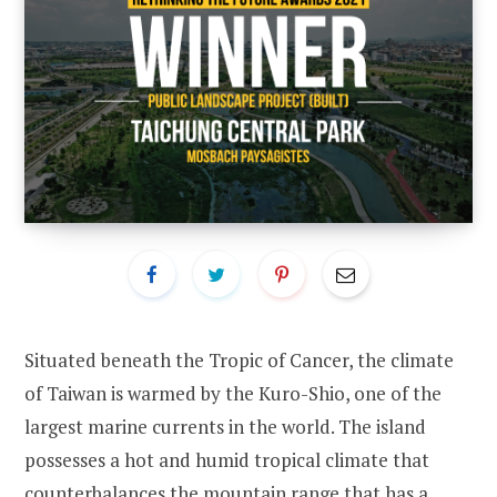
Situated beneath the Tropic of Cancer, the climate
of Taiwan is warmed by the Kuro-Shio, one of the
largest marine currents in the world. The island
possesses a hot and humid tropical climate that
counterbalances the mountain range that has a