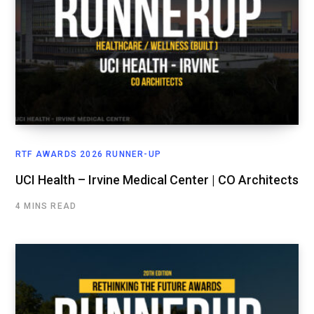
RTF AWARDS 2026 RUNNER-UP
UCI Health – Irvine Medical Center | CO Architects
4 MINS READ