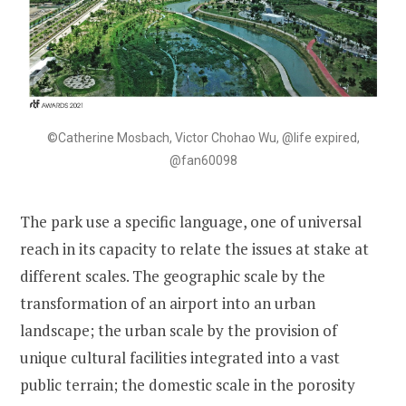
©Catherine Mosbach, Victor Chohao Wu, @life expired,
@fan60098
The park use a specific language, one of universal
reach in its capacity to relate the issues at stake at
different scales. The geographic scale by the
transformation of an airport into an urban
landscape; the urban scale by the provision of
unique cultural facilities integrated into a vast
public terrain; the domestic scale in the porosity