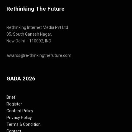
Rethinking The Future
Rethinking Internet Media Pvt Ltd
05, South Ganesh Nagar,
New Delhi – 110092, IND
awards@re-thinkingthefuture.com
GADA 2026
Brief
Register
Content Policy
Privacy Policy
Terms & Condition
Contact