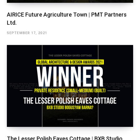
AIRICE Future Agriculture Town | PMT Partners
Ltd.
SEPTEMBER 17, 2021
The Lesser Polish Eaves Cottage | BXB Studio