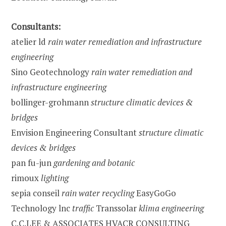
Consultants:
atelier ld
rain water remediation and infrastructure
engineering
Sino Geotechnology
rain water remediation and
infrastructure engineering
bollinger-grohmann
structure climatic devices &
bridges
Envision Engineering Consultant
structure climatic
devices & bridges
pan fu-jun
gardening and botanic
rimoux
lighting
sepia conseil
rain water recycling
EasyGoGo
Technology lnc
traffic
Transsolar
klima engineering
C.C.LEE & ASSOCIATES HVACR CONSULTING