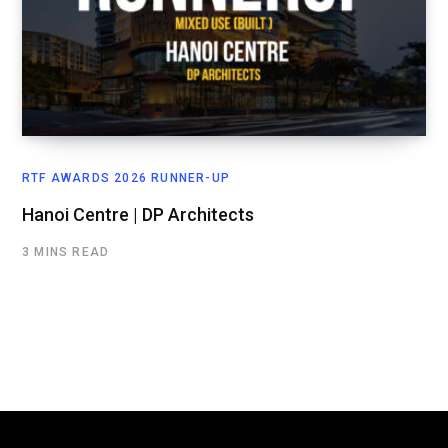
RTF AWARDS 2026 RUNNER-UP
Hanoi Centre | DP Architects
3 MINS READ