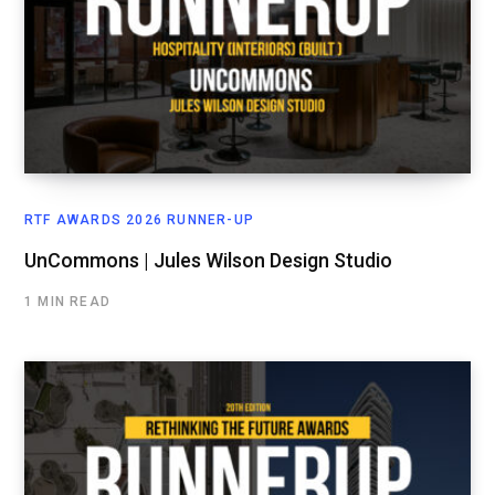
RTF AWARDS 2026 RUNNER-UP
UnCommons | Jules Wilson Design Studio
1 MIN READ