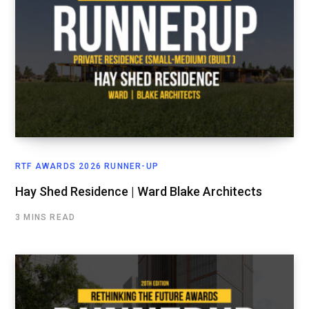
RTF AWARDS 2026 RUNNER-UP
Hay Shed Residence | Ward Blake Architects
3 MINS READ