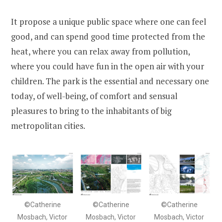
It propose a unique public space where one can feel
good, and can spend good time protected from the
heat, where you can relax away from pollution,
where you could have fun in the open air with your
children. The park is the essential and necessary one
today, of well-being, of comfort and sensual
pleasures to bring to the inhabitants of big
metropolitan cities.
©Catherine
©Catherine
©Catherine
Mosbach, Victor
Mosbach, Victor
Mosbach, Victor