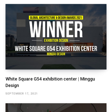
White Square G54 exhibition center | Minggu
Design
SEPTEMBER 17, 2021