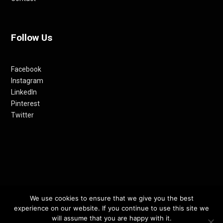
Follow Us
Facebook
Instagram
LinkedIn
Pinterest
Twitter
© 2012-24 RETHINKING THE FUTURE AWARDS | A PRODUCT OF
We use cookies to ensure that we give you the best
experience on our website. If you continue to use this site we
RETHINKING INTERNET MEDIA PVT LTD.
will assume that you are happy with it.