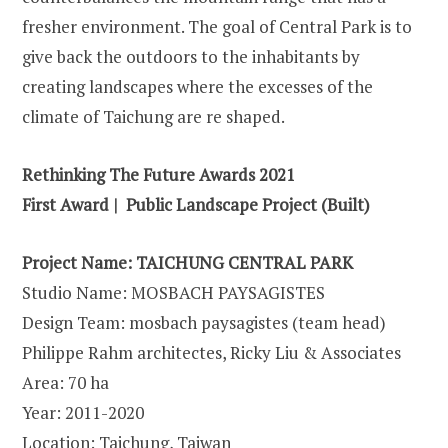
fresher environment. The goal of Central Park is to
give back the outdoors to the inhabitants by
creating landscapes where the excesses of the
climate of Taichung are re shaped.
Rethinking The Future Awards 2021
First Award | Public Landscape Project (Built)
Project Name: TAICHUNG CENTRAL PARK
Studio Name: MOSBACH PAYSAGISTES
Design Team: mosbach paysagistes (team head)
Philippe Rahm architectes, Ricky Liu & Associates
Area: 70 ha
Year: 2011-2020
Location: Taichung, Taiwan