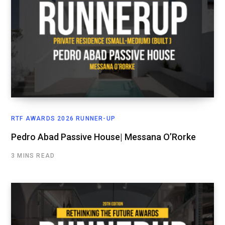
RTF AWARDS 2026 RUNNER-UP
Pedro Abad Passive House| Messana O’Rorke
3 MINS READ