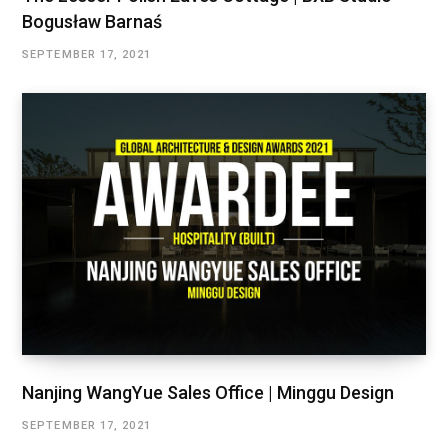
Bogusław Barnaś
SEPTEMBER 17, 2021
Nanjing WangYue Sales Office | Minggu Design
SEPTEMBER 17, 2021