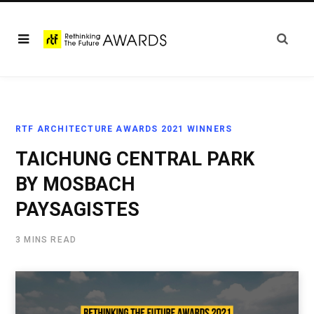
RTF ARCHITECTURE AWARDS 2021 WINNERS
TAICHUNG CENTRAL PARK
BY MOSBACH
PAYSAGISTES
3 MINS READ