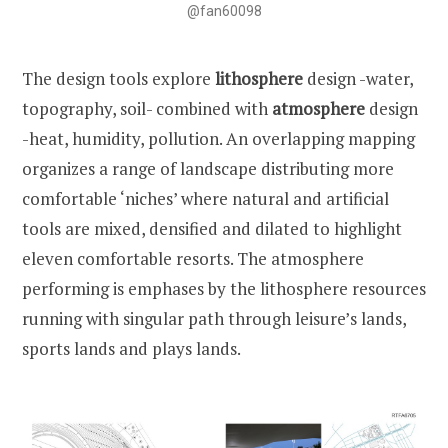
@fan60098
The design tools explore
lithosphere
design -water,
topography, soil- combined with
atmosphere
design
-heat, humidity, pollution. An overlapping mapping
organizes a range of landscape distributing more
comfortable ‘niches’ where natural and artificial
tools are mixed, densified and dilated to highlight
eleven comfortable resorts. The atmosphere
performing is emphases by the lithosphere resources
running with singular path through leisure’s lands,
sports lands and plays lands.