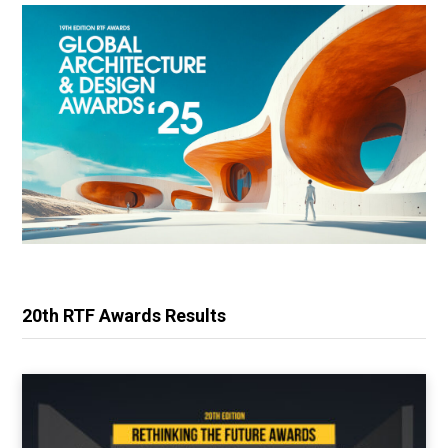
20th RTF Awards Results