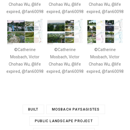
Chohao Wu, @life
Chohao Wu, @life
Chohao Wu, @life
expired, @fan60098
expired, @fan60098
expired, @fan60098
©Catherine
©Catherine
©Catherine
Mosbach, Victor
Mosbach, Victor
Mosbach, Victor
Chohao Wu, @life
Chohao Wu, @life
Chohao Wu, @life
expired, @fan60098
expired, @fan60098
expired, @fan60098
BUILT
MOSBACH PAYSAGISTES
PUBLIC LANDSCAPE PROJECT