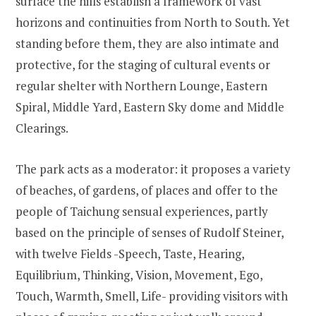
surface the hills establish a framework of vast
horizons and continuities from North to South. Yet
standing before them, they are also intimate and
protective, for the staging of cultural events or
regular shelter with Northern Lounge, Eastern
Spiral, Middle Yard, Eastern Sky dome and Middle
Clearings.
The park acts as a moderator: it proposes a variety
of beaches, of gardens, of places and offer to the
people of Taichung sensual experiences, partly
based on the principle of senses of Rudolf Steiner,
with twelve Fields -Speech, Taste, Hearing,
Equilibrium, Thinking, Vision, Movement, Ego,
Touch, Warmth, Smell, Life- providing visitors with