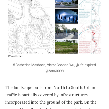
©Catherine Mosbach, Victor Chohao Wu, @life expired,
@fan60098
The landscape pulls from North to South. Urban
traffic is partially covered by infrastructures
incorporated into the ground of the park. On the