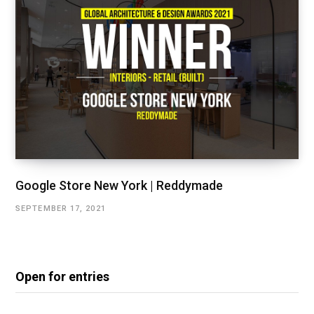
Google Store New York | Reddymade
SEPTEMBER 17, 2021
Open for entries