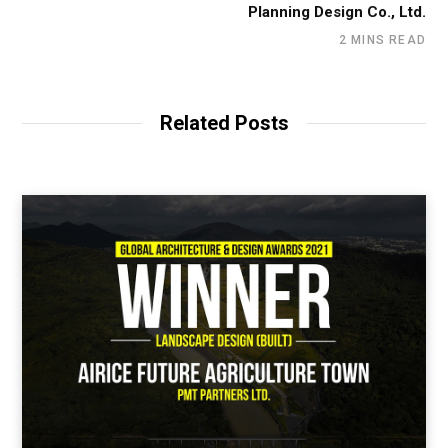
Planning Design Co., Ltd.
2 MINS READ
Related Posts