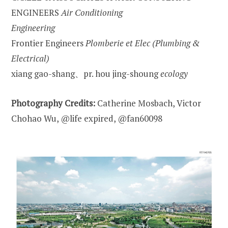
ENGINEERS
Air Conditioning
Engineering
Frontier Engineers
Plomberie et Elec (Plumbing &
Electrical)
xiang gao-shang、pr. hou jing-shoung
ecology
Photography Credits:
Catherine Mosbach, Victor
Chohao Wu, @life expired, @fan60098