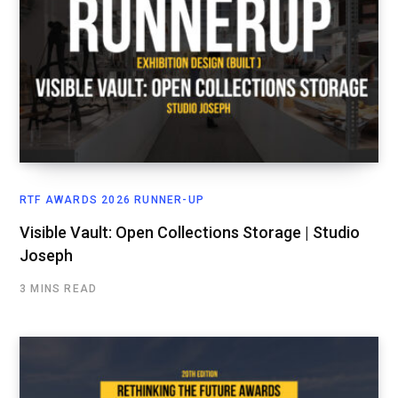
RTF AWARDS 2026 RUNNER-UP
Visible Vault: Open Collections Storage | Studio
Joseph
3 MINS READ