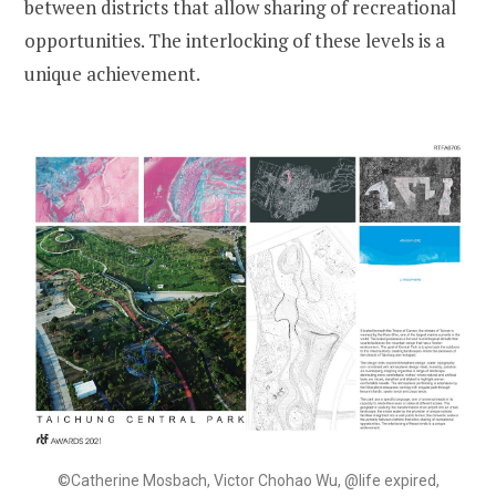
between districts that allow sharing of recreational
opportunities. The interlocking of these levels is a
unique achievement.
©Catherine Mosbach, Victor Chohao Wu, @life expired,