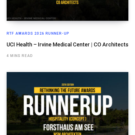
RTF AWARDS 2026 RUNNER-UP
UCI Health – Irvine Medical Center | CO Architects
4 MINS READ