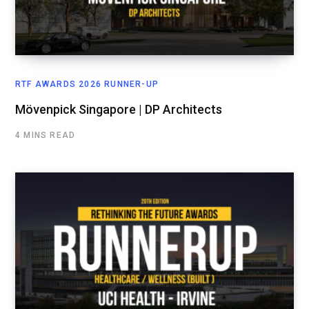
RTF AWARDS 2026 RUNNER-UP
Mövenpick Singapore | DP Architects
4 MINS READ