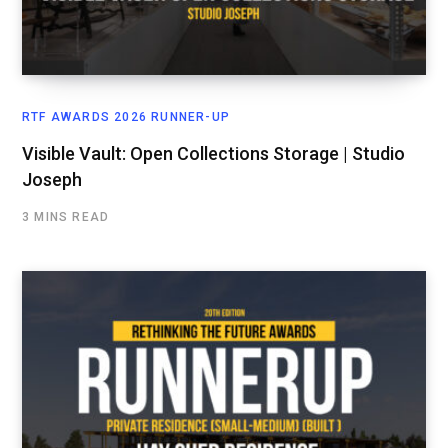
RTF AWARDS 2026 RUNNER-UP
Visible Vault: Open Collections Storage | Studio
Joseph
3 MINS READ