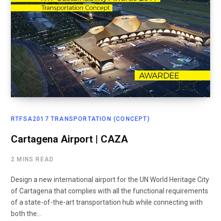
RTFSA2017 TRANSPORTATION (CONCEPT)
Cartagena Airport | CAZA
2 MINS READ
Design a new international airport for the UN World Heritage City
of Cartagena that complies with all the functional requirements
of a state-of-the-art transportation hub while connecting with
both the…