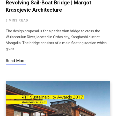
Revolving Sail-Boat Bridge | Margot
Krasojevic Architecture
3 MINS READ
The design proposal is for a pedestrian bridge to cross the
Wulanmulun River, located in Ordos city, Kangbashi district
Mongolia. The bridge consists of a main floating section which
gives…
Read More