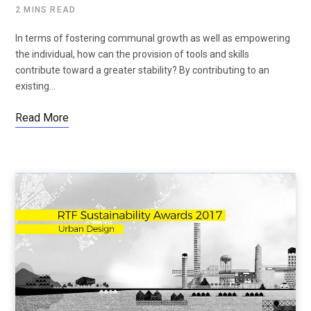
2 MINS READ
In terms of fostering communal growth as well as empowering
the individual, how can the provision of tools and skills
contribute toward a greater stability? By contributing to an
existing…
Read More