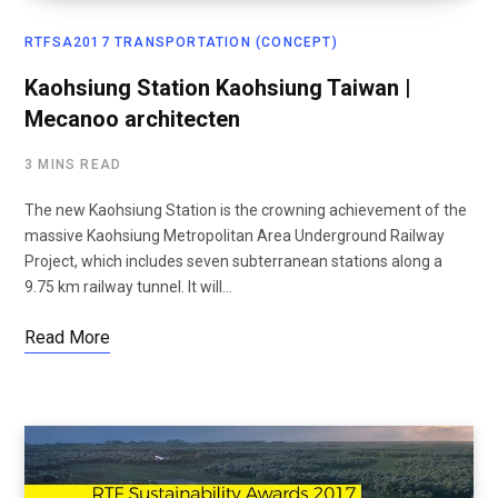
RTFSA2017 TRANSPORTATION (CONCEPT)
Kaohsiung Station Kaohsiung Taiwan |
Mecanoo architecten
3 MINS READ
The new Kaohsiung Station is the crowning achievement of the
massive Kaohsiung Metropolitan Area Underground Railway
Project, which includes seven subterranean stations along a
9.75 km railway tunnel. It will…
Read More