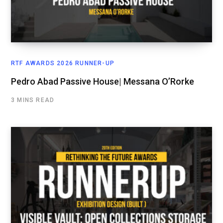
RTF AWARDS 2026 RUNNER-UP
Pedro Abad Passive House| Messana O’Rorke
3 MINS READ