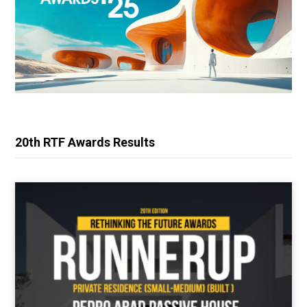
20th RTF Awards Results