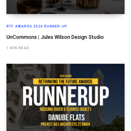
RTF AWARDS 2026 RUNNER-UP
UnCommons | Jules Wilson Design Studio
1 MIN READ