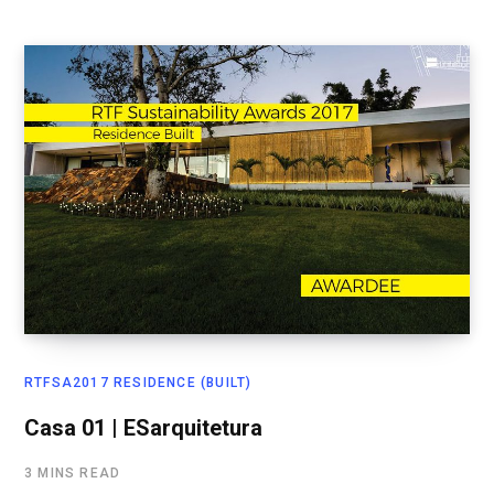
RTFSA2017 RESIDENCE (BUILT)
Casa 01 | ESarquitetura
3 MINS READ