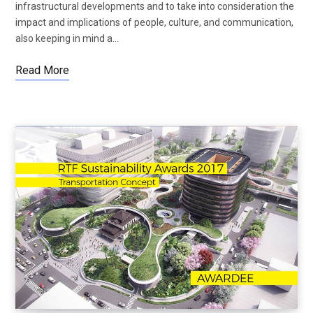
infrastructural developments and to take into consideration the
impact and implications of people, culture, and communication,
also keeping in mind a…
Read More