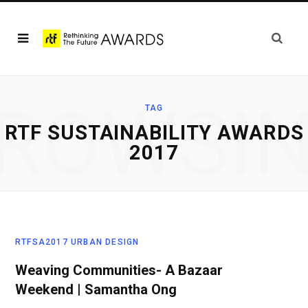
ROWSI
TAG
RTF SUSTAINABILITY AWARDS
2017
RTFSA2017 URBAN DESIGN
Weaving Communities- A Bazaar
Weekend | Samantha Ong