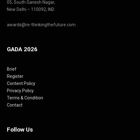
05, South Ganesh Nagar,
New Delhi – 110092, IND
awards@re-thinkingthefuture.com
GADA 2026
Brief
Register
Content Policy
Privacy Policy
Terms & Condition
Contact
Follow Us