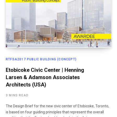
RTFSA2017 PUBLIC BUILDING (CONCEPT)
Etobicoke Civic Center | Henning
Larsen & Adamson Associates
Architects (USA)
3 MINS READ
The Design Brief for the new civic center of Etobicoke, Toronto,
is based on four guiding principles that represent the overall