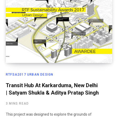
RTFSA2017 URBAN DESIGN
Transit Hub At Karkarduma, New Delhi
| Satyam Shukla & Aditya Pratap Singh
3 MINS READ
This project was designed to explore the grounds of