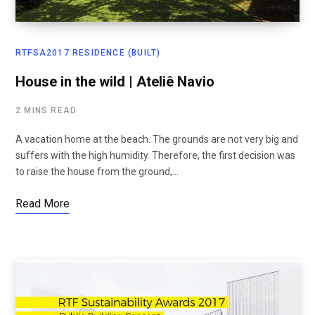
RTFSA2017 RESIDENCE (BUILT)
House in the wild | Ateliê Navio
2 MINS READ
A vacation home at the beach. The grounds are not very big and
suffers with the high humidity. Therefore, the first decision was
to raise the house from the ground,…
Read More