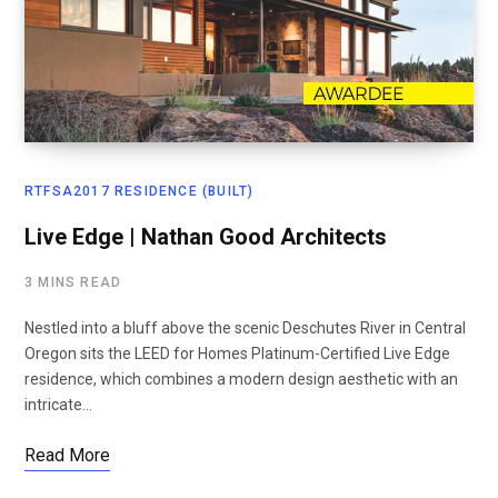
RTFSA2017 RESIDENCE (BUILT)
Live Edge | Nathan Good Architects
3 MINS READ
Nestled into a bluff above the scenic Deschutes River in Central
Oregon sits the LEED for Homes Platinum-Certified Live Edge
residence, which combines a modern design aesthetic with an
intricate…
Read More