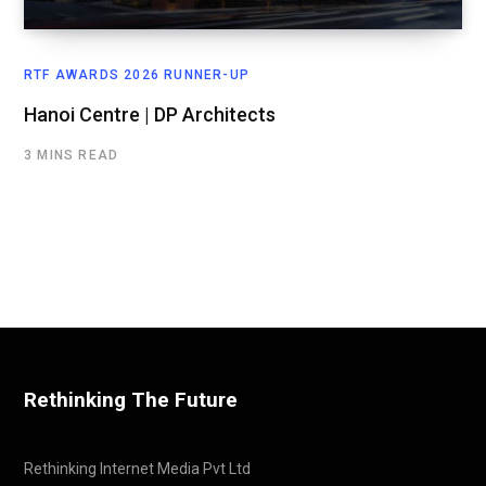
RTF AWARDS 2026 RUNNER-UP
Hanoi Centre | DP Architects
3 MINS READ
Rethinking The Future
Rethinking Internet Media Pvt Ltd