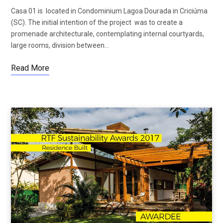
Casa 01 is located in Condominium Lagoa Dourada in Criciúma
(SC). The initial intention of the project was to create a
promenade architecturale, contemplating internal courtyards,
large rooms, division between…
Read More