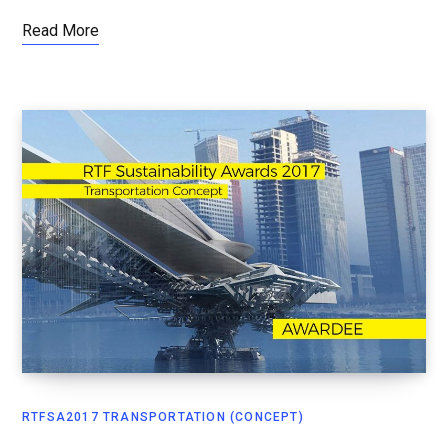
Read More
RTFSA2017 TRANSPORTATION (CONCEPT)