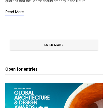
qualities that the Centre should embody in the future.…
Read More
LOAD MORE
Open for entries