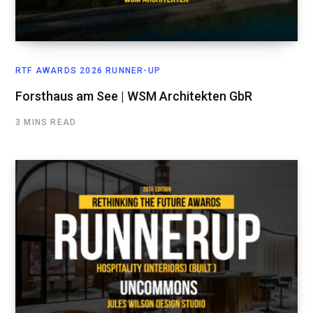
RTF AWARDS 2026 RUNNER-UP
Forsthaus am See | WSM Architekten GbR
3 MINS READ