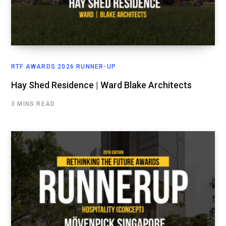
RTF AWARDS 2026 RUNNER-UP
Hay Shed Residence | Ward Blake Architects
3 MINS READ