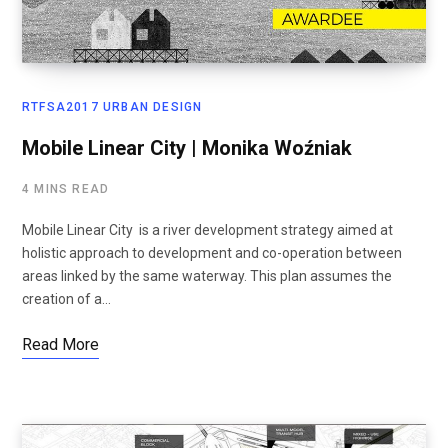
RTFSA2017 URBAN DESIGN
Mobile Linear City | Monika Woźniak
4 MINS READ
Mobile Linear City is a river development strategy aimed at
holistic approach to development and co-operation between
areas linked by the same waterway. This plan assumes the
creation of a…
Read More