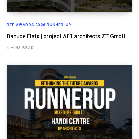
RTF AWARDS 2026 RUNNER-UP
Danube Flats | project A01 architects ZT GmbH
4 MINS READ