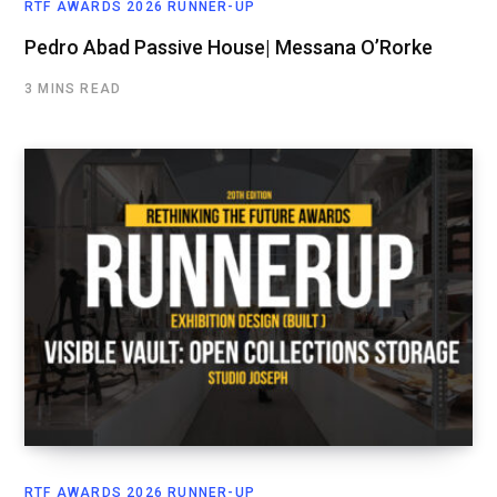
RTF AWARDS 2026 RUNNER-UP
Pedro Abad Passive House| Messana O’Rorke
3 MINS READ
RTF AWARDS 2026 RUNNER-UP