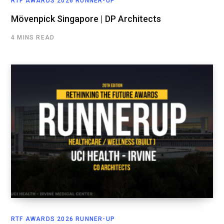
RTF AWARDS 2026 RUNNER-UP
Mövenpick Singapore | DP Architects
4 MINS READ
RTF AWARDS 2026 RUNNER-UP