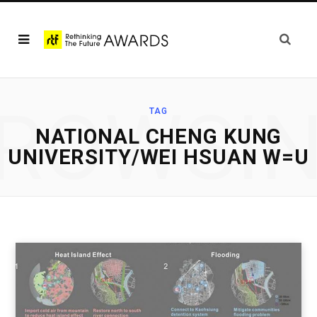
ROWSI
TAG
NATIONAL CHENG KUNG
UNIVERSITY/WEI HSUAN W=U