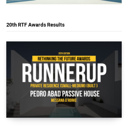
20th RTF Awards Results