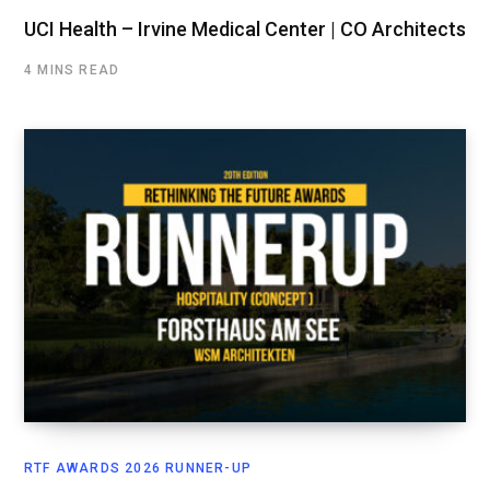
UCI Health – Irvine Medical Center | CO Architects
4 MINS READ
RTF AWARDS 2026 RUNNER-UP