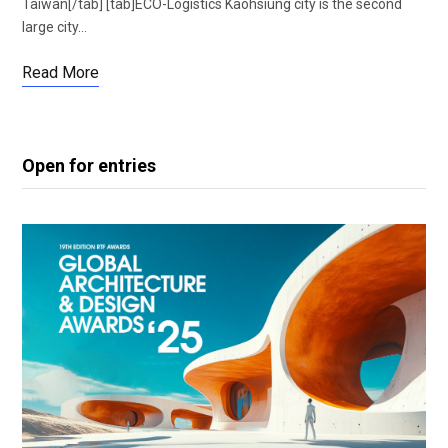
Taiwan[/tab] [tab]ECO-Logistics Kaohsiung city is the second
large city…
Read More
Open for entries