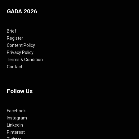
GADA 2026
Brief
Register
Content Policy
Privacy Policy
Terms & Condition
Contact
Follow Us
Facebook
Instagram
LinkedIn
Pinterest