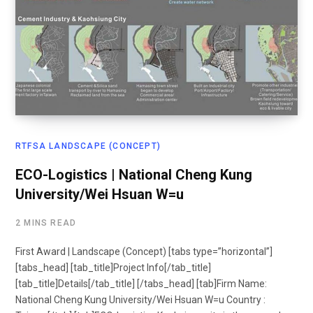
RTFSA LANDSCAPE (CONCEPT)
ECO-Logistics | National Cheng Kung
University/Wei Hsuan W=u
2 MINS READ
First Award | Landscape (Concept) [tabs type=”horizontal”]
[tabs_head] [tab_title]Project Info[/tab_title]
[tab_title]Details[/tab_title] [/tabs_head] [tab]Firm Name:
National Cheng Kung University/Wei Hsuan W=u Country :