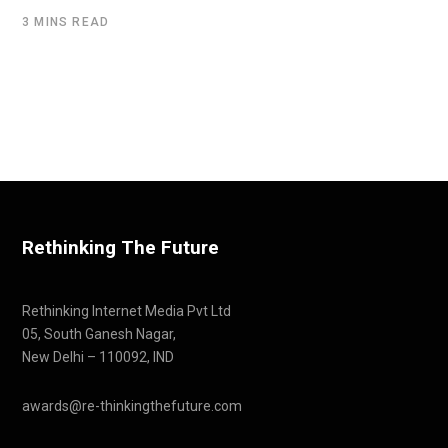
3 MINS READ
Rethinking The Future
Rethinking Internet Media Pvt Ltd
05, South Ganesh Nagar,
New Delhi – 110092, IND
awards@re-thinkingthefuture.com