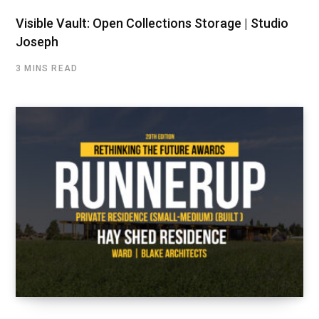
Visible Vault: Open Collections Storage | Studio
Joseph
3 MINS READ