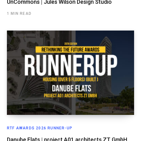
UnCommons | Jules Wilson Design Studio
1 MIN READ
RTF AWARDS 2026 RUNNER-UP
Danube Flats | project A01 architects ZT GmbH