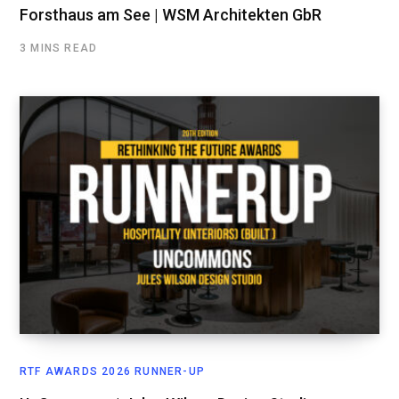
Forsthaus am See | WSM Architekten GbR
3 MINS READ
RTF AWARDS 2026 RUNNER-UP