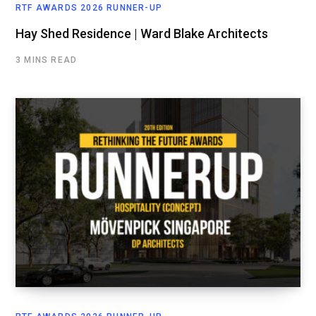
RTF AWARDS 2026 RUNNER-UP
Hay Shed Residence | Ward Blake Architects
3 MINS READ