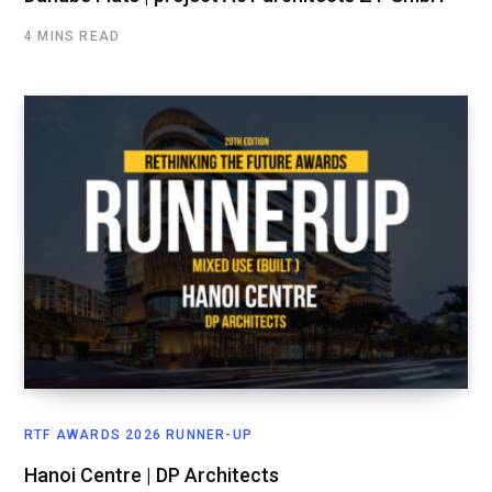
4 MINS READ
RTF AWARDS 2026 RUNNER-UP
Hanoi Centre | DP Architects