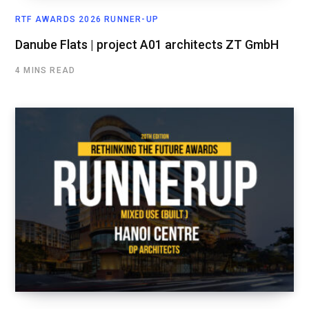
RTF AWARDS 2026 RUNNER-UP
Danube Flats | project A01 architects ZT GmbH
4 MINS READ