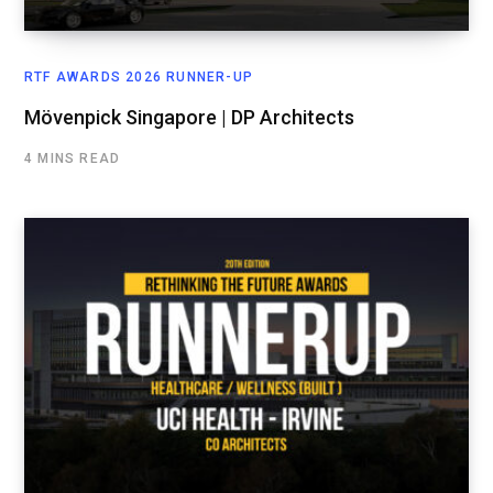
RTF AWARDS 2026 RUNNER-UP
Mövenpick Singapore | DP Architects
4 MINS READ