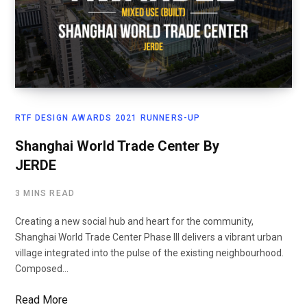
RTF DESIGN AWARDS 2021 RUNNERS-UP
Shanghai World Trade Center By
JERDE
3 MINS READ
Creating a new social hub and heart for the community,
Shanghai World Trade Center Phase III delivers a vibrant urban
village integrated into the pulse of the existing neighbourhood.
Composed…
Read More