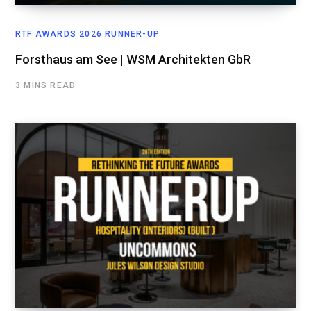
RTF AWARDS 2026 RUNNER-UP
Forsthaus am See | WSM Architekten GbR
3 MINS READ