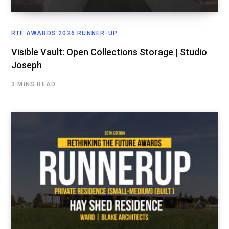
RTF AWARDS 2026 RUNNER-UP
Visible Vault: Open Collections Storage | Studio
Joseph
3 MINS READ