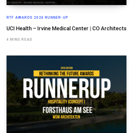
RTF AWARDS 2026 RUNNER-UP
UCI Health – Irvine Medical Center | CO Architects
4 MINS READ