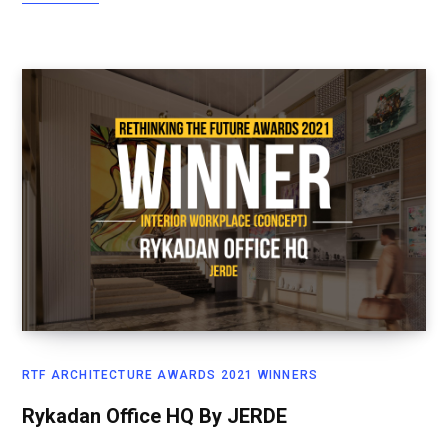
RTF ARCHITECTURE AWARDS 2021 WINNERS
Rykadan Office HQ By JERDE