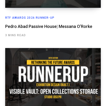
RTF AWARDS 2026 RUNNER-UP
Pedro Abad Passive House| Messana O’Rorke
3 MINS READ