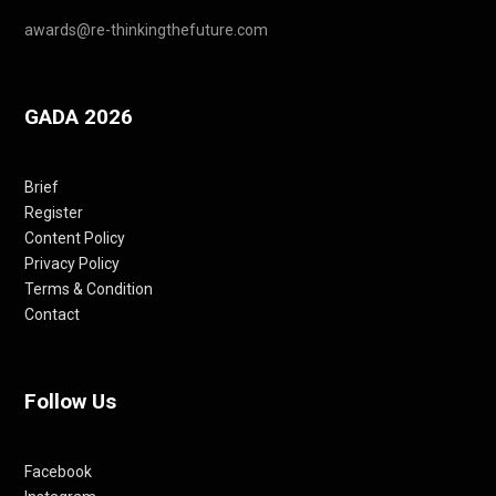
awards@re-thinkingthefuture.com
GADA 2026
Brief
Register
Content Policy
Privacy Policy
Terms & Condition
Contact
Follow Us
Facebook