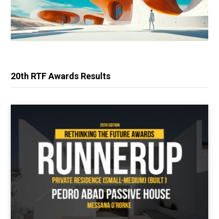
20th RTF Awards Results