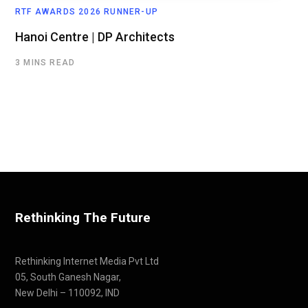
RTF AWARDS 2026 RUNNER-UP
Hanoi Centre | DP Architects
3 MINS READ
Rethinking The Future
Rethinking Internet Media Pvt Ltd
05, South Ganesh Nagar,
New Delhi – 110092, IND