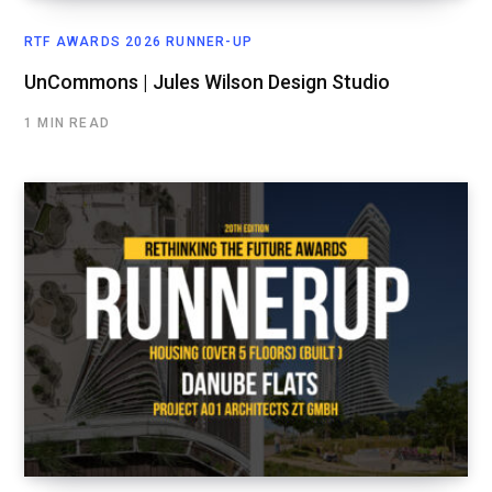
RTF AWARDS 2026 RUNNER-UP
UnCommons | Jules Wilson Design Studio
1 MIN READ