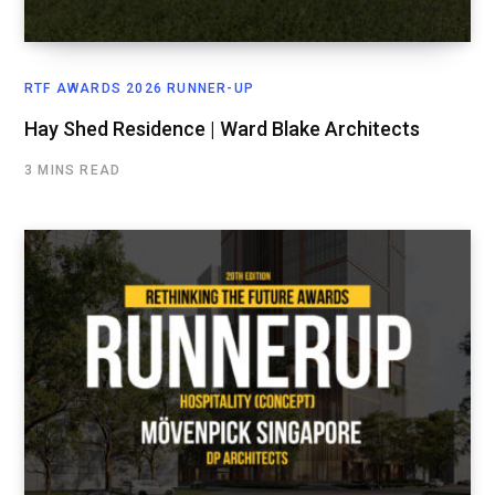
RTF AWARDS 2026 RUNNER-UP
Hay Shed Residence | Ward Blake Architects
3 MINS READ