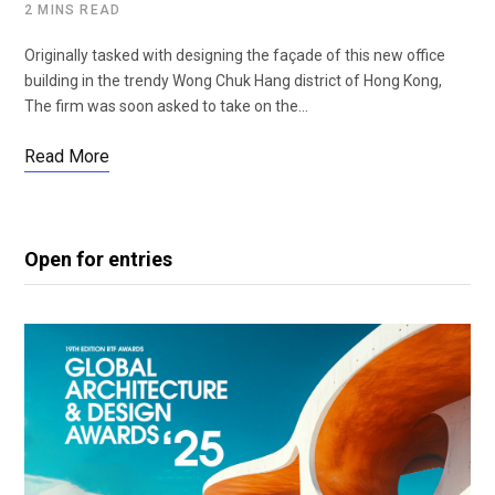
2 MINS READ
Originally tasked with designing the façade of this new office
building in the trendy Wong Chuk Hang district of Hong Kong,
The firm was soon asked to take on the…
Read More
Open for entries