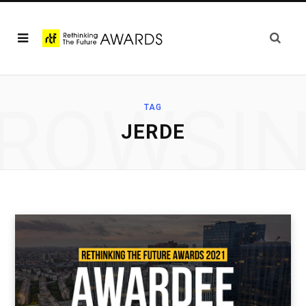
ROWSI
TAG
JERDE