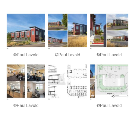
©Paul Lavold
©Paul Lavold
©Paul Lavold
©Paul Lavold
©Paul Lavold