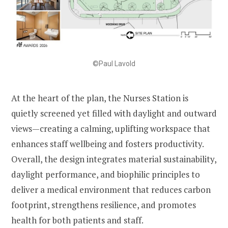
©Paul Lavold
At the heart of the plan, the Nurses Station is
quietly screened yet filled with daylight and outward
views—creating a calming, uplifting workspace that
enhances staff wellbeing and fosters productivity.
Overall, the design integrates material sustainability,
daylight performance, and biophilic principles to
deliver a medical environment that reduces carbon
footprint, strengthens resilience, and promotes
health for both patients and staff.