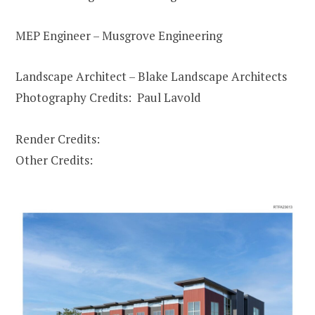
MEP Engineer – Musgrove Engineering
Landscape Architect – Blake Landscape Architects
Photography Credits: Paul Lavold
Render Credits:
Other Credits: