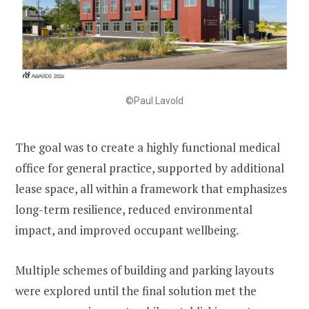
©Paul Lavold
The goal was to create a highly functional medical
office for general practice, supported by additional
lease space, all within a framework that emphasizes
long-term resilience, reduced environmental
impact, and improved occupant wellbeing.
Multiple schemes of building and parking layouts
were explored until the final solution met the