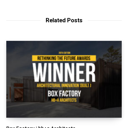
Related Posts