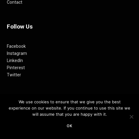
Contact
Follow Us
Facebook
Instagram
LinkedIn
Pinterest
Twitter
We use cookies to ensure that we give you the best
experience on our website. If you continue to use this site we
will assume that you are happy with it.
OK
© 2012-24 RETHINKING THE FUTURE AWARDS | A PRODUCT OF
RETHINKING INTERNET MEDIA PVT LTD.