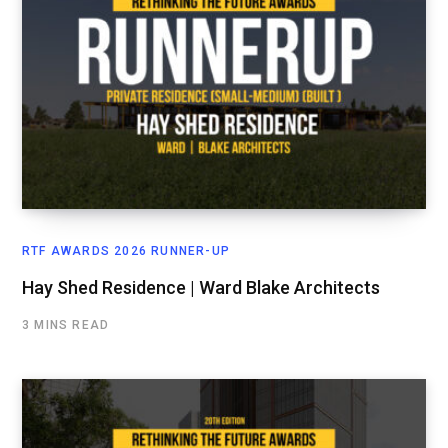
RTF AWARDS 2026 RUNNER-UP
Hay Shed Residence | Ward Blake Architects
3 MINS READ