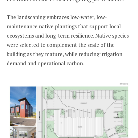
The landscaping embraces low-water, low-
maintenance native plantings that support local
ecosystems and long-term resilience. Native species
were selected to complement the scale of the
building as they mature, while reducing irrigation
demand and operational carbon.