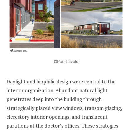
©Paul Lavold
Daylight and biophilic design were central to the
interior organization. Abundant natural light
penetrates deep into the building through
strategically placed view windows, transom glazing,
clerestory interior openings, and translucent
partitions at the doctor’s offices. These strategies