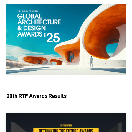
20th RTF Awards Results