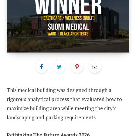
This medical building was designed through a
rigorous analytical process that evaluated how to
maximize building area while meeting the city’s
landscaping and parking requirements.
Rethinking The Future Awards 2026