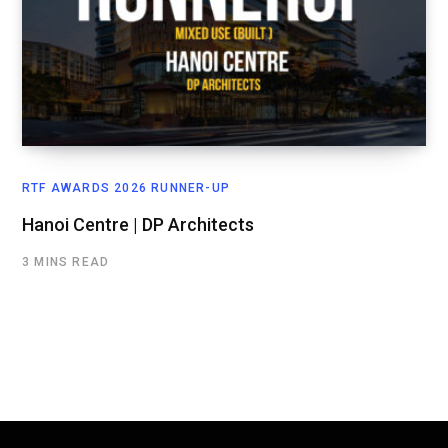
RTF AWARDS 2026 RUNNER-UP
Hanoi Centre | DP Architects
3 MINS READ