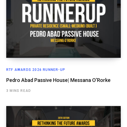
RTF AWARDS 2026 RUNNER-UP
Pedro Abad Passive House| Messana O’Rorke
3 MINS READ