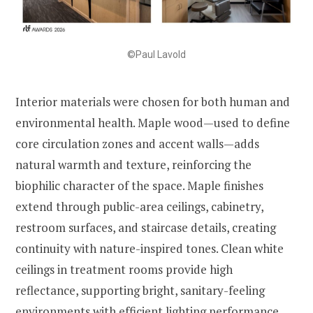
©Paul Lavold
Interior materials were chosen for both human and
environmental health. Maple wood—used to define
core circulation zones and accent walls—adds
natural warmth and texture, reinforcing the
biophilic character of the space. Maple finishes
extend through public-area ceilings, cabinetry,
restroom surfaces, and staircase details, creating
continuity with nature-inspired tones. Clean white
ceilings in treatment rooms provide high
reflectance, supporting bright, sanitary-feeling
environments with efficient lighting performance.