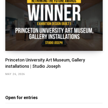
Princeton University Art Museum, Gallery
installations | Studio Joseph
MAY 26, 2026
Open for entries