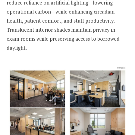
reduce reliance on artificial lighting—lowering
operational carbon—while enhancing circadian
health, patient comfort, and staff productivity.
Translucent interior shades maintain privacy in
exam rooms while preserving access to borrowed
daylight.