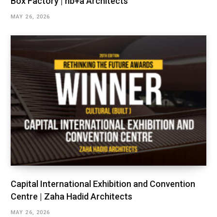
Box Factory | hb+a Architects
MAY 26, 2026
Capital International Exhibition and Convention
Centre | Zaha Hadid Architects
MAY 26, 2026