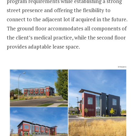
program requirements while establishing a strong
street presence and offering the flexibility to
connect to the adjacent lot if acquired in the future.
The ground floor accommodates all components of
the client’s medical practice, while the second floor
provides adaptable lease space.