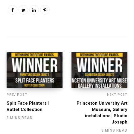
PREV POST
NEXT POST
Split Face Planters |
Princeton University Art
Rottet Collection
Museum, Gallery
installations | Studio
3 MINS READ
Joseph
3 MINS READ