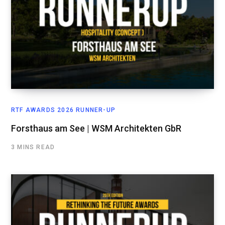
RTF AWARDS 2026 RUNNER-UP
Forsthaus am See | WSM Architekten GbR
3 MINS READ