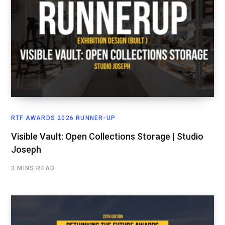
RTF AWARDS 2026 RUNNER-UP
Visible Vault: Open Collections Storage | Studio
Joseph
3 MINS READ