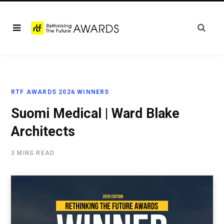
RTF AWARDS 2026 WINNERS
Suomi Medical | Ward Blake
Architects
3 MINS READ