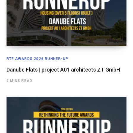
RTF AWARDS 2026 RUNNER-UP
Danube Flats | project A01 architects ZT GmbH
4 MINS READ