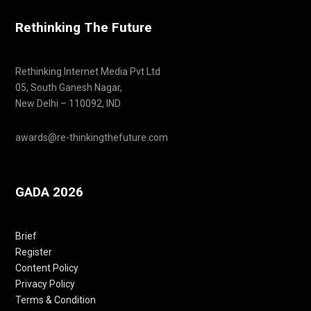
Rethinking The Future
Rethinking Internet Media Pvt Ltd
05, South Ganesh Nagar,
New Delhi – 110092, IND
awards@re-thinkingthefuture.com
GADA 2026
Brief
Register
Content Policy
Privacy Policy
Terms & Condition