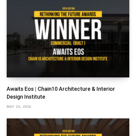
Awaits Eos | Chain10 Architecture & Interior
Design Institute
MAY 26, 2026