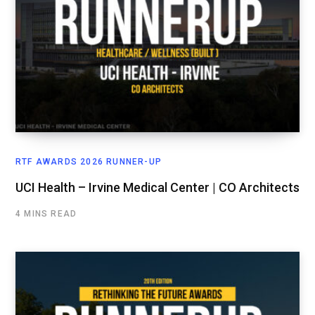
RTF AWARDS 2026 RUNNER-UP
UCI Health – Irvine Medical Center | CO Architects
4 MINS READ