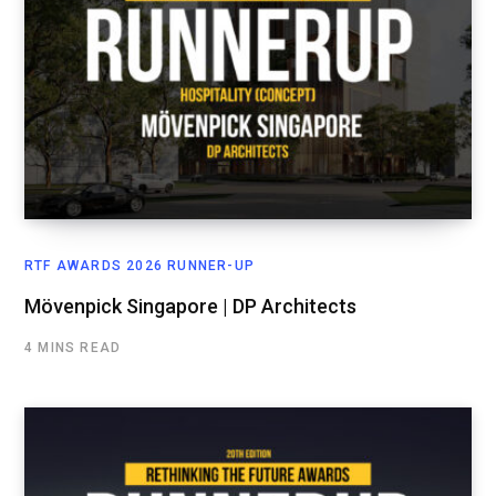
RTF AWARDS 2026 RUNNER-UP
Mövenpick Singapore | DP Architects
4 MINS READ