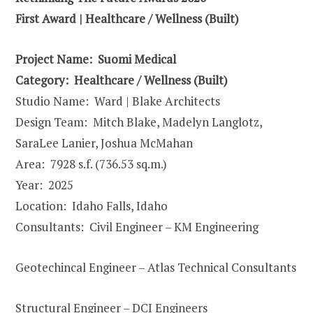
First Award | Healthcare / Wellness (Built)
Project Name: Suomi Medical
Category:
Healthcare / Wellness
(Built)
Studio Name: Ward | Blake Architects
Design Team: Mitch Blake, Madelyn Langlotz,
SaraLee Lanier, Joshua McMahan
Area: 7928 s.f. (736.53 sq.m.)
Year: 2025
Location: Idaho Falls, Idaho
Consultants: Civil Engineer – KM Engineering
Geotechincal Engineer – Atlas Technical Consultants
Structural Engineer – DCI Engineers