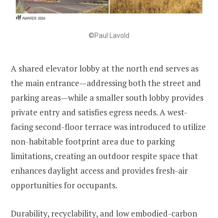
©Paul Lavold
A shared elevator lobby at the north end serves as
the main entrance—addressing both the street and
parking areas—while a smaller south lobby provides
private entry and satisfies egress needs. A west-
facing second-floor terrace was introduced to utilize
non-habitable footprint area due to parking
limitations, creating an outdoor respite space that
enhances daylight access and provides fresh-air
opportunities for occupants.
Durability, recyclability, and low embodied-carbon