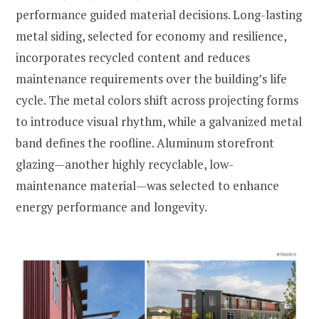
performance guided material decisions. Long-lasting
metal siding, selected for economy and resilience,
incorporates recycled content and reduces
maintenance requirements over the building’s life
cycle. The metal colors shift across projecting forms
to introduce visual rhythm, while a galvanized metal
band defines the roofline. Aluminum storefront
glazing—another highly recyclable, low-
maintenance material—was selected to enhance
energy performance and longevity.