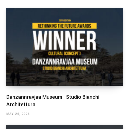
Danzannravjaa Museum | Studio Bianchi
Architettura
MAY 26, 2026