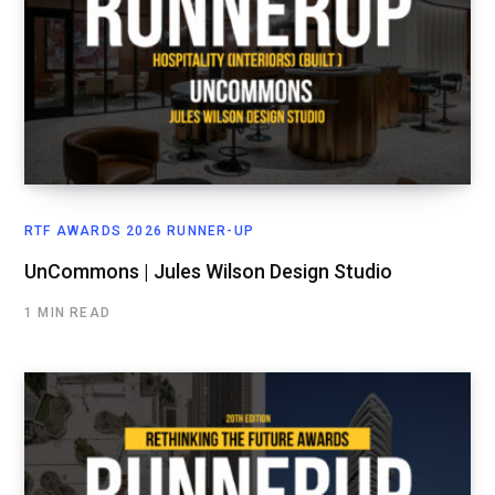
RTF AWARDS 2026 RUNNER-UP
UnCommons | Jules Wilson Design Studio
1 MIN READ