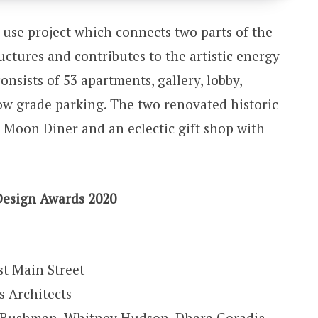
use project which connects two parts of the
tructures and contributes to the artistic energy
onsists of 53 apartments, gallery, lobby,
low grade parking. The two renovated historic
 Moon Diner and an eclectic gift shop with
Design Awards 2020
t Main Street
 Architects
ff Bushman, Whitney Hudson, Dhara Goradia,