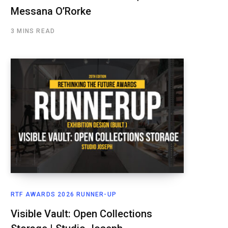
Messana O’Rorke
3 MINS READ
RTF AWARDS 2026 RUNNER-UP
Visible Vault: Open Collections