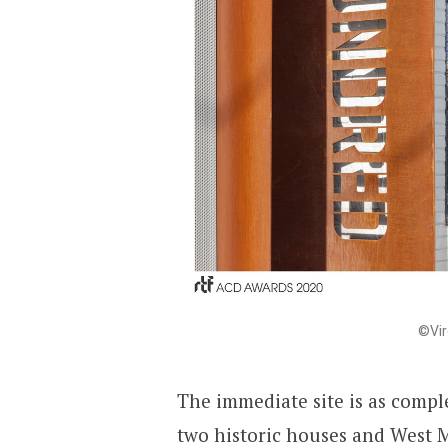
©Vir
The immediate site is as compl
two historic houses and West Ma