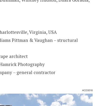
arlottesville, Virginia, USA
liams Pittman & Vaughan – structural
cape architect
a Hamrick Photography
mpany – general contractor