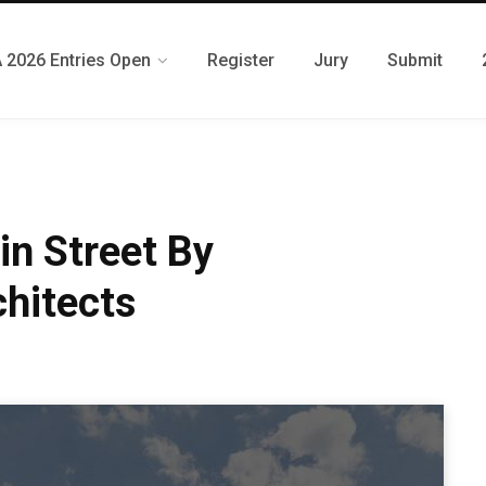
 2026 Entries Open
Register
Jury
Submit
n Street By
hitects