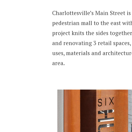
Charlottesville’s Main Street is
pedestrian mall to the east wit
project knits the sides together
and renovating 3 retail spaces,
uses, materials and architectur
area.