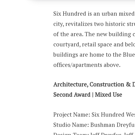
Six Hundred is an urban mixed 
city, revitalizes two historic s
of the area. The new building c
courtyard, retail space and be
buildings are home to the Blue
offices/apartments above.
Architecture, Construction & 
Second Award | Mixed Use
Project Name: Six Hundred Wes
Studio Name: Bushman Dreyfus
Design Team: Jeff Dreyfus, Je