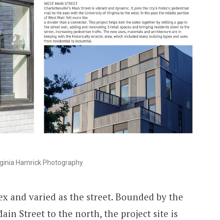
ginia Hamrick Photography
ex and varied as the street. Bounded by the
in Street to the north, the project site is