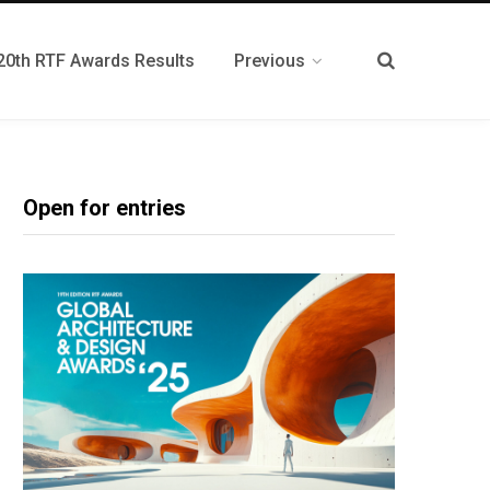
20th RTF Awards Results
Previous
Open for entries