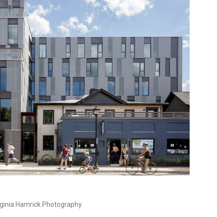
ginia Hamrick Photography