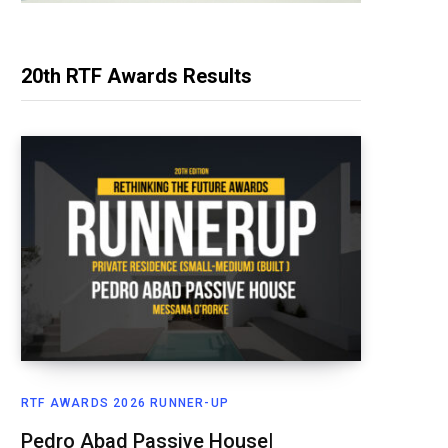
20th RTF Awards Results
RTF AWARDS 2026 RUNNER-UP
Pedro Abad Passive House|