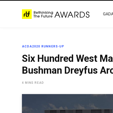
GADA
ACDA2020 RUNNERS-UP
Six Hundred West Mai
Bushman Dreyfus Arc
4 MINS READ