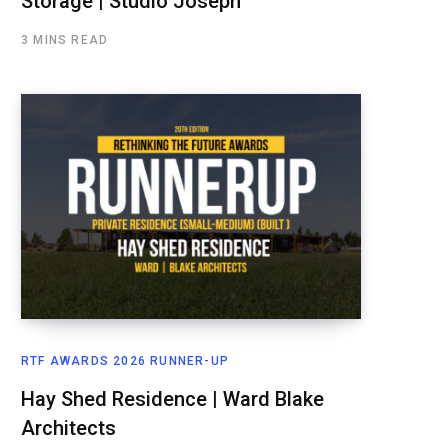
Storage | Studio Joseph
3 MINS READ
RTF AWARDS 2026 RUNNER-UP
Hay Shed Residence | Ward Blake
Architects