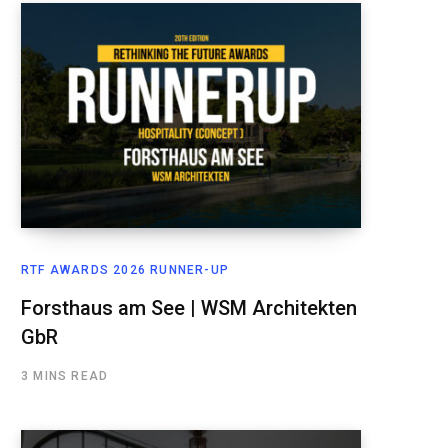
RTF AWARDS 2026 RUNNER-UP
Forsthaus am See | WSM Architekten
GbR
3 MINS READ