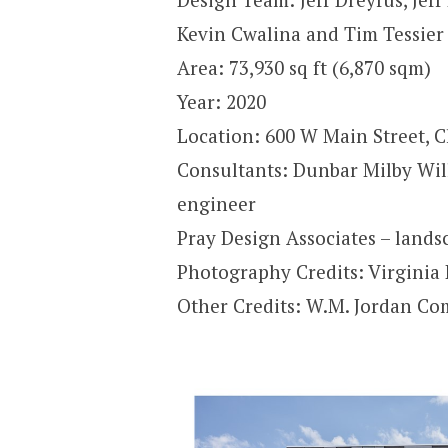
Kevin Cwalina and Tim Tessier
Area: 73,930 sq ft (6,870 sqm)
Year: 2020
Location: 600 W Main Street, Ch
Consultants: Dunbar Milby Wil
engineer
Pray Design Associates – lands
Photography Credits: Virgini
Other Credits: W.M. Jordan Co