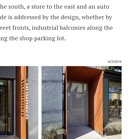
the south, a store to the east and an auto
ide is addressed by the design, whether by
reet fronts, industrial balconies along the
cing the shop parking lot.