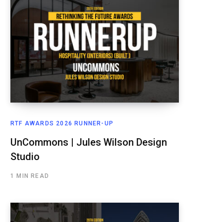
RTF AWARDS 2026 RUNNER-UP
UnCommons | Jules Wilson Design
Studio
1 MIN READ