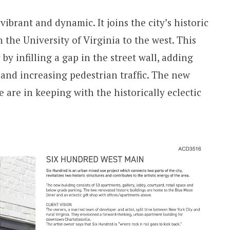
 vibrant and dynamic. It joins the city’s historic
h the University of Virginia to the west. This
 by infilling a gap in the street wall, adding
 and increasing pedestrian traffic. The new
e are in keeping with the historically eclectic