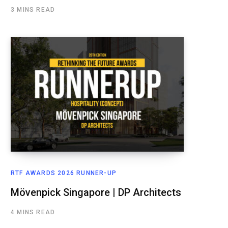
3 MINS READ
RTF AWARDS 2026 RUNNER-UP
Mövenpick Singapore | DP Architects
4 MINS READ