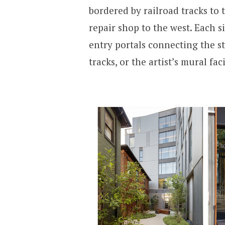
bordered by railroad tracks to 
repair shop to the west. Each s
entry portals connecting the st
tracks, or the artist’s mural fa