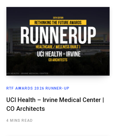
RTF AWARDS 2026 RUNNER-UP
UCI Health – Irvine Medical Center |
CO Architects
4 MINS READ