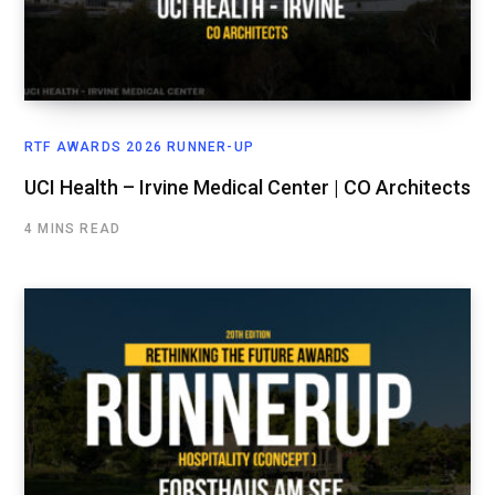
RTF AWARDS 2026 RUNNER-UP
UCI Health – Irvine Medical Center | CO Architects
4 MINS READ