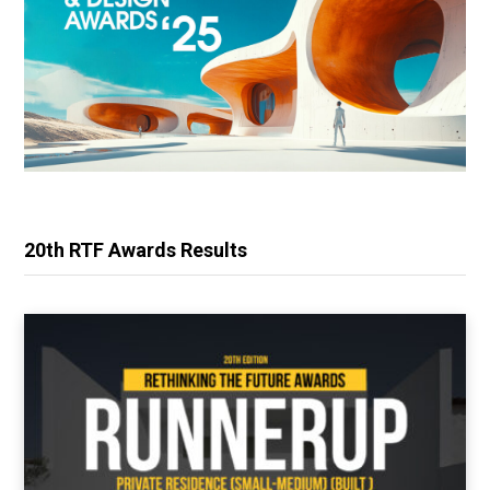
20th RTF Awards Results