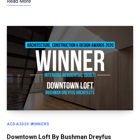
Read More
ACDA2020 WINNERS
Downtown Loft By Bushman Dreyfus