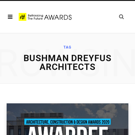
ROWSI
TAG
BUSHMAN DREYFUS
ARCHITECTS