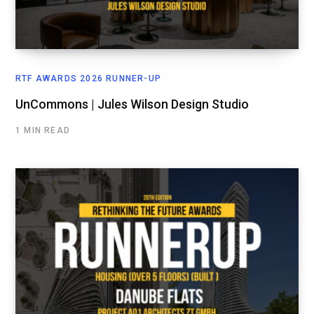
RTF AWARDS 2026 RUNNER-UP
UnCommons | Jules Wilson Design Studio
1 MIN READ