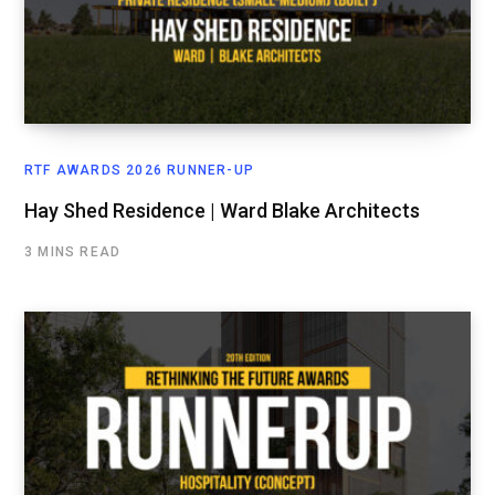
RTF AWARDS 2026 RUNNER-UP
Hay Shed Residence | Ward Blake Architects
3 MINS READ