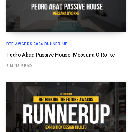
RTF AWARDS 2026 RUNNER-UP
Pedro Abad Passive House| Messana O’Rorke
3 MINS READ