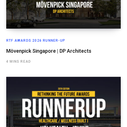
RTF AWARDS 2026 RUNNER-UP
Mövenpick Singapore | DP Architects
4 MINS READ