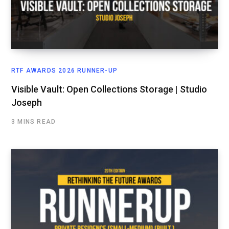
RTF AWARDS 2026 RUNNER-UP
Visible Vault: Open Collections Storage | Studio
Joseph
3 MINS READ