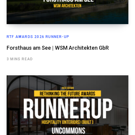
RTF AWARDS 2026 RUNNER-UP
Forsthaus am See | WSM Architekten GbR
3 MINS READ