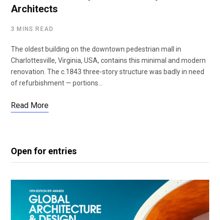
Architects
3 MINS READ
The oldest building on the downtown pedestrian mall in
Charlottesville, Virginia, USA, contains this minimal and modern
renovation. The c.1843 three-story structure was badly in need
of refurbishment — portions…
Read More
Open for entries