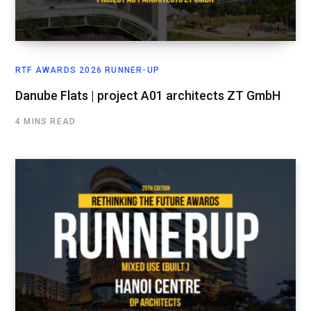
RTF AWARDS 2026 RUNNER-UP
Danube Flats | project A01 architects ZT GmbH
4 MINS READ