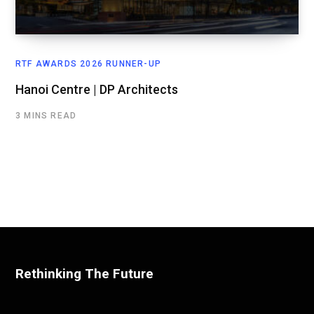
RTF AWARDS 2026 RUNNER-UP
Hanoi Centre | DP Architects
3 MINS READ
Rethinking The Future