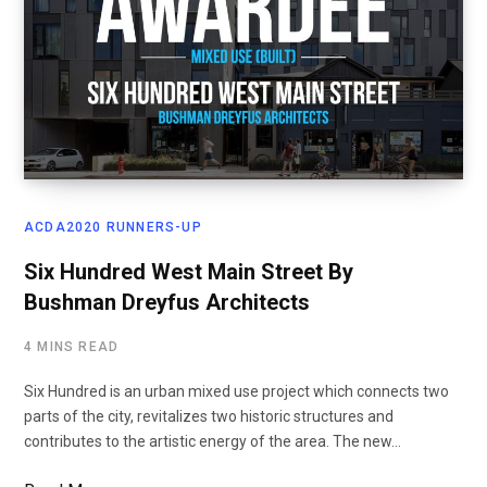
ACDA2020 RUNNERS-UP
Six Hundred West Main Street By
Bushman Dreyfus Architects
4 MINS READ
Six Hundred is an urban mixed use project which connects two
parts of the city, revitalizes two historic structures and
contributes to the artistic energy of the area. The new…