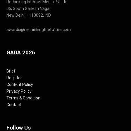
Rethinking Internet Media Pvt Ltd
05, South Ganesh Nagar,
New Delhi – 110092, IND
awards@re-thinkingthefuture.com
GADA 2026
Brief
Register
Content Policy
Privacy Policy
Terms & Condition
Contact
Follow Us