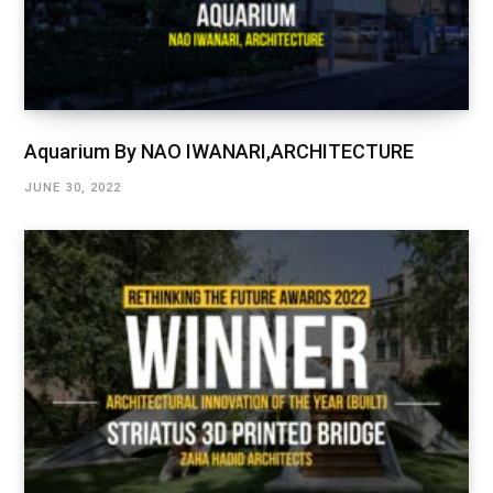
Aquarium By NAO IWANARI,ARCHITECTURE
JUNE 30, 2022