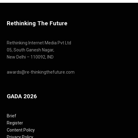
Rethinking The Future
Rethinking Internet Media Pvt Ltd
05, South Ganesh Nagar,
New Delhi – 110092, IND
awards@re-thinkingthefuture.com
GADA 2026
Brief
Register
Content Policy
Privacy Policy