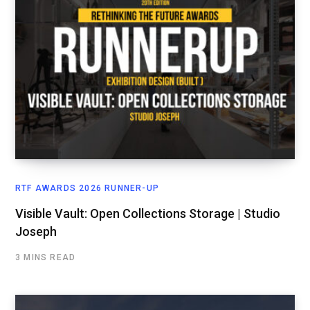
RTF AWARDS 2026 RUNNER-UP
Visible Vault: Open Collections Storage | Studio
Joseph
3 MINS READ