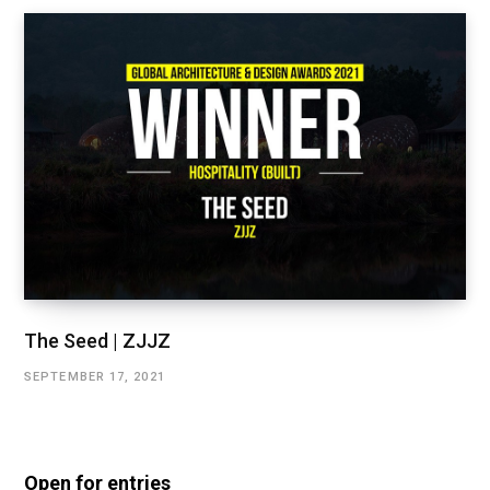
The Seed | ZJJZ
SEPTEMBER 17, 2021
Open for entries