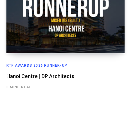
RTF AWARDS 2026 RUNNER-UP
Hanoi Centre | DP Architects
3 MINS READ