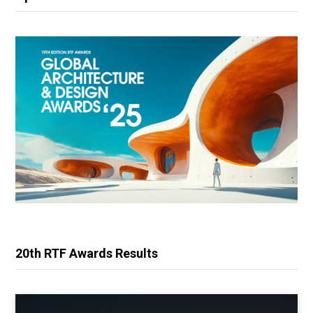
20th RTF Awards Results