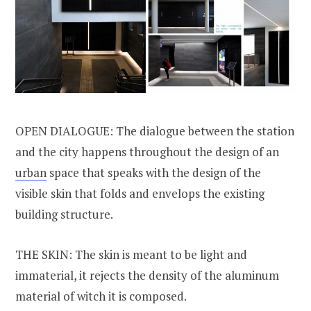
OPEN DIALOGUE: The dialogue between the station
and the city happens throughout the design of an
urban
space that speaks with the design of the
visible skin that folds and envelops the existing
building structure.
THE SKIN: The skin is meant to be light and
immaterial, it rejects the density of the aluminum
material of witch it is composed.