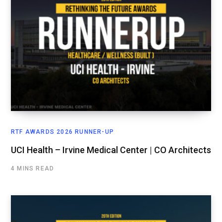
RTF AWARDS 2026 RUNNER-UP
UCI Health – Irvine Medical Center | CO Architects
4 MINS READ