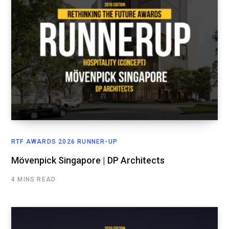
RTF AWARDS 2026 RUNNER-UP
Mövenpick Singapore | DP Architects
4 MINS READ