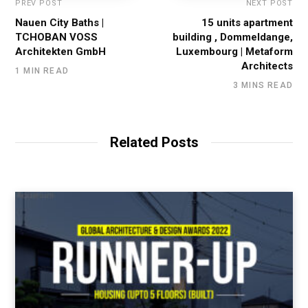
PREV POST
NEXT POST
Nauen City Baths |
15 units apartment
TCHOBAN VOSS
building , Dommeldange,
Architekten GmbH
Luxembourg | Metaform
Architects
1 MIN READ
3 MINS READ
Related Posts