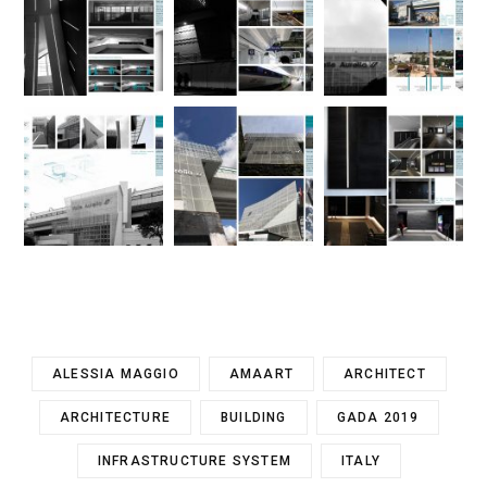
ALESSIA MAGGIO
AMAART
ARCHITECT
ARCHITECTURE
BUILDING
GADA 2019
INFRASTRUCTURE SYSTEM
ITALY