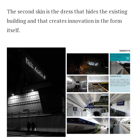
The second skin is the dress that hides the existing
building and that creates innovation in the form
itself.