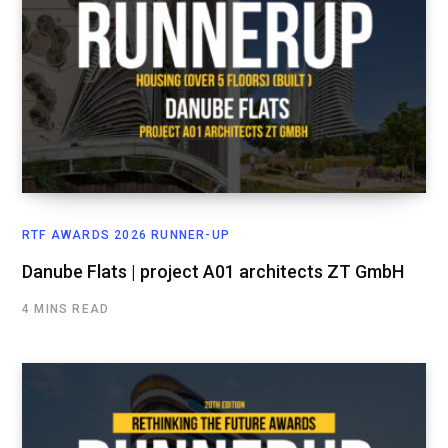
RTF AWARDS 2026 RUNNER-UP
Danube Flats | project A01 architects ZT GmbH
4 MINS READ