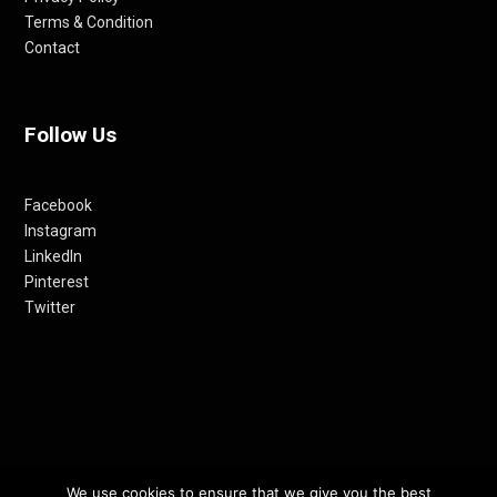
Terms & Condition
Contact
Follow Us
Facebook
Instagram
LinkedIn
Pinterest
Twitter
We use cookies to ensure that we give you the best
© 2012-24 RETHINKING THE FUTURE AWARDS | A PRODUCT OF