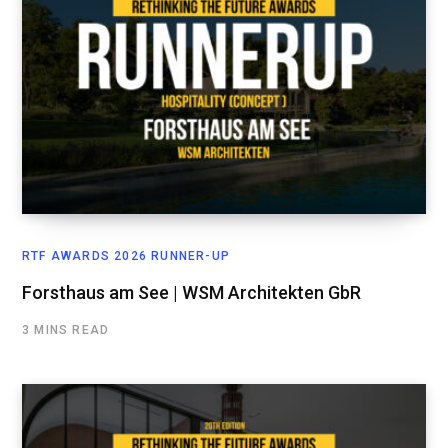
RTF AWARDS 2026 RUNNER-UP
Forsthaus am See | WSM Architekten GbR
3 MINS READ