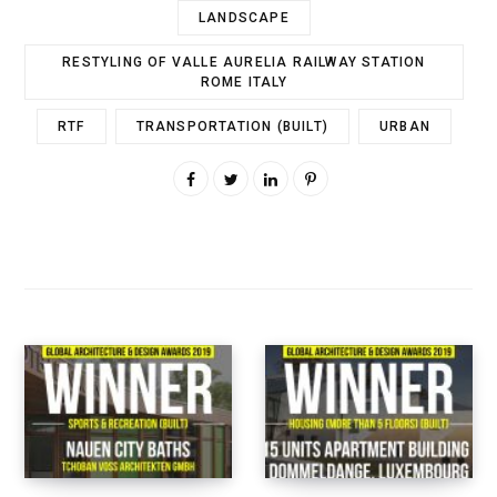
LANDSCAPE
RESTYLING OF VALLE AURELIA RAILWAY STATION
ROME ITALY
RTF
TRANSPORTATION (BUILT)
URBAN