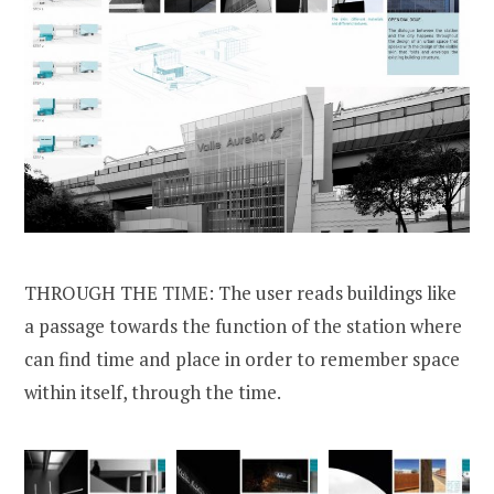
THROUGH THE TIME: The user reads buildings like
a passage towards the function of the station where
can find time and place in order to remember space
within itself, through the time.