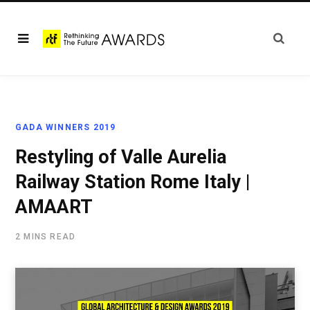
GADA WINNERS 2019
Restyling of Valle Aurelia
Railway Station Rome Italy |
AMAART
2 MINS READ