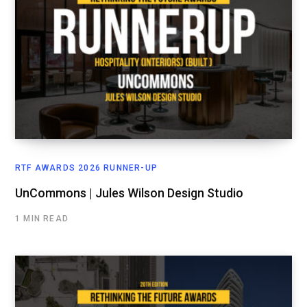
RTF AWARDS 2026 RUNNER-UP
UnCommons | Jules Wilson Design Studio
1 MIN READ