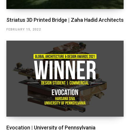
Striatus 3D Printed Bridge | Zaha Hadid Architects
FEBRUARY 15, 2022
Evocation | University of Pennsylvania