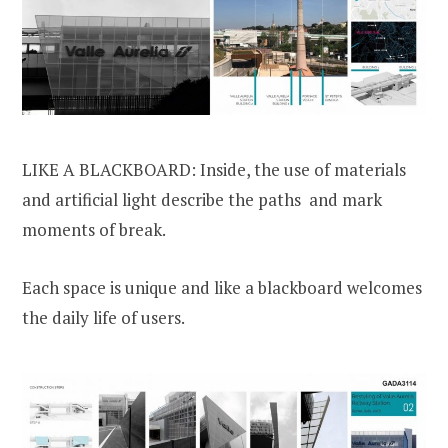
LIKE A BLACKBOARD: Inside, the use of materials
and artificial light describe the paths and mark
moments of break.
Each space is unique and like a blackboard welcomes
the daily life of users.