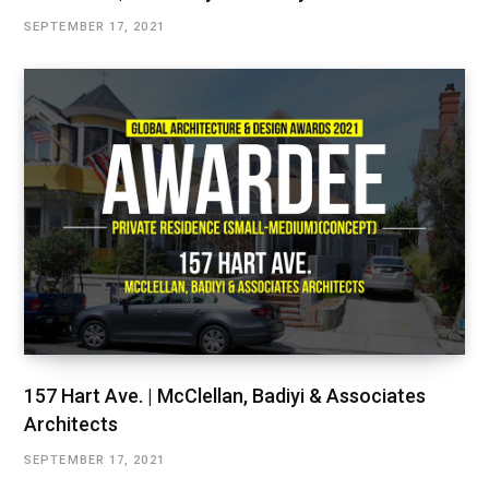
SEPTEMBER 17, 2021
157 Hart Ave. | McClellan, Badiyi & Associates
Architects
SEPTEMBER 17, 2021