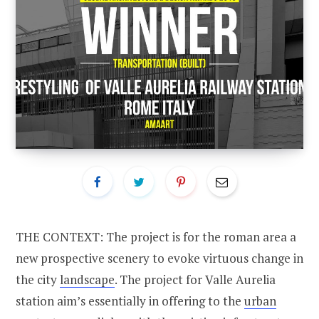
THE CONTEXT: The project is for the roman area a
new prospective scenery to evoke virtuous change in
the city
landscape
. The project for Valle Aurelia
station aim’s essentially in offering to the
urban