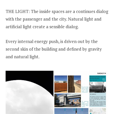
THE LIGHT: The inside spaces are a continues dialog
with the passenger and the city. Natural light and
artificial light create a sensible dialog.
Every internal energy push, is driven out by the
second skin of the building and defined by gravity
and natural light.