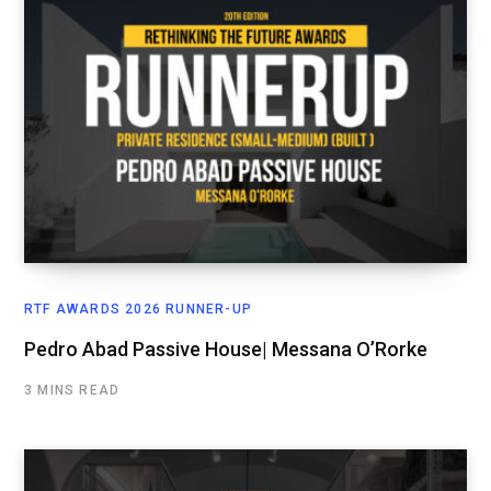
RTF AWARDS 2026 RUNNER-UP
Pedro Abad Passive House| Messana O’Rorke
3 MINS READ