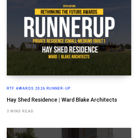
RTF AWARDS 2026 RUNNER-UP
Hay Shed Residence | Ward Blake Architects
3 MINS READ