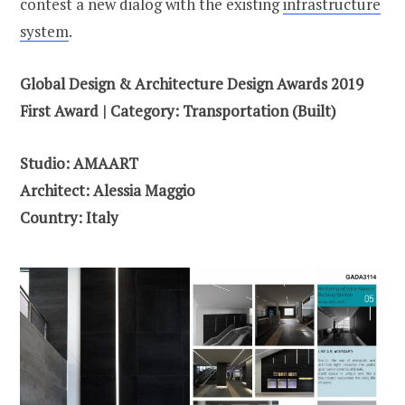
contest a new dialog with the existing
infrastructure
system
.
Global Design & Architecture Design Awards 2019
First Award | Category: Transportation (Built)
Studio: AMAART
Architect: Alessia Maggio
Country: Italy