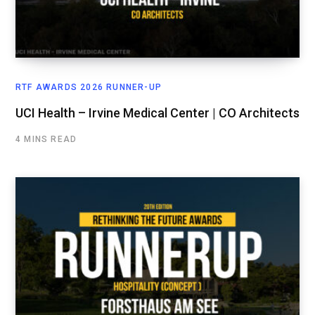
RTF AWARDS 2026 RUNNER-UP
UCI Health – Irvine Medical Center | CO Architects
4 MINS READ