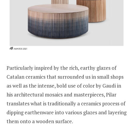
Particularly inspired by the rich, earthy glazes of
Catalan ceramics that surrounded us in small shops
as well as the intense, bold use of color by Gaudi in
his architectural mosaics and masterpieces, Pilar
translates what is traditionally a ceramics process of
dipping earthenware into various glazes and layering
them onto a wooden surface.