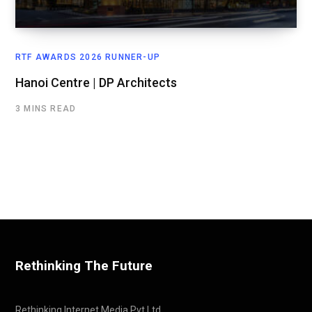
RTF AWARDS 2026 RUNNER-UP
Hanoi Centre | DP Architects
3 MINS READ
Rethinking The Future
Rethinking Internet Media Pvt Ltd