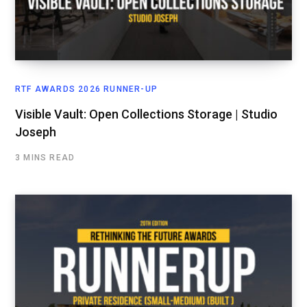
RTF AWARDS 2026 RUNNER-UP
Visible Vault: Open Collections Storage | Studio
Joseph
3 MINS READ