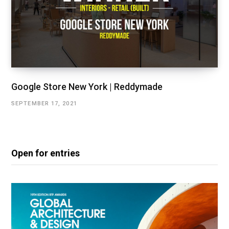
Google Store New York | Reddymade
SEPTEMBER 17, 2021
Open for entries