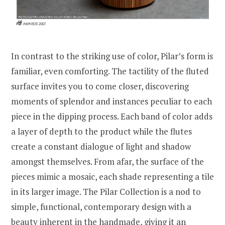
In contrast to the striking use of color, Pilar’s form is
familiar, even comforting. The tactility of the fluted
surface invites you to come closer, discovering
moments of splendor and instances peculiar to each
piece in the dipping process. Each band of color adds
a layer of depth to the product while the flutes
create a constant dialogue of light and shadow
amongst themselves. From afar, the surface of the
pieces mimic a mosaic, each shade representing a tile
in its larger image. The Pilar Collection is a nod to
simple, functional, contemporary design with a
beauty inherent in the handmade, giving it an