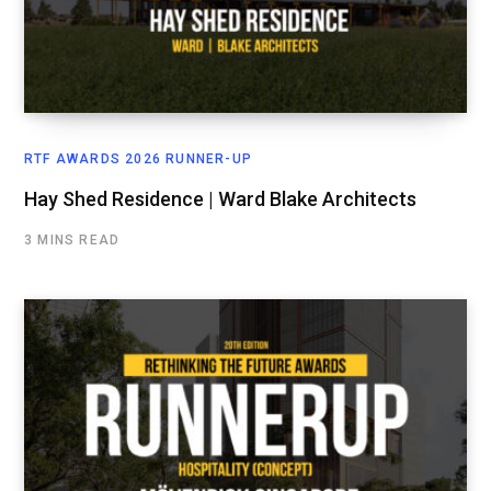
RTF AWARDS 2026 RUNNER-UP
Hay Shed Residence | Ward Blake Architects
3 MINS READ