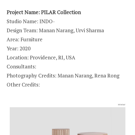
Project Name: PILAR Collection
Studio Name: INDO-
Design Team: Manan Narang, Urvi Sharma
Area: Furniture
Year: 2020
Location: Providence, RI, USA
Consultants:
Photography Credits: Manan Narang, Rena Rong
Other Credits: