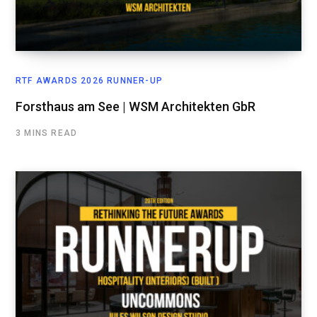
RTF AWARDS 2026 RUNNER-UP
Forsthaus am See | WSM Architekten GbR
3 MINS READ