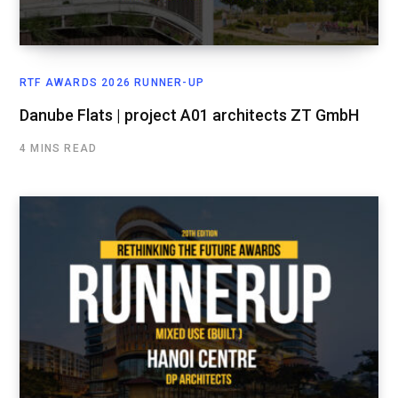
RTF AWARDS 2026 RUNNER-UP
Danube Flats | project A01 architects ZT GmbH
4 MINS READ