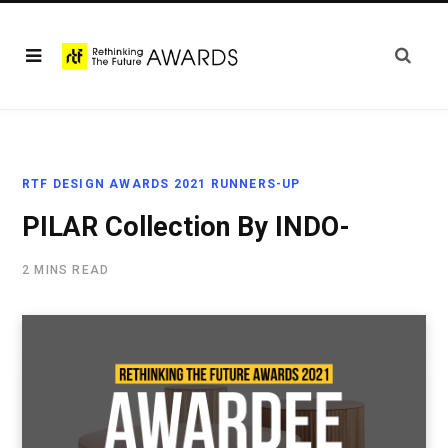
RTF DESIGN AWARDS 2021 RUNNERS-UP
PILAR Collection By INDO-
2 MINS READ