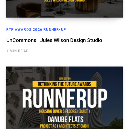
RTF AWARDS 2026 RUNNER-UP
UnCommons | Jules Wilson Design Studio
1 MIN READ