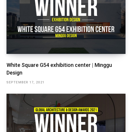
White Square G54 exhibition center | Minggu
Design
SEPTEMBER 17, 2021