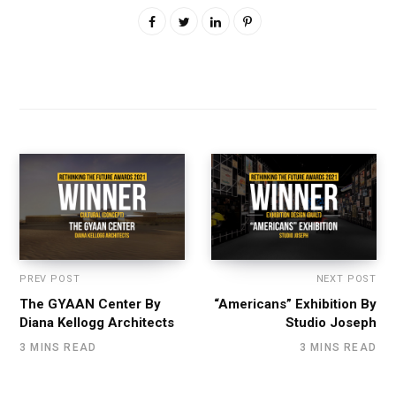
PREV POST
NEXT POST
The GYAAN Center By
“Americans” Exhibition By
Diana Kellogg Architects
Studio Joseph
3 MINS READ
3 MINS READ