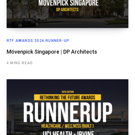
RTF AWARDS 2026 RUNNER-UP
Mövenpick Singapore | DP Architects
4 MINS READ