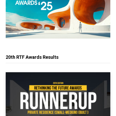
20th RTF Awards Results