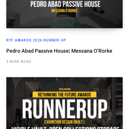
RTF AWARDS 2026 RUNNER-UP
Pedro Abad Passive House| Messana O’Rorke
3 MINS READ