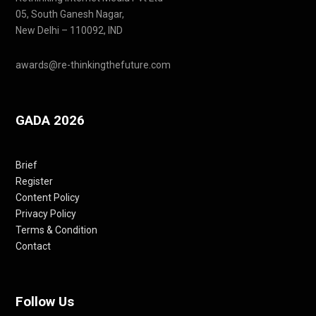
05, South Ganesh Nagar,
New Delhi – 110092, IND
awards@re-thinkingthefuture.com
GADA 2026
Brief
Register
Content Policy
Privacy Policy
Terms & Condition
Contact
Follow Us