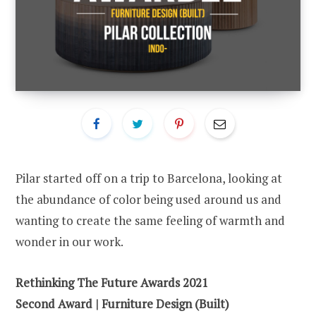
Pilar started off on a trip to Barcelona, looking at
the abundance of color being used around us and
wanting to create the same feeling of warmth and
wonder in our work.
Rethinking The Future Awards 2021
Second Award | Furniture Design (Built)