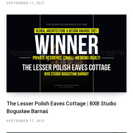
SEPTEMBER 17, 2021
The Lesser Polish Eaves Cottage | BXB Studio
Bogusław Barnaś
SEPTEMBER 17, 2021