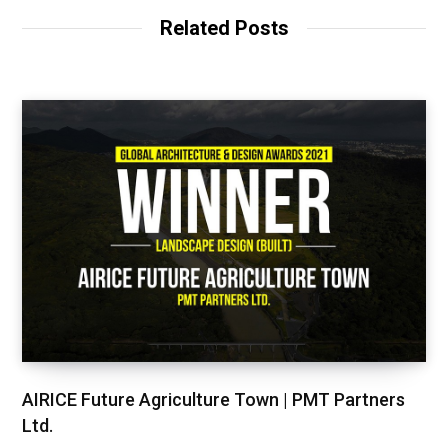
Related Posts
AIRICE Future Agriculture Town | PMT Partners
Ltd.