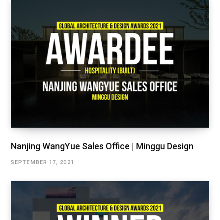
Nanjing WangYue Sales Office | Minggu Design
SEPTEMBER 17, 2021