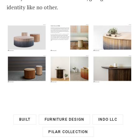
identity like no other.
BUILT
FURNITURE DESIGN
INDO LLC
PILAR COLLECTION