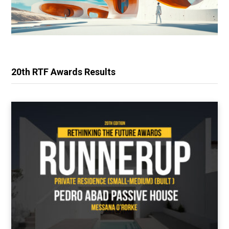
20th RTF Awards Results