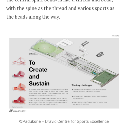
with the spine as the thread and various sports as
the beads along the way.
©Padukone – Dravid Centre for Sports Excellence