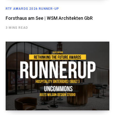
RTF AWARDS 2026 RUNNER-UP
Forsthaus am See | WSM Architekten GbR
3 MINS READ