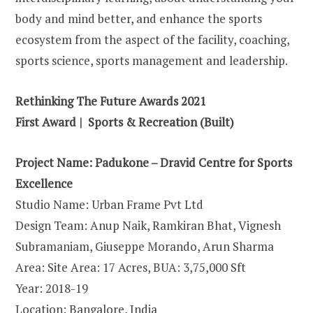
body and mind better, and enhance the sports
ecosystem from the aspect of the facility, coaching,
sports science, sports management and leadership.
Rethinking The Future Awards 2021
First Award | Sports & Recreation (Built)
Project Name: Padukone – Dravid Centre for Sports
Excellence
Studio Name: Urban Frame Pvt Ltd
Design Team: Anup Naik, Ramkiran Bhat, Vignesh
Subramaniam, Giuseppe Morando, Arun Sharma
Area: Site Area: 17 Acres, BUA: 3,75,000 Sft
Year: 2018-19
Location: Bangalore, India