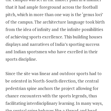
that it had ample foreground across the football
pitch, which in more than one way is the ‘genus loci’
of the campus. The architecture language took birth
from the idea of infinity and the infinite possibilities
of achieving sports excellence. This building houses
displays and narratives of India’s sporting success
and Indian sportsmen who have excelled in their
sports discipline.
Since the site was linear and outdoor sports had to
be oriented in North-South direction, the central
pedestrian spine anchors the project allowing for
chance encounters with the sports legends, thus
facilitating interdisciplinary learning. In many ways,
the central spine behaves like a thread and bead,