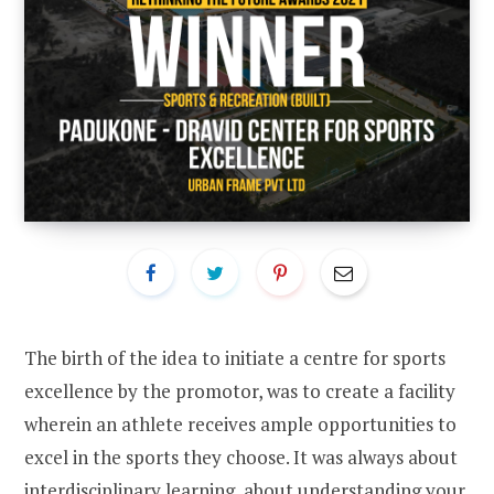
The birth of the idea to initiate a centre for sports
excellence by the promotor, was to create a facility
wherein an athlete receives ample opportunities to
excel in the sports they choose. It was always about
interdisciplinary learning, about understanding your