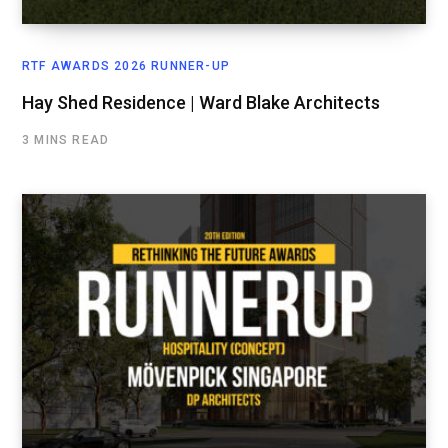
RTF AWARDS 2026 RUNNER-UP
Hay Shed Residence | Ward Blake Architects
3 MINS READ