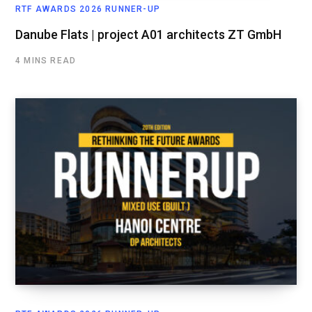
RTF AWARDS 2026 RUNNER-UP
Danube Flats | project A01 architects ZT GmbH
4 MINS READ