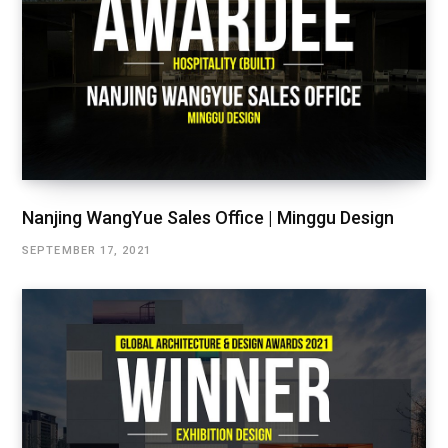
Nanjing WangYue Sales Office | Minggu Design
SEPTEMBER 17, 2021