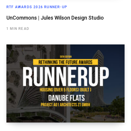
RTF AWARDS 2026 RUNNER-UP
UnCommons | Jules Wilson Design Studio
1 MIN READ