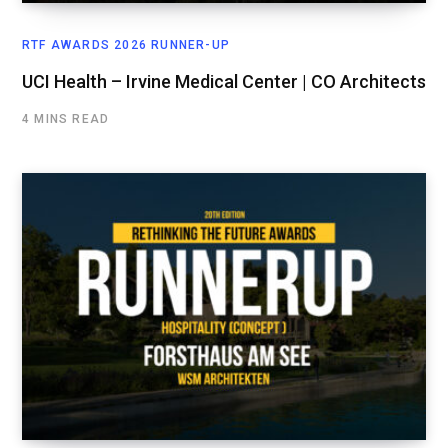
RTF AWARDS 2026 RUNNER-UP
UCI Health – Irvine Medical Center | CO Architects
4 MINS READ