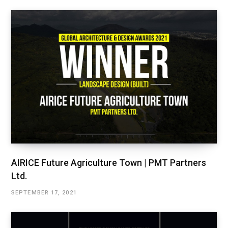
AIRICE Future Agriculture Town | PMT Partners
Ltd.
SEPTEMBER 17, 2021