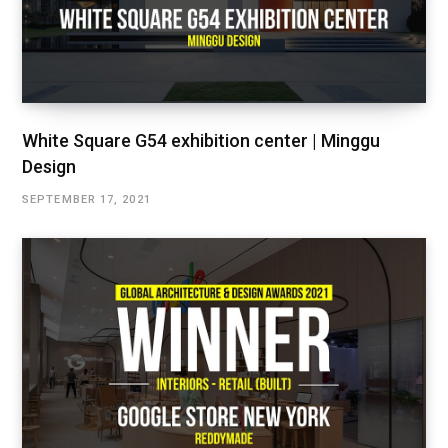
White Square G54 exhibition center | Minggu
Design
SEPTEMBER 17, 2021