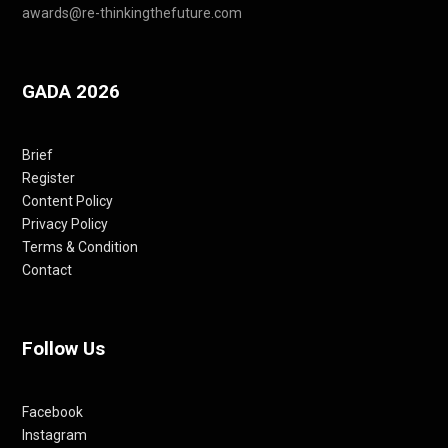
awards@re-thinkingthefuture.com
GADA 2026
Brief
Register
Content Policy
Privacy Policy
Terms & Condition
Contact
Follow Us
Facebook
Instagram