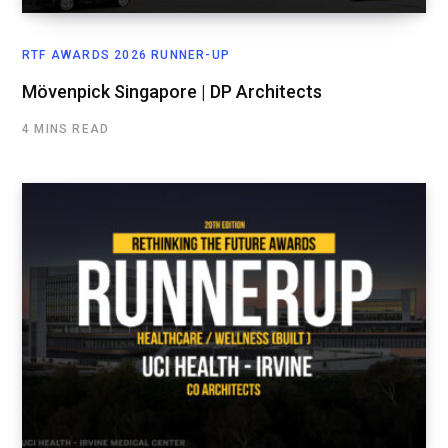
RTF AWARDS 2026 RUNNER-UP
Mövenpick Singapore | DP Architects
4 MINS READ