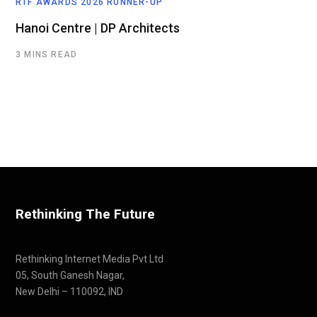
RTF AWARDS 2026 RUNNER-UP
Hanoi Centre | DP Architects
3 MINS READ
Rethinking The Future
Rethinking Internet Media Pvt Ltd
05, South Ganesh Nagar,
New Delhi – 110092, IND