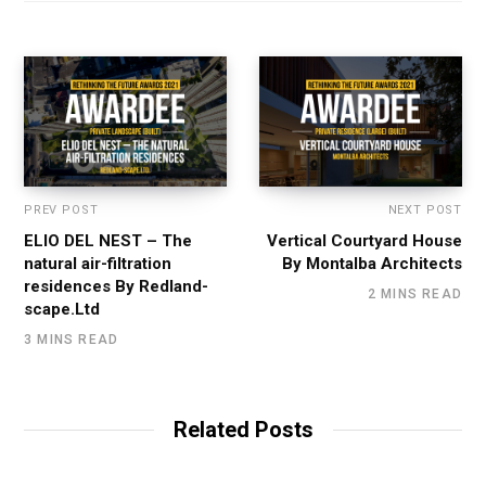
PREV POST
NEXT POST
ELIO DEL NEST – The
Vertical Courtyard House
natural air-filtration
By Montalba Architects
residences By Redland-
2 MINS READ
scape.Ltd
3 MINS READ
Related Posts