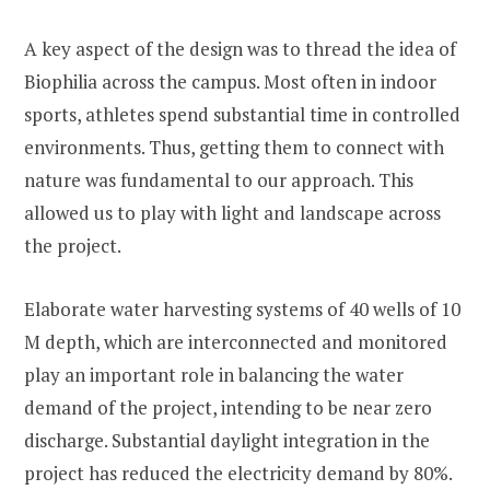
A key aspect of the design was to thread the idea of
Biophilia across the campus. Most often in indoor
sports, athletes spend substantial time in controlled
environments. Thus, getting them to connect with
nature was fundamental to our approach. This
allowed us to play with light and landscape across
the project.
Elaborate water harvesting systems of 40 wells of 10
M depth, which are interconnected and monitored
play an important role in balancing the water
demand of the project, intending to be near zero
discharge. Substantial daylight integration in the
project has reduced the electricity demand by 80%.