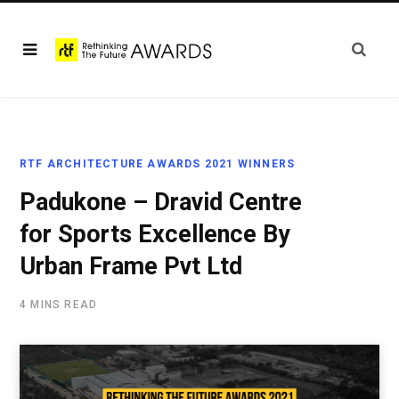
RTF ARCHITECTURE AWARDS 2021 WINNERS
Padukone – Dravid Centre
for Sports Excellence By
Urban Frame Pvt Ltd
4 MINS READ