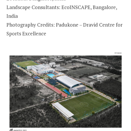
Landscape Consultants: EcoINSCAPE, Bangalore,
India
Photography Credits: Padukone – Dravid Centre for
Sports Excellence