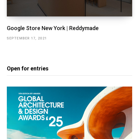
Google Store New York | Reddymade
SEPTEMBER 17, 2021
Open for entries