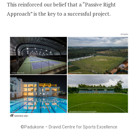
This reinforced our belief that a “Passive Right
Approach” is the key to a successful project.
©Padukone – Dravid Centre for Sports Excellence