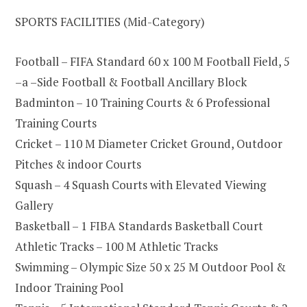
SPORTS FACILITIES (Mid-Category)
Football – FIFA Standard 60 x 100 M Football Field, 5
–a –Side Football & Football Ancillary Block
Badminton – 10 Training Courts & 6 Professional
Training Courts
Cricket – 110 M Diameter Cricket Ground, Outdoor
Pitches & indoor Courts
Squash – 4 Squash Courts with Elevated Viewing
Gallery
Basketball – 1 FIBA Standards Basketball Court
Athletic Tracks – 100 M Athletic Tracks
Swimming – Olympic Size 50 x 25 M Outdoor Pool &
Indoor Training Pool