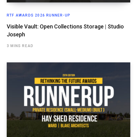
RTF AWARDS 2026 RUNNER-UP
Visible Vault: Open Collections Storage | Studio
Joseph
3 MINS READ