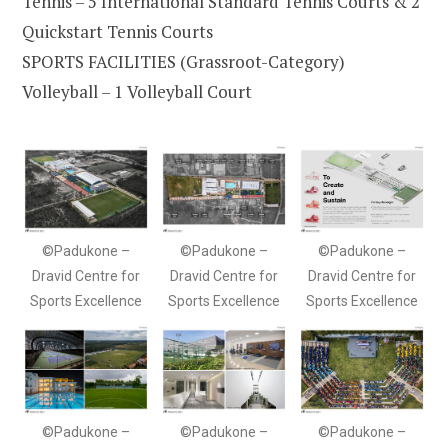
Tennis – 5 International Standard Tennis Courts & 2
Quickstart Tennis Courts
SPORTS FACILITIES (Grassroot-Category)
Volleyball – 1 Volleyball Court
©Padukone –
©Padukone –
©Padukone –
Dravid Centre for
Dravid Centre for
Dravid Centre for
Sports Excellence
Sports Excellence
Sports Excellence
©Padukone –
©Padukone –
©Padukone –