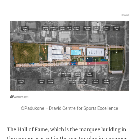
©Padukone – Dravid Centre for Sports Excellence
The Hall of Fame, which is the marquee building in
the campus was set in the master plan in a manner