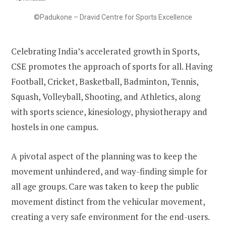
©Padukone – Dravid Centre for Sports Excellence
Celebrating India’s accelerated growth in Sports,
CSE promotes the approach of sports for all. Having
Football, Cricket, Basketball, Badminton, Tennis,
Squash, Volleyball, Shooting, and Athletics, along
with sports science, kinesiology, physiotherapy and
hostels in one campus.
A pivotal aspect of the planning was to keep the
movement unhindered, and way-finding simple for
all age groups. Care was taken to keep the public
movement distinct from the vehicular movement,
creating a very safe environment for the end-users.