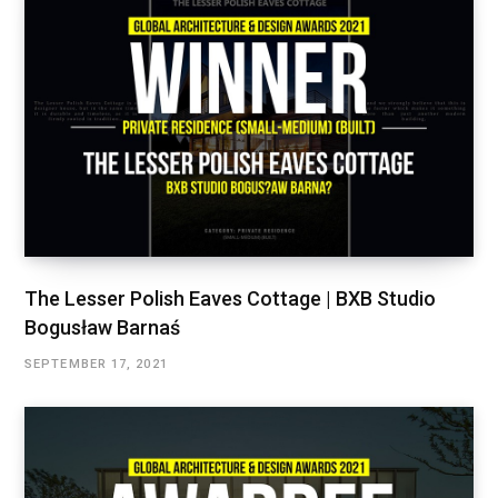
The Lesser Polish Eaves Cottage | BXB Studio
Bogusław Barnaś
SEPTEMBER 17, 2021