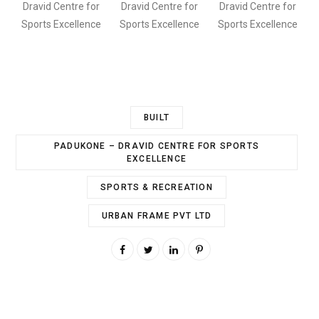
Dravid Centre for
Dravid Centre for
Dravid Centre for
Sports Excellence
Sports Excellence
Sports Excellence
BUILT
PADUKONE – DRAVID CENTRE FOR SPORTS
EXCELLENCE
SPORTS & RECREATION
URBAN FRAME PVT LTD