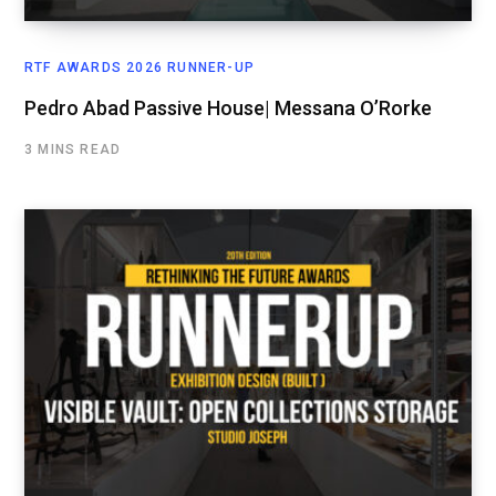
RTF AWARDS 2026 RUNNER-UP
Pedro Abad Passive House| Messana O’Rorke
3 MINS READ