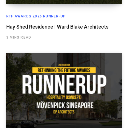
RTF AWARDS 2026 RUNNER-UP
Hay Shed Residence | Ward Blake Architects
3 MINS READ