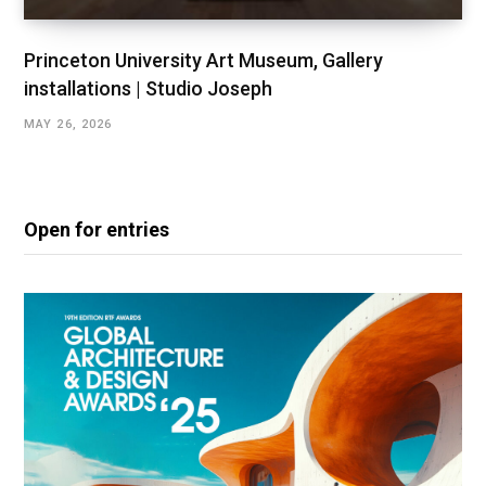
Princeton University Art Museum, Gallery
installations | Studio Joseph
MAY 26, 2026
Open for entries