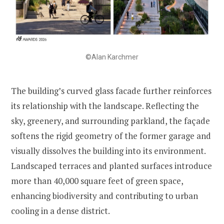
©Alan Karchmer
The building’s curved glass facade further reinforces
its relationship with the landscape. Reflecting the
sky, greenery, and surrounding parkland, the façade
softens the rigid geometry of the former garage and
visually dissolves the building into its environment.
Landscaped terraces and planted surfaces introduce
more than 40,000 square feet of green space,
enhancing biodiversity and contributing to urban
cooling in a dense district.