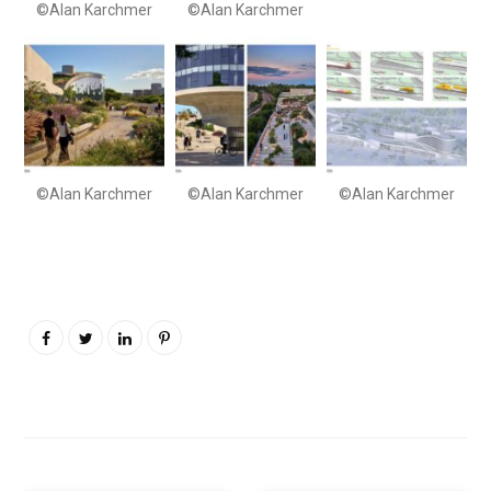
©Alan Karchmer
©Alan Karchmer
©Alan Karchmer
©Alan Karchmer
©Alan Karchmer