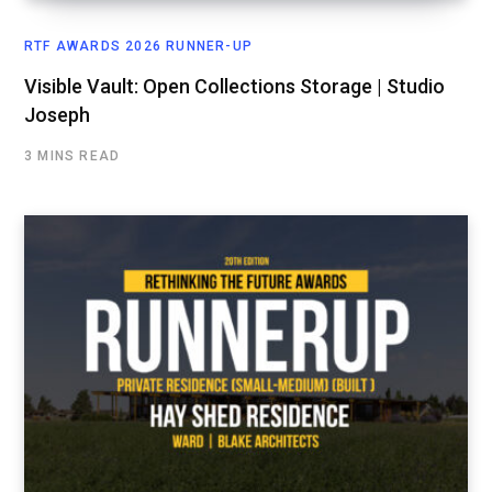
RTF AWARDS 2026 RUNNER-UP
Visible Vault: Open Collections Storage | Studio
Joseph
3 MINS READ