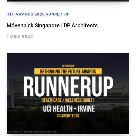
RTF AWARDS 2026 RUNNER-UP
Mövenpick Singapore | DP Architects
4 MINS READ