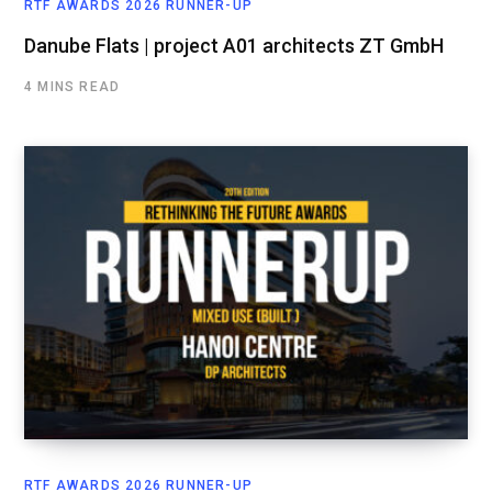
RTF AWARDS 2026 RUNNER-UP
Danube Flats | project A01 architects ZT GmbH
4 MINS READ
RTF AWARDS 2026 RUNNER-UP