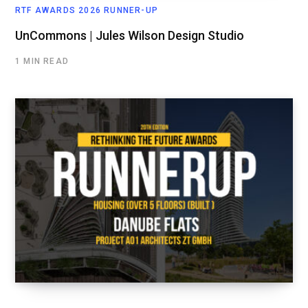
RTF AWARDS 2026 RUNNER-UP
UnCommons | Jules Wilson Design Studio
1 MIN READ