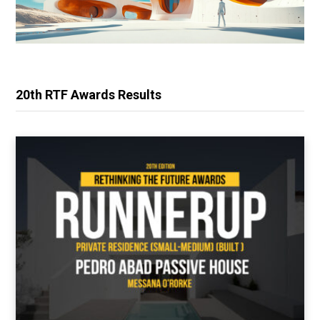
20th RTF Awards Results