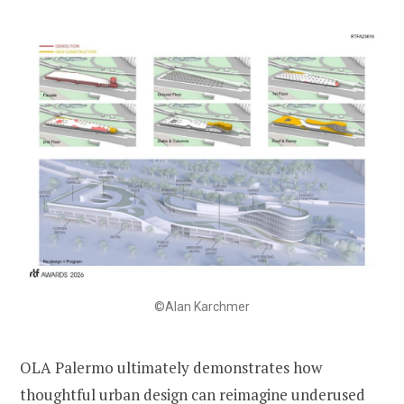
©Alan Karchmer
OLA Palermo ultimately demonstrates how
thoughtful urban design can reimagine underused