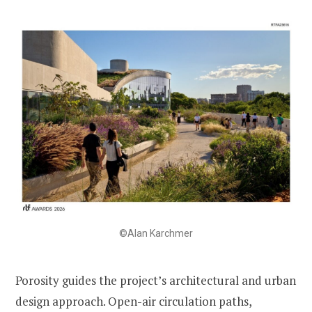
©Alan Karchmer
Porosity guides the project’s architectural and urban
design approach. Open-air circulation paths,