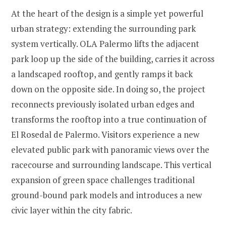
At the heart of the design is a simple yet powerful
urban strategy: extending the surrounding park
system vertically. OLA Palermo lifts the adjacent
park loop up the side of the building, carries it across
a landscaped rooftop, and gently ramps it back
down on the opposite side. In doing so, the project
reconnects previously isolated urban edges and
transforms the rooftop into a true continuation of
El Rosedal de Palermo. Visitors experience a new
elevated public park with panoramic views over the
racecourse and surrounding landscape. This vertical
expansion of green space challenges traditional
ground-bound park models and introduces a new
civic layer within the city fabric.