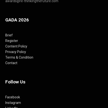
awards@re-thinkingthefuture.com
GADA 2026
Brief
Register
Content Policy
Privacy Policy
Terms & Condition
Contact
Follow Us
Facebook
Instagram