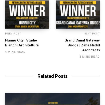
PREV POST
NEXT POST
Hunnu City | Studio
Grand Canal Gateway
Bianchi Architettura
Bridge | Zaha Hadid
Architects
4 MINS READ
2 MINS READ
Related Posts