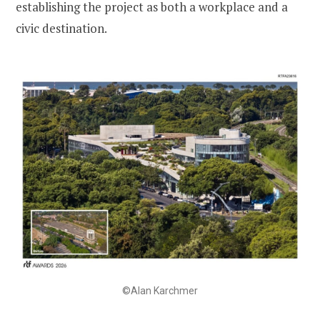
establishing the project as both a workplace and a
civic destination.
©Alan Karchmer