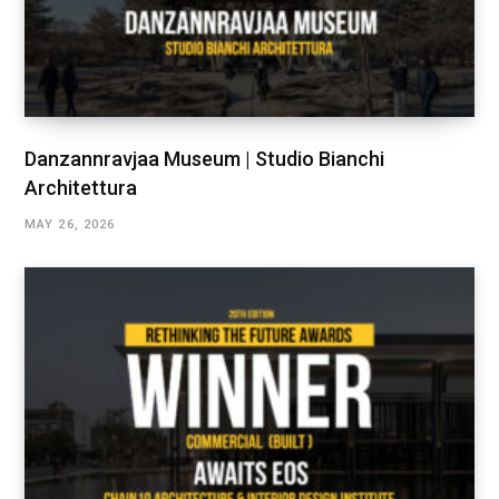
Danzannravjaa Museum | Studio Bianchi
Architettura
MAY 26, 2026