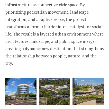
infrastructure as connective civic space. By
prioritizing pedestrian movement, landscape
integration, and adaptive reuse, the project
transforms a former barrier into a catalyst for social
life. The result is a layered urban environment where
architecture, landscape, and public space merge—
creating a dynamic new destination that strengthens
the relationship between people, nature, and the
city.