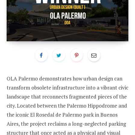
OLA Palermo demonstrates how urban design can
transform obsolete infrastructure into a vibrant civic
landscape that reconnects fragmented pieces of the
city. Located between the Palermo Hippodrome and
the iconic El Rosedal de Palermo park in Buenos
Aires, the project reclaims a long-neglected parking
structure that once acted as a physical and visual