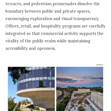
terraces, and pedestrian promenades dissolve the
boundary between public and private spaces,
encouraging exploration and visual transparency.
Offices, retail, and hospitality programs are carefully
integrated so that commercial activity supports the
vitality of the public realm while maintaining
accessibility and openness.