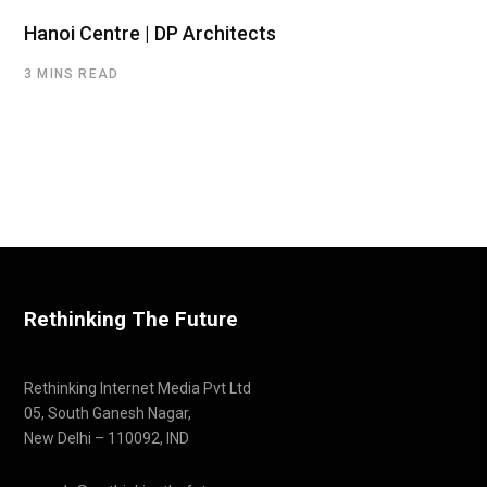
Hanoi Centre | DP Architects
3 MINS READ
Rethinking The Future
Rethinking Internet Media Pvt Ltd
05, South Ganesh Nagar,
New Delhi – 110092, IND