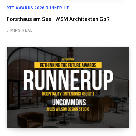
RTF AWARDS 2026 RUNNER-UP
Forsthaus am See | WSM Architekten GbR
3 MINS READ