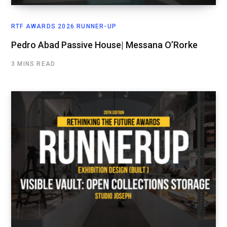
RTF AWARDS 2026 RUNNER-UP
Pedro Abad Passive House| Messana O’Rorke
3 MINS READ