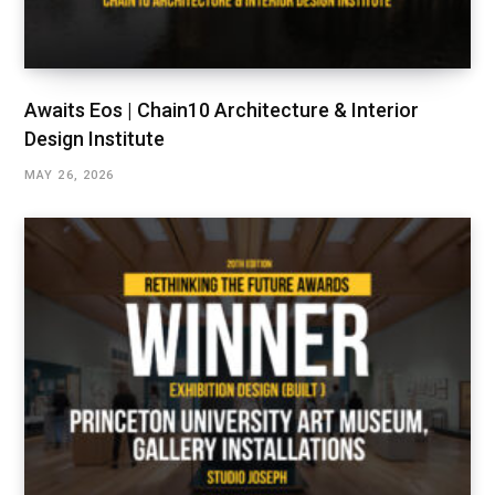
Awaits Eos | Chain10 Architecture & Interior
Design Institute
MAY 26, 2026