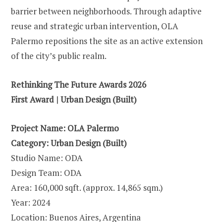
barrier between neighborhoods. Through adaptive
reuse and strategic urban intervention, OLA
Palermo repositions the site as an active extension
of the city’s public realm.
Rethinking The Future Awards 2026
First Award | Urban Design (Built)
Project Name: OLA Palermo
Category: Urban Design (Built)
Studio Name: ODA
Design Team: ODA
Area: 160,000 sqft. (approx. 14,865 sqm.)
Year: 2024
Location: Buenos Aires, Argentina