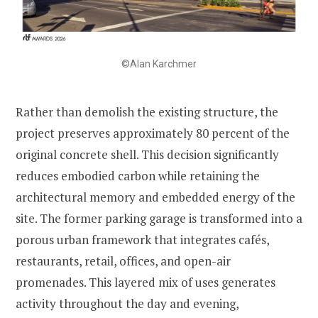
©Alan Karchmer
Rather than demolish the existing structure, the
project preserves approximately 80 percent of the
original concrete shell. This decision significantly
reduces embodied carbon while retaining the
architectural memory and embedded energy of the
site. The former parking garage is transformed into a
porous urban framework that integrates cafés,
restaurants, retail, offices, and open-air
promenades. This layered mix of uses generates
activity throughout the day and evening,