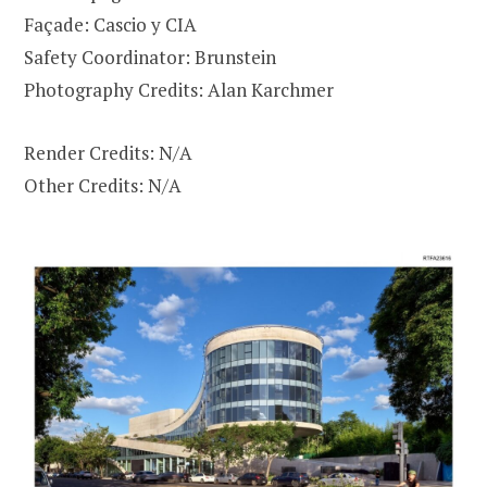
Façade: Cascio y CIA
Safety Coordinator: Brunstein
Photography Credits: Alan Karchmer
Render Credits: N/A
Other Credits: N/A