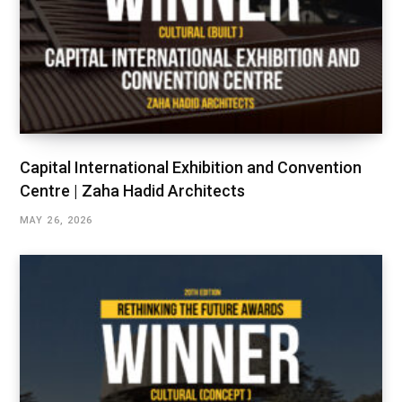
Capital International Exhibition and Convention
Centre | Zaha Hadid Architects
MAY 26, 2026