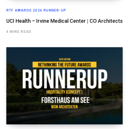
RTF AWARDS 2026 RUNNER-UP
UCI Health – Irvine Medical Center | CO Architects
4 MINS READ