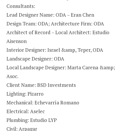
Consultants:
Lead Designer Name: ODA – Eran Chen
Design Team: ODA; Architecture Firm: ODA
Architect of Record – Local Architect: Estudio
Aisenson
Interior Designer: Israel &amp, Teper, ODA
Landscape Designer: ODA
Local Landscape Designer: Marta Carena &amp;
Asoc.
Client Name: BSD Investments
Lighting: Pizarro
Mechanical: Echevarría Romano
Electrical: Aselec
Plumbing: Estudio LYP
Civil: Arpagar