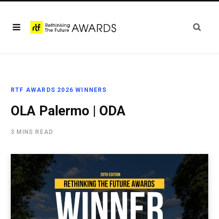
RTF AWARDS 2026 WINNERS
OLA Palermo | ODA
3 MINS READ