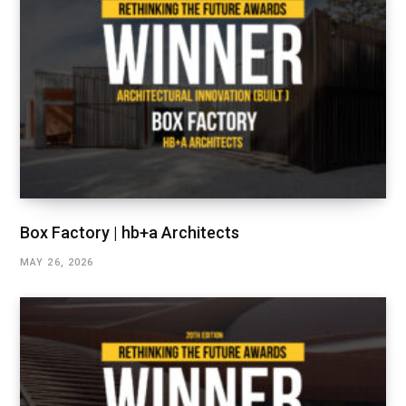
Box Factory | hb+a Architects
MAY 26, 2026