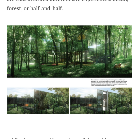
forest, or half-and-half.