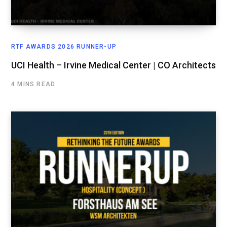
RTF AWARDS 2026 RUNNER-UP
UCI Health – Irvine Medical Center | CO Architects
4 MINS READ