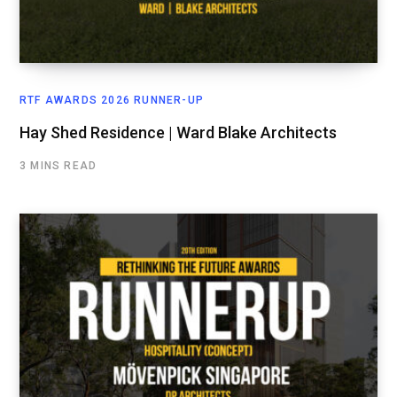
RTF AWARDS 2026 RUNNER-UP
Hay Shed Residence | Ward Blake Architects
3 MINS READ