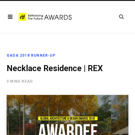
GADA 2018 RUNNER-UP
Necklace Residence | REX
3 MINS READ