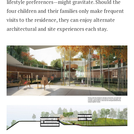
lifestyle preferences—might gravitate. Should the
four children and their families only make frequent
visits to the residence, they can enjoy alternate
architectural and site experiences each stay.