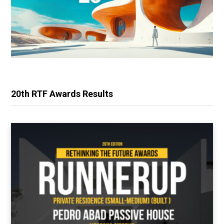
20th RTF Awards Results