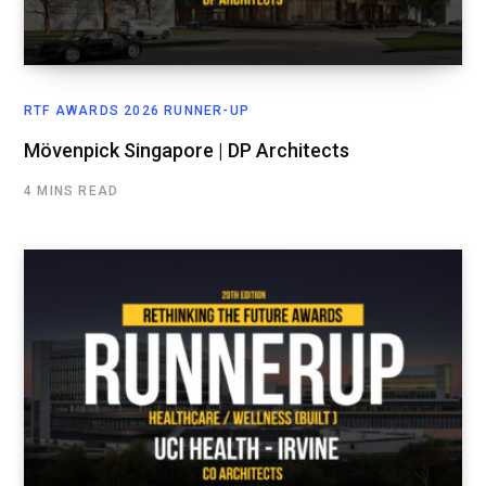
RTF AWARDS 2026 RUNNER-UP
Mövenpick Singapore | DP Architects
4 MINS READ