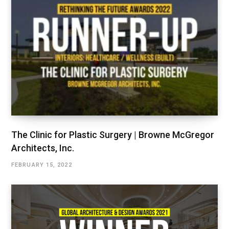
The Clinic for Plastic Surgery | Browne McGregor
Architects, Inc.
FEBRUARY 15, 2022