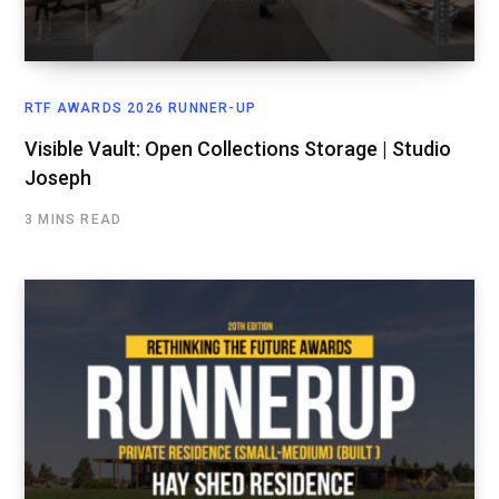
RTF AWARDS 2026 RUNNER-UP
Visible Vault: Open Collections Storage | Studio
Joseph
3 MINS READ