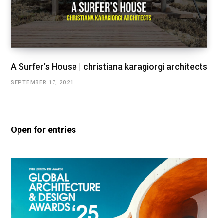
A Surfer’s House | christiana karagiorgi architects
SEPTEMBER 17, 2021
Open for entries