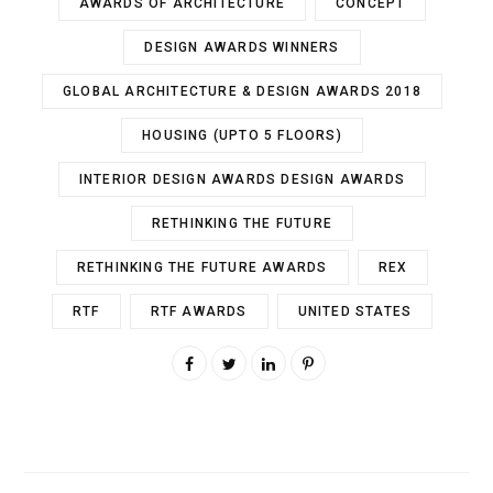
AWARDS OF ARCHITECTURE
CONCEPT
DESIGN AWARDS WINNERS
GLOBAL ARCHITECTURE & DESIGN AWARDS 2018
HOUSING (UPTO 5 FLOORS)
INTERIOR DESIGN AWARDS DESIGN AWARDS
RETHINKING THE FUTURE
RETHINKING THE FUTURE AWARDS
REX
RTF
RTF AWARDS
UNITED STATES