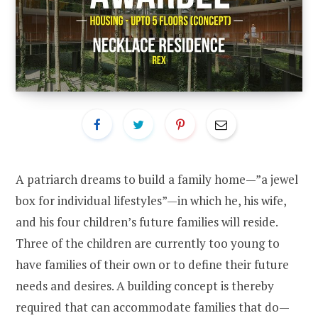
A patriarch dreams to build a family home—”a jewel
box for individual lifestyles”—in which he, his wife,
and his four children’s future families will reside.
Three of the children are currently too young to
have families of their own or to define their future
needs and desires. A building concept is thereby
required that can accommodate families that do—