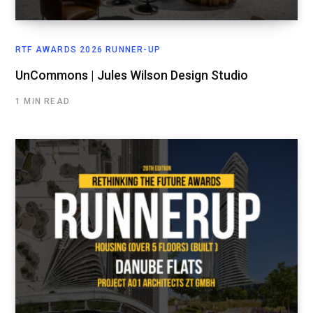
RTF AWARDS 2026 RUNNER-UP
UnCommons | Jules Wilson Design Studio
1 MIN READ