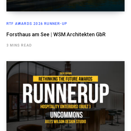
RTF AWARDS 2026 RUNNER-UP
Forsthaus am See | WSM Architekten GbR
3 MINS READ