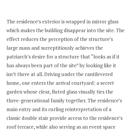
The residence’s exterior is wrapped in mirror glass
which makes the building disappear into the site. The
effect reduces the perception of the structure’s
large mass and surreptitiously achieves the
patriarch’s desire for a structure that “looks as if it
has always been part of the site” by looking like it
isn’t there at all. Driving under the cantilevered
home, one enters the arrival courtyard: a secret
garden whose clear, fluted glass visually ties the
three-generational family together. The residence’s
main entry and its curling reinterpretation of a
classic double stair provide access to the residence’s
roof terrace, while also serving as an event space