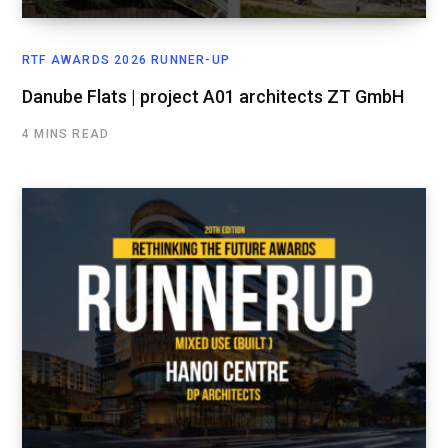
RTF AWARDS 2026 RUNNER-UP
Danube Flats | project A01 architects ZT GmbH
4 MINS READ