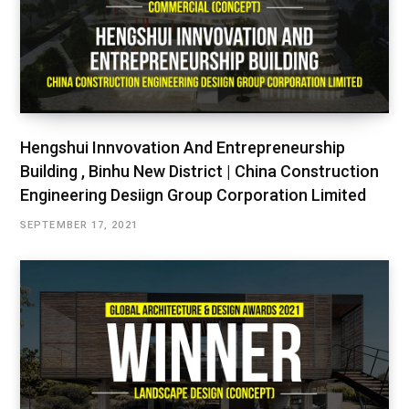
Hengshui Innvovation And Entrepreneurship
Building , Binhu New District | China Construction
Engineering Desiign Group Corporation Limited
SEPTEMBER 17, 2021