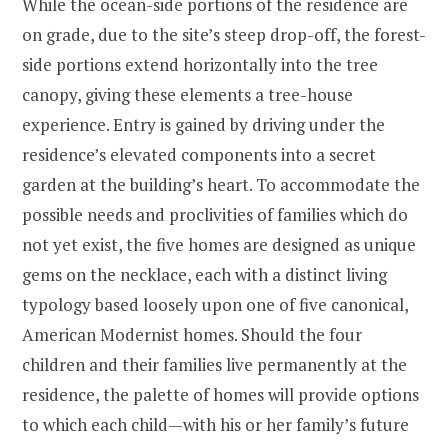
While the ocean-side portions of the residence are
on grade, due to the site’s steep drop-off, the forest-
side portions extend horizontally into the tree
canopy, giving these elements a tree-house
experience. Entry is gained by driving under the
residence’s elevated components into a secret
garden at the building’s heart. To accommodate the
possible needs and proclivities of families which do
not yet exist, the five homes are designed as unique
gems on the necklace, each with a distinct living
typology based loosely upon one of five canonical,
American Modernist homes. Should the four
children and their families live permanently at the
residence, the palette of homes will provide options
to which each child—with his or her family’s future