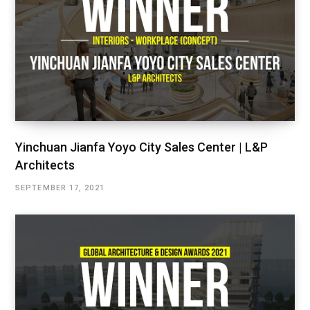
Yinchuan Jianfa Yoyo City Sales Center | L&P
Architects
SEPTEMBER 17, 2021