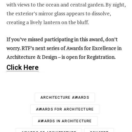
with views to the ocean and central garden. By night,
the exterior’s mirror glass appears to dissolve,
creating a lively lantern on the bluff.
If you’ve missed participating in this award, don’t
worry. RTF’s next series of Awards for Excellence in
Architecture & Design – is open for Registration.
Click Here
ARCHITECTURE AWARDS
AWARDS FOR ARCHITECTURE
AWARDS IN ARCHITECTURE