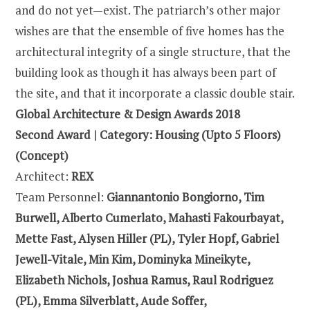
and do not yet—exist. The patriarch’s other major
wishes are that the ensemble of five homes has the
architectural integrity of a single structure, that the
building look as though it has always been part of
the site, and that it incorporate a classic double stair.
Global Architecture & Design Awards 2018
Second Award | Category: Housing (Upto 5 Floors)
(Concept)
Architect:
REX
Team Personnel:
Giannantonio Bongiorno, Tim
Burwell, Alberto Cumerlato, Mahasti Fakourbayat,
Mette Fast, Alysen Hiller (PL), Tyler Hopf, Gabriel
Jewell-Vitale, Min Kim, Dominyka Mineikyte,
Elizabeth Nichols, Joshua Ramus, Raul Rodriguez
(PL), Emma Silverblatt, Aude Soffer,