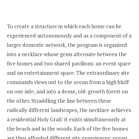
To create a structure in which each home can be
experienced autonomously and as a component of a
larger domestic network, the program is organized
into a necklace whose gems alternate between the
five homes and two shared pavilions: an event space
and an entertainment space. The extraordinary site
commands views out to the ocean from a high bluff
on one side, and into a dense, old-growth forest on
the other. Straddling the line between these
radically different landscapes, the necklace achieves
a residential Holy Grail: it exists simultaneously at
the beach and in the woods. Each of the five homes
are thus afforded different site experiences: ocean,