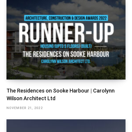
The Residences on Sooke Harbour | Carolynn
Wilson Architect Ltd
NOVEMBER 21, 2022