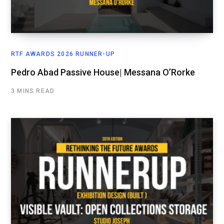
RTF AWARDS 2026 RUNNER-UP
Pedro Abad Passive House| Messana O’Rorke
3 MINS READ