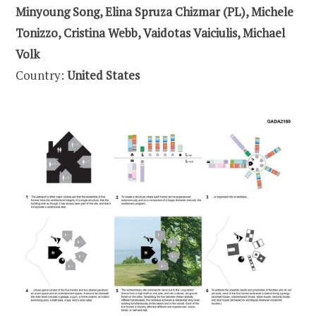
Minyoung Song, Elina Spruza Chizmar (PL), Michele
Tonizzo, Cristina Webb, Vaidotas Vaiciulis, Michael
Volk
Country:
United States