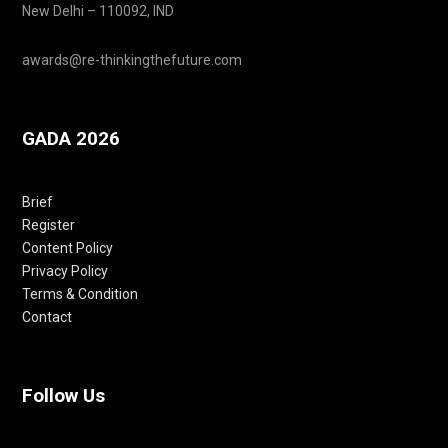
New Delhi – 110092, IND
awards@re-thinkingthefuture.com
GADA 2026
Brief
Register
Content Policy
Privacy Policy
Terms & Condition
Contact
Follow Us