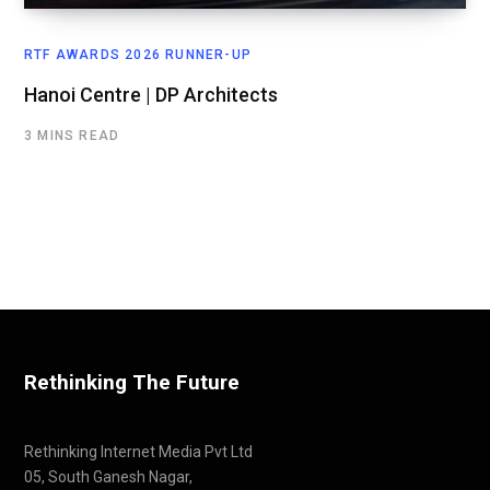
RTF AWARDS 2026 RUNNER-UP
Hanoi Centre | DP Architects
3 MINS READ
Rethinking The Future
Rethinking Internet Media Pvt Ltd
05, South Ganesh Nagar,