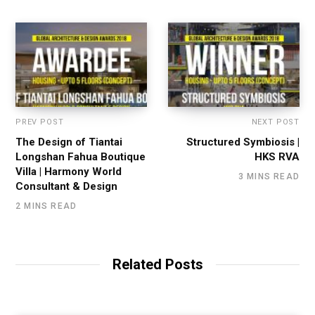
PREV POST
NEXT POST
The Design of Tiantai
Structured Symbiosis |
Longshan Fahua Boutique
HKS RVA
Villa | Harmony World
3 MINS READ
Consultant & Design
2 MINS READ
Related Posts