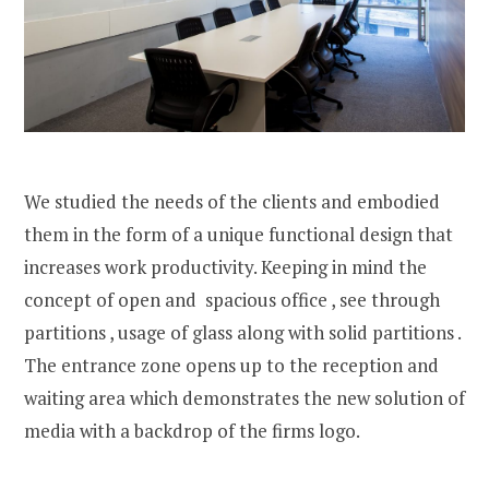
We studied the needs of the clients and embodied
them in the form of a unique functional design that
increases work productivity. Keeping in mind the
concept of open and spacious office , see through
partitions , usage of glass along with solid partitions .
The entrance zone opens up to the reception and
waiting area which demonstrates the new solution of
media with a backdrop of the firms logo.