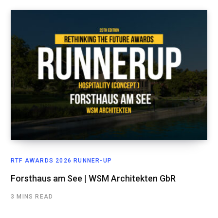
RTF AWARDS 2026 RUNNER-UP
Forsthaus am See | WSM Architekten GbR
3 MINS READ