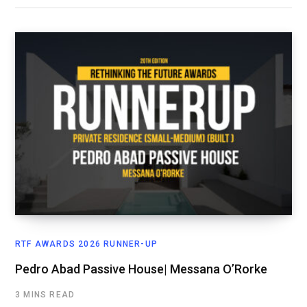
RTF AWARDS 2026 RUNNER-UP
Pedro Abad Passive House| Messana O’Rorke
3 MINS READ