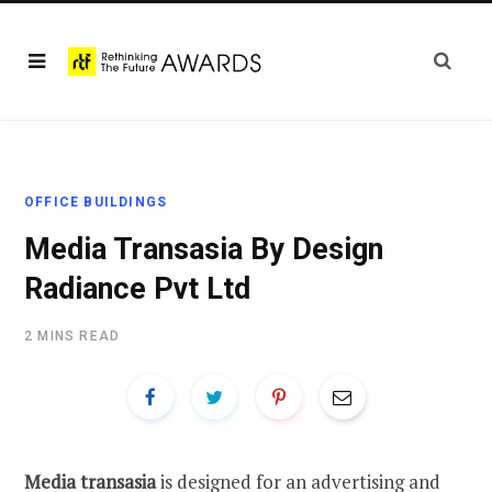
OFFICE BUILDINGS
Media Transasia By Design
Radiance Pvt Ltd
2 MINS READ
Media transasia
is designed for an advertising and