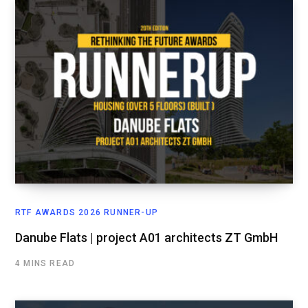
RTF AWARDS 2026 RUNNER-UP
Danube Flats | project A01 architects ZT GmbH
4 MINS READ