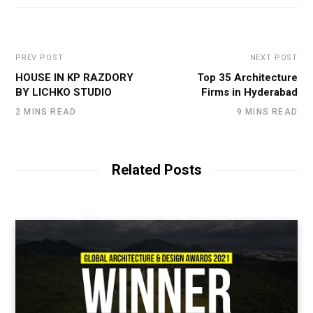
PREV POST
NEXT POST
HOUSE IN KP RAZDORY
Top 35 Architecture
BY LICHKO STUDIO
Firms in Hyderabad
2 MINS READ
9 MINS READ
Related Posts