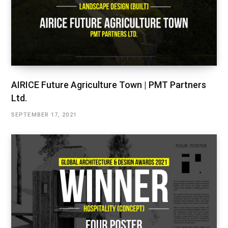
AIRICE Future Agriculture Town | PMT Partners
Ltd.
SEPTEMBER 17, 2021