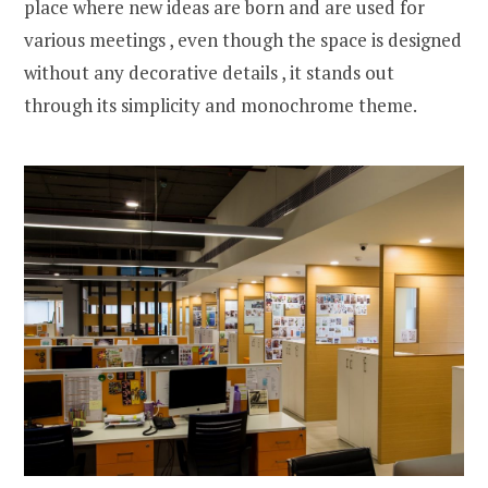
place where new ideas are born and are used for
various meetings , even though the space is designed
without any decorative details , it stands out
through its simplicity and monochrome theme.