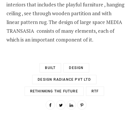
interiors that includes the playful furniture , hanging
ceiling , see through wooden partition and with
linear pattern rug. The design of large space MEDIA
TRANSASIA consists of many elements, each of
which is an important component of it.
BUILT
DESIGN
DESIGN RADIANCE PVT LTD
RETHINKING THE FUTURE
RTF