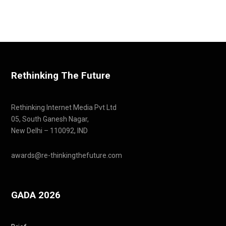
Rethinking The Future
Rethinking Internet Media Pvt Ltd
05, South Ganesh Nagar,
New Delhi – 110092, IND
awards@re-thinkingthefuture.com
GADA 2026