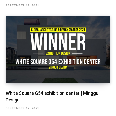
SEPTEMBER 17, 2021
White Square G54 exhibition center | Minggu
Design
SEPTEMBER 17, 2021