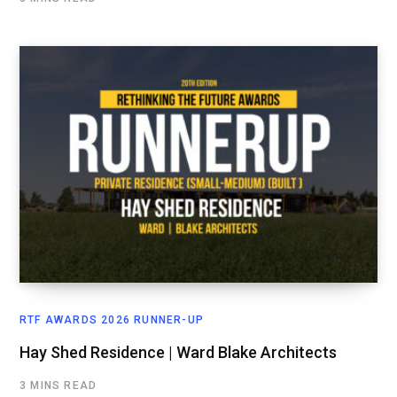
RTF AWARDS 2026 RUNNER-UP
Hay Shed Residence | Ward Blake Architects
3 MINS READ