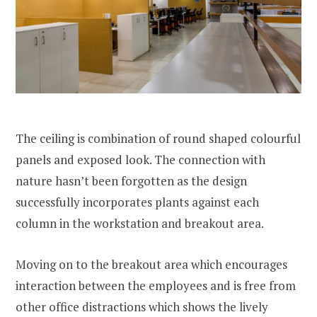
The ceiling is combination of round shaped colourful
panels and exposed look. The connection with
nature hasn’t been forgotten as the design
successfully incorporates plants against each
column in the workstation and breakout area.
Moving on to the breakout area which encourages
interaction between the employees and is free from
other office distractions which shows the lively