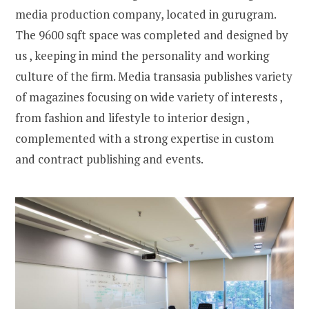
media production company, located in gurugram.
The 9600 sqft space was completed and designed by
us , keeping in mind the personality and working
culture of the firm. Media transasia publishes variety
of magazines focusing on wide variety of interests ,
from fashion and lifestyle to interior design ,
complemented with a strong expertise in custom
and contract publishing and events.