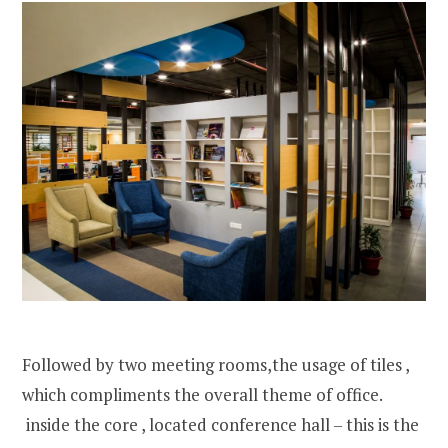
Followed by two meeting rooms,the usage of tiles ,
which compliments the overall theme of office.
inside the core , located conference hall – this is the