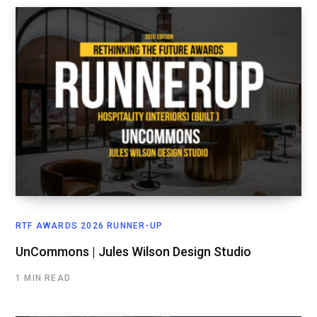
RTF AWARDS 2026 RUNNER-UP
UnCommons | Jules Wilson Design Studio
1 MIN READ