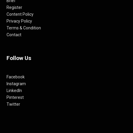
Brief
Register
Content Policy
Privacy Policy
Terms & Condition
Contact
Follow Us
Facebook
Instagram
LinkedIn
Pinterest
Twitter