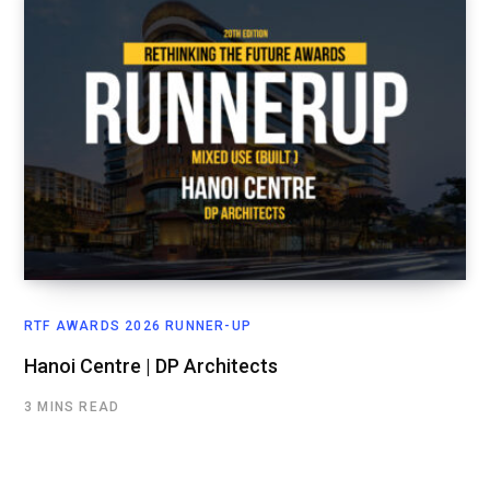
RTF AWARDS 2026 RUNNER-UP
Hanoi Centre | DP Architects
3 MINS READ