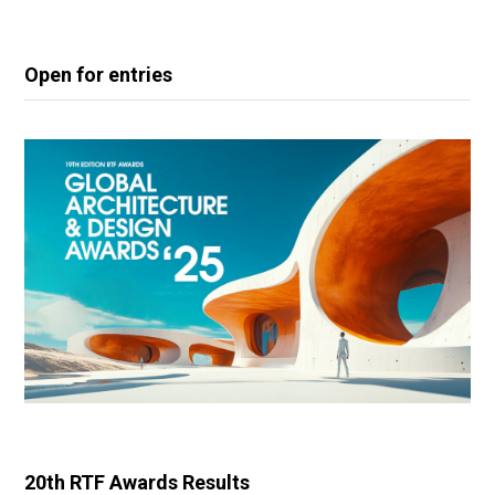
Open for entries
20th RTF Awards Results