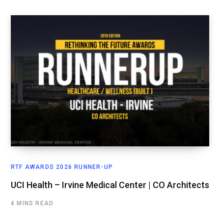
RTF AWARDS 2026 RUNNER-UP
UCI Health – Irvine Medical Center | CO Architects
4 MINS READ