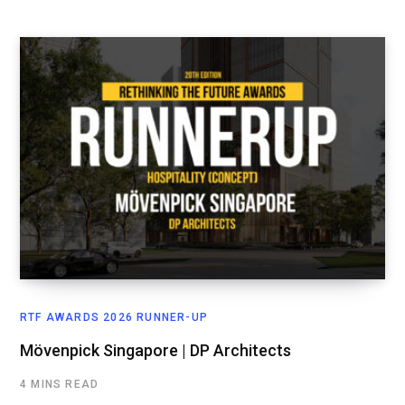
RTF AWARDS 2026 RUNNER-UP
Mövenpick Singapore | DP Architects
4 MINS READ