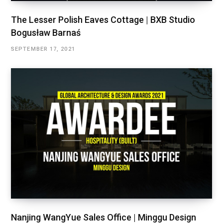
The Lesser Polish Eaves Cottage | BXB Studio
Bogusław Barnaś
SEPTEMBER 17, 2021
Nanjing WangYue Sales Office | Minggu Design