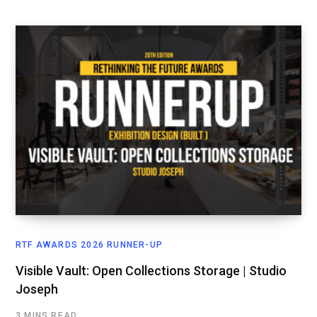
RTF AWARDS 2026 RUNNER-UP
Visible Vault: Open Collections Storage | Studio
Joseph
3 MINS READ