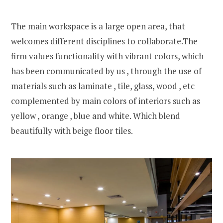
The main workspace is a large open area, that
welcomes different disciplines to collaborate.The
firm values functionality with vibrant colors, which
has been communicated by us , through the use of
materials such as laminate , tile, glass, wood , etc
complemented by main colors of interiors such as
yellow , orange , blue and white. Which blend
beautifully with beige floor tiles.