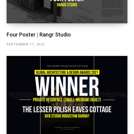
Four Poster | Rangr Studio
SEPTEMBER 17, 2021