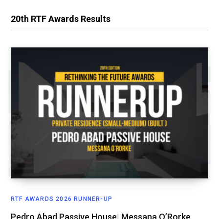
20th RTF Awards Results
RTF AWARDS 2026 RUNNER-UP
Pedro Abad Passive House| Messana O’Rorke