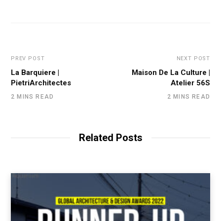
PREV POST
NEXT POST
La Barquiere |
Maison De La Culture |
PietriArchitectes
Atelier 56S
2 MINS READ
2 MINS READ
Related Posts