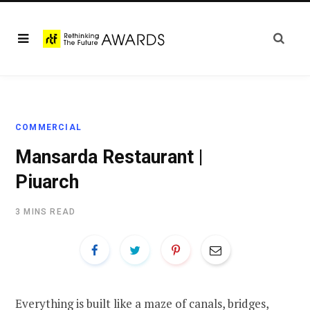
COMMERCIAL
Mansarda Restaurant |
Piuarch
3 MINS READ
Everything is built like a maze of canals, bridges,