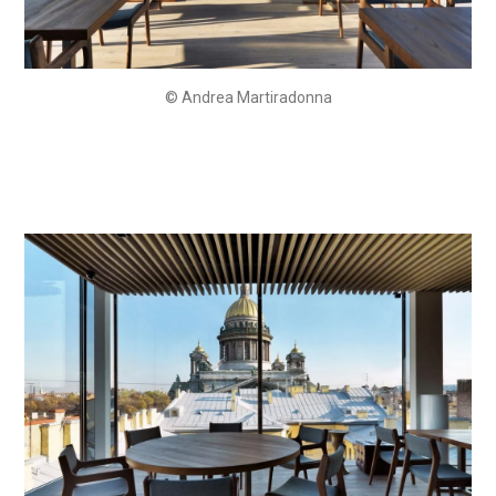
© Andrea Martiradonna