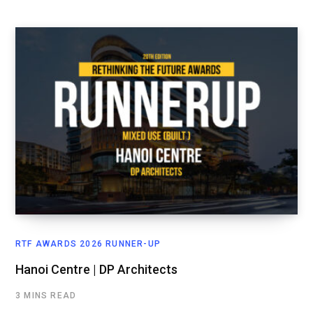
RTF AWARDS 2026 RUNNER-UP
Hanoi Centre | DP Architects
3 MINS READ