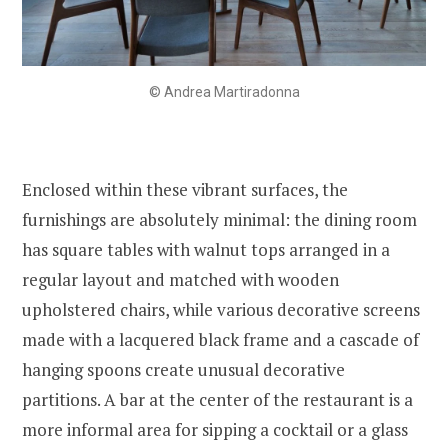
© Andrea Martiradonna
Enclosed within these vibrant surfaces, the
furnishings are absolutely minimal: the dining room
has square tables with walnut tops arranged in a
regular layout and matched with wooden
upholstered chairs, while various decorative screens
made with a lacquered black frame and a cascade of
hanging spoons create unusual decorative
partitions. A bar at the center of the restaurant is a
more informal area for sipping a cocktail or a glass