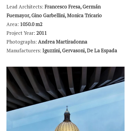
Lead Architects:
Francesco Fresa, Germán
Fuemayor, Gino Garbellini, Monica Tricario
Area:
1050.0 m2
Project Year:
2011
Photographs:
Andrea Martiradonna
Manufacturers:
Iguzzini, Gervasoni, De La Espada