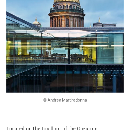
© Andrea Martiradonna
Located on the top floor of the Gazprom