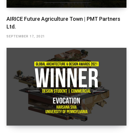
AIRICE Future Agriculture Town | PMT Partners
Ltd.
SEPTEMBER 17, 2021