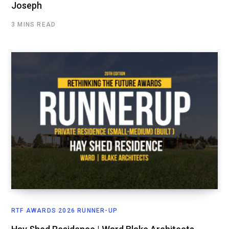
Joseph
3 MINS READ
RTF AWARDS 2026 RUNNER-UP