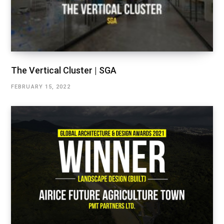
The Vertical Cluster | SGA
FEBRUARY 15, 2022