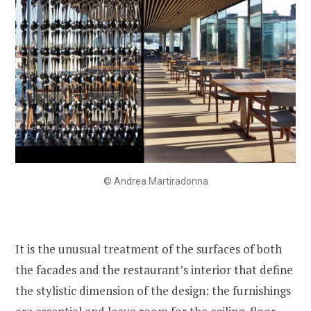
© Andrea Martiradonna
It is the unusual treatment of the surfaces of both
the facades and the restaurant’s interior that define
the stylistic dimension of the design: the furnishings