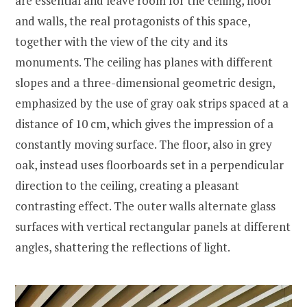
are essential and leave room for the ceiling, floor
and walls, the real protagonists of this space,
together with the view of the city and its
monuments. The ceiling has planes with different
slopes and a three-dimensional geometric design,
emphasized by the use of gray oak strips spaced at a
distance of 10 cm, which gives the impression of a
constantly moving surface. The floor, also in grey
oak, instead uses floorboards set in a perpendicular
direction to the ceiling, creating a pleasant
contrasting effect. The outer walls alternate glass
surfaces with vertical rectangular panels at different
angles, shattering the reflections of light.