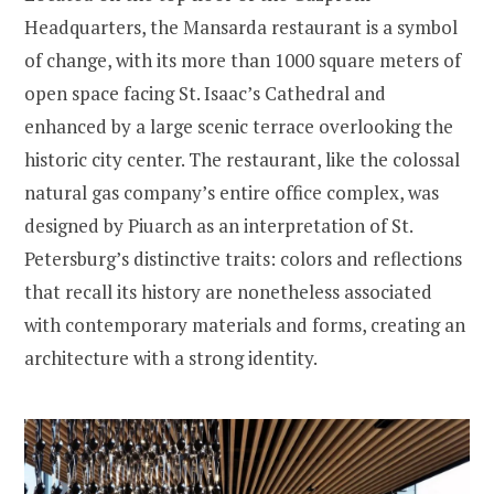
Headquarters, the Mansarda restaurant is a symbol
of change, with its more than 1000 square meters of
open space facing St. Isaac’s Cathedral and
enhanced by a large scenic terrace overlooking the
historic city center. The restaurant, like the colossal
natural gas company’s entire office complex, was
designed by Piuarch as an interpretation of St.
Petersburg’s distinctive traits: colors and reflections
that recall its history are nonetheless associated
with contemporary materials and forms, creating an
architecture with a strong identity.