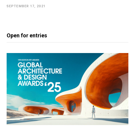
SEPTEMBER 17, 2021
Open for entries