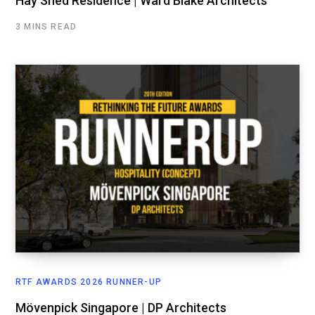
Hay Shed Residence | Ward Blake Architects
3 MINS READ
RTF AWARDS 2026 RUNNER-UP
Mövenpick Singapore | DP Architects