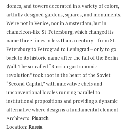
domes, and towers decorated in a variety of colors,
artfully designed gardens, squares, and monuments.
We’re not in Venice, nor in Amsterdam, but in
chameleon-like St. Petersburg, which changed its
name three times in less than a century – from St.
Petersburg to Petrograd to Leningrad – only to go
back to its historic name after the fall of the Berlin
Wall. The so-called “Russian gastronomic
revolution” took root in the heart of the Soviet
“Second Capital,” with innovative chefs and
unconventional locales running parallel to
institutional propositions and providing a dynamic
alternative where design is a fundamental element.
Architects:
Piuarch
Location:
Russia