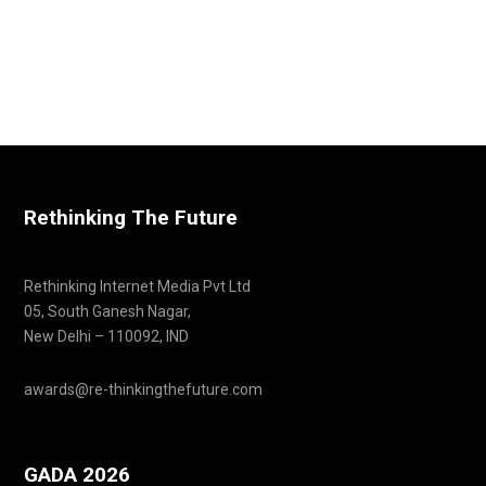
Rethinking The Future
Rethinking Internet Media Pvt Ltd
05, South Ganesh Nagar,
New Delhi – 110092, IND
awards@re-thinkingthefuture.com
GADA 2026