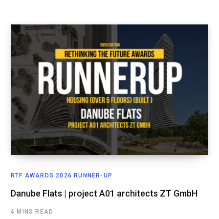
RTF AWARDS 2026 RUNNER-UP
Danube Flats | project A01 architects ZT GmbH
4 MINS READ