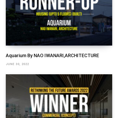
Aquarium By NAO IWANARI,ARCHITECTURE
JUNE 30, 2022