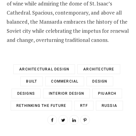
of wine while admiring the dome of St. Isaac’s
Cathedral. Spacious, contemporary, and above all
balanced, the Mansarda embraces the history of the
Soviet city while celebrating the impetus for renewal
and change, overturning traditional canons.
ARCHITECTURAL DESIGN
ARCHITECTURE
BUILT
COMMERCIAL
DESIGN
DESIGNS
INTERIOR DESIGN
PIUARCH
RETHINKING THE FUTURE
RTF
RUSSIA