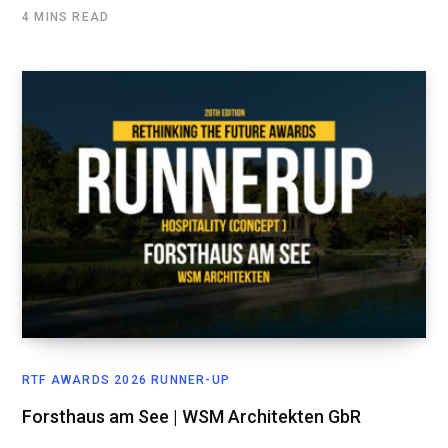
4 MINS READ
RTF AWARDS 2026 RUNNER-UP
Forsthaus am See | WSM Architekten GbR