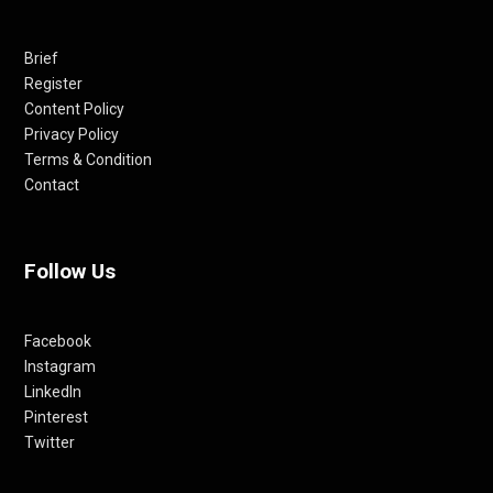
Brief
Register
Content Policy
Privacy Policy
Terms & Condition
Contact
Follow Us
Facebook
Instagram
LinkedIn
Pinterest
Twitter