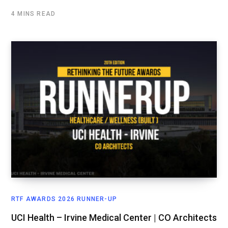
4 MINS READ
RTF AWARDS 2026 RUNNER-UP
UCI Health – Irvine Medical Center | CO Architects