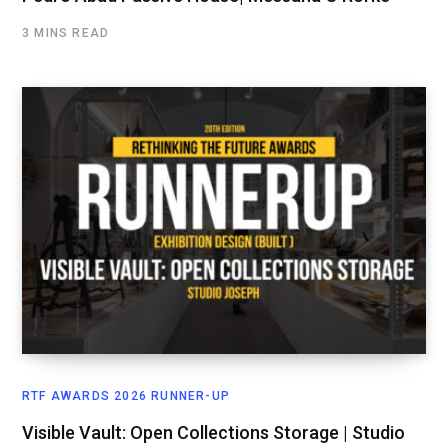
3 MINS READ
RTF AWARDS 2026 RUNNER-UP
Visible Vault: Open Collections Storage | Studio