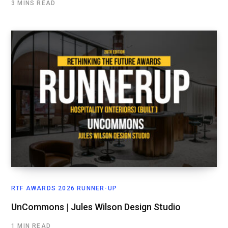
3 MINS READ
RTF AWARDS 2026 RUNNER-UP
UnCommons | Jules Wilson Design Studio
1 MIN READ