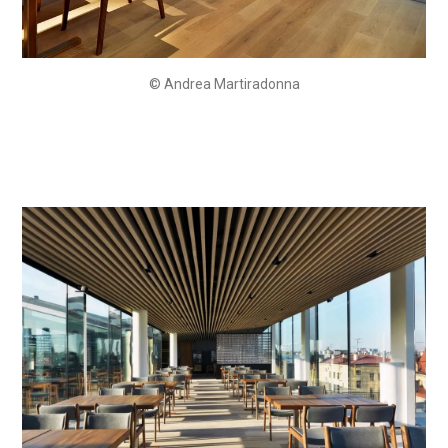
© Andrea Martiradonna