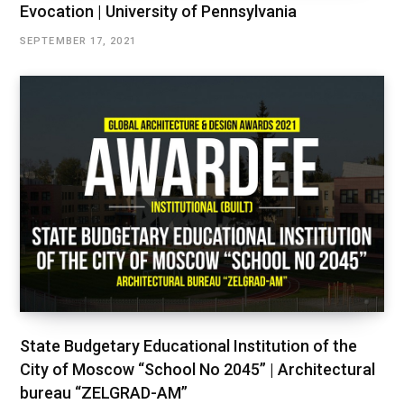
Evocation | University of Pennsylvania
SEPTEMBER 17, 2021
State Budgetary Educational Institution of the
City of Moscow “School No 2045” | Architectural
bureau “ZELGRAD-AM”