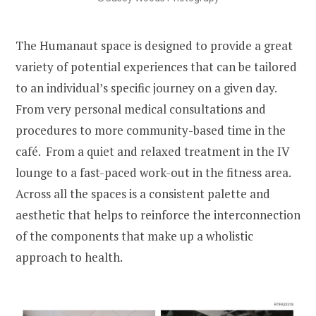
The Humanaut space is designed to provide a great
variety of potential experiences that can be tailored
to an individual’s specific journey on a given day.
From very personal medical consultations and
procedures to more community-based time in the
café. From a quiet and relaxed treatment in the IV
lounge to a fast-paced work-out in the fitness area.
Across all the spaces is a consistent palette and
aesthetic that helps to reinforce the interconnection
of the components that make up a wholistic
approach to health.