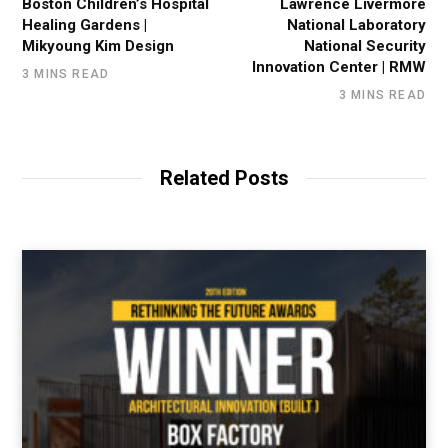
Boston Children’s Hospital
Lawrence Livermore
Healing Gardens |
National Laboratory
Mikyoung Kim Design
National Security
Innovation Center | RMW
3 MINS READ
3 MINS READ
Related Posts