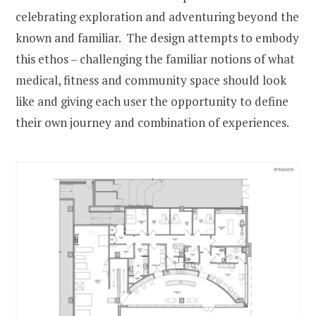
celebrating exploration and adventuring beyond the
known and familiar. The design attempts to embody
this ethos – challenging the familiar notions of what
medical, fitness and community space should look
like and giving each user the opportunity to define
their own journey and combination of experiences.