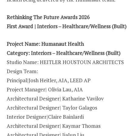
Rethinking The Future Awards 2026
First Award | Interiors – Healthcare/Wellness (Built)
Project Name: Humanaut Health
Category: Interiors – Healthcare/Wellness (Built)
Studio Name: HEITLER HOUSTOUN ARCHITECTS
Design Team:
Principal|Josh Heitler, AIA, LEED AP
Project Manager| Olivia Lau, AIA
Architectural Designer| Katharine Vavilov
Architectural Designer| Taylor Galagos
Interior Designer|Claire Bainlardi
Architectural Designer| Kaymar Thomas
Architectural Designer| JiaJun Liu