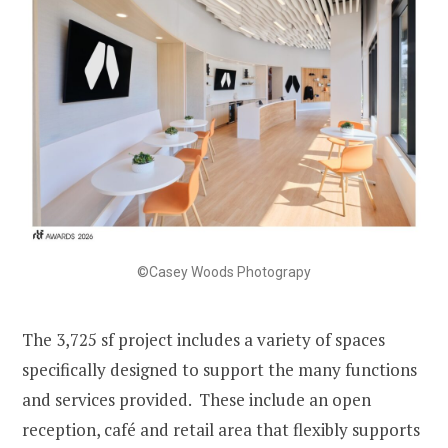
©Casey Woods Photograpy
The 3,725 sf project includes a variety of spaces
specifically designed to support the many functions
and services provided. These include an open
reception, café and retail area that flexibly supports