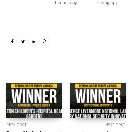
Photograpy
Photograpy
PREV POST
NEXT POST