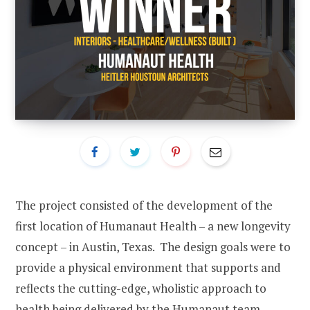
The project consisted of the development of the
first location of Humanaut Health – a new longevity
concept – in Austin, Texas. The design goals were to
provide a physical environment that supports and
reflects the cutting-edge, wholistic approach to
health being delivered by the Humanaut team.