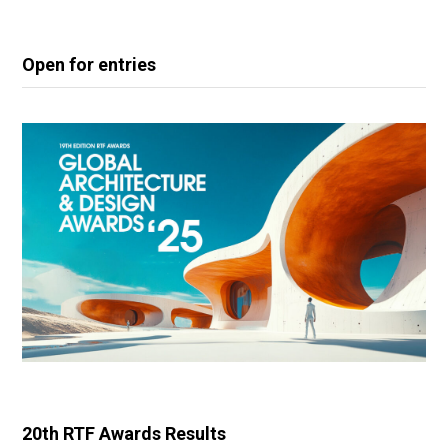
Open for entries
20th RTF Awards Results