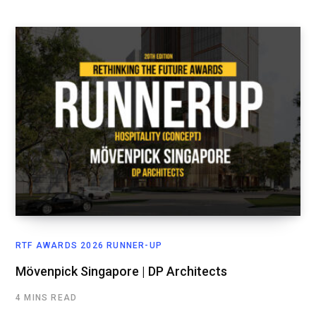
RTF AWARDS 2026 RUNNER-UP
Mövenpick Singapore | DP Architects
4 MINS READ