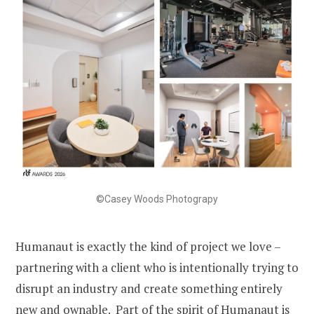
©Casey Woods Photograpy
Humanaut is exactly the kind of project we love –
partnering with a client who is intentionally trying to
disrupt an industry and create something entirely
new and ownable. Part of the spirit of Humanaut is