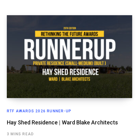
RTF AWARDS 2026 RUNNER-UP
Hay Shed Residence | Ward Blake Architects
3 MINS READ