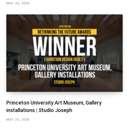
MAY 26, 2026
Princeton University Art Museum, Gallery
installations | Studio Joseph
MAY 26, 2026