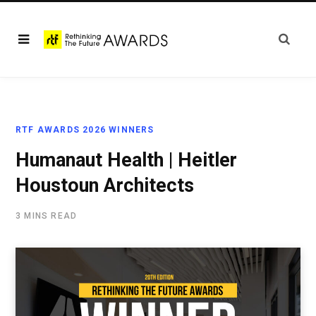
RTF AWARDS 2026 WINNERS
Humanaut Health | Heitler
Houstoun Architects
3 MINS READ