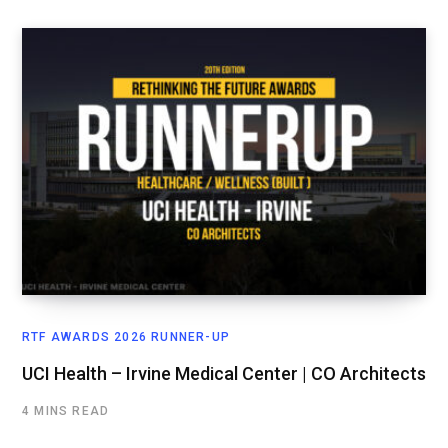
RTF AWARDS 2026 RUNNER-UP
UCI Health – Irvine Medical Center | CO Architects
4 MINS READ