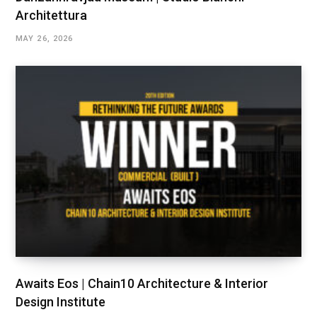
Architettura
MAY 26, 2026
Awaits Eos | Chain10 Architecture & Interior
Design Institute