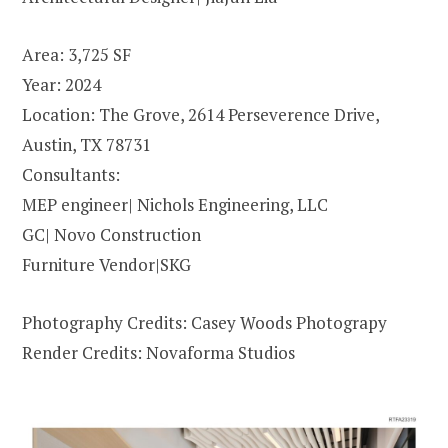
Area: 3,725 SF
Year: 2024
Location: The Grove, 2614 Perseverence Drive,
Austin, TX 78731
Consultants:
MEP engineer| Nichols Engineering, LLC
GC| Novo Construction
Furniture Vendor|SKG
Photography Credits: Casey Woods Photograpy
Render Credits: Novaforma Studios