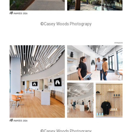
©Casey Woods Photograpy
©Casey Woods Photograpy