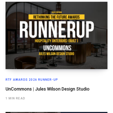
RTF AWARDS 2026 RUNNER-UP
UnCommons | Jules Wilson Design Studio
1 MIN READ