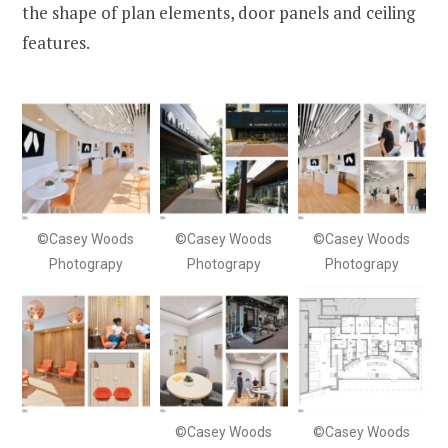
the shape of plan elements, door panels and ceiling
features.
©Casey Woods
©Casey Woods
©Casey Woods
Photograpy
Photograpy
Photograpy
©Casey Woods
©Casey Woods