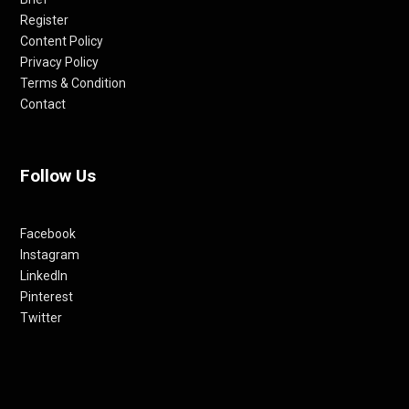
Register
Content Policy
Privacy Policy
Terms & Condition
Contact
Follow Us
Facebook
Instagram
LinkedIn
Pinterest
Twitter