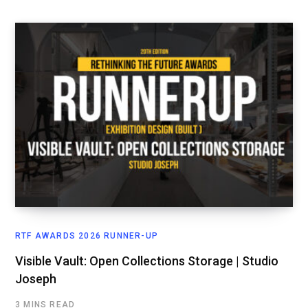
RTF AWARDS 2026 RUNNER-UP
Visible Vault: Open Collections Storage | Studio
Joseph
3 MINS READ