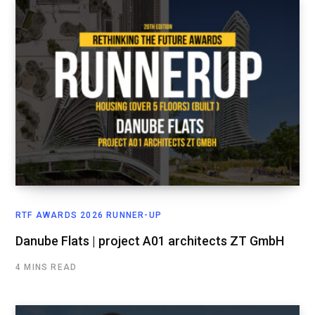
RTF AWARDS 2026 RUNNER-UP
Danube Flats | project A01 architects ZT GmbH
4 MINS READ