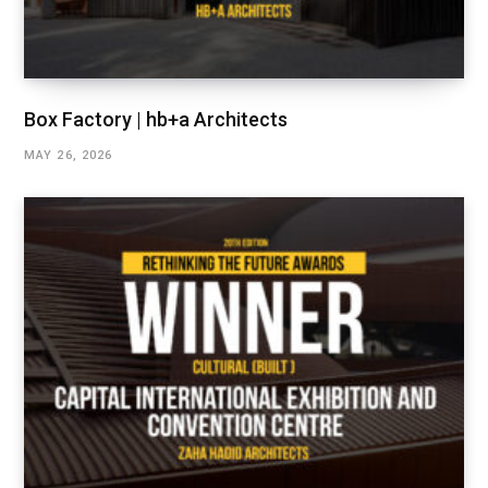
Box Factory | hb+a Architects
MAY 26, 2026