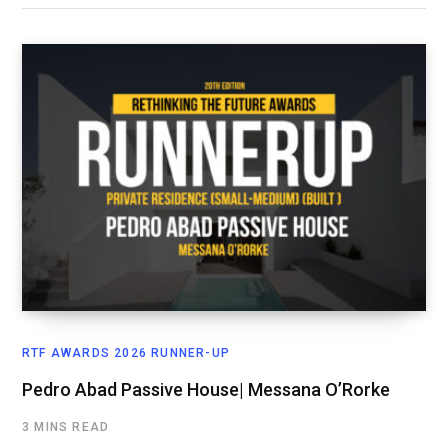
RTF AWARDS 2026 RUNNER-UP
Pedro Abad Passive House| Messana O’Rorke
3 MINS READ