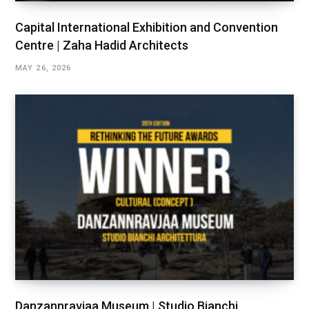
Capital International Exhibition and Convention
Centre | Zaha Hadid Architects
MAY 26, 2026
Danzannravjaa Museum | Studio Bianchi