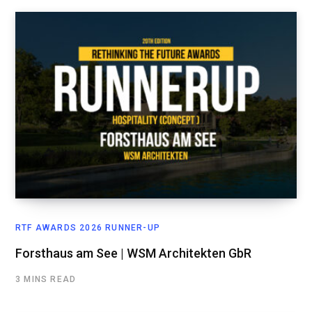
RTF AWARDS 2026 RUNNER-UP
Forsthaus am See | WSM Architekten GbR
3 MINS READ