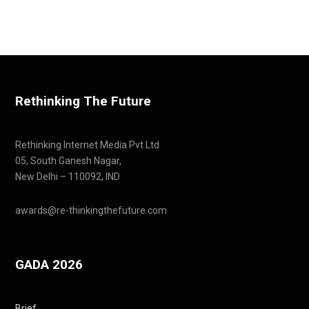
Rethinking The Future
Rethinking Internet Media Pvt Ltd
05, South Ganesh Nagar,
New Delhi – 110092, IND
awards@re-thinkingthefuture.com
GADA 2026
Brief