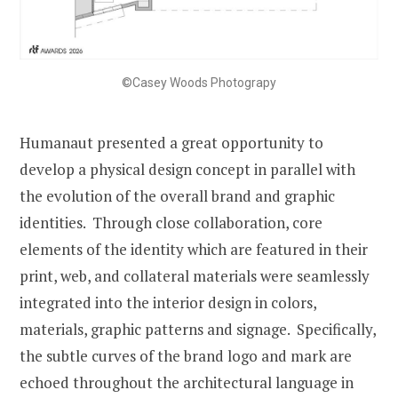
©Casey Woods Photograpy
Humanaut presented a great opportunity to
develop a physical design concept in parallel with
the evolution of the overall brand and graphic
identities. Through close collaboration, core
elements of the identity which are featured in their
print, web, and collateral materials were seamlessly
integrated into the interior design in colors,
materials, graphic patterns and signage. Specifically,
the subtle curves of the brand logo and mark are
echoed throughout the architectural language in