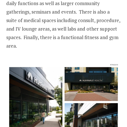
daily functions as well as larger community
gatherings, seminars and events. There is also a
suite of medical spaces including consult, procedure,
and IV lounge areas, as well labs and other support
spaces. Finally, there is a functional fitness and gym
area.