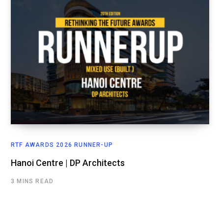
RTF AWARDS 2026 RUNNER-UP
Hanoi Centre | DP Architects
3 MINS READ