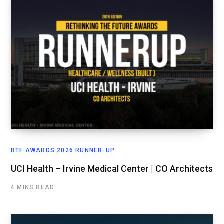
RTF AWARDS 2026 RUNNER-UP
UCI Health – Irvine Medical Center | CO Architects
4 MINS READ