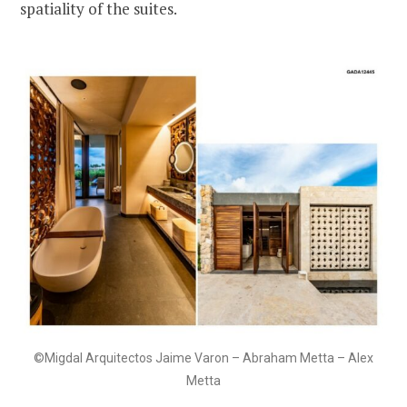
spatiality of the suites.
©Migdal Arquitectos Jaime Varon – Abraham Metta – Alex
Metta