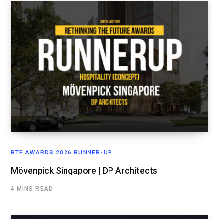
RTF AWARDS 2026 RUNNER-UP
Mövenpick Singapore | DP Architects
4 MINS READ