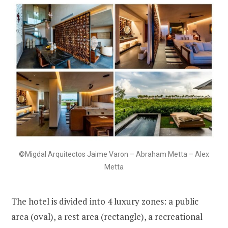
©Migdal Arquitectos Jaime Varon – Abraham Metta – Alex
Metta
The hotel is divided into 4 luxury zones: a public
area (oval), a rest area (rectangle), a recreational