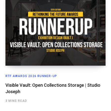
RTF AWARDS 2026 RUNNER-UP
Visible Vault: Open Collections Storage | Studio
Joseph
3 MINS READ