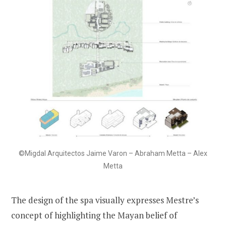
©Migdal Arquitectos Jaime Varon – Abraham Metta – Alex
Metta
The design of the spa visually expresses Mestre’s
concept of highlighting the Mayan belief of