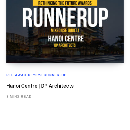
RTF AWARDS 2026 RUNNER-UP
Hanoi Centre | DP Architects
3 MINS READ