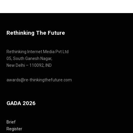
Rethinking The Future
Rethinking Internet Media Pvt Ltd
05, South Ganesh Nagar,
New Delhi – 110092, IND
awards@re-thinkingthefuture.com
GADA 2026
Brief
Register