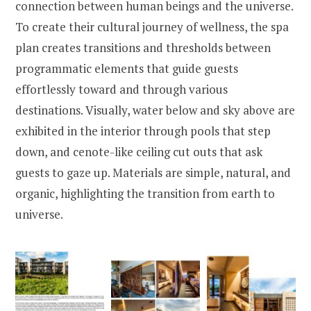
connection between human beings and the universe.
To create their cultural journey of wellness, the spa
plan creates transitions and thresholds between
programmatic elements that guide guests
effortlessly toward and through various
destinations. Visually, water below and sky above are
exhibited in the interior through pools that step
down, and cenote-like ceiling cut outs that ask
guests to gaze up. Materials are simple, natural, and
organic, highlighting the transition from earth to
universe.