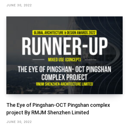
JUNE 30, 2022
The Eye of Pingshan-OCT Pingshan complex
project By RMJM Shenzhen Limited
JUNE 30, 2022