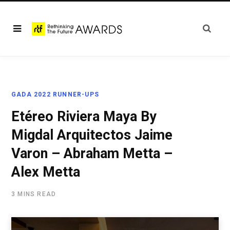
GADA 2022 RUNNER-UPS
Etéreo Riviera Maya By
Migdal Arquitectos Jaime
Varon – Abraham Metta –
Alex Metta
3 MINS READ