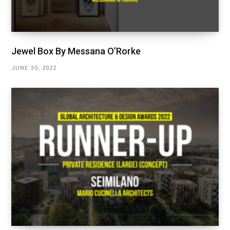
Jewel Box By Messana O’Rorke
JUNE 30, 2022