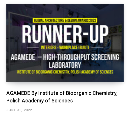
AGAMEDE By Institute of Bioorganic Chemistry,
Polish Academy of Sciences
JUNE 30, 2022