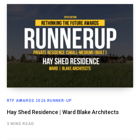
RTF AWARDS 2026 RUNNER-UP
Hay Shed Residence | Ward Blake Architects
3 MINS READ