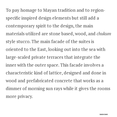
To pay homage to Mayan tradition and to region-
specific inspired design elements but still add a
contemporary spirit to the design, the main
materials utilized are stone based, wood, and
chukum
style stucco. The main facade of the suites is
oriented to the East, looking out into the sea with
large-scaled private terraces that integrate the
inner with the outer space. This facade involves a
characteristic kind of lattice, designed and done in
wood and prefabricated concrete that works as a
dimmer of morning sun rays while it gives the rooms
more privacy.