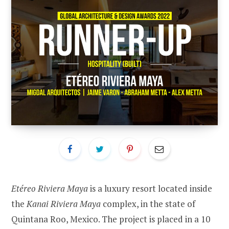
Etéreo Riviera Maya
is a luxury resort located inside
the
Kanai Riviera Maya
complex, in the state of
Quintana Roo, Mexico. The project is placed in a 10