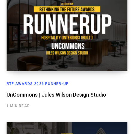
RTF AWARDS 2026 RUNNER-UP
UnCommons | Jules Wilson Design Studio
1 MIN READ