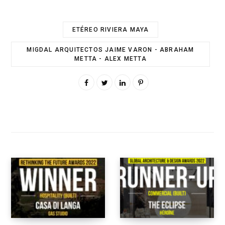
ETÉREO RIVIERA MAYA
MIGDAL ARQUITECTOS JAIME VARON - ABRAHAM
METTA - ALEX METTA