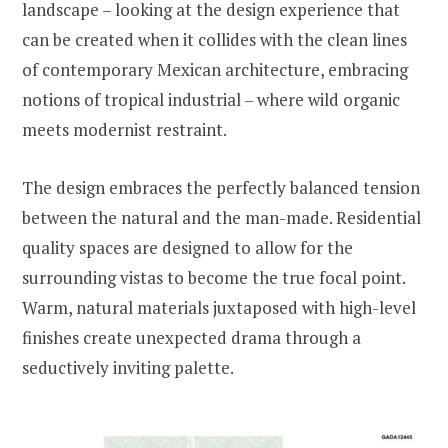
landscape – looking at the design experience that
can be created when it collides with the clean lines
of contemporary Mexican architecture, embracing
notions of tropical industrial – where wild organic
meets modernist restraint.
The design embraces the perfectly balanced tension
between the natural and the man-made. Residential
quality spaces are designed to allow for the
surrounding vistas to become the true focal point.
Warm, natural materials juxtaposed with high-level
finishes create unexpected drama through a
seductively inviting palette.