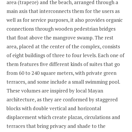
area (trapeze) and the beach, arranged through a
main axis that interconnects them for the users as
well as for service purposes, it also provides organic
connections through wooden pedestrian bridges
that float above the mangrove swamp. The rest
area, placed at the center of the complex, consists
of eight buildings of three to four levels. Each one of
them features five different kinds of suites that go
from 60 to 240 square meters, with private green
terraces, and some include a small swimming pool.
These volumes are inspired by local Mayan
architecture, as they are conformed by staggered
blocks with double vertical and horizontal
displacement which create plazas, circulations and
terraces that bring privacy and shade to the