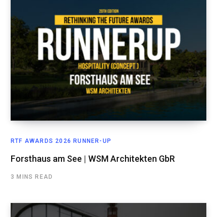
RTF AWARDS 2026 RUNNER-UP
Forsthaus am See | WSM Architekten GbR
3 MINS READ