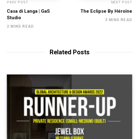
PREV POST
NEXT POST
Casa di Langa | GaS
The Eclipse By Héroïne
Studio
3 MINS READ
2 MINS READ
Related Posts