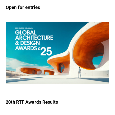
Open for entries
20th RTF Awards Results