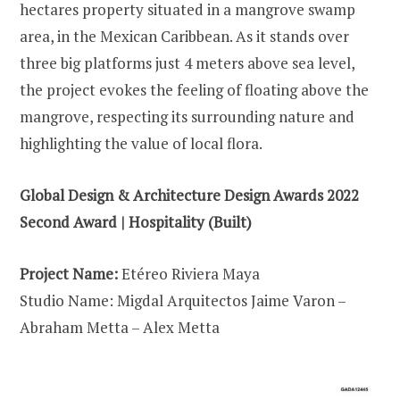
hectares property situated in a mangrove swamp
area, in the Mexican Caribbean. As it stands over
three big platforms just 4 meters above sea level,
the project evokes the feeling of floating above the
mangrove, respecting its surrounding nature and
highlighting the value of local flora.
Global Design & Architecture Design Awards 2022
Second Award | Hospitality (Built)
Project Name:
Etéreo Riviera Maya
Studio Name: Migdal Arquitectos Jaime Varon –
Abraham Metta – Alex Metta