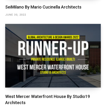
SeiMilano By Mario Cucinella Architects
JUNE 30, 2022
West Mercer Waterfront House By Studio19
Architects