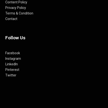
Content Policy
Privacy Policy
Terms & Condition
Contact
Follow Us
Facebook
Instagram
LinkedIn
Pinterest
Twitter