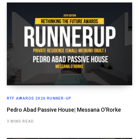
RTF AWARDS 2026 RUNNER-UP
Pedro Abad Passive House| Messana O’Rorke
3 MINS READ