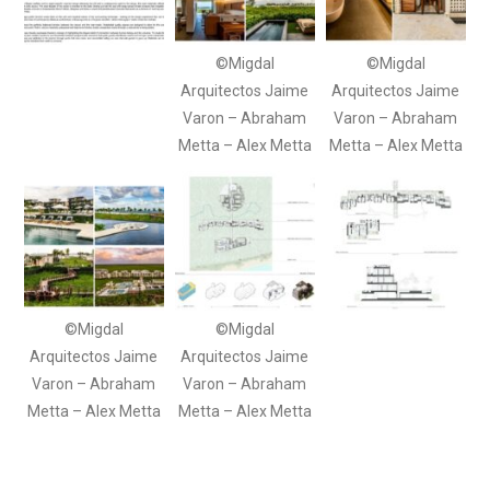
©Migdal
©Migdal
Arquitectos Jaime
Arquitectos Jaime
Varon – Abraham
Varon – Abraham
Metta – Alex Metta
Metta – Alex Metta
©Migdal
©Migdal
Arquitectos Jaime
Arquitectos Jaime
Varon – Abraham
Varon – Abraham
Metta – Alex Metta
Metta – Alex Metta