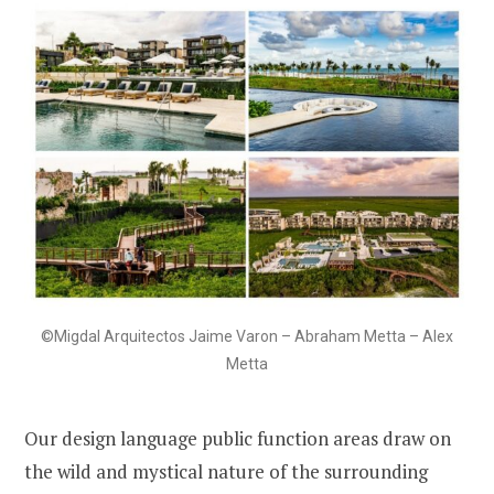
©Migdal Arquitectos Jaime Varon – Abraham Metta – Alex
Metta
Our design language public function areas draw on
the wild and mystical nature of the surrounding