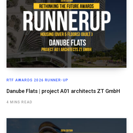
RTF AWARDS 2026 RUNNER-UP
Danube Flats | project A01 architects ZT GmbH
4 MINS READ