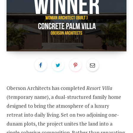
Oberson Architects has completed
Resort Villa
(temporary name), a dual-structured family home
designed to bring the atmosphere of a luxury
retreat into daily living. Set on two adjoining one-
dunam plots, the project unites the land into a
single cohesive composition. Rather than separating