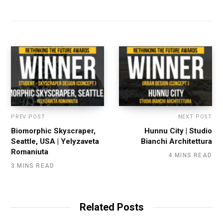
PREV POST
NEXT POST
Biomorphic Skyscraper,
Hunnu City | Studio
Seattle, USA | Yelyzaveta
Bianchi Architettura
Romaniuta
4 MINS READ
3 MINS READ
Related Posts