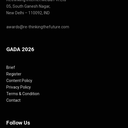
05, South Ganesh Nagar,
New Delhi – 110092, IND
awards@re-thinkingthefuture.com
GADA 2026
Brief
Register
Content Policy
Privacy Policy
Terms & Condition
Contact
Follow Us