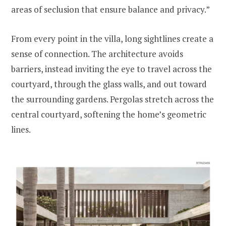
areas of seclusion that ensure balance and privacy.”
From every point in the villa, long sightlines create a
sense of connection. The architecture avoids
barriers, instead inviting the eye to travel across the
courtyard, through the glass walls, and out toward
the surrounding gardens. Pergolas stretch across the
central courtyard, softening the home’s geometric
lines.