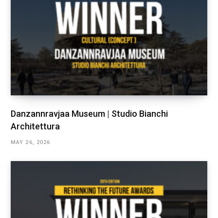
Danzannravjaa Museum | Studio Bianchi
Architettura
MAY 26, 2026