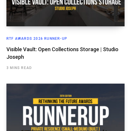
RTF AWARDS 2026 RUNNER-UP
Visible Vault: Open Collections Storage | Studio
Joseph
3 MINS READ