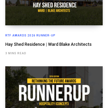
RTF AWARDS 2026 RUNNER-UP
Hay Shed Residence | Ward Blake Architects
3 MINS READ