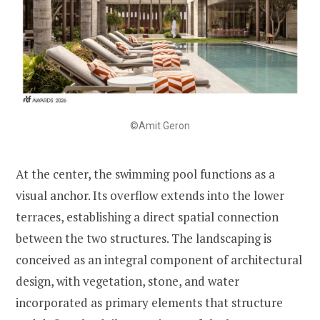
©Amit Geron
At the center, the swimming pool functions as a
visual anchor. Its overflow extends into the lower
terraces, establishing a direct spatial connection
between the two structures. The landscaping is
conceived as an integral component of architectural
design, with vegetation, stone, and water
incorporated as primary elements that structure