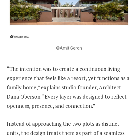
©Amit Geron
“The intention was to create a continuous living
experience that feels like a resort, yet functions as a
family home,” explains studio founder, Architect
Dana Oberson. “Every layer was designed to reflect
openness, presence, and connection.”
Instead of approaching the two plots as distinct
units, the design treats them as part of a seamless