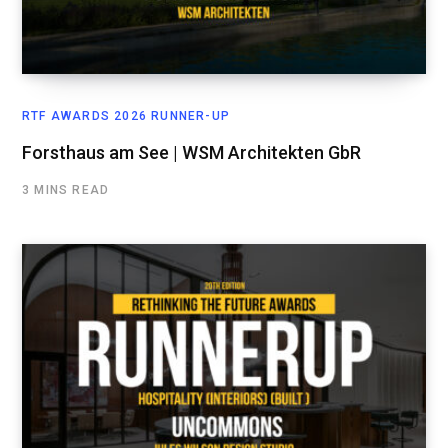
RTF AWARDS 2026 RUNNER-UP
Forsthaus am See | WSM Architekten GbR
3 MINS READ