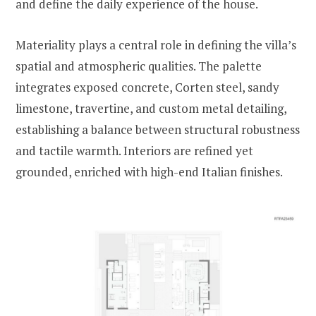
and define the daily experience of the house.
Materiality plays a central role in defining the villa’s
spatial and atmospheric qualities. The palette
integrates exposed concrete, Corten steel, sandy
limestone, travertine, and custom metal detailing,
establishing a balance between structural robustness
and tactile warmth. Interiors are refined yet
grounded, enriched with high-end Italian finishes.