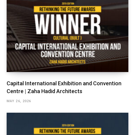
Capital International Exhibition and Convention
Centre | Zaha Hadid Architects
MAY 26, 2026