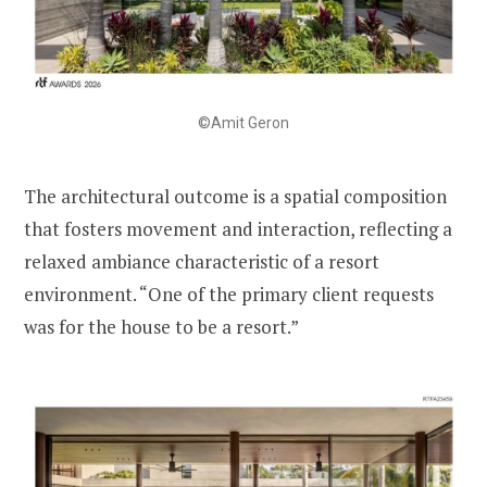
©Amit Geron
The architectural outcome is a spatial composition
that fosters movement and interaction, reflecting a
relaxed ambiance characteristic of a resort
environment. “One of the primary client requests
was for the house to be a resort.”