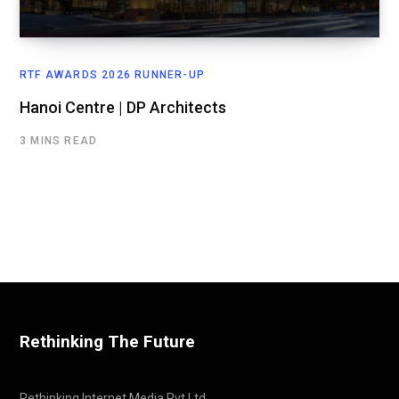
RTF AWARDS 2026 RUNNER-UP
Hanoi Centre | DP Architects
3 MINS READ
Rethinking The Future
Rethinking Internet Media Pvt Ltd