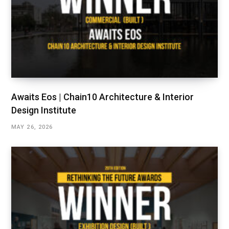
Awaits Eos | Chain10 Architecture & Interior
Design Institute
MAY 26, 2026