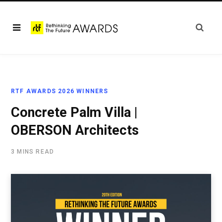
RTF AWARDS 2026 WINNERS
Concrete Palm Villa |
OBERSON Architects
3 MINS READ