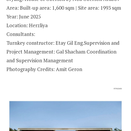
Area: Built-up area: 1,600 sqm | Site area: 1993 sqm
Year: June 2025
Location: Herzliya
Consultants:
Turnkey constructor: Etay Gil Eng.Supervision and
Project Management: Gal Shacham Coordination
and Supervision Management
Photography Credits: Amit Geron