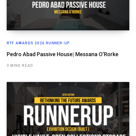
RTF AWARDS 2026 RUNNER-UP
Pedro Abad Passive House| Messana O’Rorke
3 MINS READ