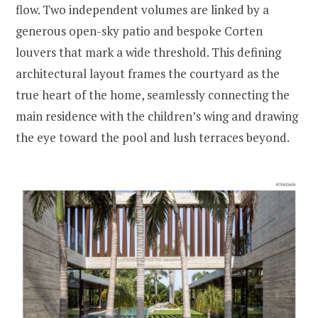
flow. Two independent volumes are linked by a
generous open-sky patio and bespoke Corten
louvers that mark a wide threshold. This defining
architectural layout frames the courtyard as the
true heart of the home, seamlessly connecting the
main residence with the children’s wing and drawing
the eye toward the pool and lush terraces beyond.