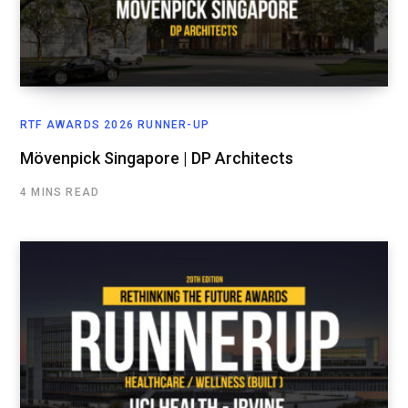
RTF AWARDS 2026 RUNNER-UP
Mövenpick Singapore | DP Architects
4 MINS READ