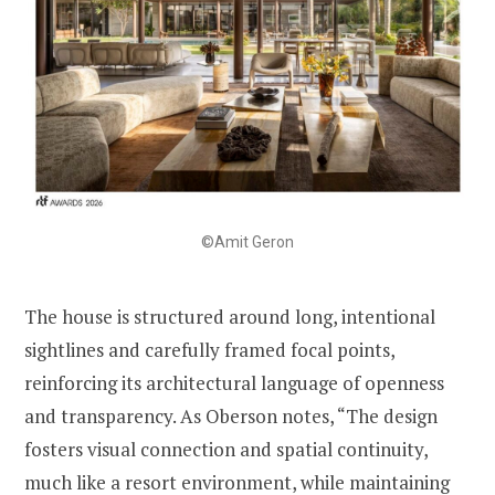
©Amit Geron
The house is structured around long, intentional
sightlines and carefully framed focal points,
reinforcing its architectural language of openness
and transparency. As Oberson notes, “The design
fosters visual connection and spatial continuity,
much like a resort environment, while maintaining