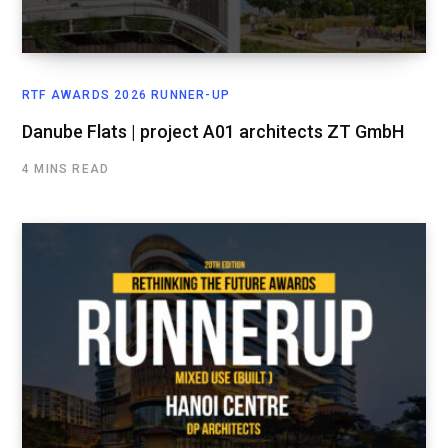
RTF AWARDS 2026 RUNNER-UP
Danube Flats | project A01 architects ZT GmbH
4 MINS READ