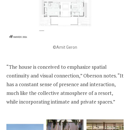
©Amit Geron
“The house is conceived to emphasize spatial
continuity and visual connection,” Oberson notes. “It
has a constant sense of presence and interaction,
much like the collective atmosphere of a resort,
while incorporating intimate and private spaces.”