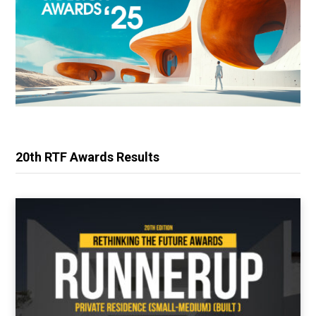
20th RTF Awards Results