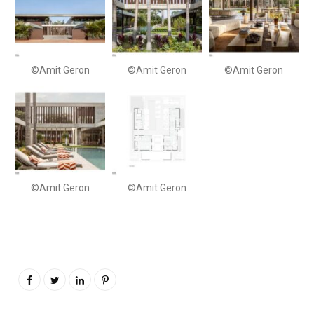
©Amit Geron
©Amit Geron
©Amit Geron
©Amit Geron
©Amit Geron