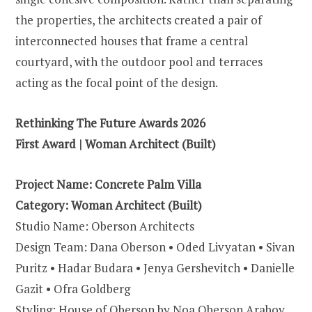
the properties, the architects created a pair of
interconnected houses that frame a central
courtyard, with the outdoor pool and terraces
acting as the focal point of the design.
Rethinking The Future Awards 2026
First Award | Woman Architect (Built)
Project Name:
Concrete Palm Villa
Category:
Woman Architect (Built)
Studio Name: Oberson Architects
Design Team: Dana Oberson • Oded Livyatan • Sivan
Puritz • Hadar Budara • Jenya Gershevitch • Danielle
Gazit • Ofra Goldberg
Styling: House of Oberson by Noa Oberson Arabov