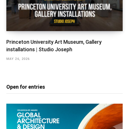
Princeton University Art Museum, Gallery
installations | Studio Joseph
MAY 26, 2026
Open for entries