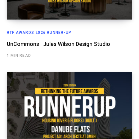
RTF AWARDS 2026 RUNNER-UP
UnCommons | Jules Wilson Design Studio
1 MIN READ