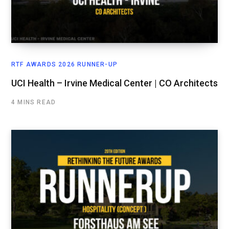
RTF AWARDS 2026 RUNNER-UP
UCI Health – Irvine Medical Center | CO Architects
4 MINS READ