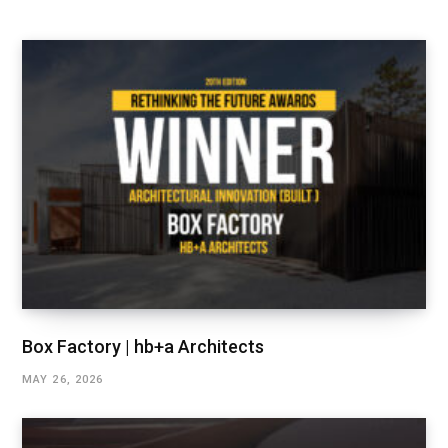
Box Factory | hb+a Architects
MAY 26, 2026