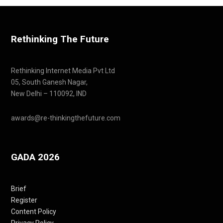
Rethinking The Future
Rethinking Internet Media Pvt Ltd
05, South Ganesh Nagar,
New Delhi – 110092, IND
awards@re-thinkingthefuture.com
GADA 2026
Brief
Register
Content Policy