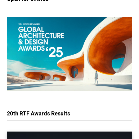
20th RTF Awards Results