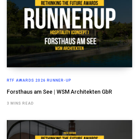
RTF AWARDS 2026 RUNNER-UP
Forsthaus am See | WSM Architekten GbR
3 MINS READ