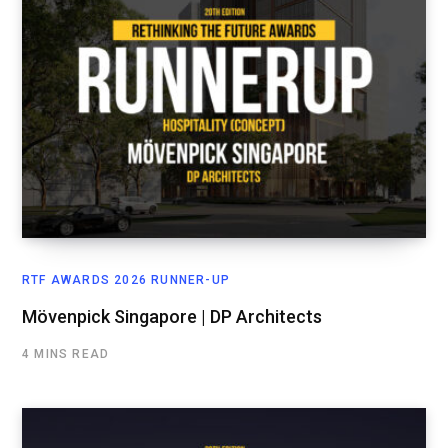
RTF AWARDS 2026 RUNNER-UP
Mövenpick Singapore | DP Architects
4 MINS READ