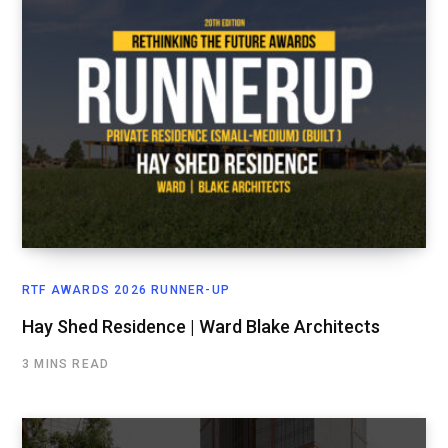
RTF AWARDS 2026 RUNNER-UP
Hay Shed Residence | Ward Blake Architects
3 MINS READ