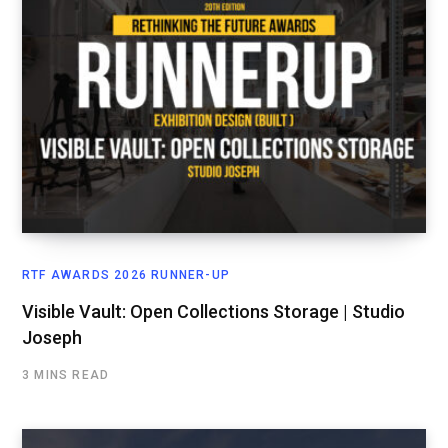
RTF AWARDS 2026 RUNNER-UP
Visible Vault: Open Collections Storage | Studio
Joseph
3 MINS READ