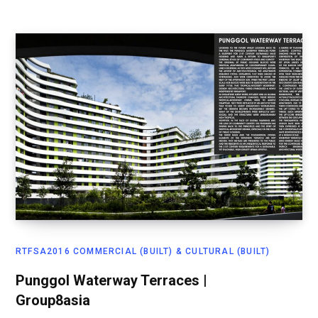
RTFSA2016 COMMERCIAL (BUILT) & CULTURAL (BUILT)
Punggol Waterway Terraces |
Group8asia