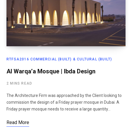
RTFSA2016 COMMERCIAL (BUILT) & CULTURAL (BUILT)
Al Warqa’a Mosque | Ibda Design
2 MINS READ
The Architecture Firm was approached by the Client looking to
commission the design of a Friday prayer mosque in Dubai. A
Friday prayer mosque needs to receive a large quantity…
Read More