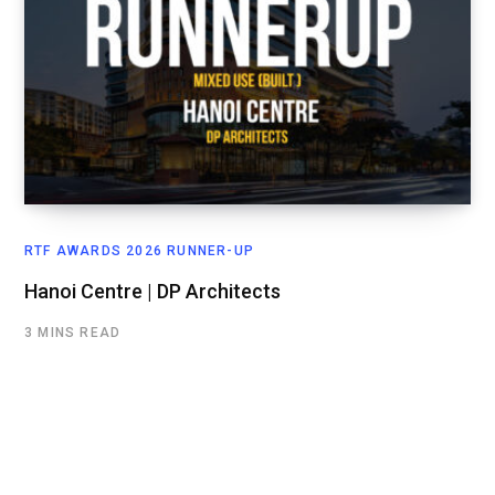
RTF AWARDS 2026 RUNNER-UP
Hanoi Centre | DP Architects
3 MINS READ