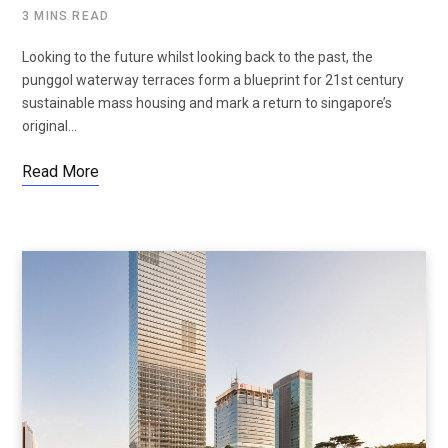
3 MINS READ
Looking to the future whilst looking back to the past, the
punggol waterway terraces form a blueprint for 21st century
sustainable mass housing and mark a return to singapore’s
original…
Read More