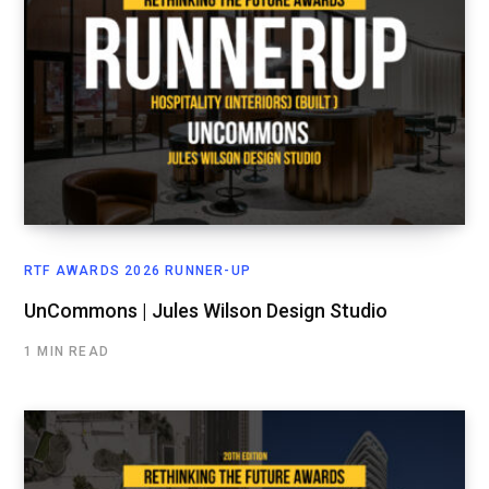
RTF AWARDS 2026 RUNNER-UP
UnCommons | Jules Wilson Design Studio
1 MIN READ