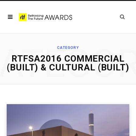
ATEGO
CATEGORY
RTFSA2016 COMMERCIAL
(BUILT) & CULTURAL (BUILT)