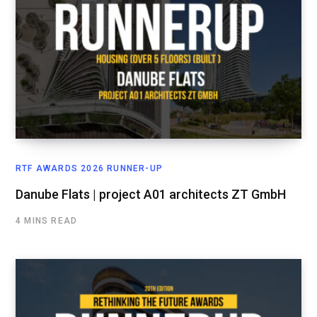
RTF AWARDS 2026 RUNNER-UP
Danube Flats | project A01 architects ZT GmbH
4 MINS READ