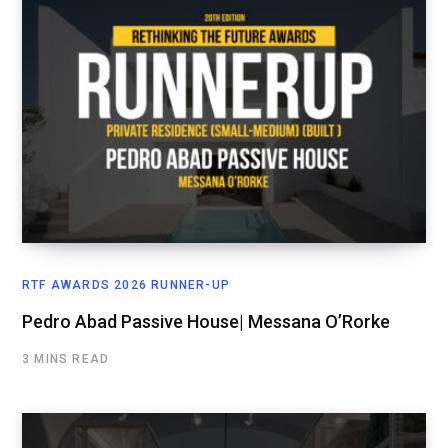
RTF AWARDS 2026 RUNNER-UP
Pedro Abad Passive House| Messana O’Rorke
3 MINS READ