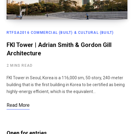
RTFSA2016 COMMERCIAL (BUILT) & CULTURAL (BUILT)
FKI Tower | Adrian Smith & Gordon Gill
Architecture
2 MINS READ
FKI Tower in Seoul, Korea is a 116,000 sm, 50-story, 240-meter
building that is the first building in Korea to be certified as being
highly-energy efficient, which is the equivalent…
Read More
Open for entries