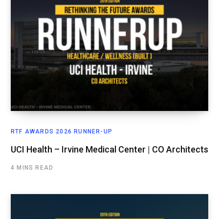
RTF AWARDS 2026 RUNNER-UP
UCI Health – Irvine Medical Center | CO Architects
4 MINS READ