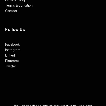
Privacy Policy
Terms & Condition
Contact
Follow Us
Facebook
Instagram
LinkedIn
Pinterest
Twitter
We use cookies to ensure that we give you the best
© 2012-24 RETHINKING THE FUTURE AWARDS | A PRODUCT OF