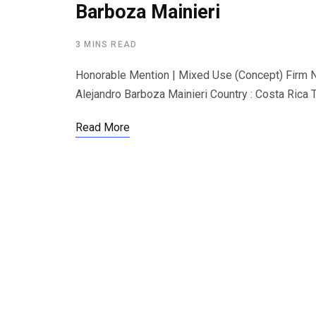
Barboza Mainieri
3 MINS READ
Honorable Mention | Mixed Use (Concept) Firm N
Alejandro Barboza Mainieri Country : Costa Rica Th
Read More