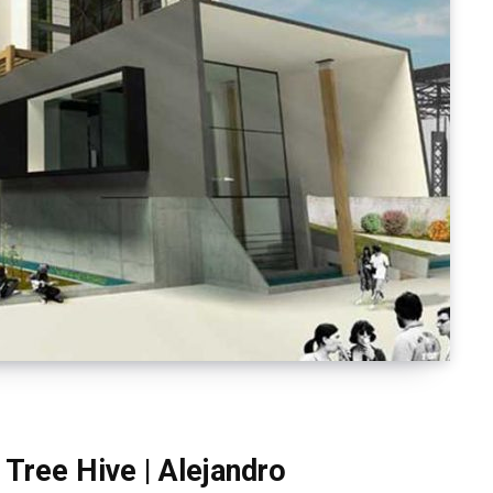
Tree Hive | Alejandro