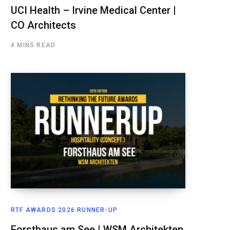
UCI Health – Irvine Medical Center |
CO Architects
4 MINS READ
RTF AWARDS 2026 RUNNER-UP
Forsthaus am See | WSM Architekten