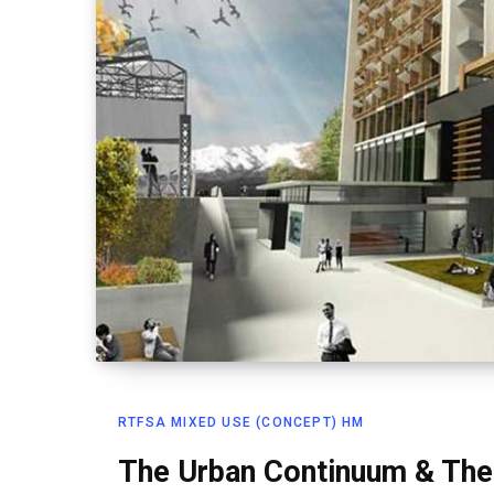
RTFSA MIXED USE (CONCEPT) HM
The Urban Continuum & The 