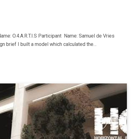
me: O.4.A.R.T.I.S Participant Name: Samuel de Vries
gn brief I built a model which calculated the…