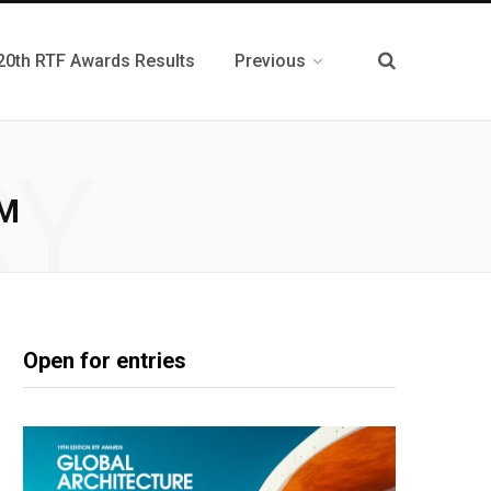
20th RTF Awards Results
Previous
RY
HM
Open for entries