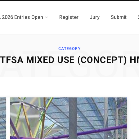
 2026 Entries Open
Register
Jury
Submit
ATEGO
CATEGORY
TFSA MIXED USE (CONCEPT) 