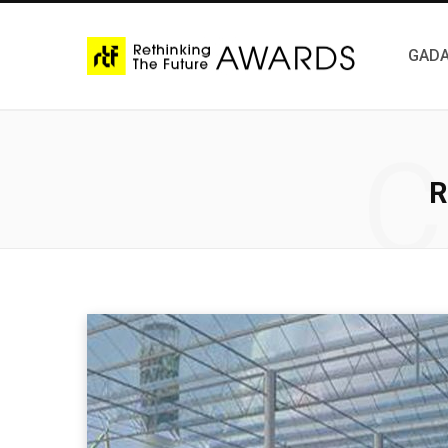
GADA
C
R