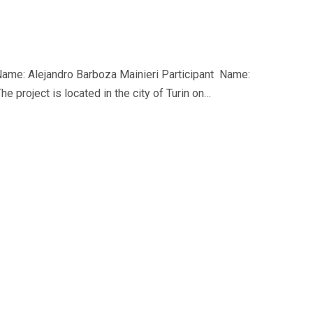
ame: Alejandro Barboza Mainieri Participant Name:
e project is located in the city of Turin on…