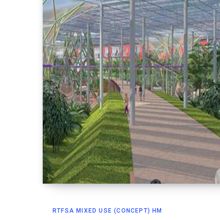
RTFSA MIXED USE (CONCEPT) HM