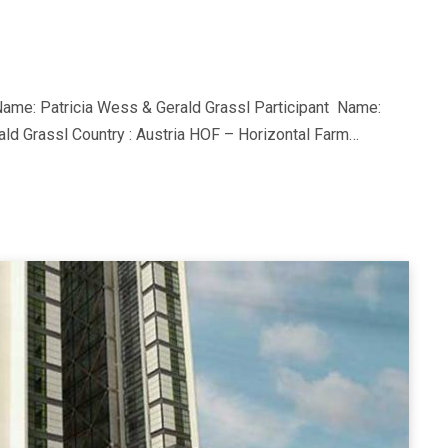
ame: Patricia Wess & Gerald Grassl Participant Name:
ld Grassl Country : Austria HOF – Horizontal Farm…