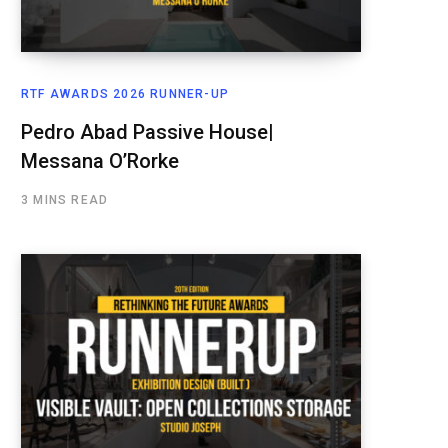
RTF AWARDS 2026 RUNNER-UP
Pedro Abad Passive House|
Messana O’Rorke
3 MINS READ