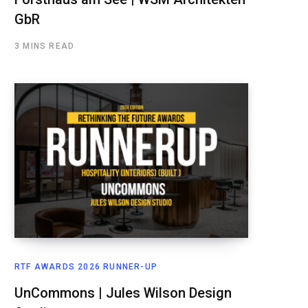
GbR
3 MINS READ
RTF AWARDS 2026 RUNNER-UP
UnCommons | Jules Wilson Design