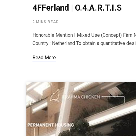
4FFerland | O.4.A.R.T.I.S
2 MINS READ
Honorable Mention | Mixed Use (Concept) Firm Na
Country : Netherland To obtain a quantitative desi
Read More