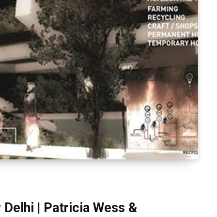
Delhi | Patricia Wess &