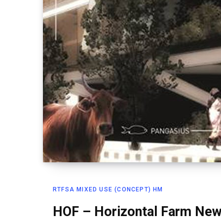
RTFSA MIXED USE (CONCEPT) HM
HOF – Horizontal Farm New 