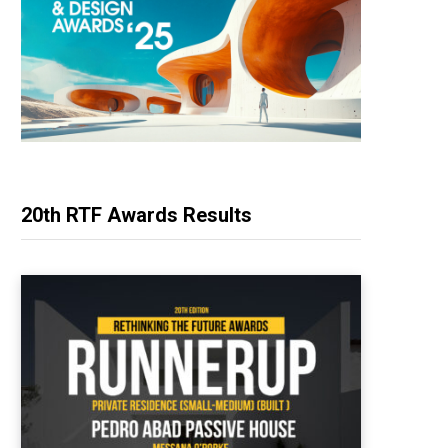
20th RTF Awards Results