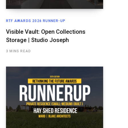
RTF AWARDS 2026 RUNNER-UP
Visible Vault: Open Collections
Storage | Studio Joseph
3 MINS READ