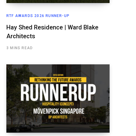
RTF AWARDS 2026 RUNNER-UP
Hay Shed Residence | Ward Blake
Architects
3 MINS READ