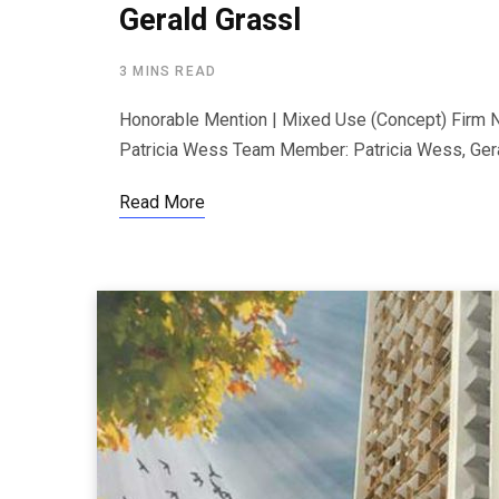
Gerald Grassl
3 MINS READ
Honorable Mention | Mixed Use (Concept) Firm N
Patricia Wess Team Member: Patricia Wess, Gera
Read More