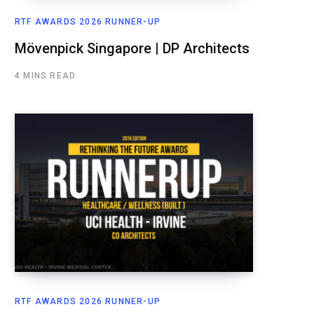
RTF AWARDS 2026 RUNNER-UP
Mövenpick Singapore | DP Architects
4 MINS READ
RTF AWARDS 2026 RUNNER-UP