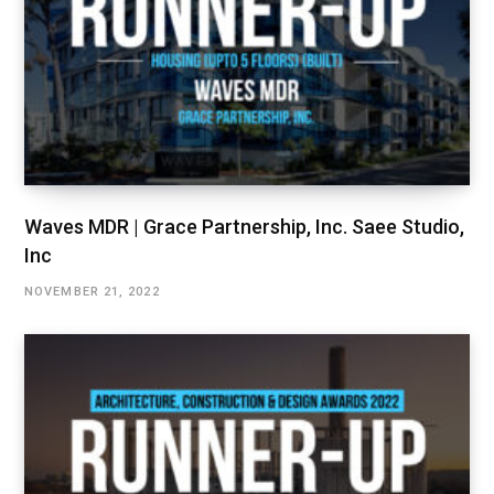
Waves MDR | Grace Partnership, Inc. Saee Studio,
Inc
NOVEMBER 21, 2022