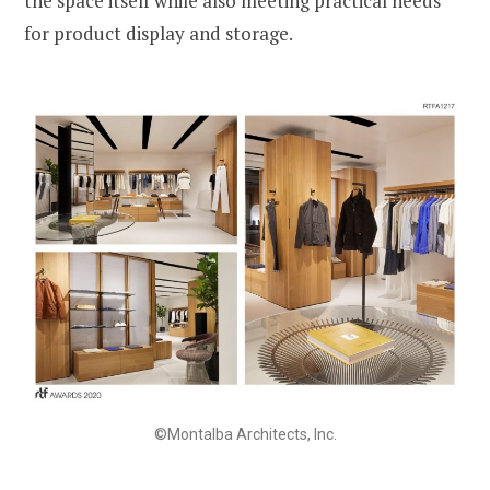
the space itself while also meeting practical needs
for product display and storage.
©Montalba Architects, Inc.