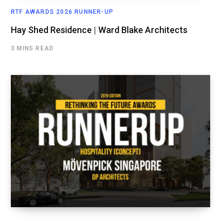
RTF AWARDS 2026 RUNNER-UP
Hay Shed Residence | Ward Blake Architects
3 MINS READ