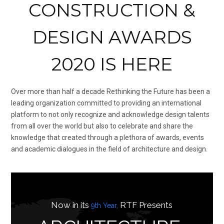
CONSTRUCTION &
DESIGN AWARDS
2020 IS HERE
Over more than half a decade Rethinking the Future has been a
leading organization committed to providing an international
platform to not only recognize and acknowledge design talents
from all over the world but also to celebrate and share the
knowledge that created through a plethora of awards, events
and academic dialogues in the field of architecture and design.
Now in its
RTF Presents
9th Year,