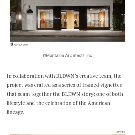
©Montalba Architects, Inc.
In collaboration with
BLDWN’s
creative team, the
project was crafted as a series of framed vignettes
that seam together the
BLDWN
story; one of both
lifestyle and the celebration of the American
lineage.