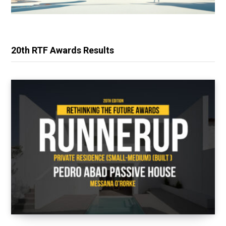
20th RTF Awards Results