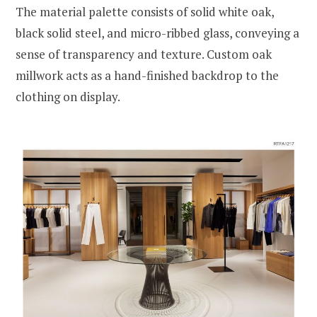
The material palette consists of solid white oak,
black solid steel, and micro-ribbed glass, conveying a
sense of transparency and texture. Custom oak
millwork acts as a hand-finished backdrop to the
clothing on display.