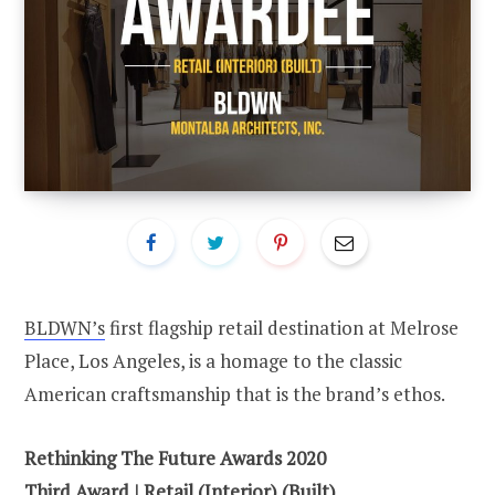
BLDWN’s
first flagship retail destination at Melrose
Place, Los Angeles, is a homage to the classic
American craftsmanship that is the brand’s ethos.
Rethinking The Future Awards 2020
Third
Award | Retail (Interior) (Built)