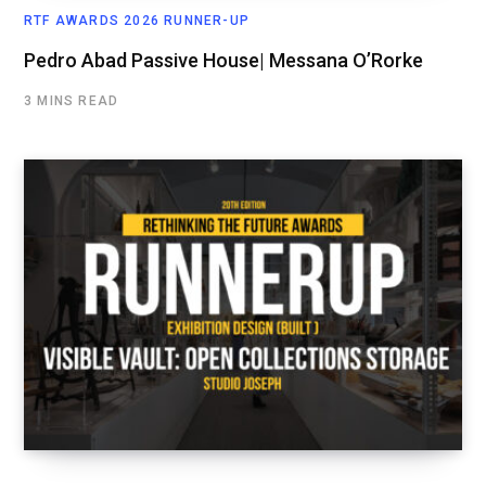
RTF AWARDS 2026 RUNNER-UP
Pedro Abad Passive House| Messana O’Rorke
3 MINS READ