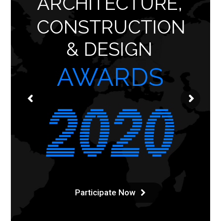
ARCHITECTURE,
CONSTRUCTION
& DESIGN
AWARDS
Participate Now