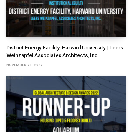
District Energy Facility, Harvard University | Leers
Weinzapfel Associates Architects, Inc
NOVEMBER 21, 2022