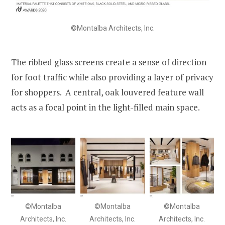
©Montalba Architects, Inc.
The ribbed glass screens create a sense of direction
for foot traffic while also providing a layer of privacy
for shoppers. A central, oak louvered feature wall
acts as a focal point in the light-filled main space.
©Montalba
©Montalba
©Montalba
Architects, Inc.
Architects, Inc.
Architects, Inc.