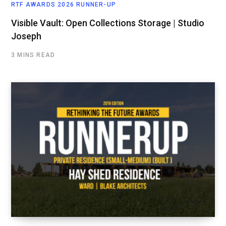
RTF AWARDS 2026 RUNNER-UP
Visible Vault: Open Collections Storage | Studio
Joseph
3 MINS READ