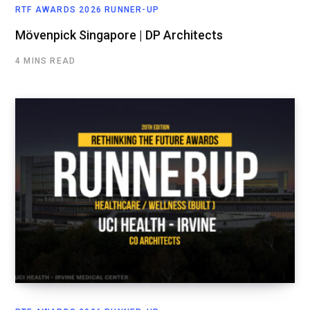
RTF AWARDS 2026 RUNNER-UP
Mövenpick Singapore | DP Architects
4 MINS READ