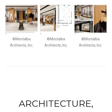
©Montalba
©Montalba
©Montalba
Architects, Inc.
Architects, Inc.
Architects, Inc.
ARCHITECTURE,