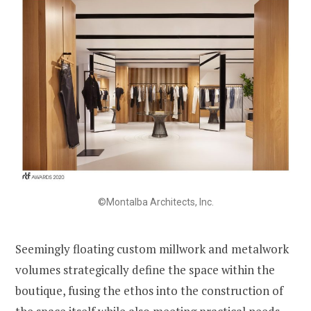
©Montalba Architects, Inc.
Seemingly floating custom millwork and metalwork
volumes strategically define the space within the
boutique, fusing the ethos into the construction of