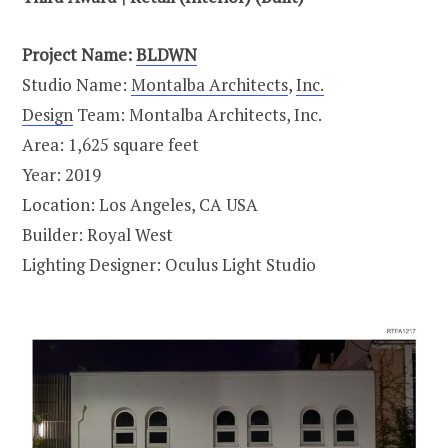
Project Name:
BLDWN
Studio Name:
Montalba Architects
,
Inc.
Design
Team: Montalba Architects, Inc.
Area: 1,625 square feet
Year: 2019
Location: Los Angeles, CA USA
Builder: Royal West
Lighting Designer: Oculus Light Studio