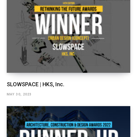
SLOWSPACE | HKS, Inc.
MAY 30, 2023