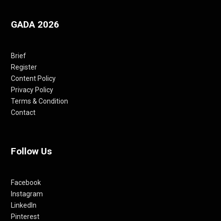
GADA 2026
Brief
Register
Content Policy
Privacy Policy
Terms & Condition
Contact
Follow Us
Facebook
Instagram
LinkedIn
Pinterest