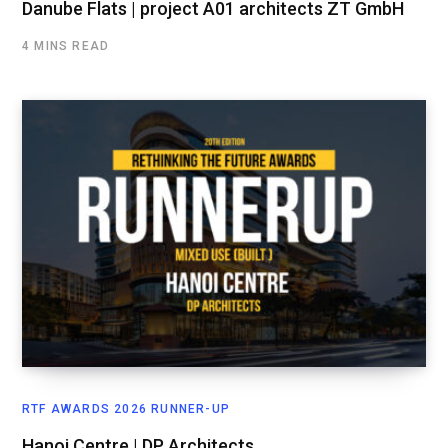
Danube Flats | project A01 architects ZT GmbH
4 MINS READ
RTF AWARDS 2026 RUNNER-UP
Hanoi Centre | DP Architects