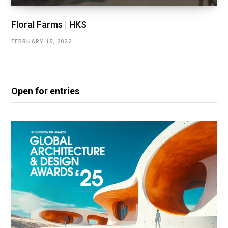
Floral Farms | HKS
FEBRUARY 15, 2022
Open for entries