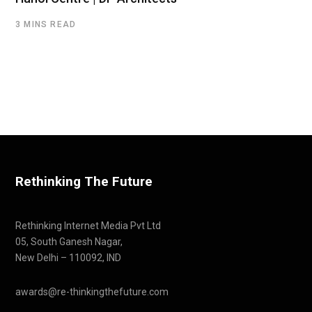
3 MINS READ
Rethinking The Future
Rethinking Internet Media Pvt Ltd
05, South Ganesh Nagar,
New Delhi – 110092, IND
awards@re-thinkingthefuture.com