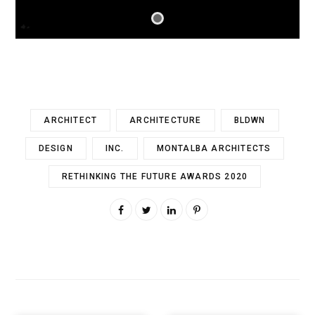
ARCHITECT
ARCHITECTURE
BLDWN
DESIGN
INC.
MONTALBA ARCHITECTS
RETHINKING THE FUTURE AWARDS 2020