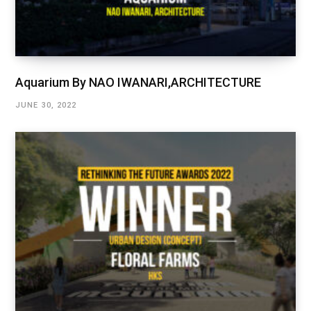
Aquarium By NAO IWANARI,ARCHITECTURE
JUNE 30, 2022