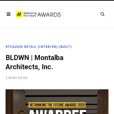
RTFA2020 RETAIL (INTERIOR) (BUILT)
BLDWN | Montalba
Architects, Inc.
2 MINS READ