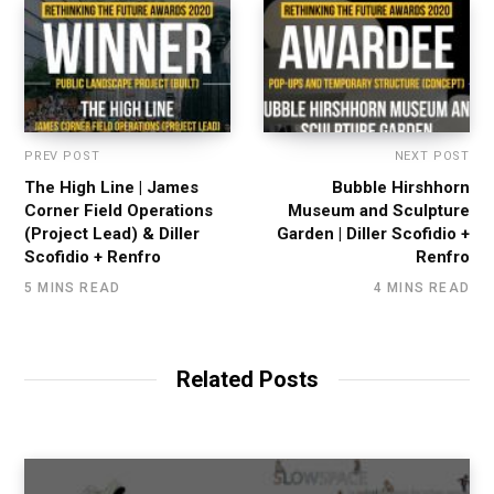
PREV POST
NEXT POST
The High Line | James
Bubble Hirshhorn
Corner Field Operations
Museum and Sculpture
(Project Lead) & Diller
Garden | Diller Scofidio +
Scofidio + Renfro
Renfro
5 MINS READ
4 MINS READ
Related Posts