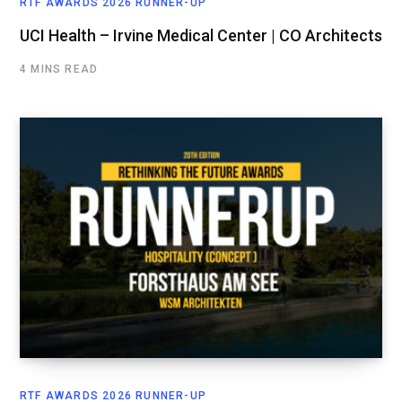
RTF AWARDS 2026 RUNNER-UP
UCI Health – Irvine Medical Center | CO Architects
4 MINS READ
RTF AWARDS 2026 RUNNER-UP