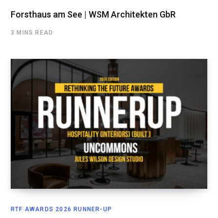
Forsthaus am See | WSM Architekten GbR
3 MINS READ
RTF AWARDS 2026 RUNNER-UP