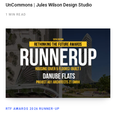
UnCommons | Jules Wilson Design Studio
1 MIN READ
RTF AWARDS 2026 RUNNER-UP