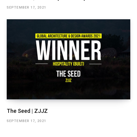
SEPTEMBER 17, 2021
The Seed | ZJJZ
SEPTEMBER 17, 2021