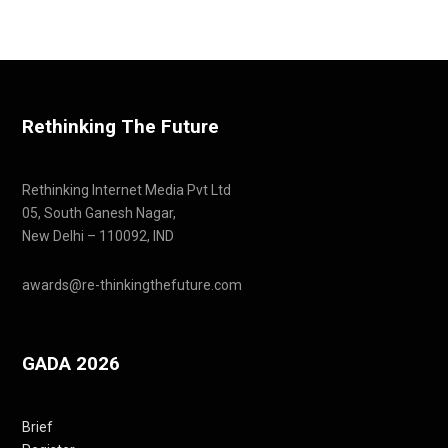
Rethinking The Future
Rethinking Internet Media Pvt Ltd
05, South Ganesh Nagar,
New Delhi – 110092, IND
awards@re-thinkingthefuture.com
GADA 2026
Brief