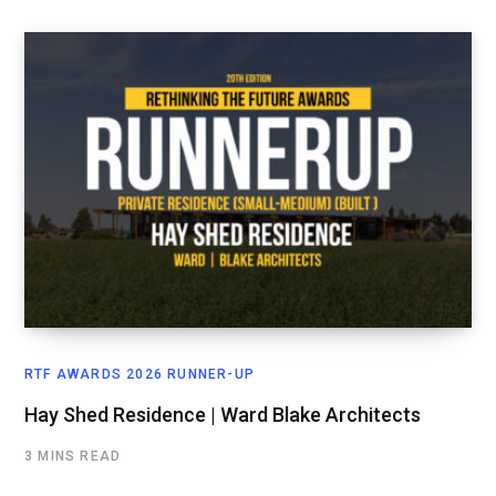
RTF AWARDS 2026 RUNNER-UP
Hay Shed Residence | Ward Blake Architects
3 MINS READ