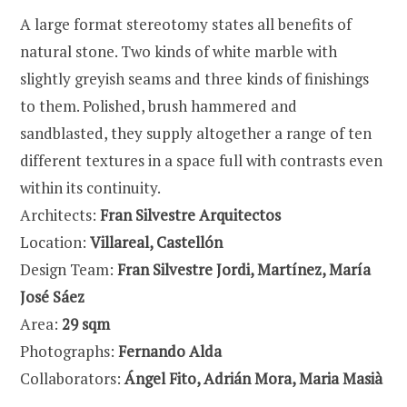
A large format stereotomy states all benefits of
natural stone. Two kinds of white marble with
slightly greyish seams and three kinds of finishings
to them. Polished, brush hammered and
sandblasted, they supply altogether a range of ten
different textures in a space full with contrasts even
within its continuity.
Architects:
Fran Silvestre Arquitectos
Location:
Villareal, Castellón
Design Team:
Fran Silvestre Jordi, Martínez, María
José Sáez
Area:
29 sqm
Photographs:
Fernando Alda
Collaborators:
Ángel Fito, Adrián Mora, Maria Masià