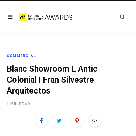
COMMERCIAL
Blanc Showroom L Antic
Colonial | Fran Silvestre
Arquitectos
1 MIN READ