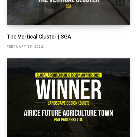
The Vertical Cluster | SGA
FEBRUARY 15, 2022