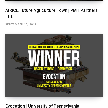
AIRICE Future Agriculture Town | PMT Partners
Ltd.
SEPTEMBER 17, 2021
Evocation | University of Pennsylvania