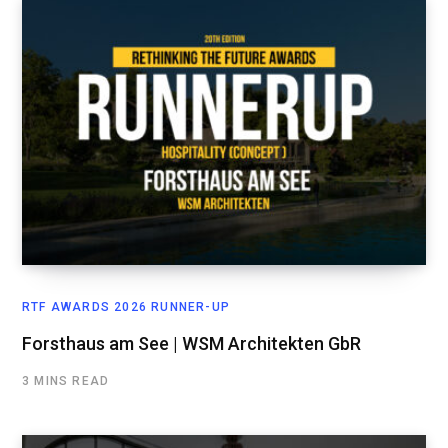
RTF AWARDS 2026 RUNNER-UP
Forsthaus am See | WSM Architekten GbR
3 MINS READ