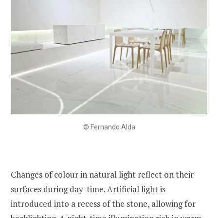
© Fernando Alda
Changes of colour in natural light reflect on their
surfaces during day-time. Artificial light is
introduced into a recess of the stone, allowing for