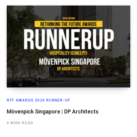
RTF AWARDS 2026 RUNNER-UP
Mövenpick Singapore | DP Architects
4 MINS READ