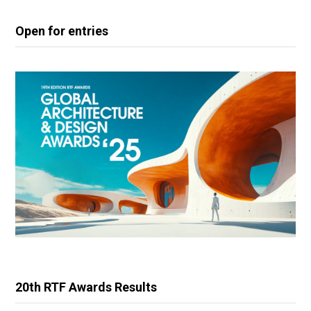
Open for entries
20th RTF Awards Results