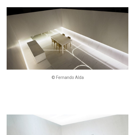
© Fernando Alda