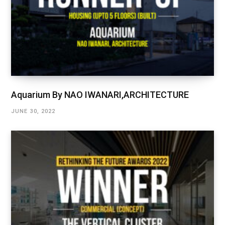
Aquarium By NAO IWANARI,ARCHITECTURE
JUNE 30, 2022