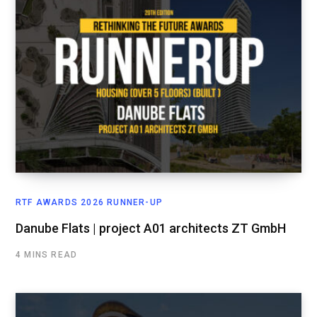
RTF AWARDS 2026 RUNNER-UP
Danube Flats | project A01 architects ZT GmbH
4 MINS READ