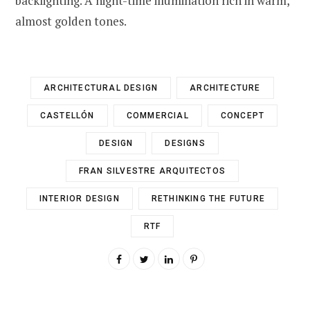
backlighting. A night-time illumination rich in warm,
almost golden tones.
ARCHITECTURAL DESIGN
ARCHITECTURE
CASTELLÓN
COMMERCIAL
CONCEPT
DESIGN
DESIGNS
FRAN SILVESTRE ARQUITECTOS
INTERIOR DESIGN
RETHINKING THE FUTURE
RTF