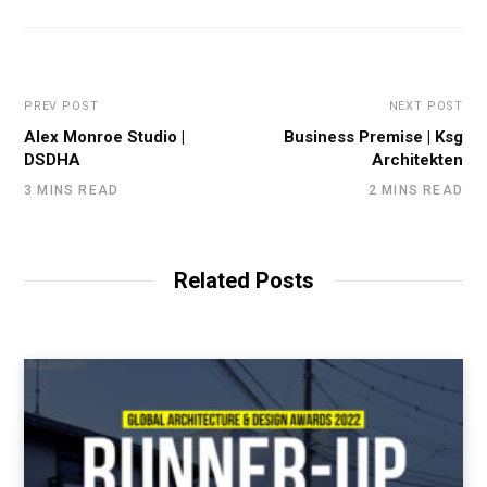
PREV POST
NEXT POST
Alex Monroe Studio |
Business Premise | Ksg
DSDHA
Architekten
3 MINS READ
2 MINS READ
Related Posts