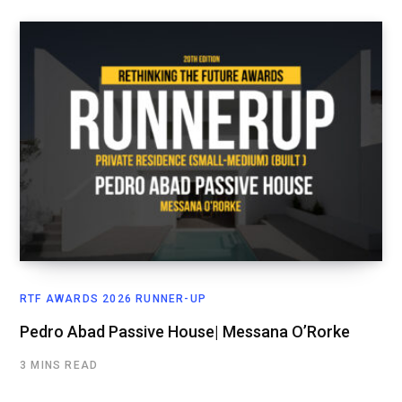
RTF AWARDS 2026 RUNNER-UP
Pedro Abad Passive House| Messana O’Rorke
3 MINS READ