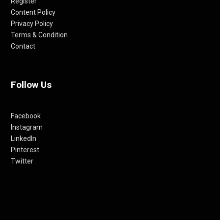
Register
Content Policy
Privacy Policy
Terms & Condition
Contact
Follow Us
Facebook
Instagram
LinkedIn
Pinterest
Twitter