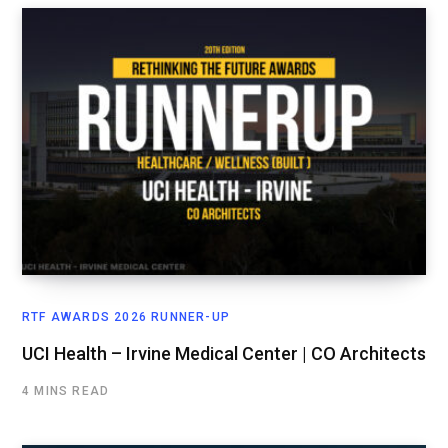
RTF AWARDS 2026 RUNNER-UP
UCI Health – Irvine Medical Center | CO Architects
4 MINS READ