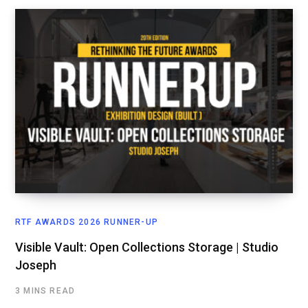
RTF AWARDS 2026 RUNNER-UP
Visible Vault: Open Collections Storage | Studio
Joseph
3 MINS READ