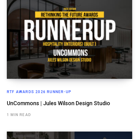
RTF AWARDS 2026 RUNNER-UP
UnCommons | Jules Wilson Design Studio
1 MIN READ