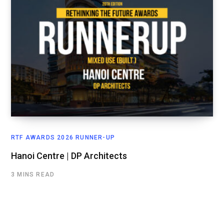
RTF AWARDS 2026 RUNNER-UP
Hanoi Centre | DP Architects
3 MINS READ