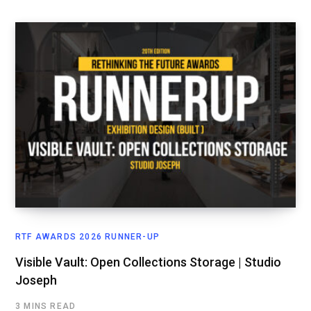
RTF AWARDS 2026 RUNNER-UP
Visible Vault: Open Collections Storage | Studio
Joseph
3 MINS READ