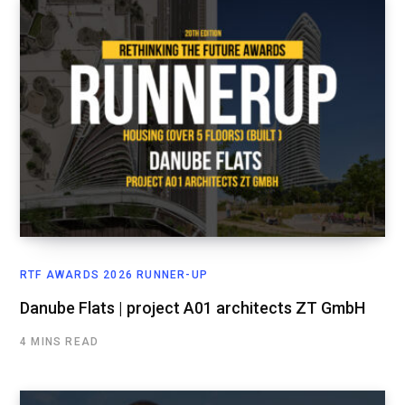
RTF AWARDS 2026 RUNNER-UP
Danube Flats | project A01 architects ZT GmbH
4 MINS READ