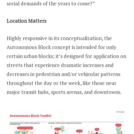
social demands of the years to come?”
Location Matters
Highly responsive in its conceptualization, the
Autonomous Block concept is intended for only
certain urban blocks; it’s designed for application on
streets that experience dramatic increases and
decreases in pedestrian and/or vehicular patterns
throughout the day or the week, like those near
major transit hubs, sports arenas, and downtowns.