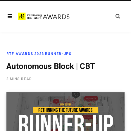
RTF AWARDS 2023 RUNNER-UPS
Autonomous Block | CBT
3 MINS READ