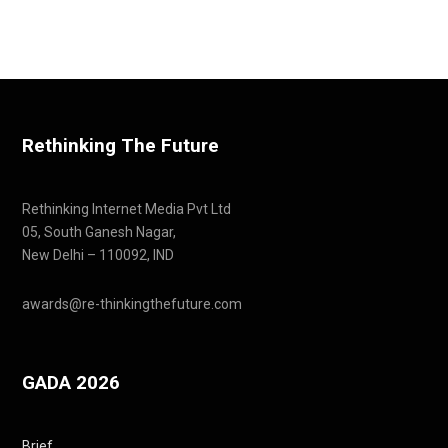
Rethinking The Future
Rethinking Internet Media Pvt Ltd
05, South Ganesh Nagar,
New Delhi – 110092, IND
awards@re-thinkingthefuture.com
GADA 2026
Brief