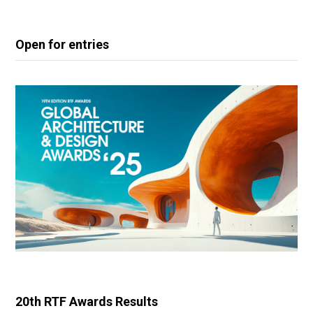
Open for entries
20th RTF Awards Results