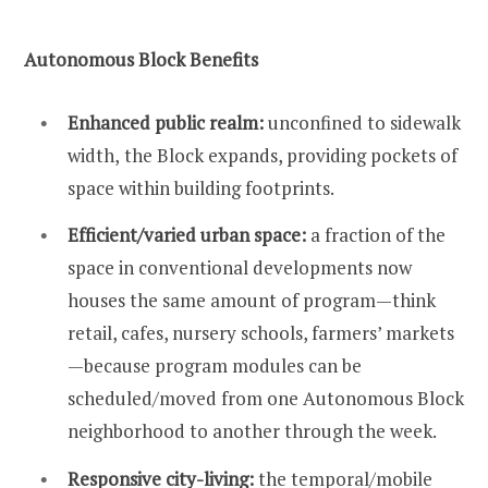
Autonomous Block
Benefits
Enhanced public realm:
unconfined to sidewalk
width,
the Block expands, providing pockets of
space within building footprints.
Efficient/varied urban space:
a fraction of the
space in conventional developments now
houses the same amount of program—think
retail, cafes, nursery schools, farmers’ markets
—because program modules can be
scheduled/moved from one Autonomous Block
neighborhood to another through the week.
Responsive city-living:
the temporal/mobile