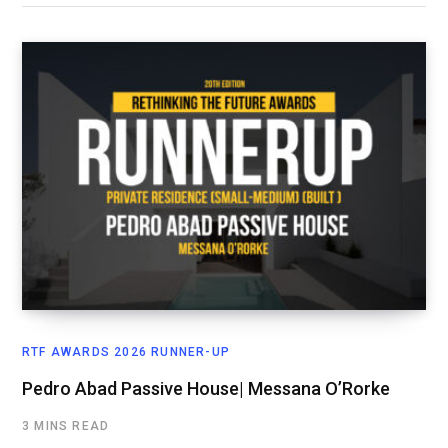
RTF AWARDS 2026 RUNNER-UP
Pedro Abad Passive House| Messana O’Rorke
3 MINS READ