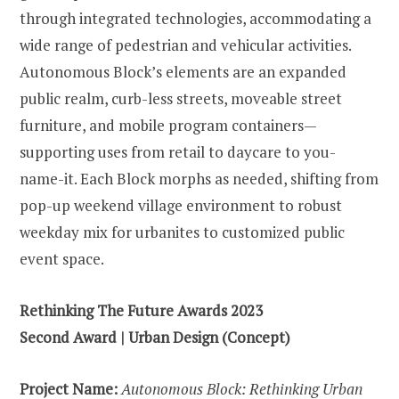
through integrated technologies, accommodating a
wide range of pedestrian and vehicular activities.
Autonomous Block’s elements are an expanded
public realm, curb-less streets, moveable street
furniture, and mobile program containers—
supporting uses from retail to daycare to you-
name-it. Each Block morphs as needed, shifting from
pop-up weekend village environment to robust
weekday mix for urbanites to customized public
event space.
Rethinking The Future Awards 2023
Second Award | Urban Design (Concept)
Project Name:
Autonomous Block: Rethinking Urban