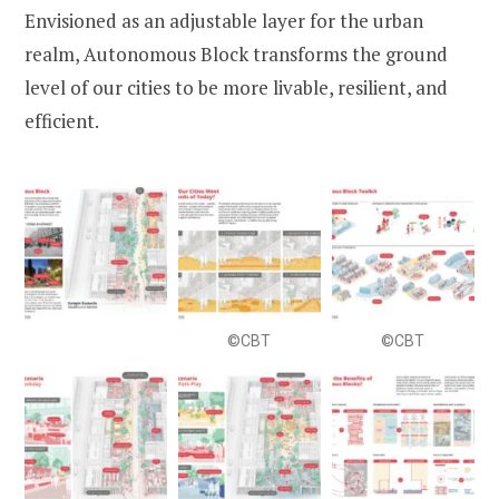
Envisioned as an adjustable layer for the urban
realm, Autonomous Block transforms the ground
level of our cities to be more livable, resilient, and
efficient.
©CBT
©CBT