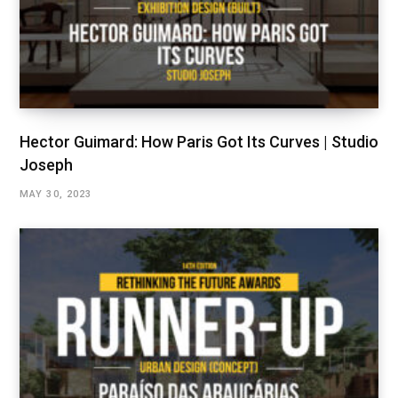
Hector Guimard: How Paris Got Its Curves | Studio
Joseph
MAY 30, 2023