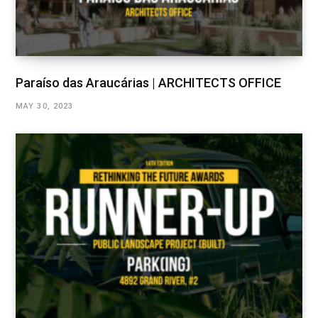
Paraíso das Araucárias | ARCHITECTS OFFICE
MAY 30, 2023