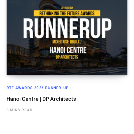
RTF AWARDS 2026 RUNNER-UP
Hanoi Centre | DP Architects
3 MINS READ