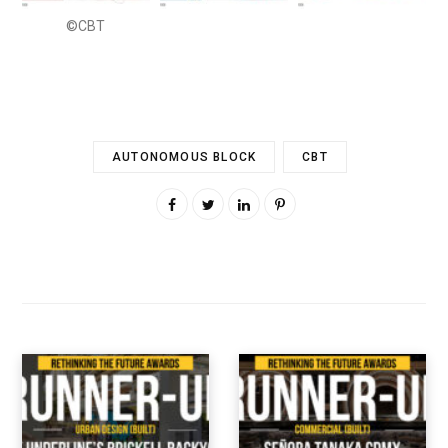
©CBT
AUTONOMOUS BLOCK
CBT