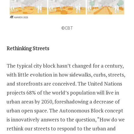
©CBT
Rethinking Streets
The typical city block hasn’t changed for a century,
with little evolution in how sidewalks, curbs, streets,
and storefronts are conceived. The United Nations
projects 68% of the world’s population will live in
urban areas by 2050, foreshadowing a decrease of
urban open space. The Autonomous Block concept
is innovatively answers to the question, “How do we
rethink our streets to respond to the urban and