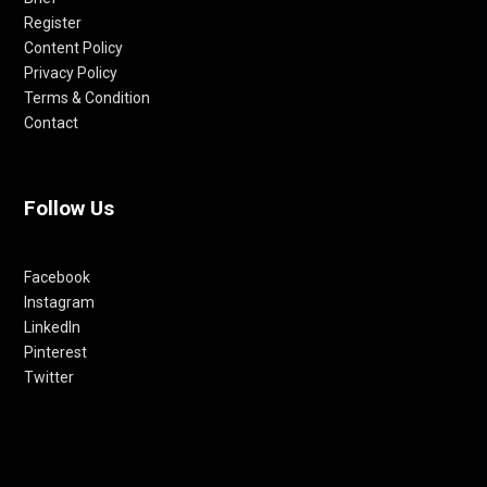
Register
Content Policy
Privacy Policy
Terms & Condition
Contact
Follow Us
Facebook
Instagram
LinkedIn
Pinterest
Twitter