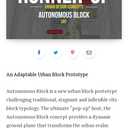
An Adaptable Urban Block Prototype
Autonomous Block is a new urban block prototype
challenging traditional, stagnant and inflexible city-
block typology. The ultimate “pop-up” host, the
Autonomous Block concept provides a dynamic
ground plane that transforms the urban realm