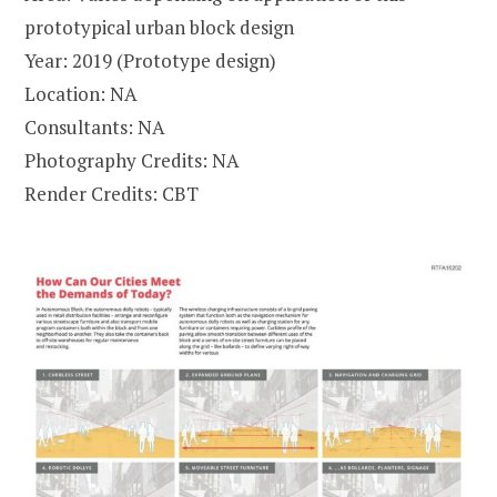
prototypical urban block design
Year: 2019 (Prototype design)
Location: NA
Consultants: NA
Photography Credits: NA
Render Credits: CBT