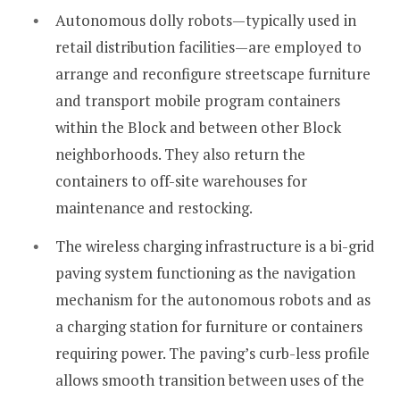
Autonomous dolly robots—typically used in
retail distribution facilities—are employed to
arrange and reconfigure streetscape furniture
and transport mobile program containers
within the Block and between other Block
neighborhoods. They also return the
containers to off-site warehouses for
maintenance and restocking.
The wireless charging infrastructure is a bi-grid
paving system functioning as the navigation
mechanism for the autonomous robots and as
a charging station for furniture or containers
requiring power. The paving’s curb-less profile
allows smooth transition between uses of the