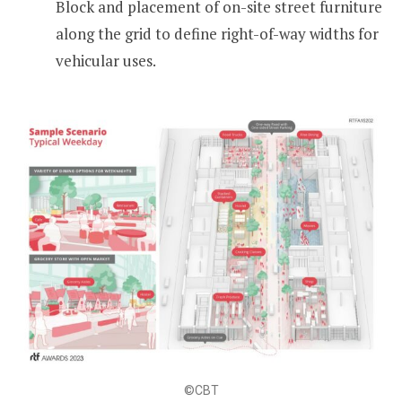
Block and placement of on-site street furniture
along the grid to define right-of-way widths for
vehicular uses.
©CBT