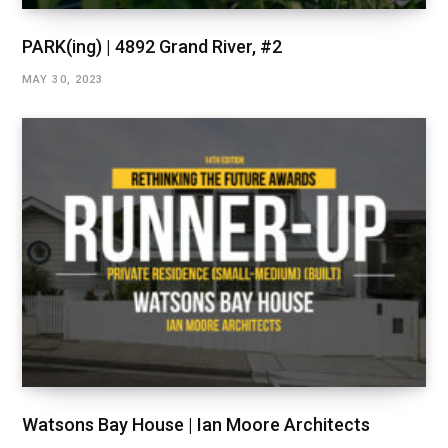
PARK(ing) | 4892 Grand River, #2
MAY 30, 2023
Watsons Bay House | Ian Moore Architects