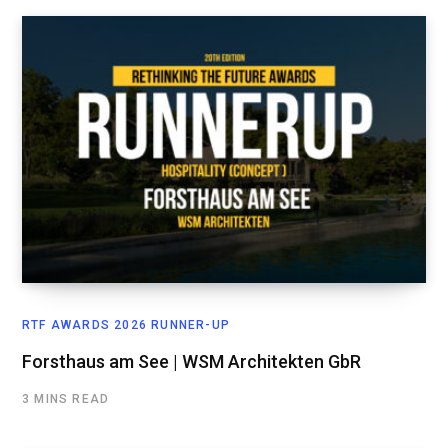
RTF AWARDS 2026 RUNNER-UP
Forsthaus am See | WSM Architekten GbR
3 MINS READ