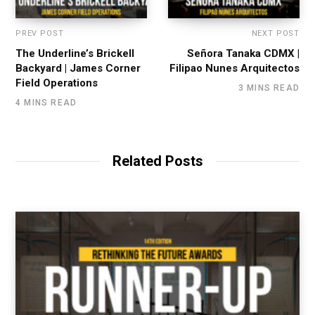
PREV POST
NEXT POST
The Underline’s Brickell
Señora Tanaka CDMX |
Backyard | James Corner
Filipao Nunes Arquitectos
Field Operations
3 MINS READ
4 MINS READ
Related Posts