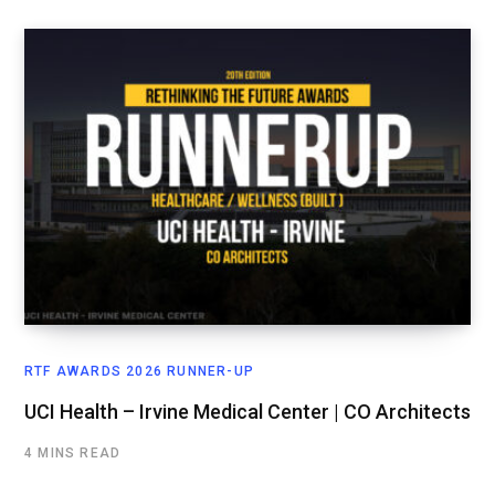
RTF AWARDS 2026 RUNNER-UP
UCI Health – Irvine Medical Center | CO Architects
4 MINS READ