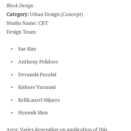
Block Design
Category:
Urban Design (Concept)
Studio Name: CBT
Design Team:
Sae Kim
Anthony Polidoro
Devanshi Purohit
Kishore Varanasi
KelliLaurel Mijares
Hyunsik Mun
Area: Varies depending on application of this