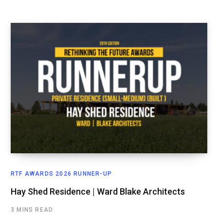
RTF AWARDS 2026 RUNNER-UP
Hay Shed Residence | Ward Blake Architects
3 MINS READ