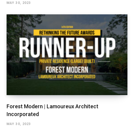
MAY 30, 2023
Forest Modern | Lamoureux Architect
Incorporated
MAY 30, 2023