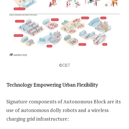
©CBT
Technology Empowering Urban Flexibility
Signature components of Autonomous Block are its
use of autonomous dolly robots and a wireless
charging grid infrastructure: