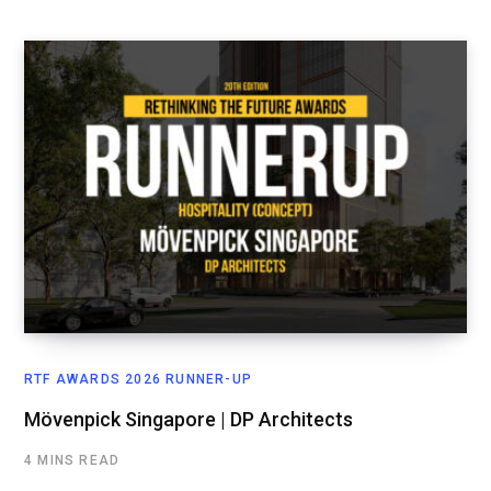
RTF AWARDS 2026 RUNNER-UP
Mövenpick Singapore | DP Architects
4 MINS READ