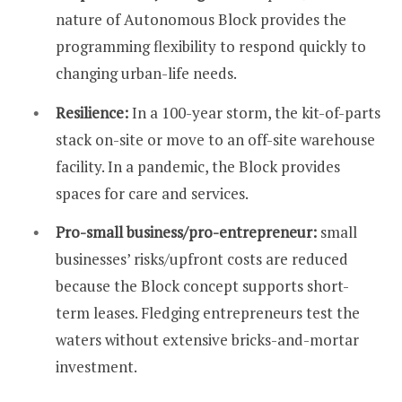
nature of Autonomous Block provides the
programming flexibility to respond quickly to
changing urban-life needs.
Resilience:
In a 100-year storm, the kit-of-parts
stack on-site or move to an off-site warehouse
facility. In a pandemic, the Block provides
spaces for care and services.
Pro-small business/pro-entrepreneur:
small
businesses’ risks/upfront costs are reduced
because the Block concept supports short-
term leases. Fledging entrepreneurs test the
waters without extensive bricks-and-mortar
investment.