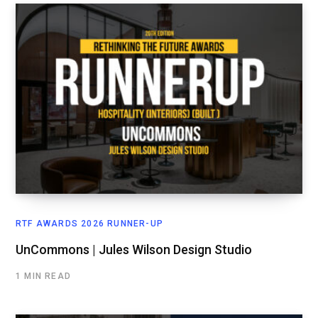
RTF AWARDS 2026 RUNNER-UP
UnCommons | Jules Wilson Design Studio
1 MIN READ