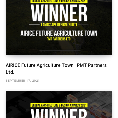
AIRICE Future Agriculture Town | PMT Partners
Ltd.
SEPTEMBER 17, 2021