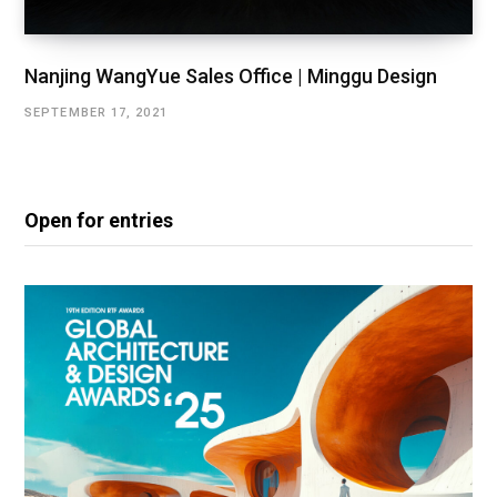
Nanjing WangYue Sales Office | Minggu Design
SEPTEMBER 17, 2021
Open for entries