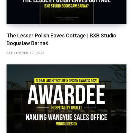
The Lesser Polish Eaves Cottage | BXB Studio
Bogusław Barnaś
SEPTEMBER 17, 2021