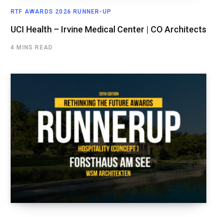
RTF AWARDS 2026 RUNNER-UP
UCI Health – Irvine Medical Center | CO Architects
4 MINS READ