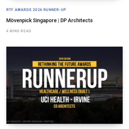
RTF AWARDS 2026 RUNNER-UP
Mövenpick Singapore | DP Architects
4 MINS READ