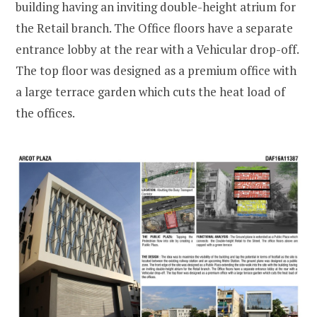
building having an inviting double-height atrium for
the Retail branch. The Office floors have a separate
entrance lobby at the rear with a Vehicular drop-off.
The top floor was designed as a premium office with
a large terrace garden which cuts the heat load of
the offices.