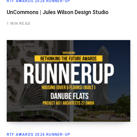
RTF AWARDS 2026 RUNNER-UP
UnCommons | Jules Wilson Design Studio
1 MIN READ
RTF AWARDS 2026 RUNNER-UP