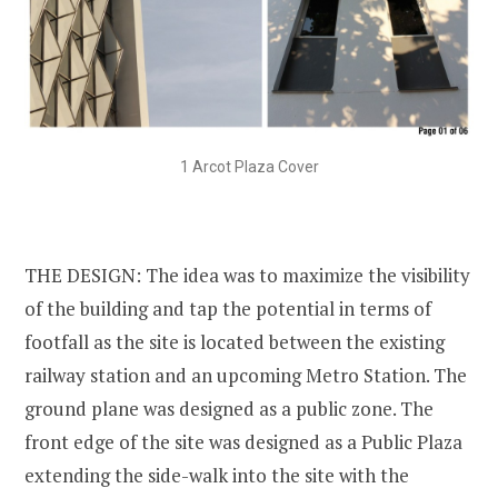
1 Arcot Plaza Cover
THE DESIGN: The idea was to maximize the visibility
of the building and tap the potential in terms of
footfall as the site is located between the existing
railway station and an upcoming Metro Station. The
ground plane was designed as a public zone. The
front edge of the site was designed as a Public Plaza
extending the side-walk into the site with the