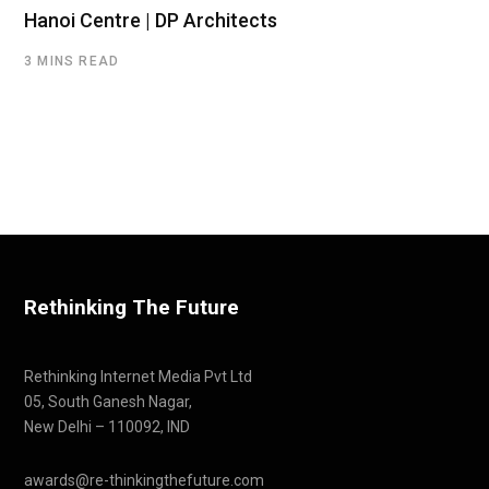
Hanoi Centre | DP Architects
3 MINS READ
Rethinking The Future
Rethinking Internet Media Pvt Ltd
05, South Ganesh Nagar,
New Delhi – 110092, IND
awards@re-thinkingthefuture.com