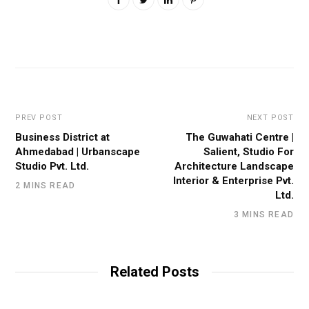
PREV POST
NEXT POST
Business District at
The Guwahati Centre |
Ahmedabad | Urbanscape
Salient, Studio For
Studio Pvt. Ltd.
Architecture Landscape
Interior & Enterprise Pvt.
2 MINS READ
Ltd.
3 MINS READ
Related Posts