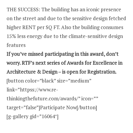
THE SUCCESS: The building has an iconic presence
on the street and due to the sensitive design fetched
higher RENT per SQ FT. Also the building consumes
15% less energy due to the climate-sensitive design
features
If you’ve missed participating in this award, don’t
worry. RTF’s next series of Awards for Excellence in
Architecture & Design – is open for Registration.
[button color=”black” size=”medium”
link=”httpss://www.re-
thinkingthefuture.com/awards/” icon=””
target=”false”]Participate Now[/button]
[g-gallery gid=”16064″]