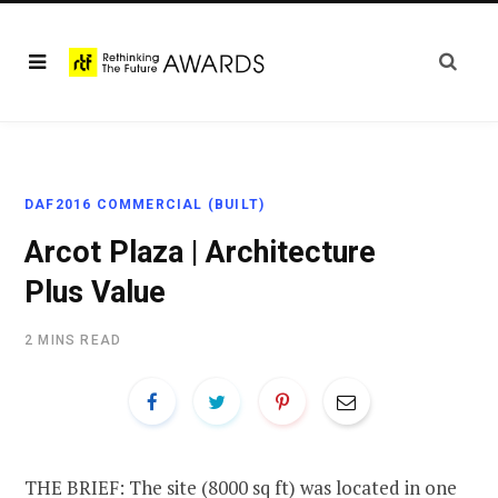
DAF2016 COMMERCIAL (BUILT)
Arcot Plaza | Architecture
Plus Value
2 MINS READ
THE BRIEF: The site (8000 sq ft) was located in one