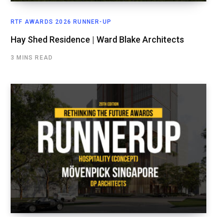
RTF AWARDS 2026 RUNNER-UP
Hay Shed Residence | Ward Blake Architects
3 MINS READ