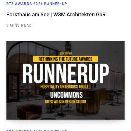
RTF AWARDS 2026 RUNNER-UP
Forsthaus am See | WSM Architekten GbR
3 MINS READ