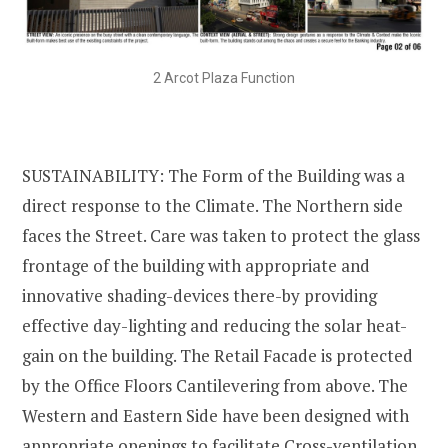
2 Arcot Plaza Function
SUSTAINABILITY: The Form of the Building was a
direct response to the Climate. The Northern side
faces the Street. Care was taken to protect the glass
frontage of the building with appropriate and
innovative shading-devices there-by providing
effective day-lighting and reducing the solar heat-
gain on the building. The Retail Facade is protected
by the Office Floors Cantilevering from above. The
Western and Eastern Side have been designed with
appropriate openings to facilitate Cross-ventilation