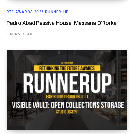
RTF AWARDS 2026 RUNNER-UP
Pedro Abad Passive House| Messana O’Rorke
3 MINS READ