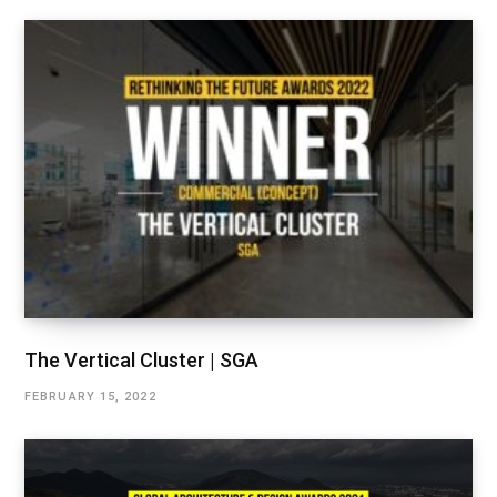
The Vertical Cluster | SGA
FEBRUARY 15, 2022