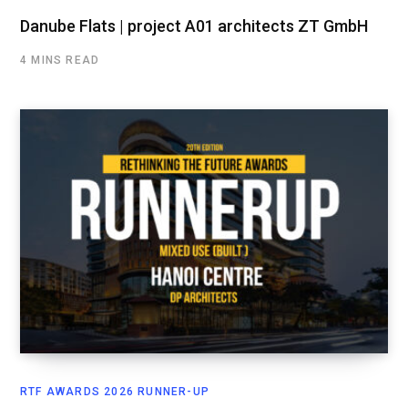
Danube Flats | project A01 architects ZT GmbH
4 MINS READ
RTF AWARDS 2026 RUNNER-UP