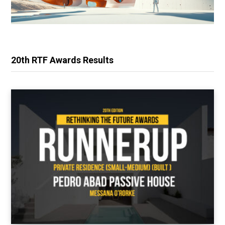
20th RTF Awards Results