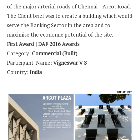
of the major arterial roads of Chennai – Arcot Road.
The Client brief was to create a building which would
serve the Banking Sector in the area and to
maximise the economic potential of the site.
First Award | DAF 2016 Awards
Category:
Commercial (Built)
Participant Name:
Vigneswar V S
Country:
India