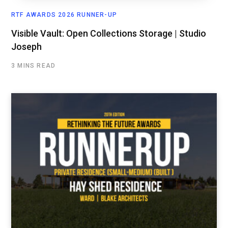
RTF AWARDS 2026 RUNNER-UP
Visible Vault: Open Collections Storage | Studio
Joseph
3 MINS READ