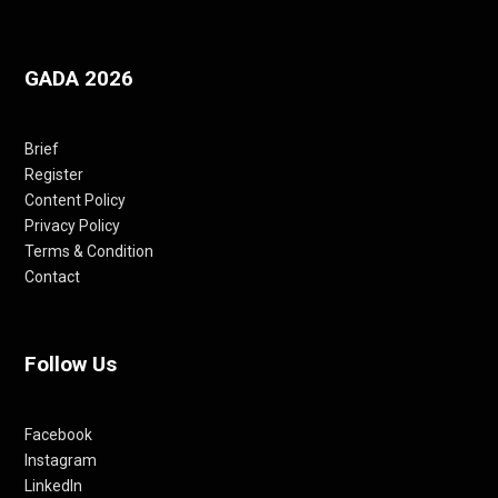
GADA 2026
Brief
Register
Content Policy
Privacy Policy
Terms & Condition
Contact
Follow Us
Facebook
Instagram
LinkedIn