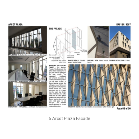
5 Arcot Plaza Facade