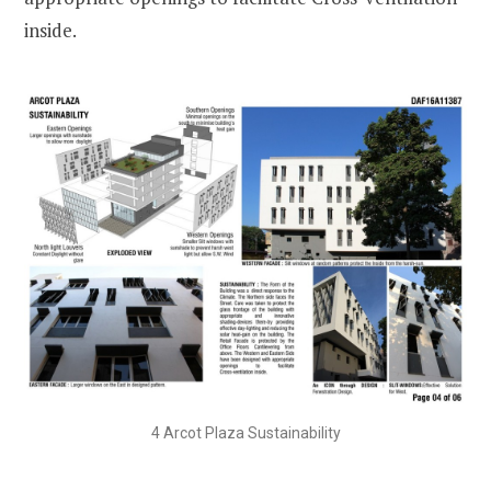
inside.
4 Arcot Plaza Sustainability