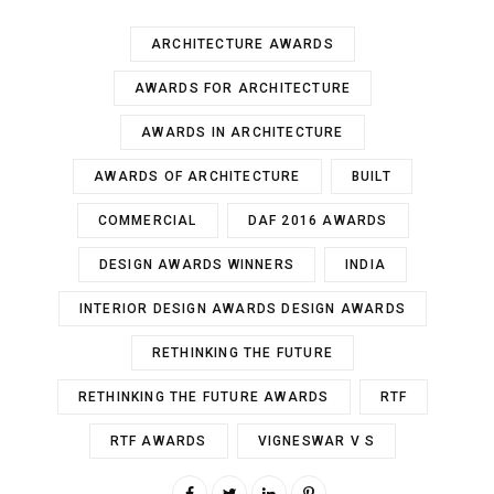
ARCHITECTURE AWARDS
AWARDS FOR ARCHITECTURE
AWARDS IN ARCHITECTURE
AWARDS OF ARCHITECTURE
BUILT
COMMERCIAL
DAF 2016 AWARDS
DESIGN AWARDS WINNERS
INDIA
INTERIOR DESIGN AWARDS DESIGN AWARDS
RETHINKING THE FUTURE
RETHINKING THE FUTURE AWARDS
RTF
RTF AWARDS
VIGNESWAR V S