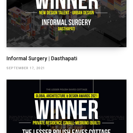
Informal Surgery | Dasthapati
SEPTEMBER 17, 2021