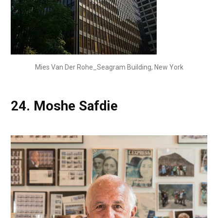
Mies Van Der Rohe_Seagram Building, New York
24.
Moshe Safdie