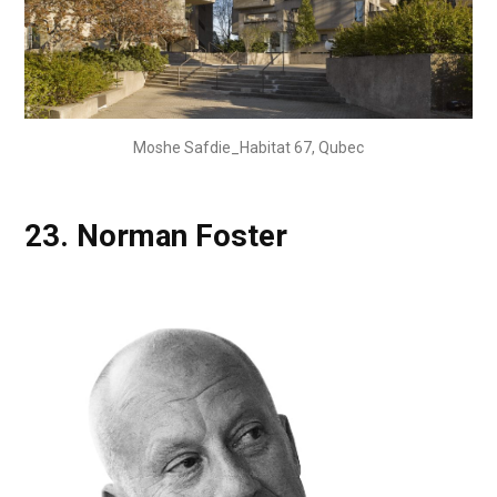
Moshe Safdie_Habitat 67, Qubec
23.
Norman Foster