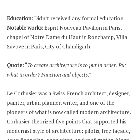
Education:
Didn’t received any formal education
Notable works:
Esprit Nouveau Pavilion in Paris,
chapel of Notre Dame du Haut in Ronchamp, Villa
Savoye in Paris, City of Chandigarh
Quote: “
To create architecture is to put in order. Put
what in order? Function and objects
.”
Le Corbusier was a Swiss-French architect, designer,
painter, urban planner, writer, and one of the
pioneers of what is now called modern architecture.
Corbusier theorized five points that supported his
modernist style of architecture: pilotis, free façade,