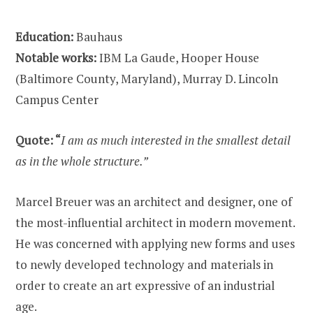
Education:
Bauhaus
Notable works:
IBM La Gaude, Hooper House
(Baltimore County, Maryland), Murray D. Lincoln
Campus Center
Quote: “
I am as much interested in the smallest detail
as in the whole structure.”
Marcel Breuer was an architect and designer, one of
the most-influential architect in modern movement.
He was concerned with applying new forms and uses
to newly developed technology and materials in
order to create an art expressive of an industrial
age.