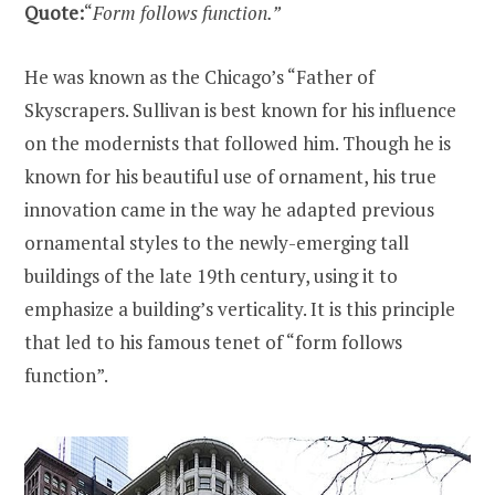
Quote:
“
Form follows function.”
He was known as the Chicago’s “Father of
Skyscrapers. Sullivan is best known for his influence
on the modernists that followed him. Though he is
known for his beautiful use of ornament, his true
innovation came in the way he adapted previous
ornamental styles to the newly-emerging tall
buildings of the late 19th century, using it to
emphasize a building’s verticality. It is this principle
that led to his famous tenet of “form follows
function”.