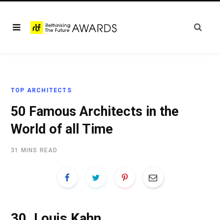
TOP ARCHITECTS
50 Famous Architects in the
World of all Time
31 MINS READ
30.
Louis Kahn