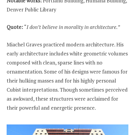
Notable works:
Portland Building, Humana Building,
Denver Public Library
Quote:
“
I don’t believe in morality in architecture.”
Miachel Graves practiced modern architecture. His
early architecture includes white geometric volumes
composed with clean, sparse lines with no
ornamentation. Some of his designs were famous for
their hulking masses and for his highly personal
Cubist interpretations. Though sometimes perceived
as awkward, these structures were acclaimed for
their powerful and energetic presence.