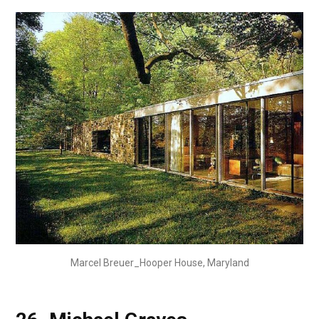
Marcel Breuer_Hooper House, Maryland