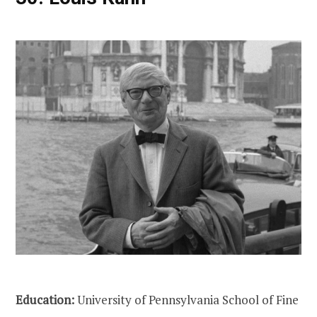
Education:
University of Pennsylvania School of Fine