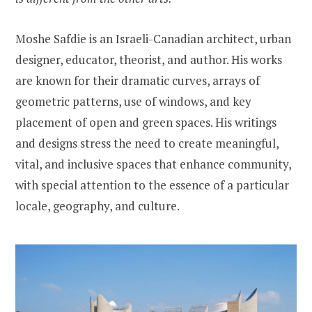
Moshe Safdie is an Israeli-Canadian architect, urban
designer, educator, theorist, and author. His works
are known for their dramatic curves, arrays of
geometric patterns, use of windows, and key
placement of open and green spaces. His writings
and designs stress the need to create meaningful,
vital, and inclusive spaces that enhance community,
with special attention to the essence of a particular
locale, geography, and culture.