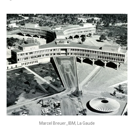
Marcel Breuer_IBM, La Gaude