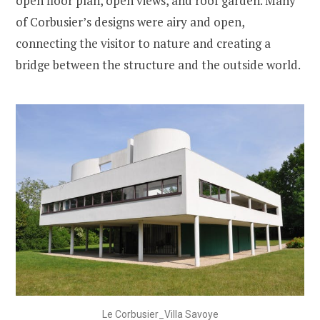
open floor plan, open views, and roof garden. Many
of Corbusier’s designs were airy and open,
connecting the visitor to nature and creating a
bridge between the structure and the outside world.
Le Corbusier_Villa Savoye