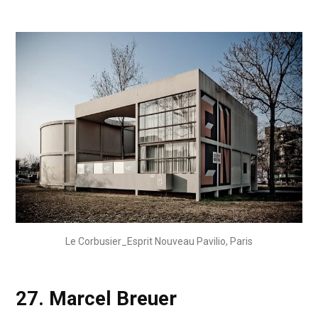
Le Corbusier_Esprit Nouveau Pavilio, Paris
27.
Marcel Breuer