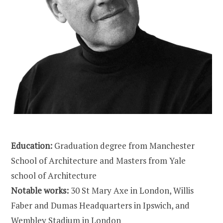
Education:
Graduation degree from Manchester
School of Architecture and Masters from Yale
school of Architecture
Notable works:
30 St Mary Axe in London, Willis
Faber and Dumas Headquarters in Ipswich, and
Wembley Stadium in London