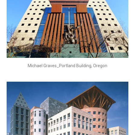
Michael Graves_Portland Building, Oregon