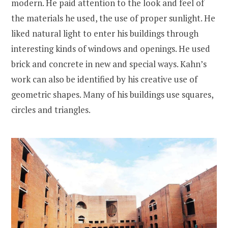
modern. He paid attention to the look and feel of
the materials he used, the use of proper sunlight. He
liked natural light to enter his buildings through
interesting kinds of windows and openings. He used
brick and concrete in new and special ways. Kahn’s
work can also be identified by his creative use of
geometric shapes. Many of his buildings use squares,
circles and triangles.