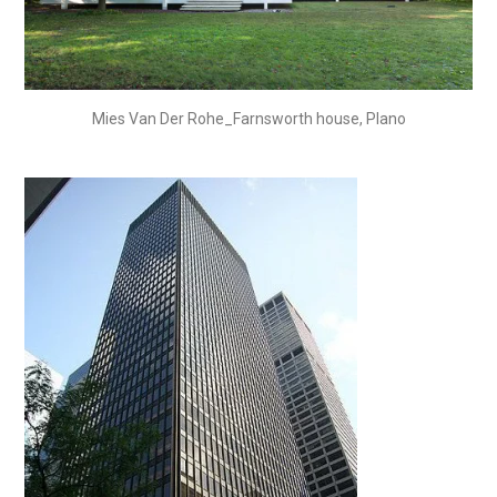
Mies Van Der Rohe_Farnsworth house, Plano