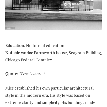
Education:
No formal education
Notable works
: Farnsworth house, Seagram Building,
Chicago Federal Complex
Quote:
“Less is more.”
Mies established his own particular architectural
style in the modern era. His style was based on
extreme clarity and simplicity. His buildings made