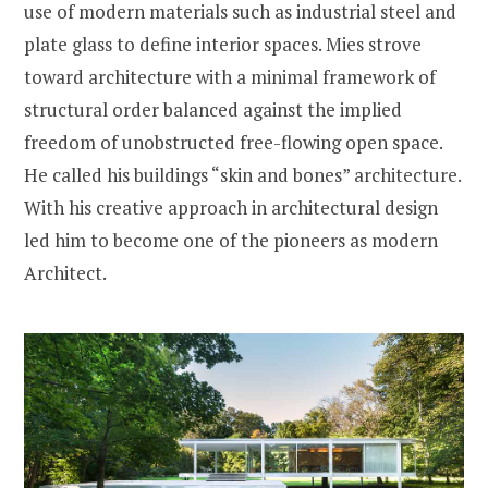
use of modern materials such as industrial steel and
plate glass to define interior spaces. Mies strove
toward architecture with a minimal framework of
structural order balanced against the implied
freedom of unobstructed free-flowing open space.
He called his buildings “skin and bones” architecture.
With his creative approach in architectural design
led him to become one of the pioneers as modern
Architect.