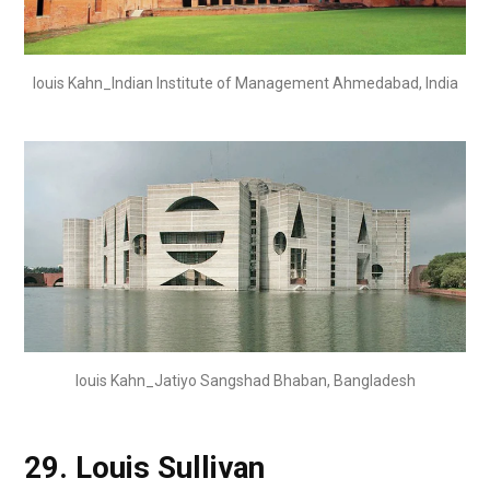
louis Kahn_Indian Institute of Management Ahmedabad, India
louis Kahn_Jatiyo Sangshad Bhaban, Bangladesh
29.
Louis Sullivan