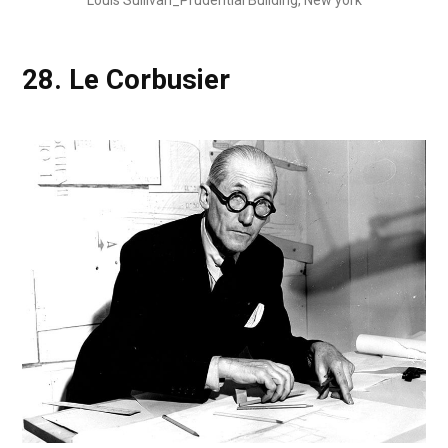
28.
Le Corbusier