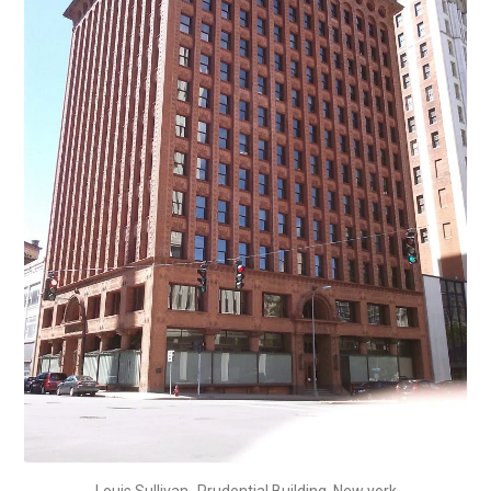
Louis Sullivan_Prudential Building, New york