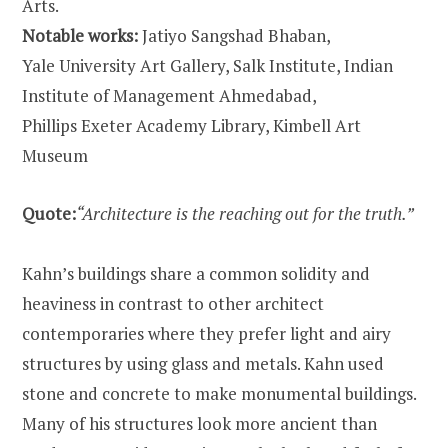
Arts.
Notable works:
Jatiyo Sangshad Bhaban,
Yale University Art Gallery, Salk Institute, Indian
Institute of Management Ahmedabad,
Phillips Exeter Academy Library, Kimbell Art
Museum
Quote:
“Architecture is the reaching out for the truth.”
Kahn’s buildings share a common solidity and
heaviness in contrast to other architect
contemporaries where they prefer light and airy
structures by using glass and metals. Kahn used
stone and concrete to make monumental buildings.
Many of his structures look more ancient than