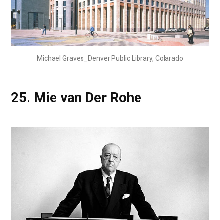
Michael Graves_Denver Public Library, Colarado
25.
Mie van Der Rohe