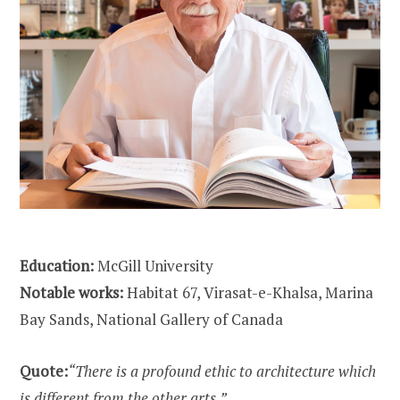
Education:
McGill University
Notable works:
Habitat 67, Virasat-e-Khalsa, Marina
Bay Sands, National Gallery of Canada
Quote:
“There is a profound ethic to architecture which
is different from the other arts.”