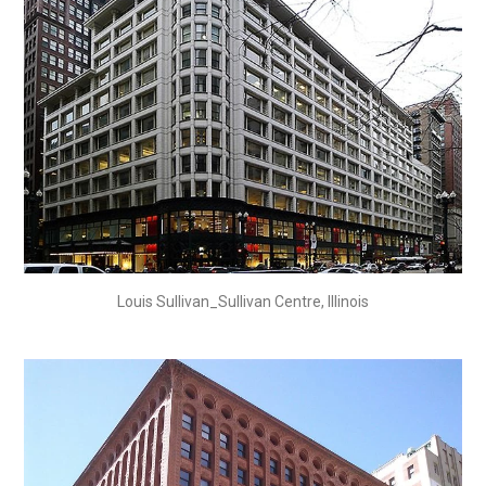
Louis Sullivan_Sullivan Centre, Illinois