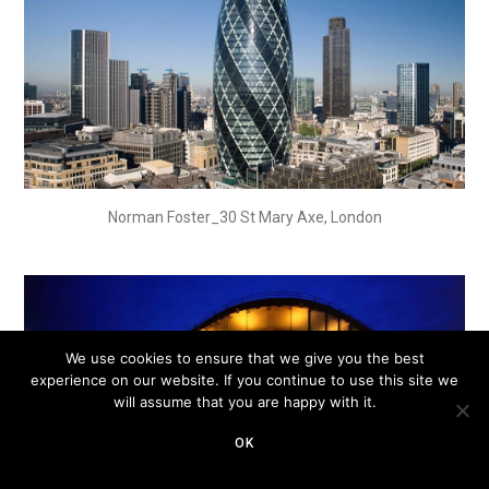
Norman Foster_30 St Mary Axe, London
We use cookies to ensure that we give you the best
experience on our website. If you continue to use this site we
will assume that you are happy with it.
OK