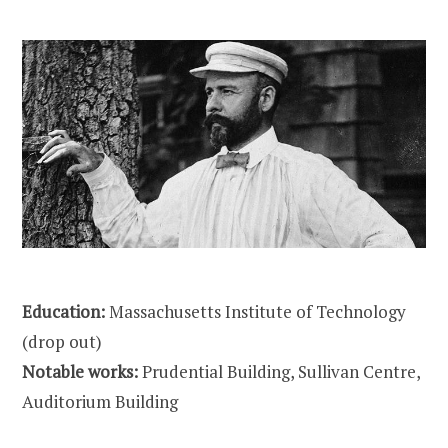
Education:
Massachusetts Institute of Technology
(drop out)
Notable works:
Prudential Building, Sullivan Centre,
Auditorium Building