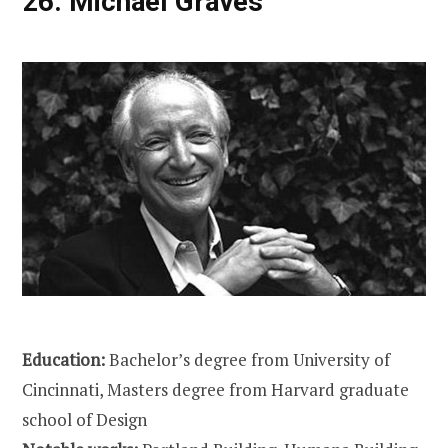
26.
Michael Graves
Education:
Bachelor’s degree from University of
Cincinnati, Masters degree from Harvard graduate
school of Design