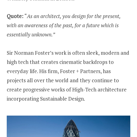
Quote:
“
As an architect, you design for the present,
with an awareness of the past, for a future which is
essentially unknown.”
Sir Norman Foster’s work is often sleek, modern and
high tech that creates cinematic backdrops to
everyday life. His firm, Foster + Partners, has
projects all over the world and they continue to
create progressive works of High-Tech architecture
incorporating Sustainable Design.