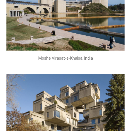
Moshe Virasat-e-Khalsa, India