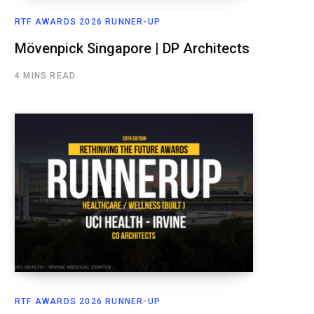
RTF AWARDS 2026 RUNNER-UP
Mövenpick Singapore | DP Architects
4 MINS READ
RTF AWARDS 2026 RUNNER-UP