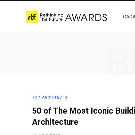
GADA
B
TOP ARCHITECTS
50 of The Most Iconic Buil
Architecture