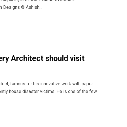
sh Designs © Ashish…
ry Architect should visit
tect, famous for his innovative work with paper,
iently house disaster victims. He is one of the few…