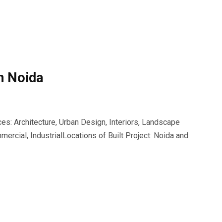
n Noida
s: Architecture, Urban Design, Interiors, Landscape
ercial, IndustrialLocations of Built Project: Noida and