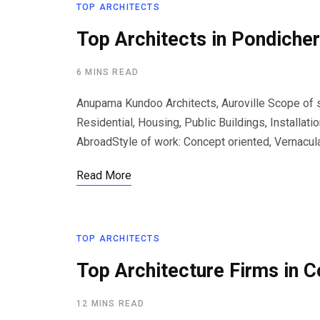
TOP ARCHITECTS
Top Architects in Pondicher
6 MINS READ
Anupama Kundoo Architects, Auroville Scope of se
Residential, Housing, Public Buildings, Installati
AbroadStyle of work: Concept oriented, Vernacul
Read More
TOP ARCHITECTS
Top Architecture Firms in 
12 MINS READ