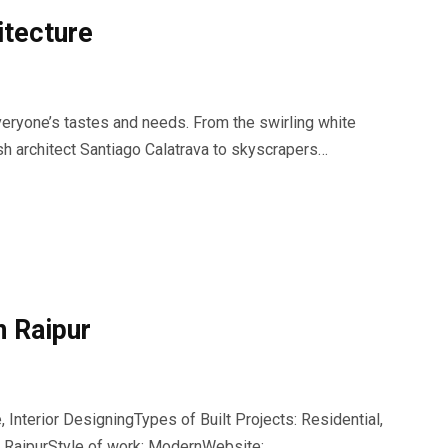
itecture
 everyone’s tastes and needs. From the swirling white
sh architect Santiago Calatrava to skyscrapers…
n Raipur
 Interior DesigningTypes of Built Projects: Residential,
n RaipurStyle of work: ModernWebsite: