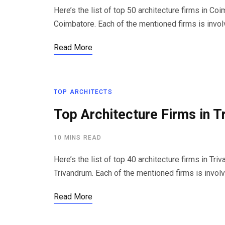
Here’s the list of top 50 architecture firms in Co
Coimbatore. Each of the mentioned firms is invol
Read More
TOP ARCHITECTS
Top Architecture Firms in T
10 MINS READ
Here’s the list of top 40 architecture firms in Tri
Trivandrum. Each of the mentioned firms is invol
Read More