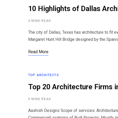
10 Highlights of Dallas Arch
4 MINS READ
The city of Dallas, Texas has architecture to fit
Margaret Hunt Hill Bridge designed by the Spani
Read More
TOP ARCHITECTS
Top 20 Architecture Firms i
5 MINS READ
Aashish Designs Scope of services: Architecture,
CommercialLocations of Built Projects: Mostly i