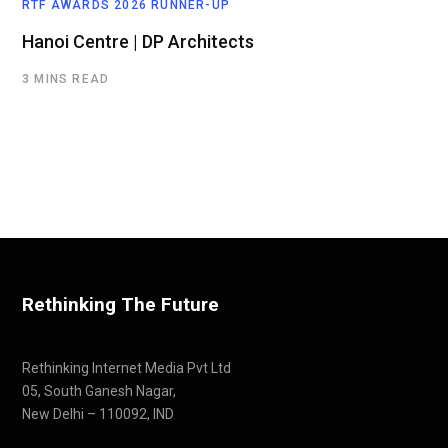
RTF AWARDS 2026 RUNNER-UP
Hanoi Centre | DP Architects
3 MINS READ
Rethinking The Future
Rethinking Internet Media Pvt Ltd
05, South Ganesh Nagar,
New Delhi – 110092, IND