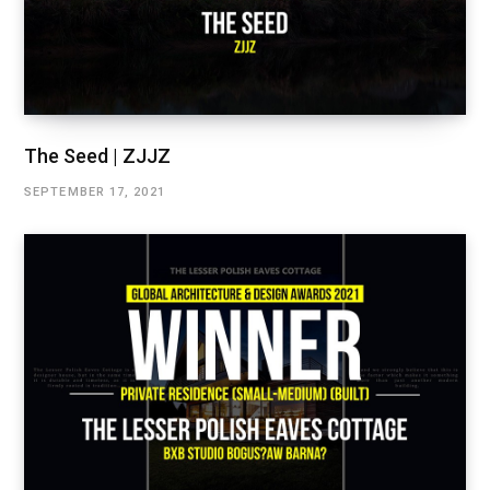
The Seed | ZJJZ
SEPTEMBER 17, 2021