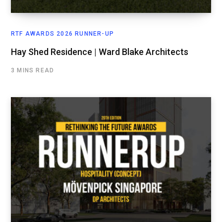
RTF AWARDS 2026 RUNNER-UP
Hay Shed Residence | Ward Blake Architects
3 MINS READ