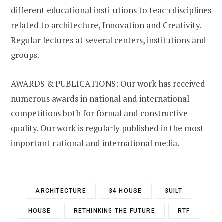
different educational institutions to teach disciplines
related to architecture, Innovation and Creativity.
Regular lectures at several centers, institutions and
groups.
AWARDS & PUBLICATIONS: Our work has received
numerous awards in national and international
competitions both for formal and constructive
quality. Our work is regularly published in the most
important national and international media.
ARCHITECTURE
B4 HOUSE
BUILT
HOUSE
RETHINKING THE FUTURE
RTF