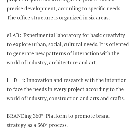
precise development, according to specific needs.
The office structure is organized in six areas:
eLAB: Experimental laboratory for basic creativity
to explore urban, social, cultural needs. It is oriented
to generate new patterns of interaction with the
world of industry, architecture and art.
I + D + i: Innovation and research with the intention
to face the needs in every project according to the
world of industry, construction and arts and crafts.
BRANDing 360°: Platform to promote brand
strategy as a 360º process.