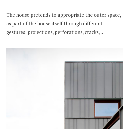
The house pretends to appropriate the outer space,
as part of the house itself through different
gestures: projections, perforations, cracks, …