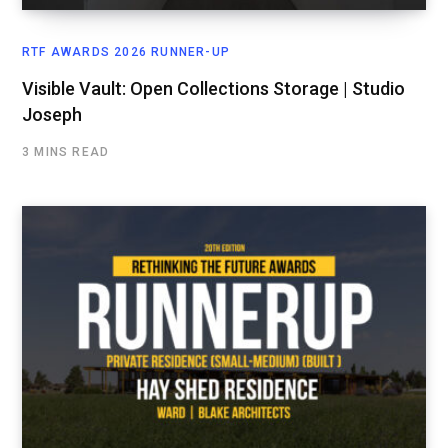
RTF AWARDS 2026 RUNNER-UP
Visible Vault: Open Collections Storage | Studio
Joseph
3 MINS READ