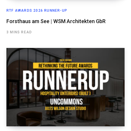
RTF AWARDS 2026 RUNNER-UP
Forsthaus am See | WSM Architekten GbR
3 MINS READ