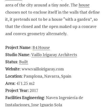
area of the city around a tiny node. The
house
chooses not to enclose itself in the walls that define
it, it pretends not to be a house “with a garden”, so
that the closed and the open maked up a concave
and convex geometry alternately.
Project Name
:
B4 House
Studio Name
:
Vaillo Irigaray Architects
Status
:
Built
Website
: www.vailloirigaray.com
Location
: Pamplona, Navarra, Spain
Area:
471.25 m2
Project Year:
2017
Facilities Engineering
: Naven Ingeniería de
Instalaciones, Jose Ignacio Sola