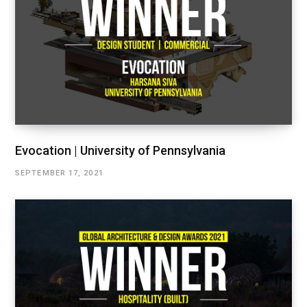
Evocation | University of Pennsylvania
SEPTEMBER 17, 2021