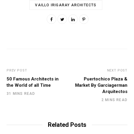
VAILLO IRIGARAY ARCHITECTS
PREV POST
NEXT POST
50 Famous Architects in
Puertochico Plaza &
the World of all Time
Market By Garciagerman
Arquitectos
31 MINS READ
2 MINS READ
Related Posts