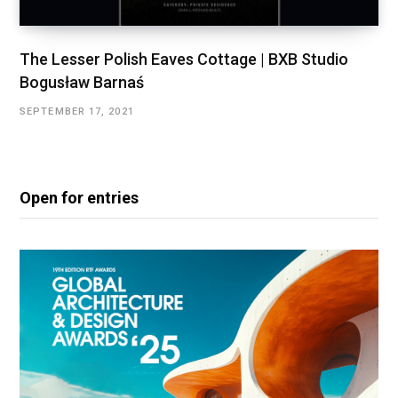
The Lesser Polish Eaves Cottage | BXB Studio
Bogusław Barnaś
SEPTEMBER 17, 2021
Open for entries