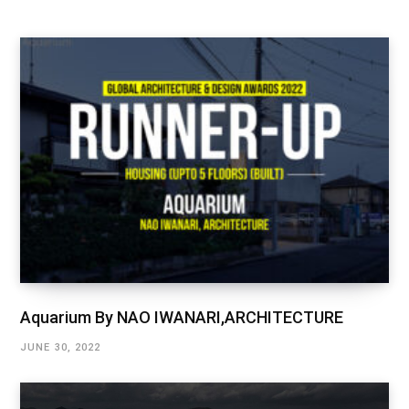
Aquarium By NAO IWANARI,ARCHITECTURE
JUNE 30, 2022