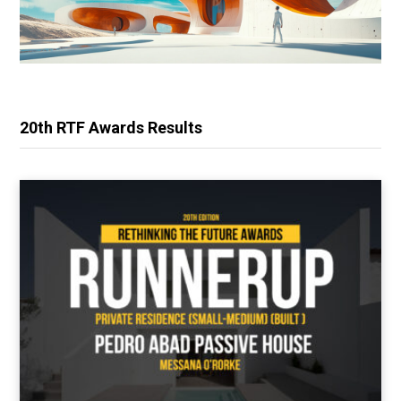
20th RTF Awards Results