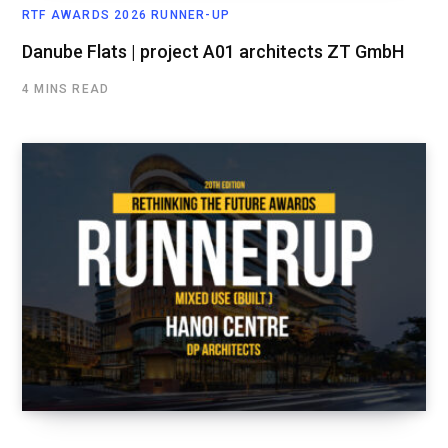
RTF AWARDS 2026 RUNNER-UP
Danube Flats | project A01 architects ZT GmbH
4 MINS READ