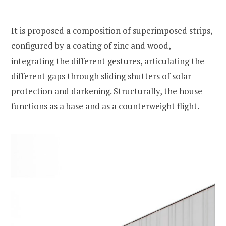
It is proposed a composition of superimposed strips,
configured by a coating of zinc and wood,
integrating the different gestures, articulating the
different gaps through sliding shutters of solar
protection and darkening. Structurally, the house
functions as a base and as a counterweight flight.