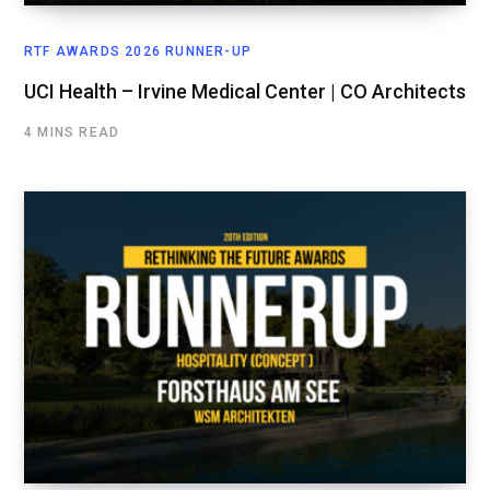
RTF AWARDS 2026 RUNNER-UP
UCI Health – Irvine Medical Center | CO Architects
4 MINS READ