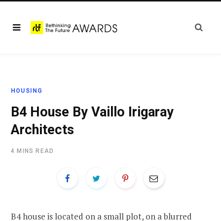
HOUSING
B4 House By Vaillo Irigaray
Architects
4 MINS READ
B4 house
is located on a small plot, on a blurred