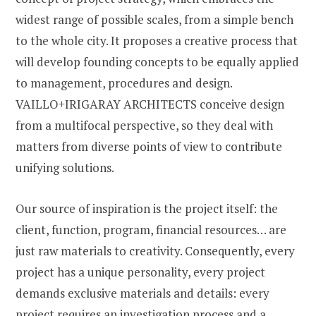
widest range of possible scales, from a simple bench
to the whole city. It proposes a creative process that
will develop founding concepts to be equally applied
to management, procedures and design.
VAILLO+IRIGARAY ARCHITECTS conceive design
from a multifocal perspective, so they deal with
matters from diverse points of view to contribute
unifying solutions.
Our source of inspiration is the project itself: the
client, function, program, financial resources… are
just raw materials to creativity. Consequently, every
project has a unique personality, every project
demands exclusive materials and details: every
project requires an investigation process and a