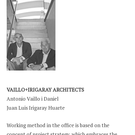
VAILLO+IRIGARAY ARCHITECTS
Antonio Vaillo i Daniel
Juan Luis Irigaray Huarte
Working method in the office is based on the
concept of project strategy, which embraces the