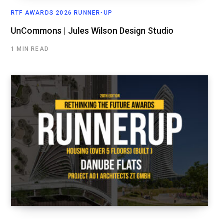
RTF AWARDS 2026 RUNNER-UP
UnCommons | Jules Wilson Design Studio
1 MIN READ