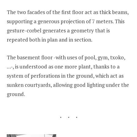
The two facades of the first floor act as thick beams,
supporting a generous projection of 7 meters. This
gesture-corbel generates a geometry that is
repeated both in plan and in section.
The basement floor -with uses of pool, gym, txoko,
…-, is understood as one more plant, thanks to a
system of perforations in the ground, which act as
sunken courtyards, allowing good lighting under the
ground.