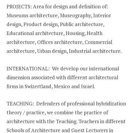
PROJECTS: Area for design and definition of:
Museums architecture, Museography, Interior
design, Product design, Public architecture,
Educational architecture, Housing, Health
architecture, Offices architecture, Commercial
architecture, Urban design, Industrial architecture.
INTERNATIONAL: We develop our international
dimension associated with different architectural
firms in Swizertland, Mexico and Israel.
TEACHING: Defenders of professional hybridization
theory / practice, we combine the practice of
architecture with the Teaching. Teachers in different
Schools of Architecture and Guest Lecturers in