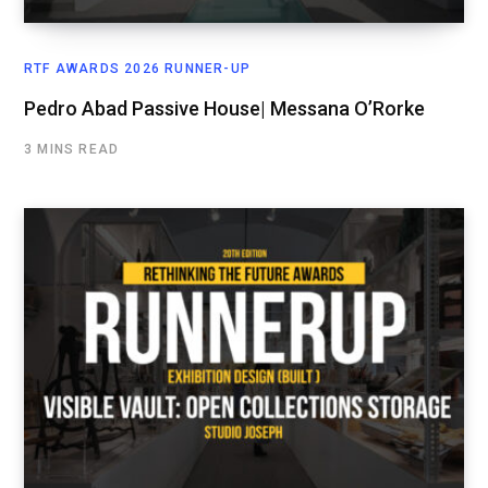
RTF AWARDS 2026 RUNNER-UP
Pedro Abad Passive House| Messana O’Rorke
3 MINS READ