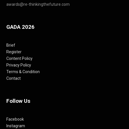
awards@re-thinkingthefuture.com
GADA 2026
Brief
Register
Content Policy
Privacy Policy
Terms & Condition
Contact
Follow Us
Facebook
Instagram