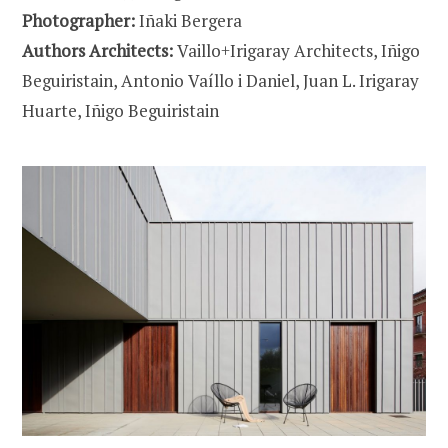
Photographer:
Iñaki Bergera
Authors Architects:
Vaillo+Irigaray Architects, Iñigo
Beguiristain, Antonio Vaíllo i Daniel, Juan L. Irigaray
Huarte, Iñigo Beguiristain