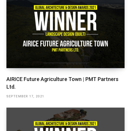
AIRICE Future Agriculture Town | PMT Partners
Ltd.
SEPTEMBER 17, 2021