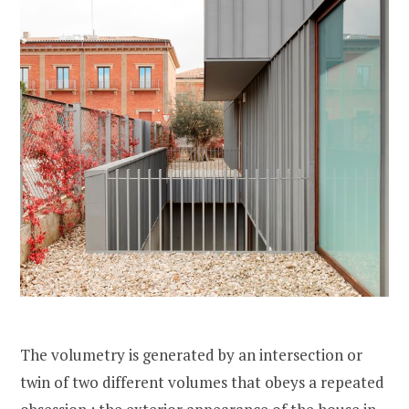
The volumetry is generated by an intersection or
twin of two different volumes that obeys a repeated