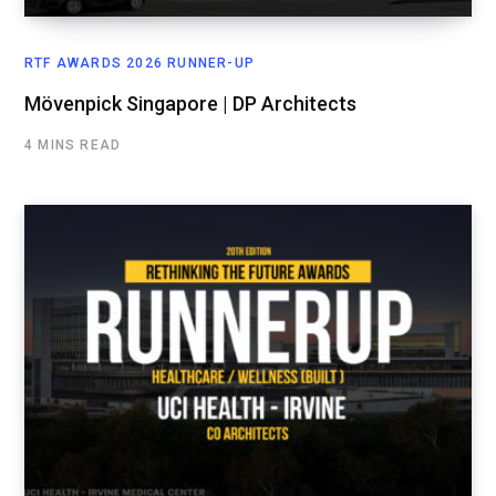
RTF AWARDS 2026 RUNNER-UP
Mövenpick Singapore | DP Architects
4 MINS READ