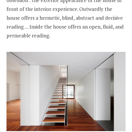
obsession : the exterior appearance of the house in
front of the interior experience. Outwardly the
house offers a hermetic, blind, abstract and decisive
reading … Inside the house offers an open, fluid, and
permeable reading.