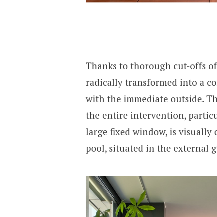
Thanks to thorough cut-offs of
radically transformed into a c
with the immediate outside. Th
the entire intervention, partic
large fixed window, is visuall
pool, situated in the external 