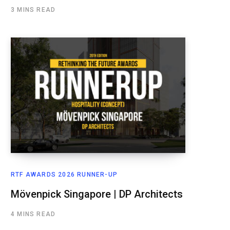
3 MINS READ
RTF AWARDS 2026 RUNNER-UP
Mövenpick Singapore | DP Architects
4 MINS READ