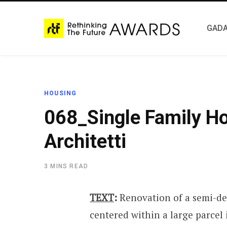
GADA
HOUSING
068_Single Family H
Architetti
3 MINS READ
TEXT
:
Renovation of a semi-de
centered within a large parcel i