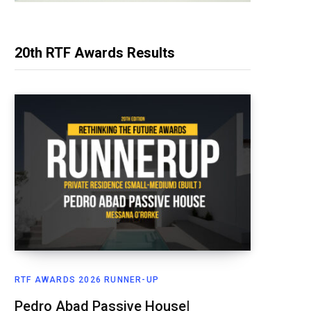
20th RTF Awards Results
RTF AWARDS 2026 RUNNER-UP
Pedro Abad Passive House|