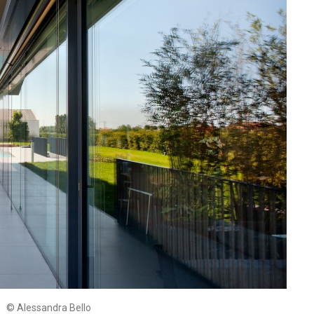
© Alessandra Bello