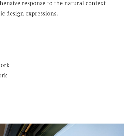
hensive response to the natural context
c design expressions.
work
ork