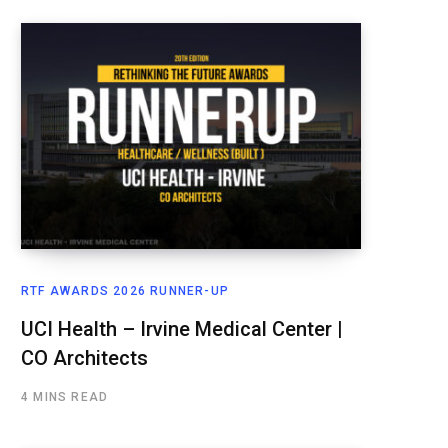
RTF AWARDS 2026 RUNNER-UP
UCI Health – Irvine Medical Center |
CO Architects
4 MINS READ