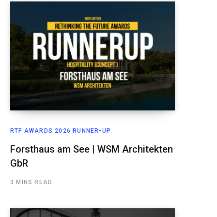
RTF AWARDS 2026 RUNNER-UP
Forsthaus am See | WSM Architekten
GbR
3 MINS READ