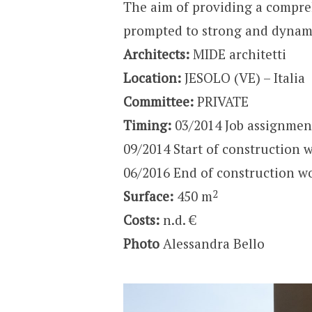
The aim of providing a compre
prompted to strong and dynami
Architects:
MIDE architetti
Location:
JESOLO (VE) – Italia
Committee:
PRIVATE
Timing:
03/2014 Job assignmen
09/2014 Start of construction 
06/2016 End of construction w
2
Surface:
450 m
Costs:
n.d. €
Photo
Alessandra Bello