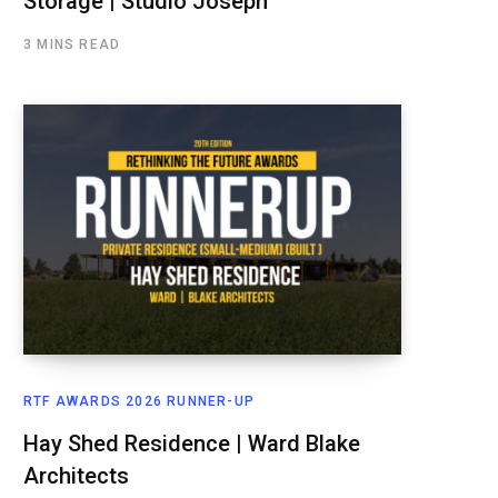
Storage | Studio Joseph
3 MINS READ
RTF AWARDS 2026 RUNNER-UP
Hay Shed Residence | Ward Blake
Architects