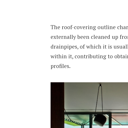
The roof-covering outline char
externally been cleaned up fro
drainpipes, of which it is usu
within it, contributing to obta
profiles.