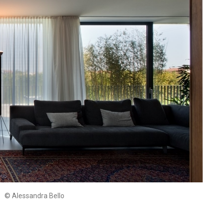
© Alessandra Bello