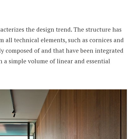
acterizes the design trend. The structure has
m all technical elements, such as cornices and
ally composed of and that have been integrated
in a simple volume of linear and essential