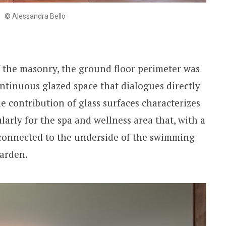
© Alessandra Bello
 the masonry, the ground floor perimeter was
ontinuous glazed space that dialogues directly
e contribution of glass surfaces characterizes
ularly for the spa and wellness area that, with a
y connected to the underside of the swimming
garden.