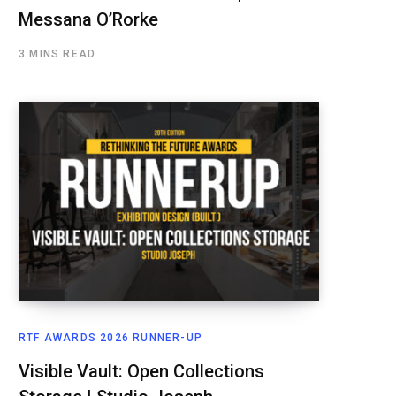
Messana O’Rorke
3 MINS READ
RTF AWARDS 2026 RUNNER-UP
Visible Vault: Open Collections