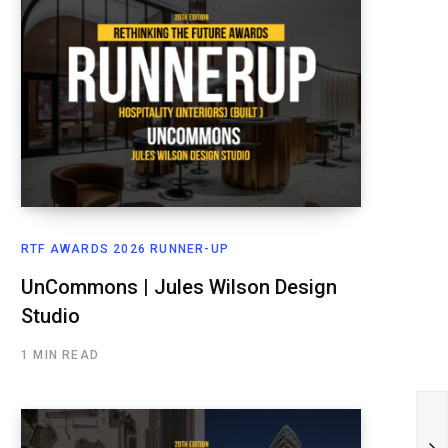
RTF AWARDS 2026 RUNNER-UP
UnCommons | Jules Wilson Design
Studio
1 MIN READ