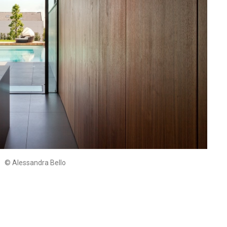
© Alessandra Bello