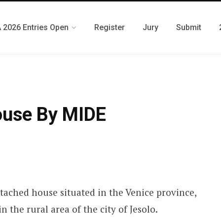
 2026 Entries Open
Register
Jury
Submit
ouse By MIDE
tached house situated in the Venice province,
n the rural area of the city of Jesolo.