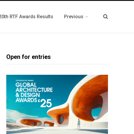
20th RTF Awards Results
Previous
Open for entries