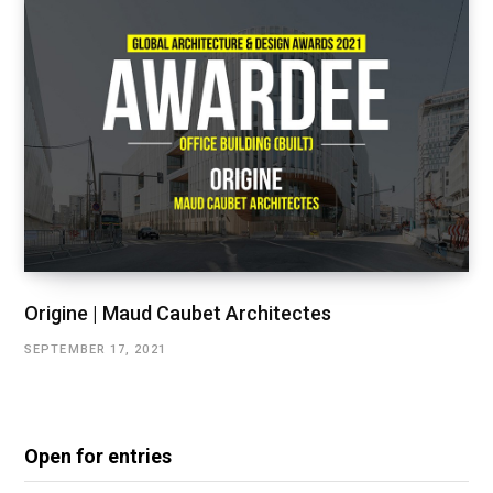
Origine | Maud Caubet Architectes
SEPTEMBER 17, 2021
Open for entries