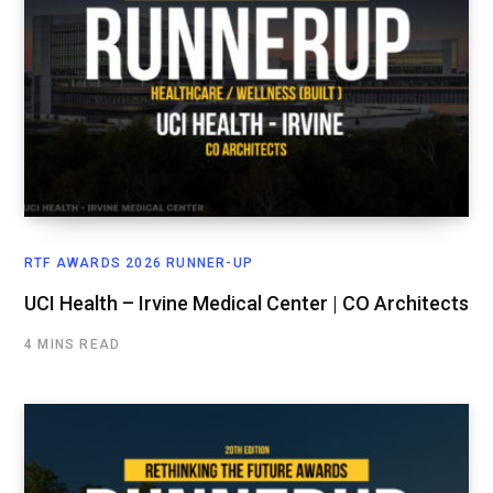
RTF AWARDS 2026 RUNNER-UP
UCI Health – Irvine Medical Center | CO Architects
4 MINS READ