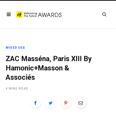
MIXED USE
ZAC Masséna, Paris XIII By
Hamonic+Masson &
Associés
4 MINS READ