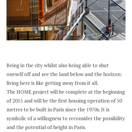
Being in the city whilst also being able to shut
oneself off and see the land below and the horizon:
living here is like getting away from it all.
The HOME project will be complete at the beginning
of 2015 and will be the first housing operation of 50
metres to be built in Paris since the 1970s. It is
symbolic of a willingness to reconsider the possibility
and the potential of height in Paris.