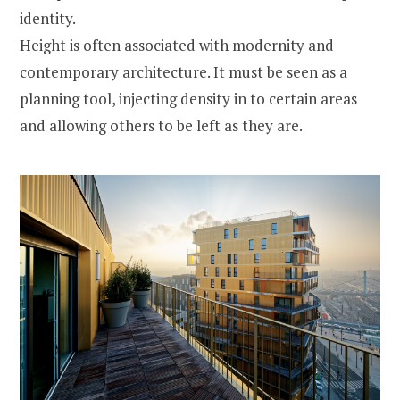
identity.
Height is often associated with modernity and
contemporary architecture. It must be seen as a
planning tool, injecting density in to certain areas
and allowing others to be left as they are.