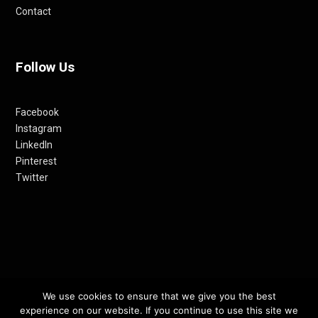
Contact
Follow Us
Facebook
Instagram
LinkedIn
Pinterest
Twitter
We use cookies to ensure that we give you the best
© 2012-24 RETHINKING THE FUTURE AWARDS | A PRODUCT OF
experience on our website. If you continue to use this site we
RETHINKING INTERNET MEDIA PVT LTD.