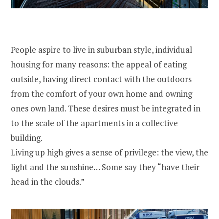
People aspire to live in suburban style, individual
housing for many reasons: the appeal of eating
outside, having direct contact with the outdoors
from the comfort of your own home and owning
ones own land. These desires must be integrated in
to the scale of the apartments in a collective
building.
Living up high gives a sense of privilege: the view, the
light and the sunshine… Some say they “have their
head in the clouds.”