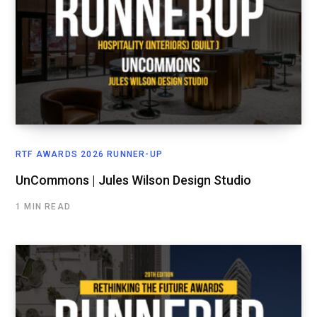
RTF AWARDS 2026 RUNNER-UP
UnCommons | Jules Wilson Design Studio
1 MIN READ