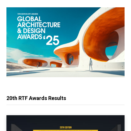
20th RTF Awards Results