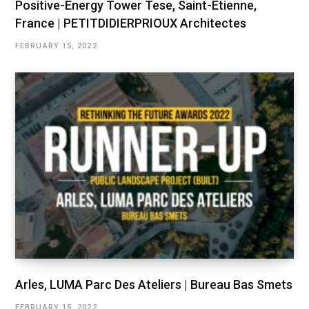
Positive-Energy Tower Tese, Saint-Etienne,
France | PETITDIDIERPRIOUX Architectes
FEBRUARY 15, 2022
Arles, LUMA Parc Des Ateliers | Bureau Bas Smets
FEBRUARY 15, 2022