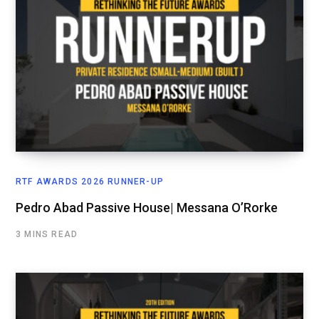
RTF AWARDS 2026 RUNNER-UP
Pedro Abad Passive House| Messana O’Rorke
3 MINS READ