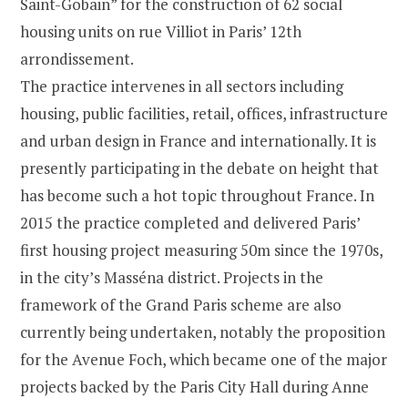
Saint-Gobain” for the construction of 62 social
housing units on rue Villiot in Paris’ 12th
arrondissement.
The practice intervenes in all sectors including
housing, public facilities, retail, offices, infrastructure
and urban design in France and internationally. It is
presently participating in the debate on height that
has become such a hot topic throughout France. In
2015 the practice completed and delivered Paris’
first housing project measuring 50m since the 1970s,
in the city’s Masséna district. Projects in the
framework of the Grand Paris scheme are also
currently being undertaken, notably the proposition
for the Avenue Foch, which became one of the major
projects backed by the Paris City Hall during Anne