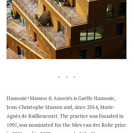
Hamonic+Masson & Associés is Gaëlle Hamonic,
Jean-Christophe Masson and, since 2014, Marie-
Agnès de Bailliencourt. The practice was founded in
1997, was nominated for the Mies van der Rohe prize