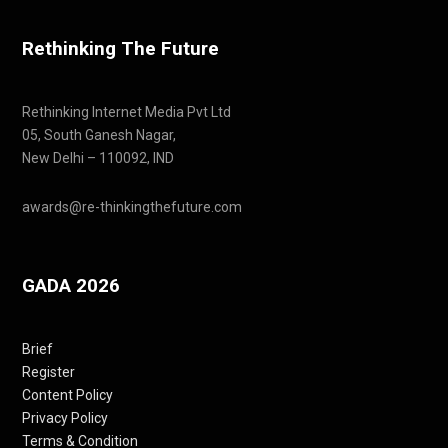
Rethinking The Future
Rethinking Internet Media Pvt Ltd
05, South Ganesh Nagar,
New Delhi – 110092, IND
awards@re-thinkingthefuture.com
GADA 2026
Brief
Register
Content Policy
Privacy Policy
Terms & Condition