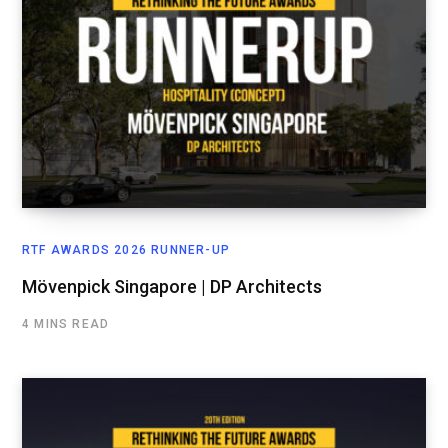
RTF AWARDS 2026 RUNNER-UP
Mövenpick Singapore | DP Architects
4 MINS READ