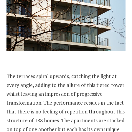
The terraces spiral upwards, catching the light at
every angle, adding to the allure of this tiered tower
whilst leaving an impression of progressive
transformation. The performance resides in the fact
that there is no feeling of repetition throughout this
structure of 188 homes. The apartments are stacked
on top of one another but each has its own unique