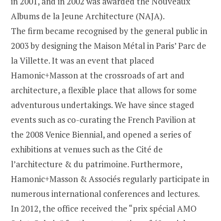
in 2001, and in 2002 was awarded the Nouveaux
Albums de la Jeune Architecture (NAJA).
The firm became recognised by the general public in
2003 by designing the Maison Métal in Paris’ Parc de
la Villette. It was an event that placed
Hamonic+Masson at the crossroads of art and
architecture, a flexible place that allows for some
adventurous undertakings. We have since staged
events such as co-curating the French Pavilion at
the 2008 Venice Biennial, and opened a series of
exhibitions at venues such as the Cité de
l’architecture & du patrimoine. Furthermore,
Hamonic+Masson & Associés regularly participate in
numerous international conferences and lectures.
In 2012, the office received the “prix spécial AMO