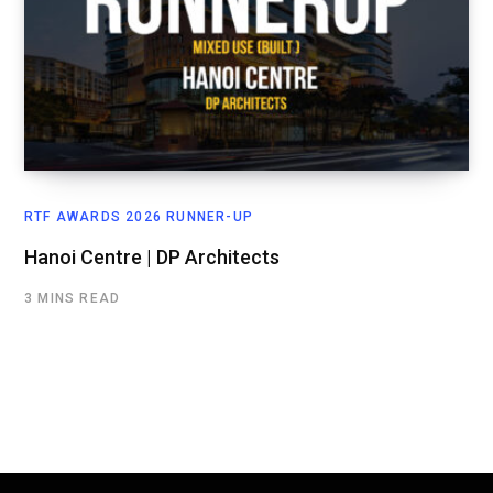
RTF AWARDS 2026 RUNNER-UP
Hanoi Centre | DP Architects
3 MINS READ