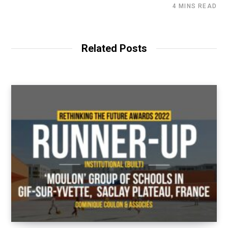
4 MINS READ
Related Posts