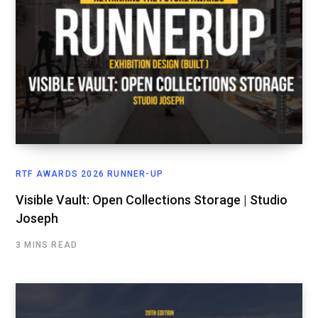
RTF AWARDS 2026 RUNNER-UP
Visible Vault: Open Collections Storage | Studio
Joseph
3 MINS READ