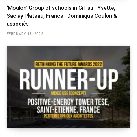
‘Moulon’ Group of schools in Gif-sur-Yvette,
Saclay Plateau, France | Dominique Coulon &
associés
FEBRUARY 15, 2022