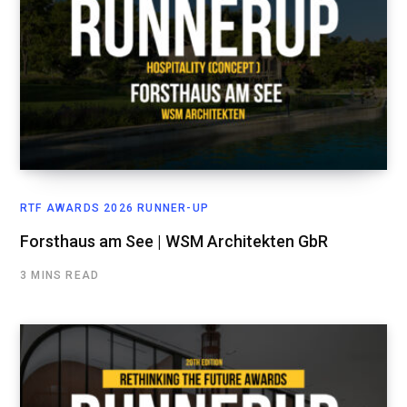
RTF AWARDS 2026 RUNNER-UP
Forsthaus am See | WSM Architekten GbR
3 MINS READ