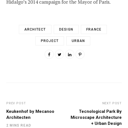
Hidalgo’s 2014 campaign for the Mayor of Paris.
ARCHITECT
DESIGN
FRANCE
PROJECT
URBAN
PREV POST
NEXT POST
Keukenhof by Mecanoo
Tecnological Park By
Architecten
Microscape Architecture
+ Urban Design
2 MINS READ