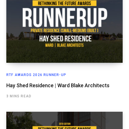
RTF AWARDS 2026 RUNNER-UP
Hay Shed Residence | Ward Blake Architects
3 MINS READ