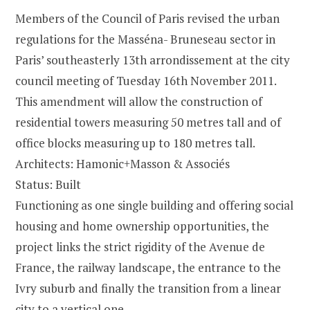
Members of the Council of Paris revised the urban
regulations for the Masséna- Bruneseau sector in
Paris’ southeasterly 13th arrondissement at the city
council meeting of Tuesday 16th November 2011.
This amendment will allow the construction of
residential towers measuring 50 metres tall and of
office blocks measuring up to 180 metres tall.
Architects: Hamonic+Masson & Associés
Status: Built
Functioning as one single building and offering social
housing and home ownership opportunities, the
project links the strict rigidity of the Avenue de
France, the railway landscape, the entrance to the
Ivry suburb and finally the transition from a linear
city to a vertical one.