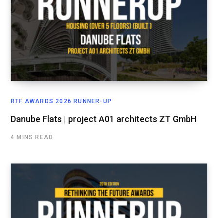
RTF AWARDS 2026 RUNNER-UP
Danube Flats | project A01 architects ZT GmbH
4 MINS READ