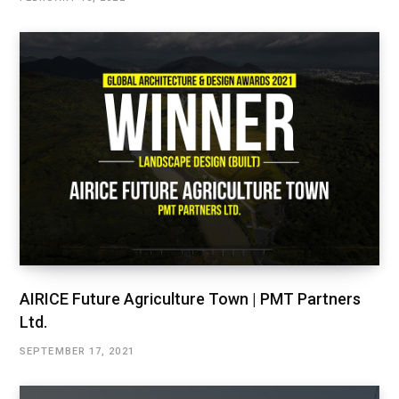
AIRICE Future Agriculture Town | PMT Partners
Ltd.
SEPTEMBER 17, 2021