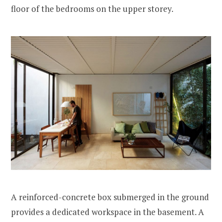
floor of the bedrooms on the upper storey.
A reinforced-concrete box submerged in the ground
provides a dedicated workspace in the basement. A