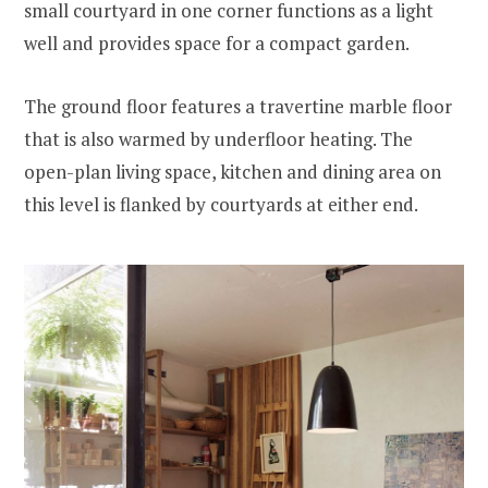
small courtyard in one corner functions as a light
well and provides space for a compact garden.
The ground floor features a travertine marble floor
that is also warmed by underfloor heating. The
open-plan living space, kitchen and dining area on
this level is flanked by courtyards at either end.