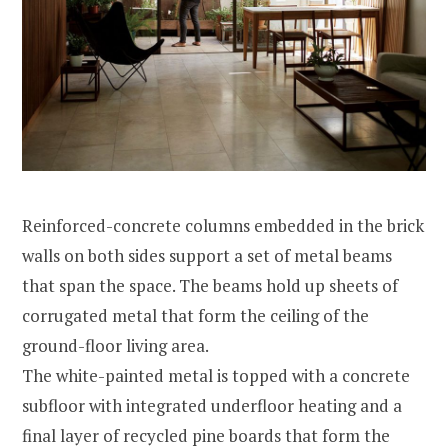
Reinforced-concrete columns embedded in the brick
walls on both sides support a set of metal beams
that span the space. The beams hold up sheets of
corrugated metal that form the ceiling of the
ground-floor living area.
The white-painted metal is topped with a concrete
subfloor with integrated underfloor heating and a
final layer of recycled pine boards that form the