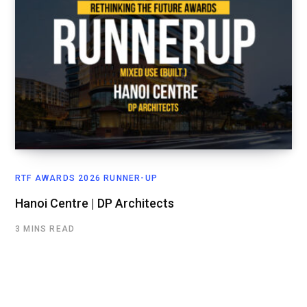
RTF AWARDS 2026 RUNNER-UP
Hanoi Centre | DP Architects
3 MINS READ