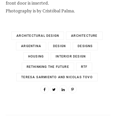
front door is inserted.
Photography is by Cristóbal Palma.
ARCHITECTURAL DESIGN
ARCHITECTURE
ARGENTINA
DESIGN
DESIGNS
HOUSING
INTERIOR DESIGN
RETHINKING THE FUTURE
RTF
TERESA SARMIENTO AND NICOLAS TOVO