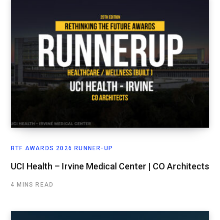
RTF AWARDS 2026 RUNNER-UP
UCI Health – Irvine Medical Center | CO Architects
4 MINS READ