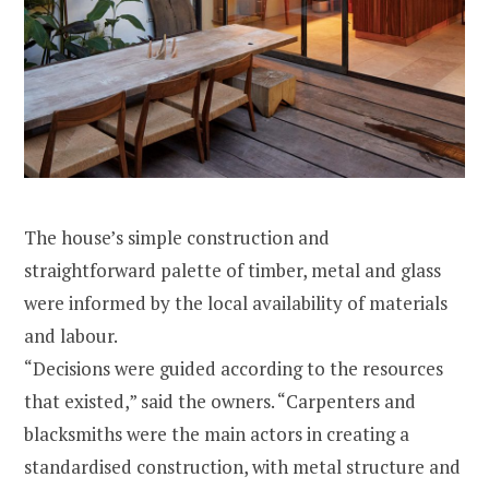
The house’s simple construction and
straightforward palette of timber, metal and glass
were informed by the local availability of materials
and labour.
“Decisions were guided according to the resources
that existed,” said the owners. “Carpenters and
blacksmiths were the main actors in creating a
standardised construction, with metal structure and