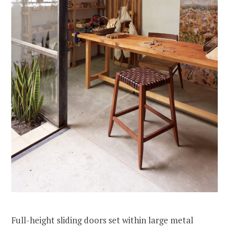
Full-height sliding doors set within large metal