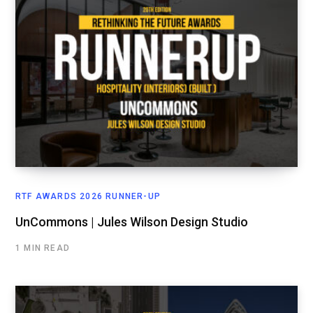
RTF AWARDS 2026 RUNNER-UP
UnCommons | Jules Wilson Design Studio
1 MIN READ