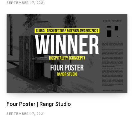
SEPTEMBER 17, 2021
Four Poster | Rangr Studio
SEPTEMBER 17, 2021