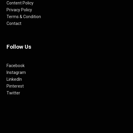
Content Policy
Privacy Policy
Terms & Condition
Contact
Follow Us
Facebook
Instagram
LinkedIn
Pinterest
Twitter