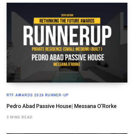
RTF AWARDS 2026 RUNNER-UP
Pedro Abad Passive House| Messana O’Rorke
3 MINS READ