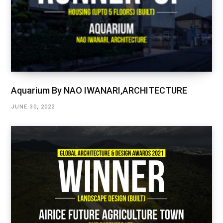
Aquarium By NAO IWANARI,ARCHITECTURE
JUNE 30, 2022