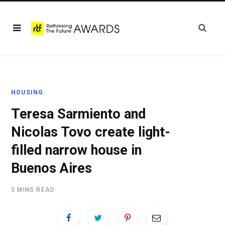
HOUSING
Teresa Sarmiento and
Nicolas Tovo create light-
filled narrow house in
Buenos Aires
3 MINS READ