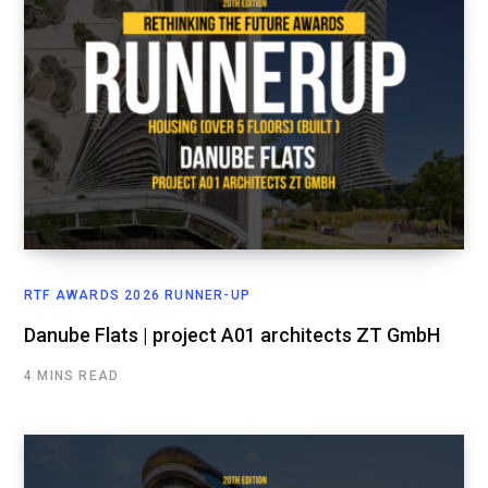
RTF AWARDS 2026 RUNNER-UP
Danube Flats | project A01 architects ZT GmbH
4 MINS READ