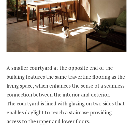
A smaller courtyard at the opposite end of the
building features the same travertine flooring as the
living space, which enhances the sense of a seamless
connection between the interior and exterior.
The courtyard is lined with glazing on two sides that
enables daylight to reach a staircase providing
access to the upper and lower floors.