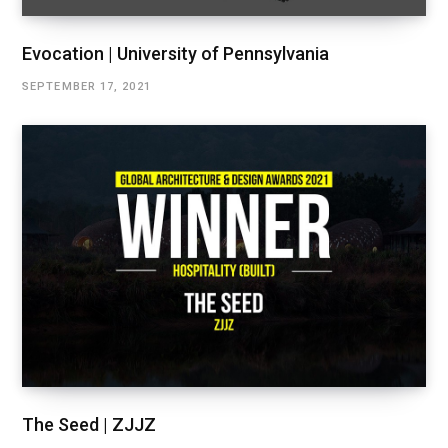
Evocation | University of Pennsylvania
SEPTEMBER 17, 2021
The Seed | ZJJZ