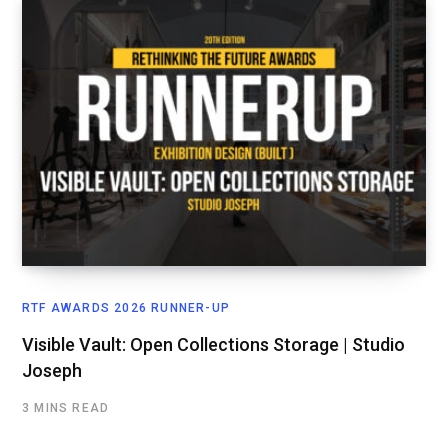
RTF AWARDS 2026 RUNNER-UP
Visible Vault: Open Collections Storage | Studio
Joseph
3 MINS READ