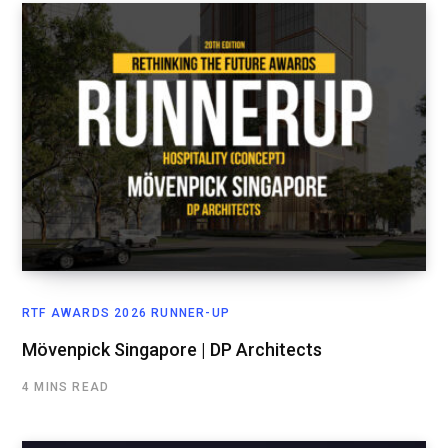
RTF AWARDS 2026 RUNNER-UP
Mövenpick Singapore | DP Architects
4 MINS READ