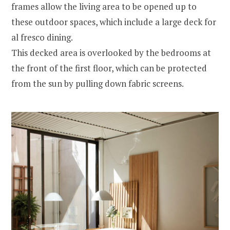
frames allow the living area to be opened up to
these outdoor spaces, which include a large deck for
al fresco dining.
This decked area is overlooked by the bedrooms at
the front of the first floor, which can be protected
from the sun by pulling down fabric screens.