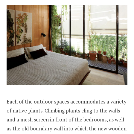
Each of the outdoor spaces accommodates a variety
of native plants. Climbing plants cling to the walls
and a mesh screen in front of the bedrooms, as well
as the old boundary wall into which the new wooden