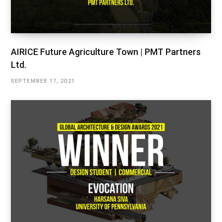
AIRICE Future Agriculture Town | PMT Partners
Ltd.
SEPTEMBER 17, 2021