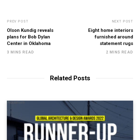
PREV POST
NEXT POST
Olson Kundig reveals
Eight home interiors
plans for Bob Dylan
furnished around
Center in Oklahoma
statement rugs
3 MINS READ
2 MINS READ
Related Posts