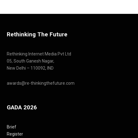
Rethinking The Future
Rethinking Internet Media Pvt Ltd
05, South Ganesh Nagar,
New Delhi – 110092, IND
awards@re-thinkingthefuture.com
GADA 2026
Brief
Register