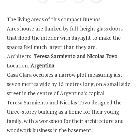
The living areas of this compact Buenos
Aires house are flanked by full-height glass doors
that flood the interior with daylight to make the
spaces feel much larger than they are.
Architects:
Teresa Sarmiento and Nicolas Tovo
Location:
Argentina
Casa Clara occupies a narrow plot measuring just
seven metres wide by 15 metres long, on a small side
street in the centre of Argentina’s capital.
Teresa Sarmiento and Nicolas Tovo designed the
three-storey building as a home for their young
family, with a workshop for their architecture and
woodwork business in the basement.