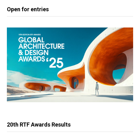
Open for entries
20th RTF Awards Results