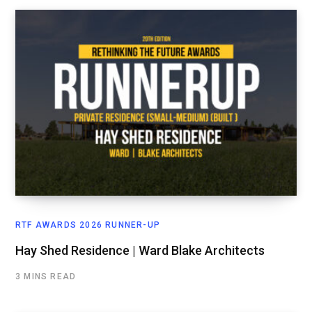
RTF AWARDS 2026 RUNNER-UP
Hay Shed Residence | Ward Blake Architects
3 MINS READ