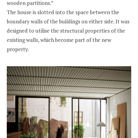
wooden partitions.”
The house is slotted into the space between the
boundary walls of the buildings on either side. It was
designed to utilise the structural properties of the
existing walls, which become part of the new
property.