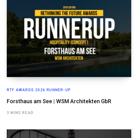
RTF AWARDS 2026 RUNNER-UP
Forsthaus am See | WSM Architekten GbR
3 MINS READ