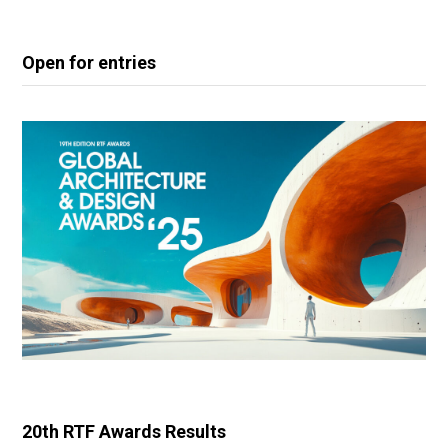
Open for entries
20th RTF Awards Results