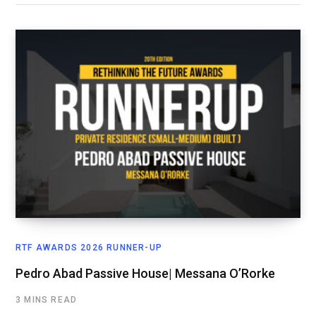
RTF AWARDS 2026 RUNNER-UP
Pedro Abad Passive House| Messana O’Rorke
3 MINS READ