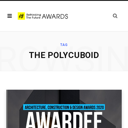
ROWSI
TAG
THE POLYCUBOID