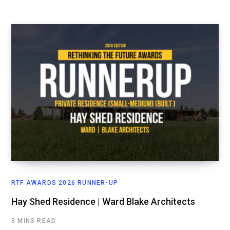
RTF AWARDS 2026 RUNNER-UP
Hay Shed Residence | Ward Blake Architects
3 MINS READ