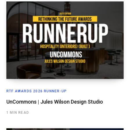
RTF AWARDS 2026 RUNNER-UP
UnCommons | Jules Wilson Design Studio
1 MIN READ