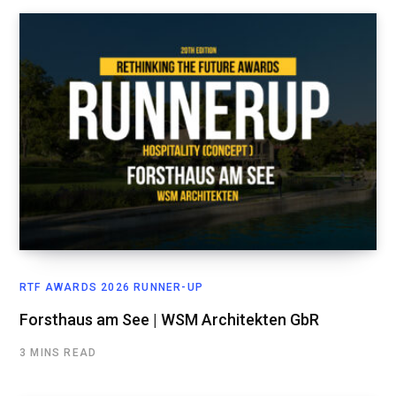
RTF AWARDS 2026 RUNNER-UP
Forsthaus am See | WSM Architekten GbR
3 MINS READ