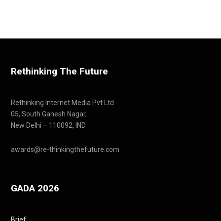
Rethinking The Future
Rethinking Internet Media Pvt Ltd
05, South Ganesh Nagar,
New Delhi – 110092, IND
awards@re-thinkingthefuture.com
GADA 2026
Brief