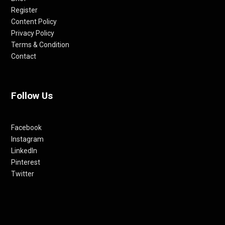
Register
Content Policy
Privacy Policy
Terms & Condition
Contact
Follow Us
Facebook
Instagram
LinkedIn
Pinterest
Twitter