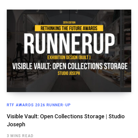
RTF AWARDS 2026 RUNNER-UP
Visible Vault: Open Collections Storage | Studio
Joseph
3 MINS READ