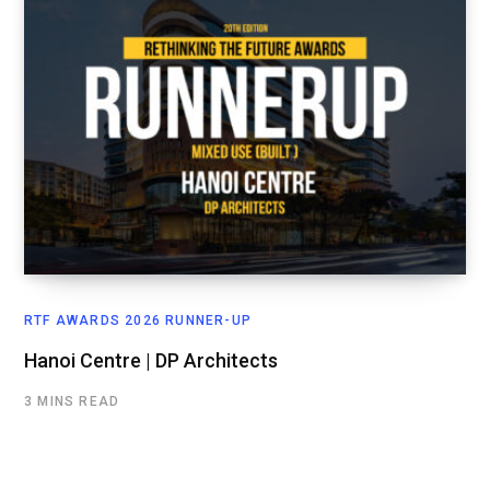
RTF AWARDS 2026 RUNNER-UP
Hanoi Centre | DP Architects
3 MINS READ