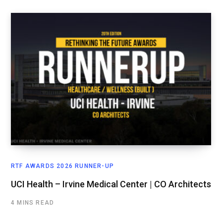
RTF AWARDS 2026 RUNNER-UP
UCI Health – Irvine Medical Center | CO Architects
4 MINS READ