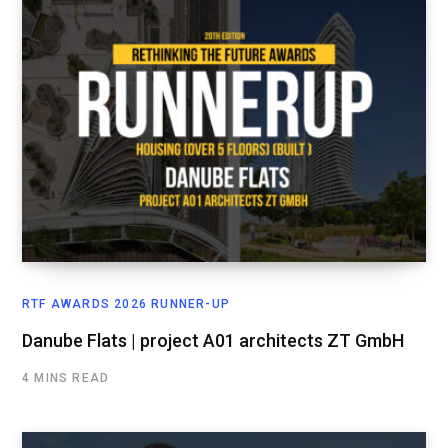
RTF AWARDS 2026 RUNNER-UP
Danube Flats | project A01 architects ZT GmbH
4 MINS READ