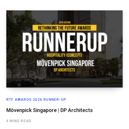
RTF AWARDS 2026 RUNNER-UP
Mövenpick Singapore | DP Architects
4 MINS READ