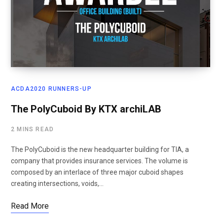
ACDA2020 RUNNERS-UP
The PolyCuboid By KTX archiLAB
2 MINS READ
The PolyCuboid is the new headquarter building for TIA, a
company that provides insurance services. The volume is
composed by an interlace of three major cuboid shapes
creating intersections, voids,…
Read More