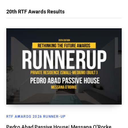
20th RTF Awards Results
RTF AWARDS 2026 RUNNER-UP
Pedro Abad Passive House| Messana O’Rorke