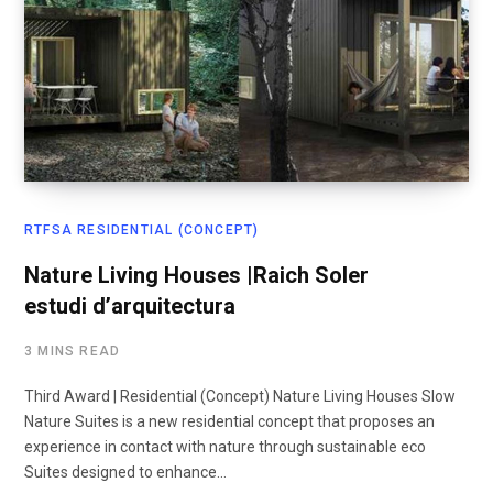
RTFSA RESIDENTIAL (CONCEPT)
Nature Living Houses |Raich Soler
estudi d’arquitectura
3 MINS READ
Third Award | Residential (Concept) Nature Living Houses Slow
Nature Suites is a new residential concept that proposes an
experience in contact with nature through sustainable eco
Suites designed to enhance…