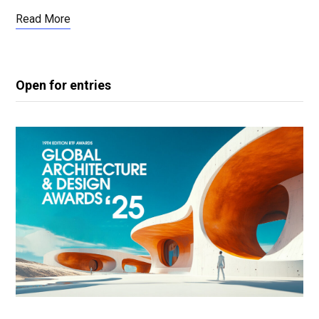
Read More
Open for entries