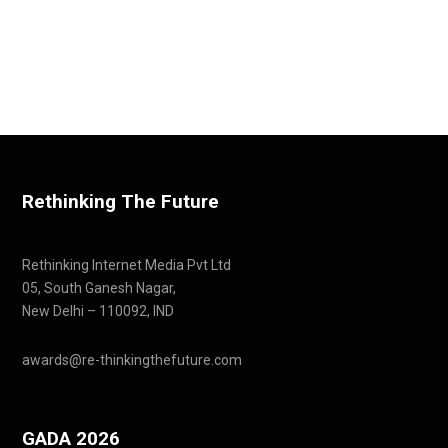
Rethinking The Future
Rethinking Internet Media Pvt Ltd
05, South Ganesh Nagar,
New Delhi – 110092, IND
awards@re-thinkingthefuture.com
GADA 2026