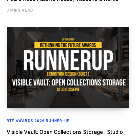
3 MINS READ
RTF AWARDS 2026 RUNNER-UP
Visible Vault: Open Collections Storage | Studio