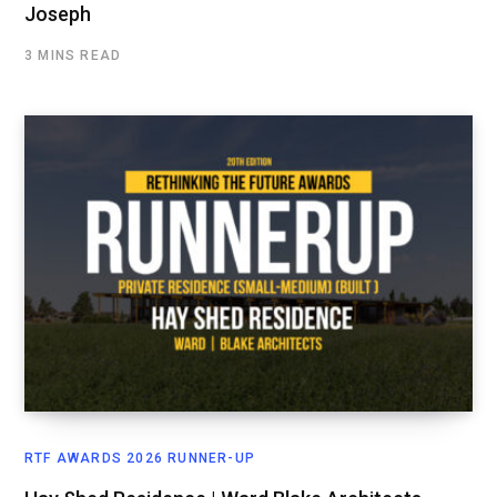
Joseph
3 MINS READ
RTF AWARDS 2026 RUNNER-UP