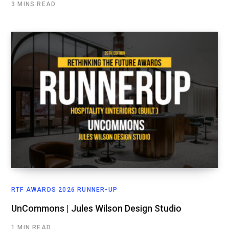
3 MINS READ
RTF AWARDS 2026 RUNNER-UP
UnCommons | Jules Wilson Design Studio
1 MIN READ