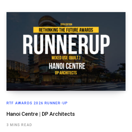
RTF AWARDS 2026 RUNNER-UP
Hanoi Centre | DP Architects
3 MINS READ