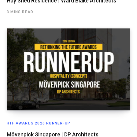
Hay Shed Residence | Ward Blake Architects
3 MINS READ
RTF AWARDS 2026 RUNNER-UP
Mövenpick Singapore | DP Architects