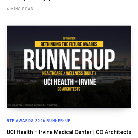
4 MINS READ
RTF AWARDS 2026 RUNNER-UP
UCI Health – Irvine Medical Center | CO Architects