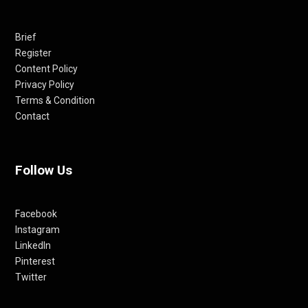
Brief
Register
Content Policy
Privacy Policy
Terms & Condition
Contact
Follow Us
Facebook
Instagram
LinkedIn
Pinterest
Twitter