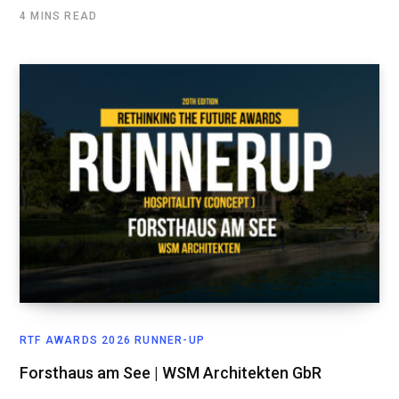
4 MINS READ
RTF AWARDS 2026 RUNNER-UP
Forsthaus am See | WSM Architekten GbR