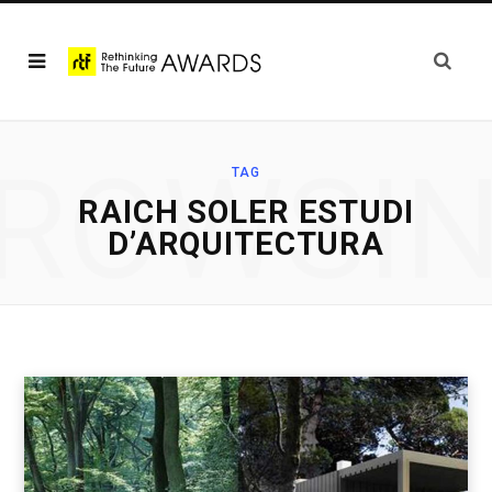
ROWSI
TAG
RAICH SOLER ESTUDI
D’ARQUITECTURA