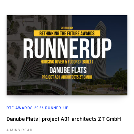
RTF AWARDS 2026 RUNNER-UP
Danube Flats | project A01 architects ZT GmbH
4 MINS READ