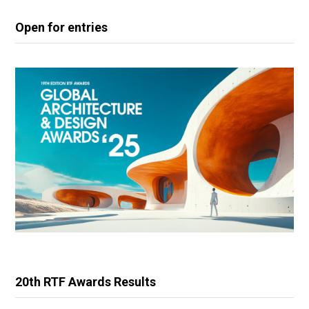
Open for entries
20th RTF Awards Results