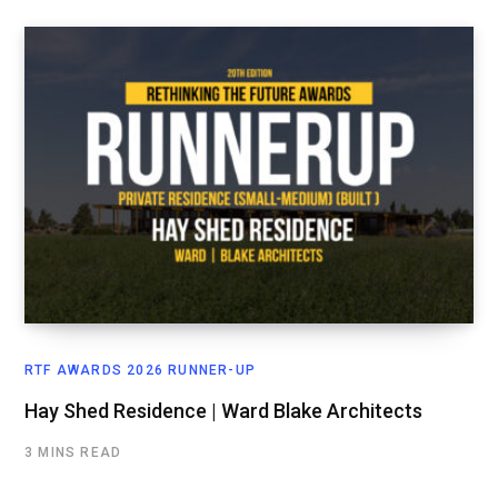
RTF AWARDS 2026 RUNNER-UP
Hay Shed Residence | Ward Blake Architects
3 MINS READ