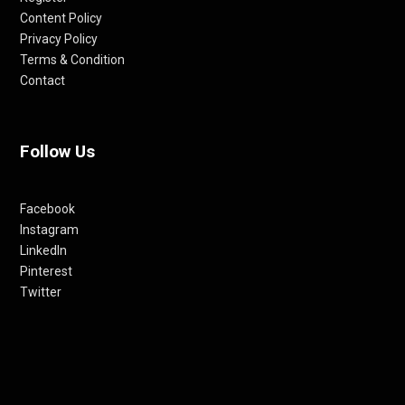
Content Policy
Privacy Policy
Terms & Condition
Contact
Follow Us
Facebook
Instagram
LinkedIn
Pinterest
Twitter