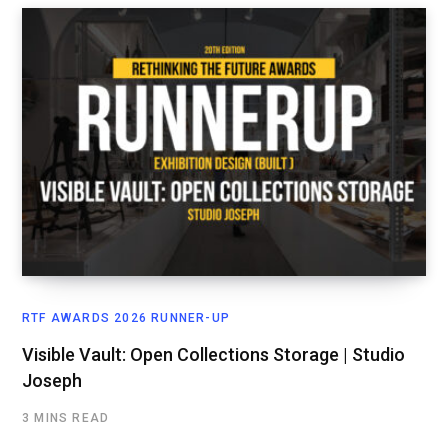
RTF AWARDS 2026 RUNNER-UP
Visible Vault: Open Collections Storage | Studio
Joseph
3 MINS READ