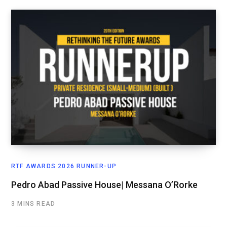
RTF AWARDS 2026 RUNNER-UP
Pedro Abad Passive House| Messana O’Rorke
3 MINS READ