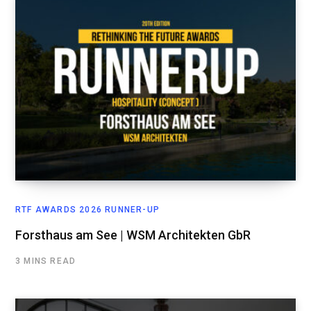
RTF AWARDS 2026 RUNNER-UP
Forsthaus am See | WSM Architekten GbR
3 MINS READ