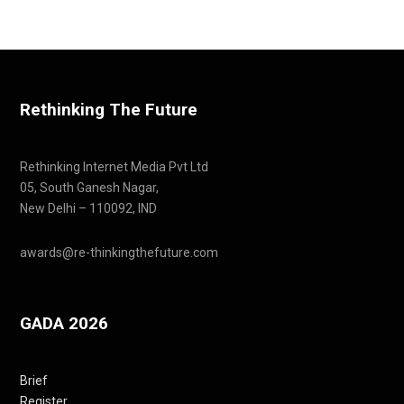
Rethinking The Future
Rethinking Internet Media Pvt Ltd
05, South Ganesh Nagar,
New Delhi – 110092, IND
awards@re-thinkingthefuture.com
GADA 2026
Brief
Register