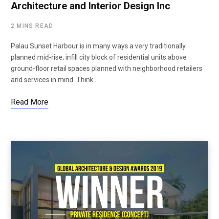
Architecture and Interior Design Inc
2 MINS READ
Palau Sunset Harbour is in many ways a very traditionally
planned mid-rise, infill city block of residential units above
ground-floor retail spaces planned with neighborhood retailers
and services in mind. Think…
Read More