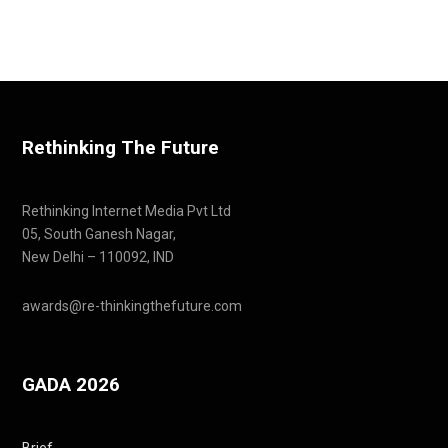
Rethinking The Future
Rethinking Internet Media Pvt Ltd
05, South Ganesh Nagar,
New Delhi – 110092, IND
awards@re-thinkingthefuture.com
GADA 2026
Brief