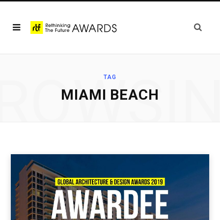
ROWSI
TAG
MIAMI BEACH