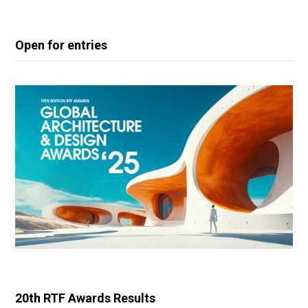
Open for entries
20th RTF Awards Results