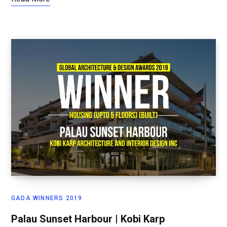
GADA WINNERS 2019
Palau Sunset Harbour | Kobi Karp