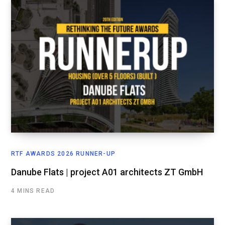
RTF AWARDS 2026 RUNNER-UP
Danube Flats | project A01 architects ZT GmbH
4 MINS READ