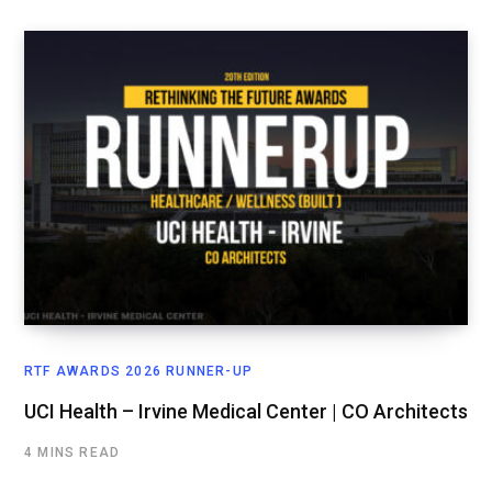
RTF AWARDS 2026 RUNNER-UP
UCI Health – Irvine Medical Center | CO Architects
4 MINS READ