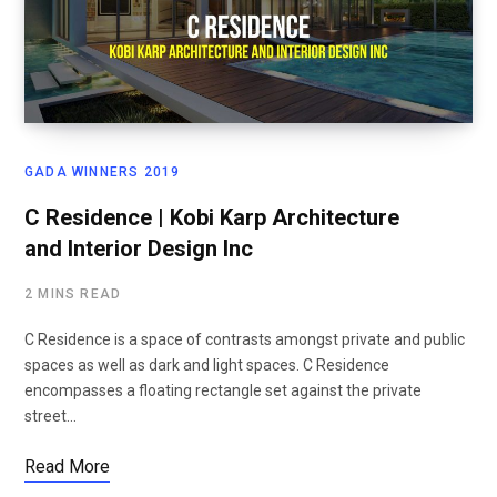
GADA WINNERS 2019
C Residence | Kobi Karp Architecture
and Interior Design Inc
2 MINS READ
C Residence is a space of contrasts amongst private and public
spaces as well as dark and light spaces. C Residence
encompasses a floating rectangle set against the private
street…
Read More