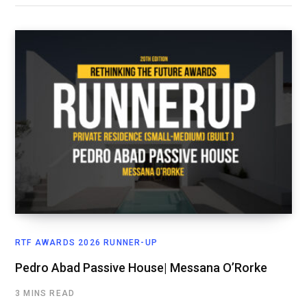
RTF AWARDS 2026 RUNNER-UP
Pedro Abad Passive House| Messana O’Rorke
3 MINS READ