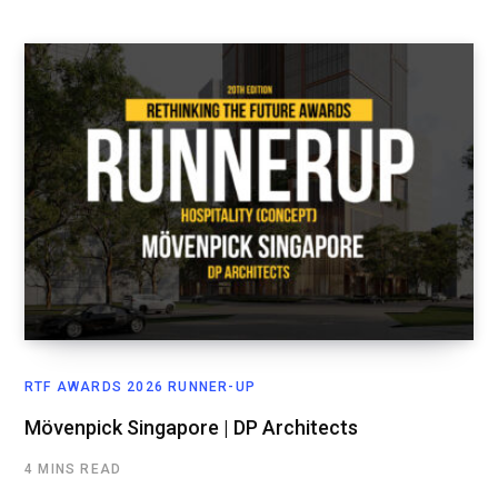
RTF AWARDS 2026 RUNNER-UP
Mövenpick Singapore | DP Architects
4 MINS READ