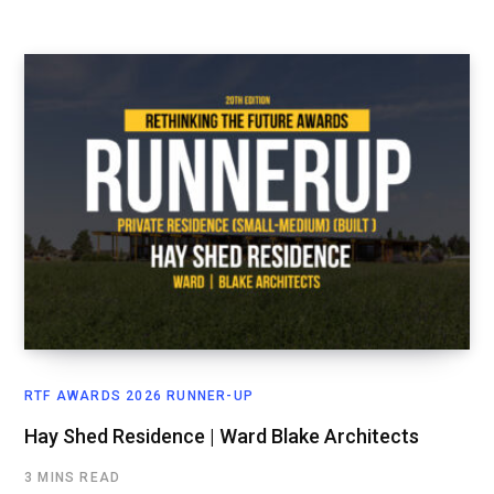
RTF AWARDS 2026 RUNNER-UP
Hay Shed Residence | Ward Blake Architects
3 MINS READ