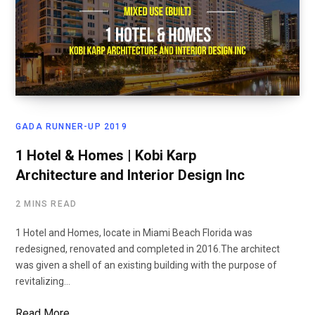
GADA RUNNER-UP 2019
1 Hotel & Homes | Kobi Karp
Architecture and Interior Design Inc
2 MINS READ
1 Hotel and Homes, locate in Miami Beach Florida was
redesigned, renovated and completed in 2016.The architect
was given a shell of an existing building with the purpose of
revitalizing…
Read More