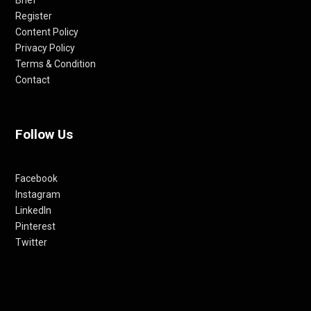
Register
Content Policy
Privacy Policy
Terms & Condition
Contact
Follow Us
Facebook
Instagram
LinkedIn
Pinterest
Twitter