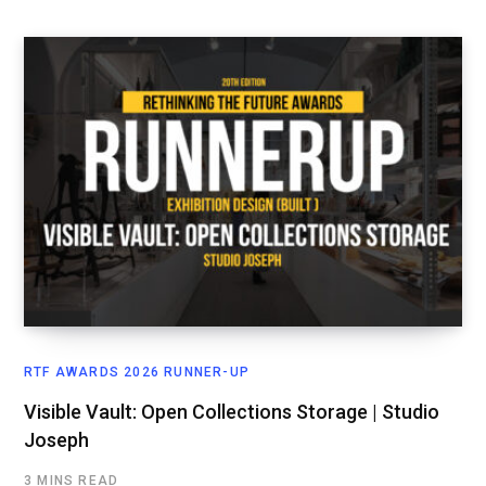
RTF AWARDS 2026 RUNNER-UP
Visible Vault: Open Collections Storage | Studio
Joseph
3 MINS READ