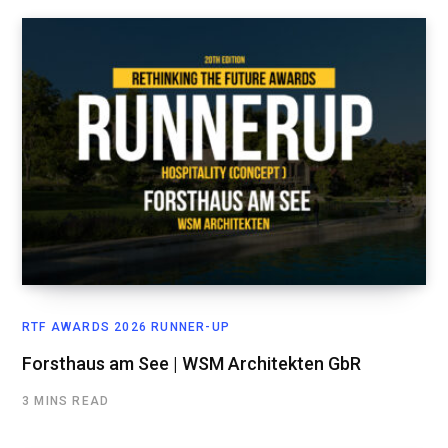
RTF AWARDS 2026 RUNNER-UP
Forsthaus am See | WSM Architekten GbR
3 MINS READ