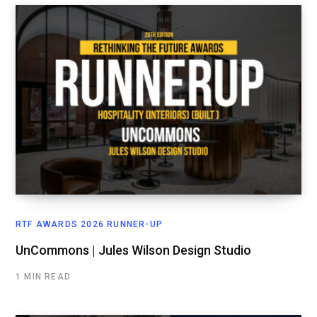
RTF AWARDS 2026 RUNNER-UP
UnCommons | Jules Wilson Design Studio
1 MIN READ