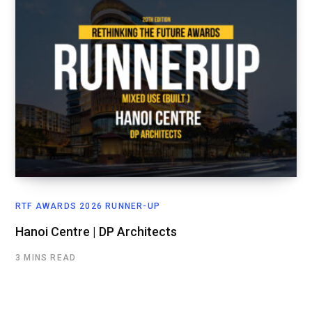
RTF AWARDS 2026 RUNNER-UP
Hanoi Centre | DP Architects
3 MINS READ