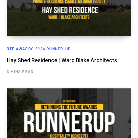
RTF AWARDS 2026 RUNNER-UP
Hay Shed Residence | Ward Blake Architects
3 MINS READ