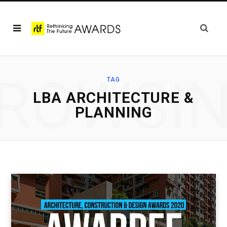
ROWSI
TAG
LBA ARCHITECTURE &
PLANNING