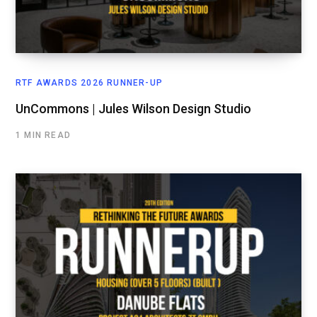
RTF AWARDS 2026 RUNNER-UP
UnCommons | Jules Wilson Design Studio
1 MIN READ