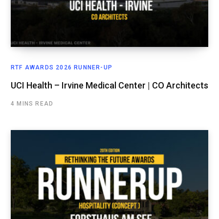
RTF AWARDS 2026 RUNNER-UP
UCI Health – Irvine Medical Center | CO Architects
4 MINS READ