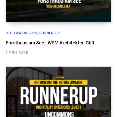
RTF AWARDS 2026 RUNNER-UP
Forsthaus am See | WSM Architekten GbR
3 MINS READ