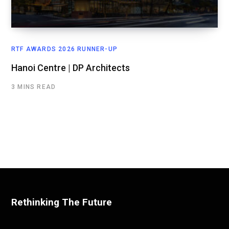
RTF AWARDS 2026 RUNNER-UP
Hanoi Centre | DP Architects
3 MINS READ
Rethinking The Future