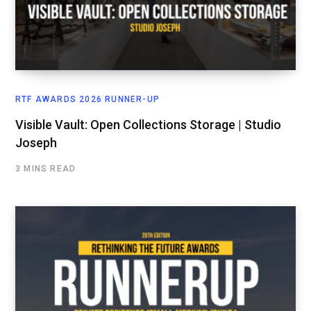
RTF AWARDS 2026 RUNNER-UP
Visible Vault: Open Collections Storage | Studio
Joseph
3 MINS READ