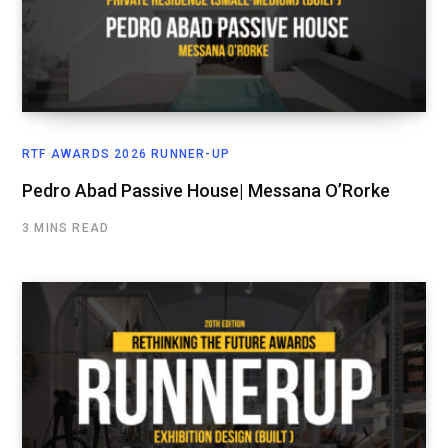
RTF AWARDS 2026 RUNNER-UP
Pedro Abad Passive House| Messana O’Rorke
3 MINS READ