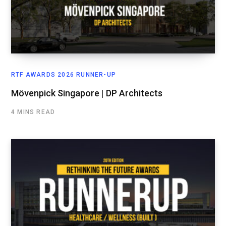
RTF AWARDS 2026 RUNNER-UP
Mövenpick Singapore | DP Architects
4 MINS READ