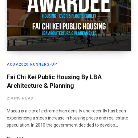
ACDA2020 RUNNERS-UP
Fai Chi Kei Public Housing By LBA
Architecture & Planning
2 MINS READ
Macau is a city of extreme high density and recently has been
experiencing a steep increase in housing prices and real estate
speculation. In 2010 the government decided to develop…