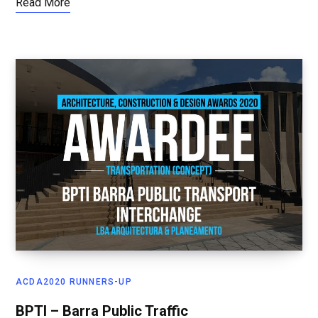
Read More
ACDA2020 RUNNERS-UP
BPTI – Barra Public Traffic