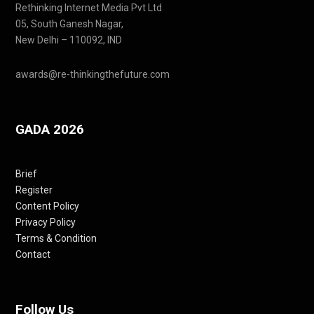
Rethinking Internet Media Pvt Ltd
05, South Ganesh Nagar,
New Delhi – 110092, IND
awards@re-thinkingthefuture.com
GADA 2026
Brief
Register
Content Policy
Privacy Policy
Terms & Condition
Contact
Follow Us