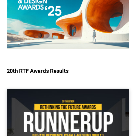
20th RTF Awards Results