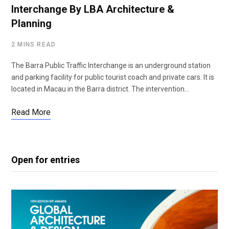
Interchange By LBA Architecture &
Planning
2 MINS READ
The Barra Public Traffic Interchange is an underground station
and parking facility for public tourist coach and private cars. It is
located in Macau in the Barra district. The intervention…
Read More
Open for entries