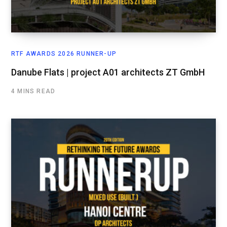
RTF AWARDS 2026 RUNNER-UP
Danube Flats | project A01 architects ZT GmbH
4 MINS READ