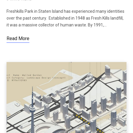
Freshkills Park in Staten Island has experienced many identities
over the past century. Established in 1948 as Fresh Kills landfill,
it was a massive collector of human waste. By 1991,…
Read More