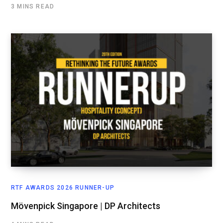
3 MINS READ
RTF AWARDS 2026 RUNNER-UP
Mövenpick Singapore | DP Architects