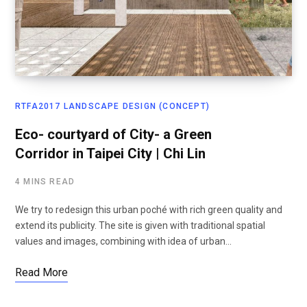
RTFA2017 LANDSCAPE DESIGN (CONCEPT)
Eco- courtyard of City- a Green
Corridor in Taipei City | Chi Lin
4 MINS READ
We try to redesign this urban poché with rich green quality and
extend its publicity. The site is given with traditional spatial
values and images, combining with idea of urban…
Read More