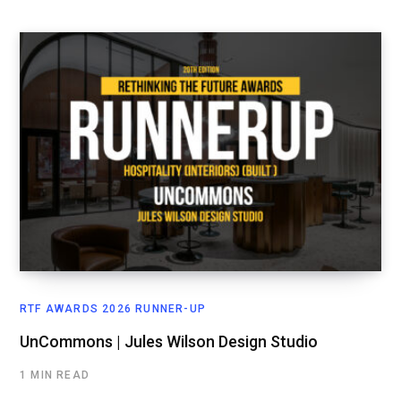
RTF AWARDS 2026 RUNNER-UP
UnCommons | Jules Wilson Design Studio
1 MIN READ