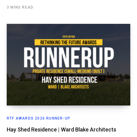
3 MINS READ
RTF AWARDS 2026 RUNNER-UP
Hay Shed Residence | Ward Blake Architects