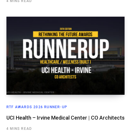
4 MINS READ
RTF AWARDS 2026 RUNNER-UP
UCI Health – Irvine Medical Center | CO Architects
4 MINS READ