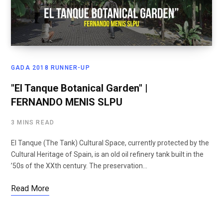
GADA 2018 RUNNER-UP
"El Tanque Botanical Garden" |
FERNANDO MENIS SLPU
3 MINS READ
El Tanque (The Tank) Cultural Space, currently protected by the
Cultural Heritage of Spain, is an old oil refinery tank built in the
’50s of the XXth century. The preservation…
Read More