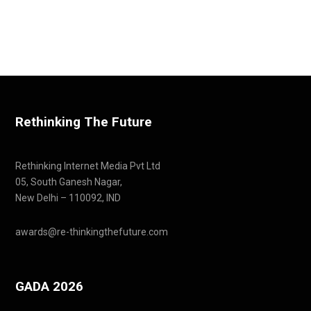
Rethinking The Future
Rethinking Internet Media Pvt Ltd
05, South Ganesh Nagar,
New Delhi – 110092, IND
awards@re-thinkingthefuture.com
GADA 2026