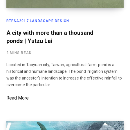
RTFSA2017 LANDSCAPE DESIGN
A city with more than a thousand
ponds | Yutzu Lai
2 MINS READ
Located in Taoyuan city, Taiwan, agricultural farm-pond is a
historical and humane landscape. The pond irrigation system
was the ancestor’s intention to increase the effective rainfall to
overcome the particular…
Read More