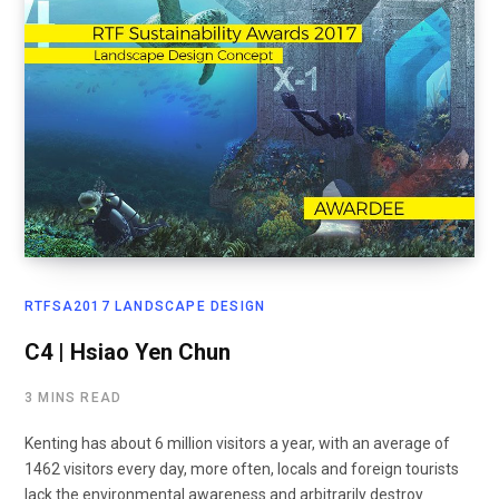
RTFSA2017 LANDSCAPE DESIGN
C4 | Hsiao Yen Chun
3 MINS READ
Kenting has about 6 million visitors a year, with an average of
1462 visitors every day, more often, locals and foreign tourists
lack the environmental awareness and arbitrarily destroy