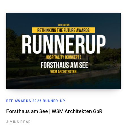
RTF AWARDS 2026 RUNNER-UP
Forsthaus am See | WSM Architekten GbR
3 MINS READ