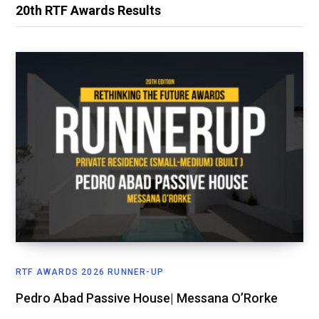
20th RTF Awards Results
RTF AWARDS 2026 RUNNER-UP
Pedro Abad Passive House| Messana O’Rorke