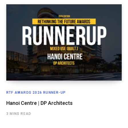
RTF AWARDS 2026 RUNNER-UP
Hanoi Centre | DP Architects
3 MINS READ