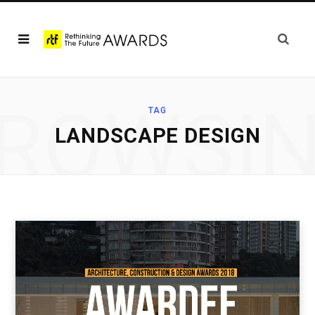
ROWSI
TAG
LANDSCAPE DESIGN