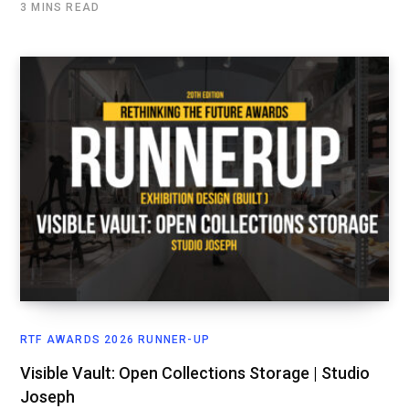
3 MINS READ
RTF AWARDS 2026 RUNNER-UP
Visible Vault: Open Collections Storage | Studio
Joseph