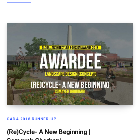
GADA 2018 RUNNER-UP
(Re)Cycle- A New Beginning |