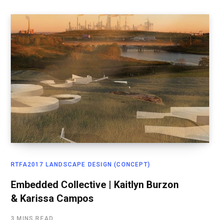
RTFA2017 LANDSCAPE DESIGN (CONCEPT)
Embedded Collective | Kaitlyn Burzon
& Karissa Campos
3 MINS READ