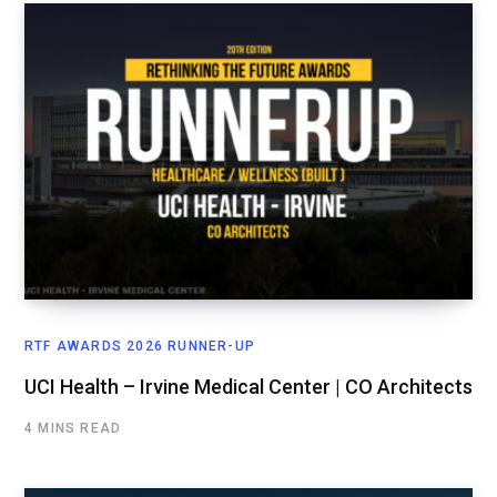
RTF AWARDS 2026 RUNNER-UP
UCI Health – Irvine Medical Center | CO Architects
4 MINS READ