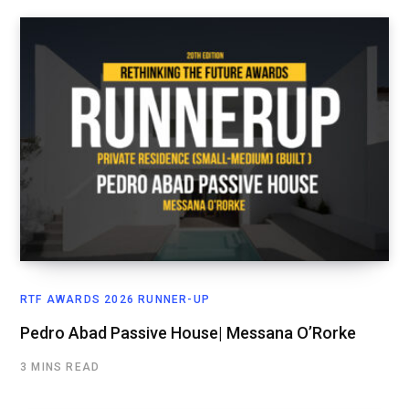
RTF AWARDS 2026 RUNNER-UP
Pedro Abad Passive House| Messana O’Rorke
3 MINS READ