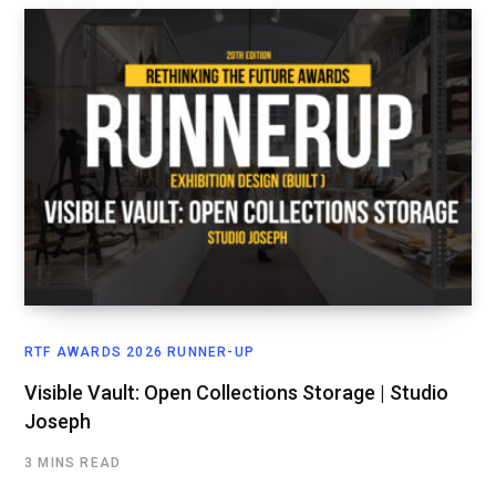
RTF AWARDS 2026 RUNNER-UP
Visible Vault: Open Collections Storage | Studio
Joseph
3 MINS READ