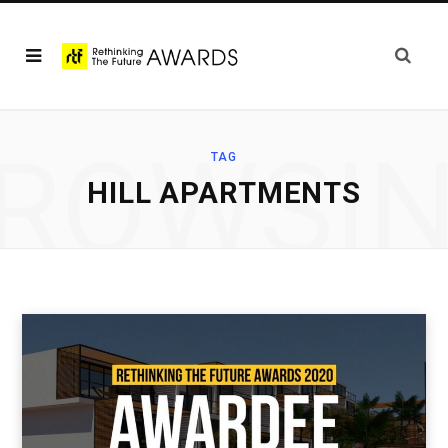
ROWSI
TAG
HILL APARTMENTS