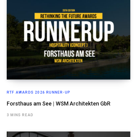
RTF AWARDS 2026 RUNNER-UP
Forsthaus am See | WSM Architekten GbR
3 MINS READ