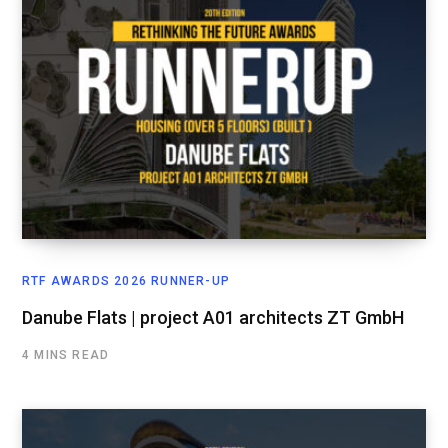
RTF AWARDS 2026 RUNNER-UP
Danube Flats | project A01 architects ZT GmbH
4 MINS READ