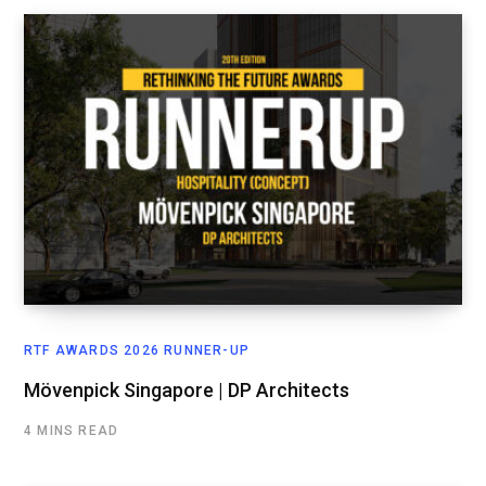
RTF AWARDS 2026 RUNNER-UP
Mövenpick Singapore | DP Architects
4 MINS READ