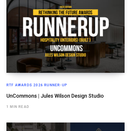
RTF AWARDS 2026 RUNNER-UP
UnCommons | Jules Wilson Design Studio
1 MIN READ