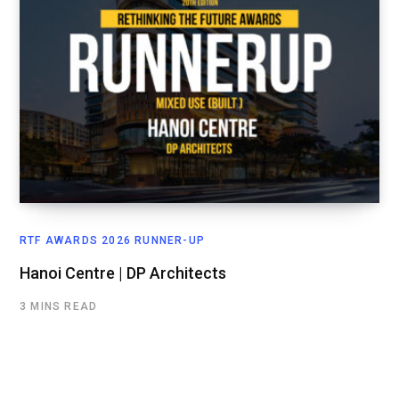
RTF AWARDS 2026 RUNNER-UP
Hanoi Centre | DP Architects
3 MINS READ