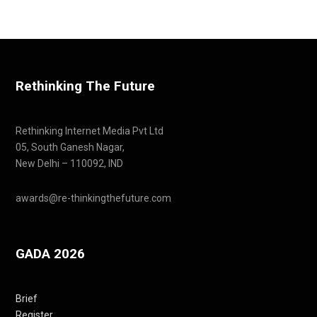
Rethinking The Future
Rethinking Internet Media Pvt Ltd
05, South Ganesh Nagar,
New Delhi – 110092, IND
awards@re-thinkingthefuture.com
GADA 2026
Brief
Register