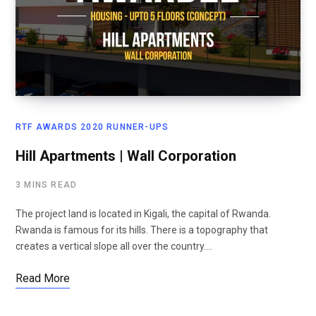
RTF AWARDS 2020 RUNNER-UPS
Hill Apartments | Wall Corporation
3 MINS READ
The project land is located in Kigali, the capital of Rwanda.
Rwanda is famous for its hills. There is a topography that
creates a vertical slope all over the country.…
Read More