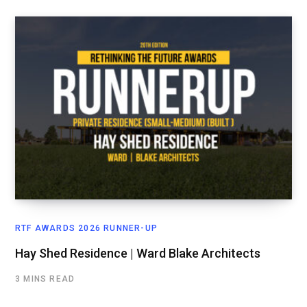
RTF AWARDS 2026 RUNNER-UP
Hay Shed Residence | Ward Blake Architects
3 MINS READ