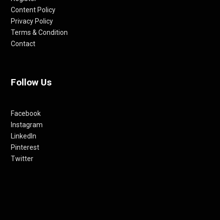
Content Policy
Privacy Policy
Terms & Condition
Contact
Follow Us
Facebook
Instagram
LinkedIn
Pinterest
Twitter