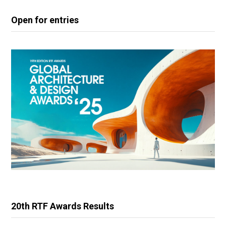
Open for entries
20th RTF Awards Results