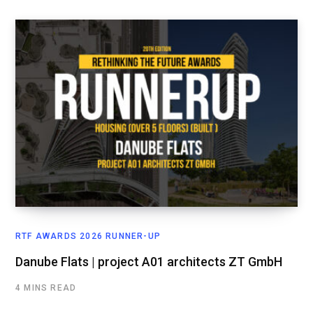
RTF AWARDS 2026 RUNNER-UP
Danube Flats | project A01 architects ZT GmbH
4 MINS READ