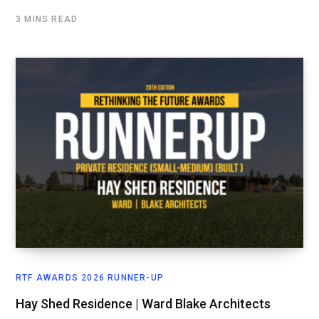
3 MINS READ
RTF AWARDS 2026 RUNNER-UP
Hay Shed Residence | Ward Blake Architects