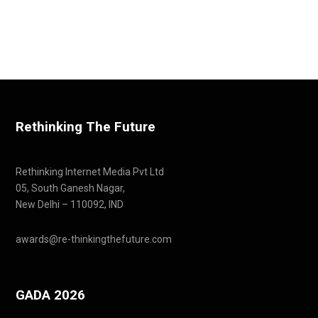
Rethinking The Future
Rethinking Internet Media Pvt Ltd
05, South Ganesh Nagar,
New Delhi – 110092, IND
awards@re-thinkingthefuture.com
GADA 2026