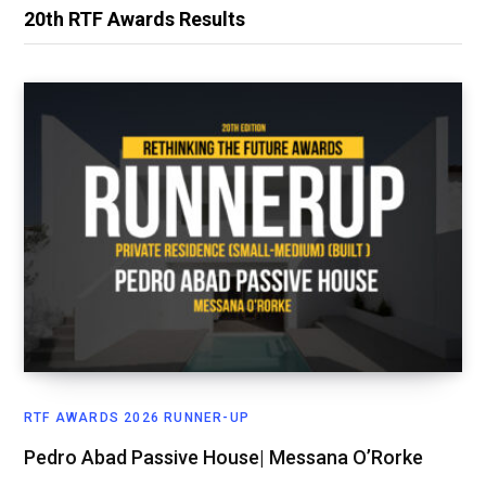
20th RTF Awards Results
RTF AWARDS 2026 RUNNER-UP
Pedro Abad Passive House| Messana O’Rorke