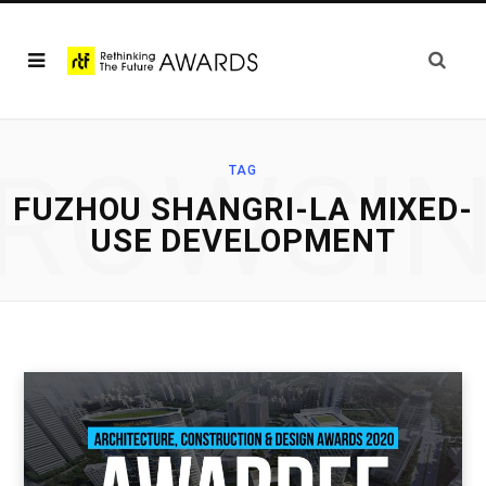
ROWSI
TAG
FUZHOU SHANGRI-LA MIXED-
USE DEVELOPMENT