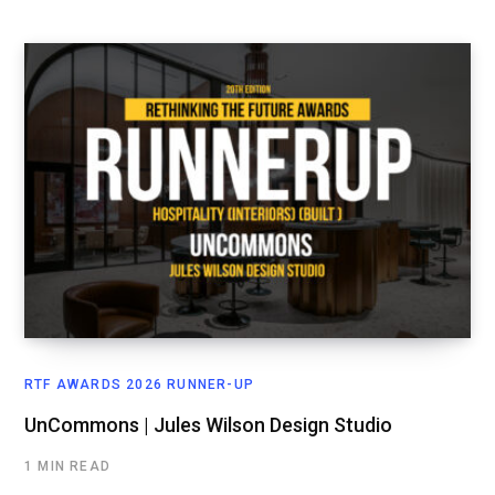
RTF AWARDS 2026 RUNNER-UP
UnCommons | Jules Wilson Design Studio
1 MIN READ