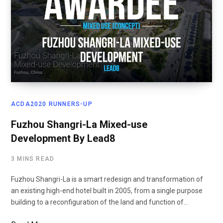
ACDA2020 RUNNERS-UP
Fuzhou Shangri-La Mixed-use
Development By Lead8
3 MINS READ
Fuzhou Shangri-La is a smart redesign and transformation of
an existing high-end hotel built in 2005, from a single purpose
building to a reconfiguration of the land and function of…