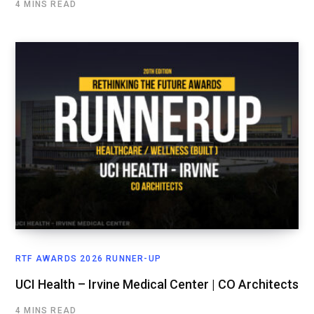
4 MINS READ
RTF AWARDS 2026 RUNNER-UP
UCI Health – Irvine Medical Center | CO Architects
4 MINS READ