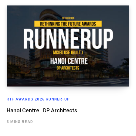
RTF AWARDS 2026 RUNNER-UP
Hanoi Centre | DP Architects
3 MINS READ