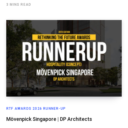
3 MINS READ
RTF AWARDS 2026 RUNNER-UP
Mövenpick Singapore | DP Architects