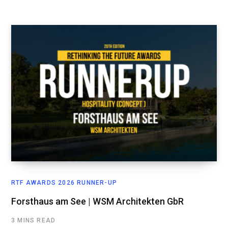
RTF AWARDS 2026 RUNNER-UP
Forsthaus am See | WSM Architekten GbR
3 MINS READ