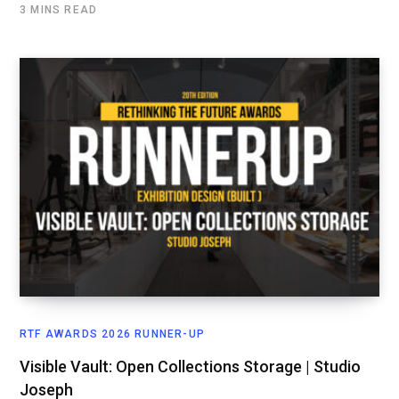
3 MINS READ
RTF AWARDS 2026 RUNNER-UP
Visible Vault: Open Collections Storage | Studio
Joseph