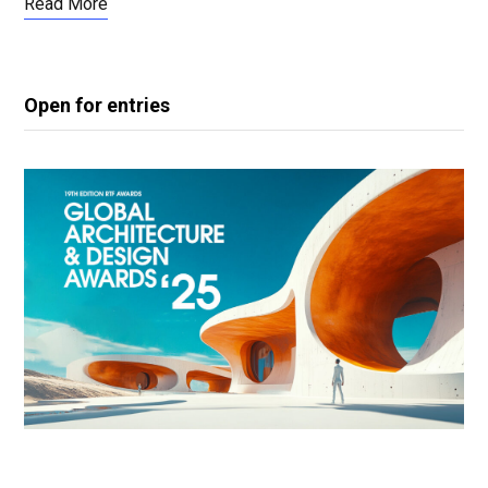
Read More
Open for entries