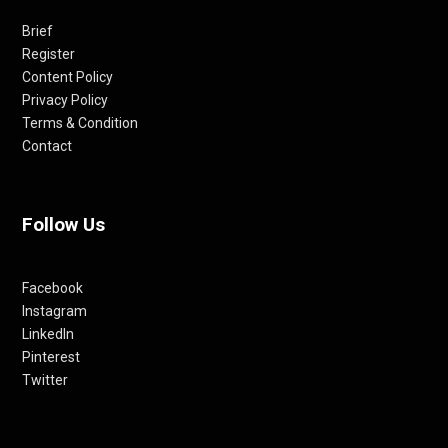
Brief
Register
Content Policy
Privacy Policy
Terms & Condition
Contact
Follow Us
Facebook
Instagram
LinkedIn
Pinterest
Twitter