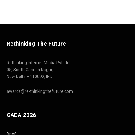
Rethinking The Future
Rethinking Internet Media Pvt Ltd
05, South Ganesh Nagar,
New Delhi – 110092, IND
awards@re-thinkingthefuture.com
GADA 2026
Brief