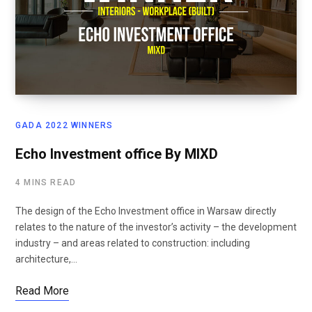
GADA 2022 WINNERS
Echo Investment office By MIXD
4 MINS READ
The design of the Echo Investment office in Warsaw directly
relates to the nature of the investor’s activity – the development
industry – and areas related to construction: including
architecture,…
Read More