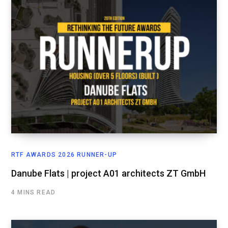
RTF AWARDS 2026 RUNNER-UP
Danube Flats | project A01 architects ZT GmbH
4 MINS READ