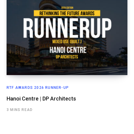
RTF AWARDS 2026 RUNNER-UP
Hanoi Centre | DP Architects
3 MINS READ