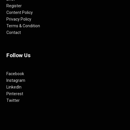
Register
Content Policy
Privacy Policy
Terms & Condition
Contact
Follow Us
Facebook
Instagram
LinkedIn
Pinterest
Twitter