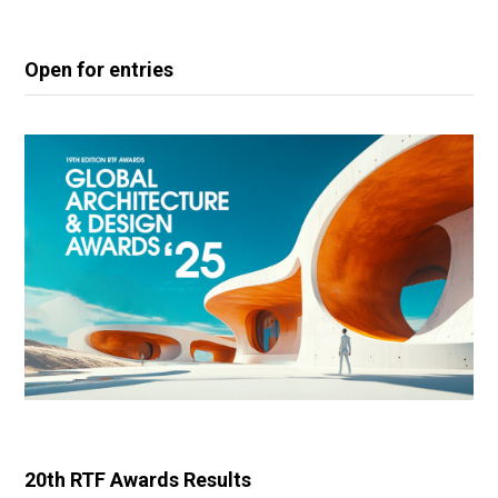
Open for entries
20th RTF Awards Results