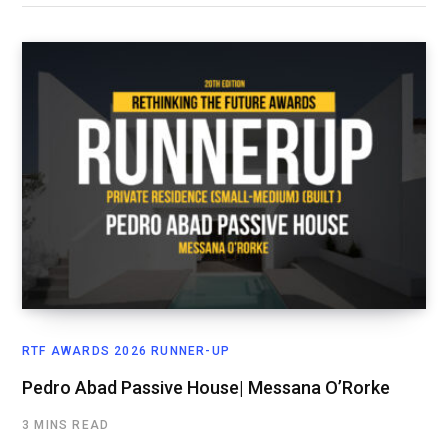
RTF AWARDS 2026 RUNNER-UP
Pedro Abad Passive House| Messana O’Rorke
3 MINS READ