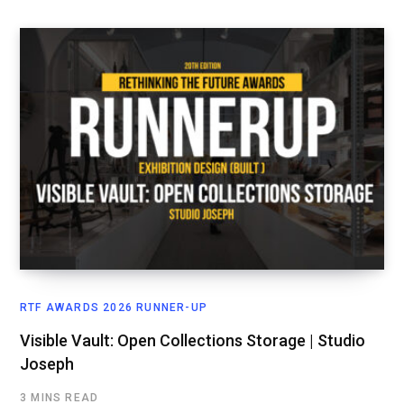
RTF AWARDS 2026 RUNNER-UP
Visible Vault: Open Collections Storage | Studio
Joseph
3 MINS READ