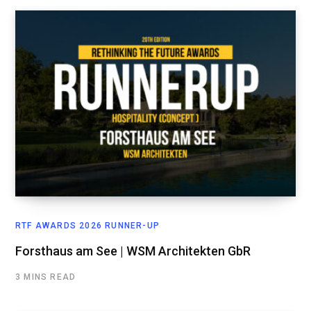
RTF AWARDS 2026 RUNNER-UP
Forsthaus am See | WSM Architekten GbR
3 MINS READ