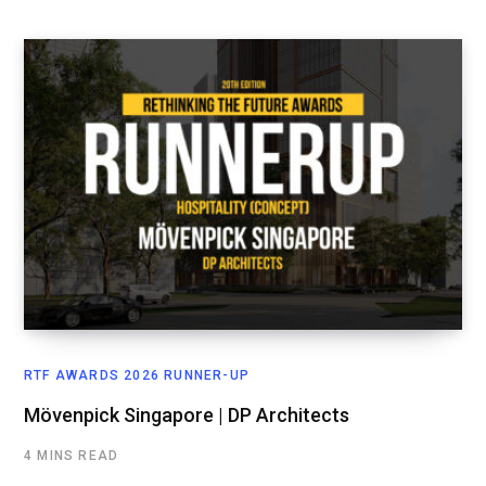
RTF AWARDS 2026 RUNNER-UP
Mövenpick Singapore | DP Architects
4 MINS READ