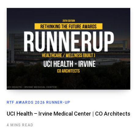
RTF AWARDS 2026 RUNNER-UP
UCI Health – Irvine Medical Center | CO Architects
4 MINS READ