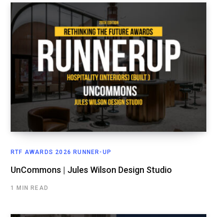
RTF AWARDS 2026 RUNNER-UP
UnCommons | Jules Wilson Design Studio
1 MIN READ