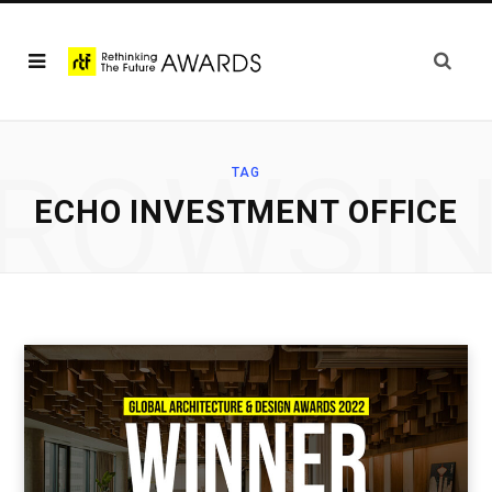
ROWSI
TAG
ECHO INVESTMENT OFFICE