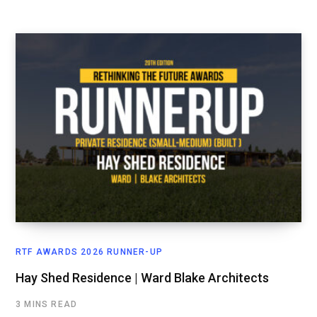
RTF AWARDS 2026 RUNNER-UP
Hay Shed Residence | Ward Blake Architects
3 MINS READ