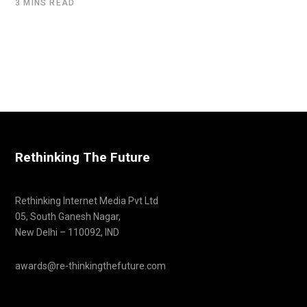
3 MINS READ
Rethinking The Future
Rethinking Internet Media Pvt Ltd
05, South Ganesh Nagar,
New Delhi – 110092, IND
awards@re-thinkingthefuture.com