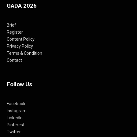
GADA 2026
Brief
Register
Content Policy
Privacy Policy
Terms & Condition
Contact
Follow Us
Facebook
Instagram
LinkedIn
Pinterest
Twitter