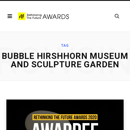
ROWSI
TAG
BUBBLE HIRSHHORN MUSEUM
AND SCULPTURE GARDEN