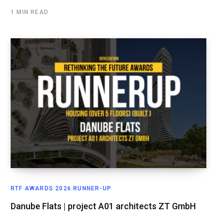
1 MIN READ
RTF AWARDS 2026 RUNNER-UP
Danube Flats | project A01 architects ZT GmbH