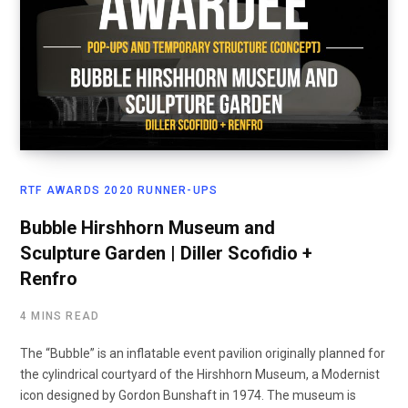
RTF AWARDS 2020 RUNNER-UPS
Bubble Hirshhorn Museum and
Sculpture Garden | Diller Scofidio +
Renfro
4 MINS READ
The “Bubble” is an inflatable event pavilion originally planned for
the cylindrical courtyard of the Hirshhorn Museum, a Modernist
icon designed by Gordon Bunshaft in 1974. The museum is