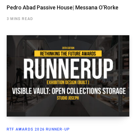
Pedro Abad Passive House| Messana O’Rorke
3 MINS READ
RTF AWARDS 2026 RUNNER-UP