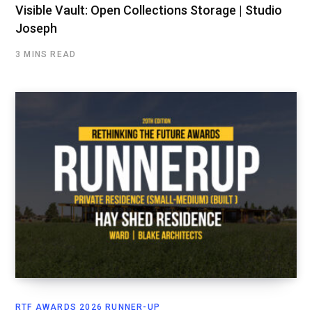
Visible Vault: Open Collections Storage | Studio
Joseph
3 MINS READ
RTF AWARDS 2026 RUNNER-UP