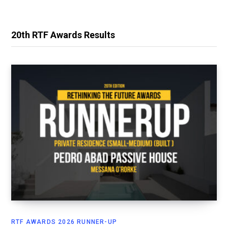
20th RTF Awards Results
RTF AWARDS 2026 RUNNER-UP