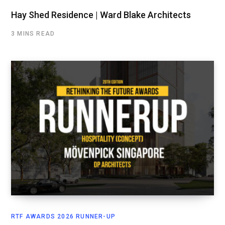
Hay Shed Residence | Ward Blake Architects
3 MINS READ
RTF AWARDS 2026 RUNNER-UP