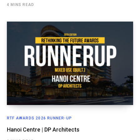
4 MINS READ
RTF AWARDS 2026 RUNNER-UP
Hanoi Centre | DP Architects