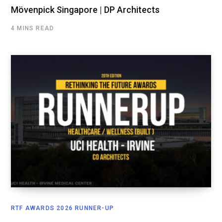
Mövenpick Singapore | DP Architects
4 MINS READ
RTF AWARDS 2026 RUNNER-UP