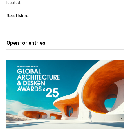
located…
Read More
Open for entries