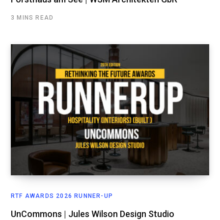
3 MINS READ
RTF AWARDS 2026 RUNNER-UP
UnCommons | Jules Wilson Design Studio