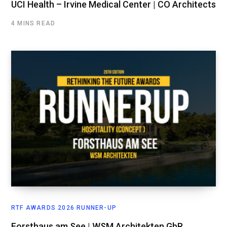
UCI Health – Irvine Medical Center | CO Architects
4 MINS READ
RTF AWARDS 2026 RUNNER-UP
Forsthaus am See | WSM Architekten GbR