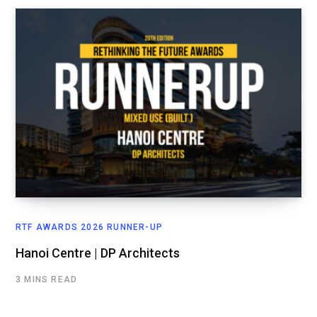
RTF AWARDS 2026 RUNNER-UP
Hanoi Centre | DP Architects
3 MINS READ