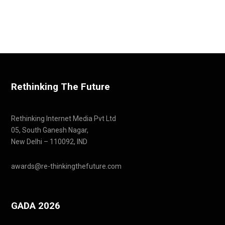
Rethinking The Future
Rethinking Internet Media Pvt Ltd
05, South Ganesh Nagar,
New Delhi – 110092, IND
awards@re-thinkingthefuture.com
GADA 2026