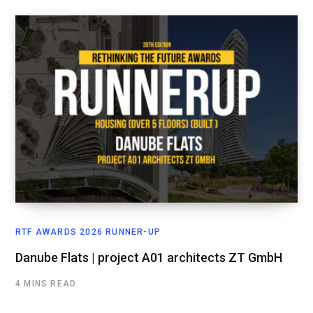
RTF AWARDS 2026 RUNNER-UP
Danube Flats | project A01 architects ZT GmbH
4 MINS READ