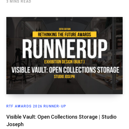
3 MINS READ
RTF AWARDS 2026 RUNNER-UP
Visible Vault: Open Collections Storage | Studio
Joseph