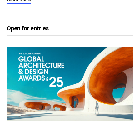
Open for entries