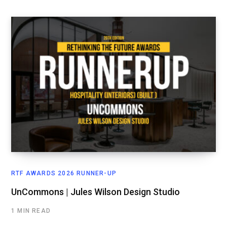
RTF AWARDS 2026 RUNNER-UP
UnCommons | Jules Wilson Design Studio
1 MIN READ