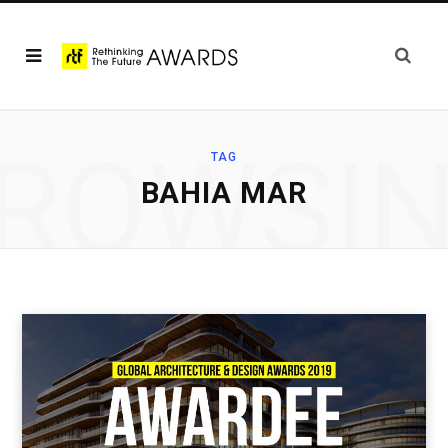
ROWSI
TAG
BAHIA MAR