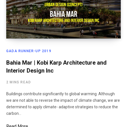
GADA RUNNER-UP 2019
Bahia Mar | Kobi Karp Architecture and
Interior Design Inc
2 MINS READ
Buildings contribute significantly to global warming. Although
we are not able to reverse the impact of climate change, we are
determined to apply climate- adaptive strategies to reduce the
carbon…
Read More