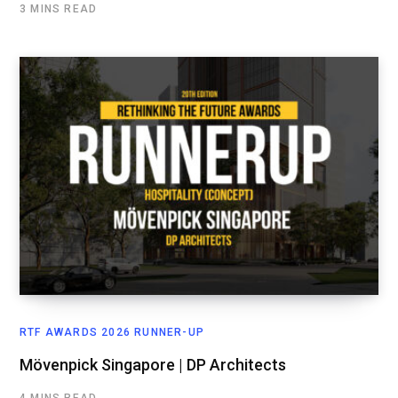
3 MINS READ
RTF AWARDS 2026 RUNNER-UP
Mövenpick Singapore | DP Architects
4 MINS READ