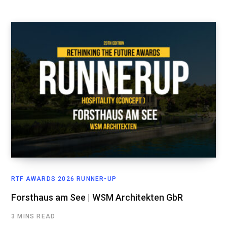
RTF AWARDS 2026 RUNNER-UP
Forsthaus am See | WSM Architekten GbR
3 MINS READ