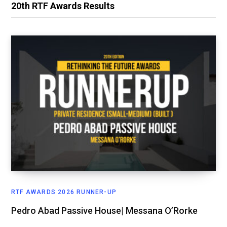
20th RTF Awards Results
RTF AWARDS 2026 RUNNER-UP
Pedro Abad Passive House| Messana O’Rorke