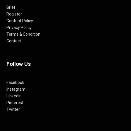
Brief
Register
Content Policy
Privacy Policy
Terms & Condition
Contact
Follow Us
Facebook
Instagram
LinkedIn
Pinterest
Twitter