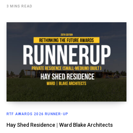
3 MINS READ
RTF AWARDS 2026 RUNNER-UP
Hay Shed Residence | Ward Blake Architects