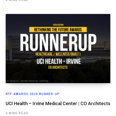
RTF AWARDS 2026 RUNNER-UP
UCI Health – Irvine Medical Center | CO Architects
4 MINS READ