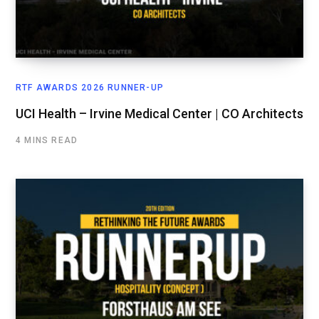
RTF AWARDS 2026 RUNNER-UP
UCI Health – Irvine Medical Center | CO Architects
4 MINS READ