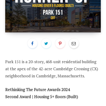
Park 151 is a 20-story, 468-unit residential building
at the apex of the 42-acre Cambridge Crossing (CX)
neighborhood in Cambridge, Massachusetts.
Rethinking The Future Awards 2024
Second Award | Housing 5+ floors (Built)