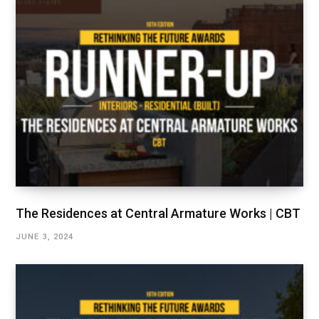
The Residences at Central Armature Works | CBT
JUNE 3, 2024