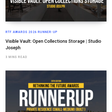
RTF AWARDS 2026 RUNNER-UP
Visible Vault: Open Collections Storage | Studio
Joseph
3 MINS READ