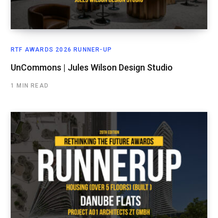
RTF AWARDS 2026 RUNNER-UP
UnCommons | Jules Wilson Design Studio
1 MIN READ