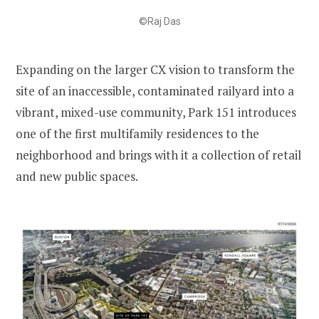
©Raj Das
Expanding on the larger CX vision to transform the
site of an inaccessible, contaminated railyard into a
vibrant, mixed-use community, Park 151 introduces
one of the first multifamily residences to the
neighborhood and brings with it a collection of retail
and new public spaces.