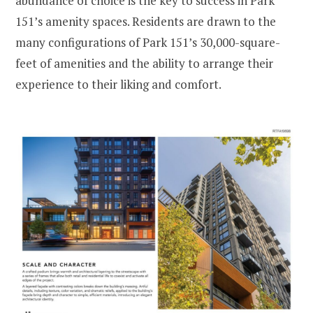
abundance of choice is the key to success in Park
151’s amenity spaces. Residents are drawn to the
many configurations of Park 151’s 30,000-square-
feet of amenities and the ability to arrange their
experience to their liking and comfort.