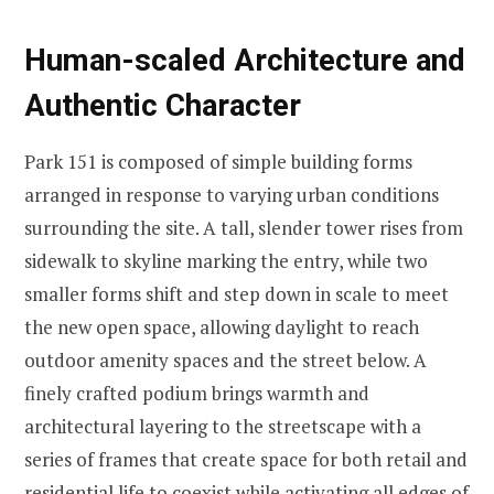
Human-scaled Architecture and
Authentic Character
Park 151 is composed of simple building forms
arranged in response to varying urban conditions
surrounding the site. A tall, slender tower rises from
sidewalk to skyline marking the entry, while two
smaller forms shift and step down in scale to meet
the new open space, allowing daylight to reach
outdoor amenity spaces and the street below. A
finely crafted podium brings warmth and
architectural layering to the streetscape with a
series of frames that create space for both retail and
residential life to coexist while activating all edges of