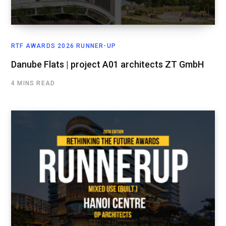
RTF AWARDS 2026 RUNNER-UP
Danube Flats | project A01 architects ZT GmbH
4 MINS READ