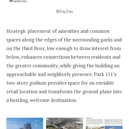
©Raj Das
Strategic placement of amenities and common
spaces along the edges of the surrounding parks and
on the third floor, low enough to draw interest from
below, enhances connections between residents and
the greater community, while giving the building an
approachable and neighborly presence. Park 151’s
two-story podium provides space for an enviable
retail location and transforms the ground plane into
a bustling, welcome destination.