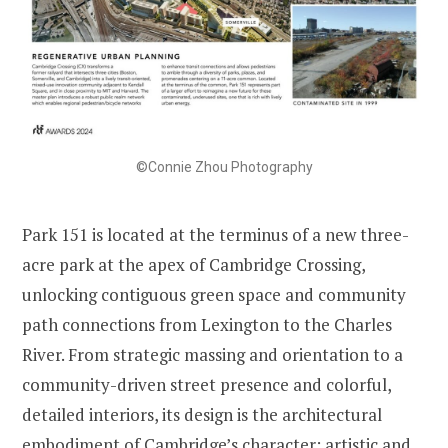
©Connie Zhou Photography
Park 151 is located at the terminus of a new three-
acre park at the apex of Cambridge Crossing,
unlocking contiguous green space and community
path connections from Lexington to the Charles
River. From strategic massing and orientation to a
community-driven street presence and colorful,
detailed interiors, its design is the architectural
embodiment of Cambridge’s character: artistic and