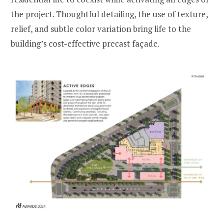
the project. Thoughtful detailing, the use of texture,
relief, and subtle color variation bring life to the
building’s cost-effective precast façade.