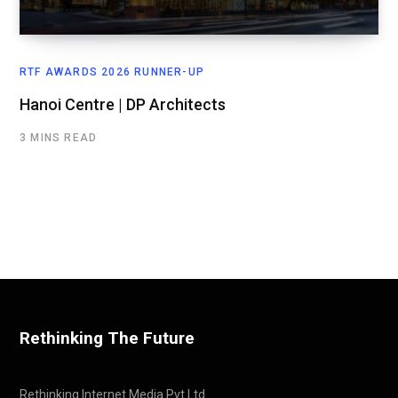
RTF AWARDS 2026 RUNNER-UP
Hanoi Centre | DP Architects
3 MINS READ
Rethinking The Future
Rethinking Internet Media Pvt Ltd