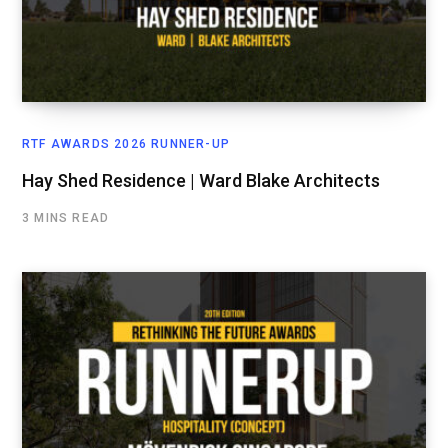
RTF AWARDS 2026 RUNNER-UP
Hay Shed Residence | Ward Blake Architects
3 MINS READ