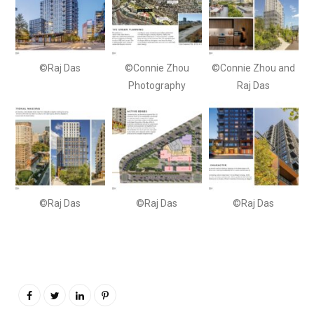
©Raj Das
©Connie Zhou
©Connie Zhou and
Photography
Raj Das
©Raj Das
©Raj Das
©Raj Das