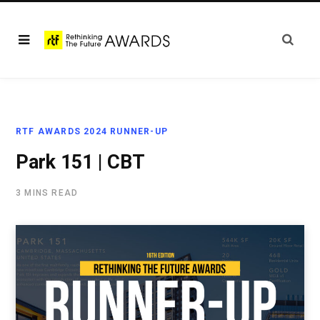
RTF AWARDS 2024 RUNNER-UP
Park 151 | CBT
3 MINS READ