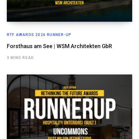
RTF AWARDS 2026 RUNNER-UP
Forsthaus am See | WSM Architekten GbR
3 MINS READ