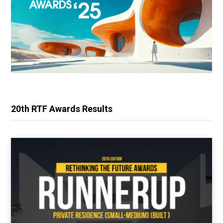
20th RTF Awards Results