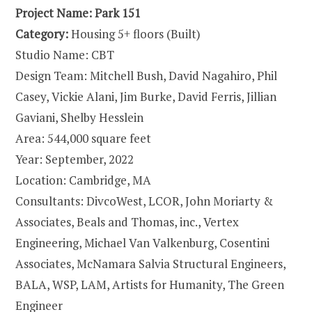
Project Name: Park 151
Category:
Housing 5+ floors (Built)
Studio Name: CBT
Design Team: Mitchell Bush, David Nagahiro, Phil
Casey, Vickie Alani, Jim Burke, David Ferris, Jillian
Gaviani, Shelby Hesslein
Area: 544,000 square feet
Year: September, 2022
Location: Cambridge, MA
Consultants: DivcoWest, LCOR, John Moriarty &
Associates, Beals and Thomas, inc., Vertex
Engineering, Michael Van Valkenburg, Cosentini
Associates, McNamara Salvia Structural Engineers,
BALA, WSP, LAM, Artists for Humanity, The Green
Engineer