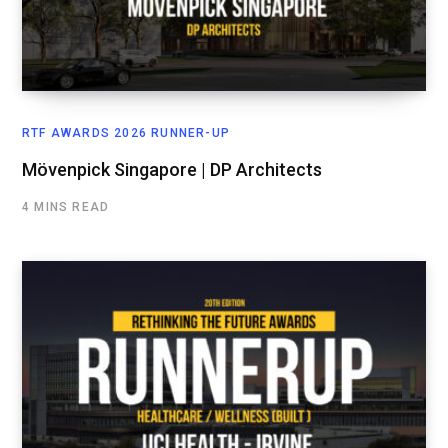
RTF AWARDS 2026 RUNNER-UP
Mövenpick Singapore | DP Architects
4 MINS READ