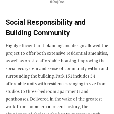
©Raj Das
Social Responsibility and
Building Community
Highly efficient unit planning and design allowed the
project to offer both extensive residential amenities,
as well as on-site affordable housing, improving the
social ecosystem and sense of community within and
surrounding the building. Park 151 includes 54
affordable units with residences ranging in size from
studios to three-bedroom apartments and
penthouses. Delivered in the wake of the greatest
work-from-home era in recent history, the