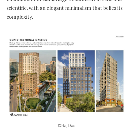
scientific, with an elegant minimalism that belies its
complexity.
©Raj Das