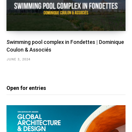
Swimming pool complex in Fondettes | Dominique
Coulon & Associés
JUNE 3, 2024
Open for entries