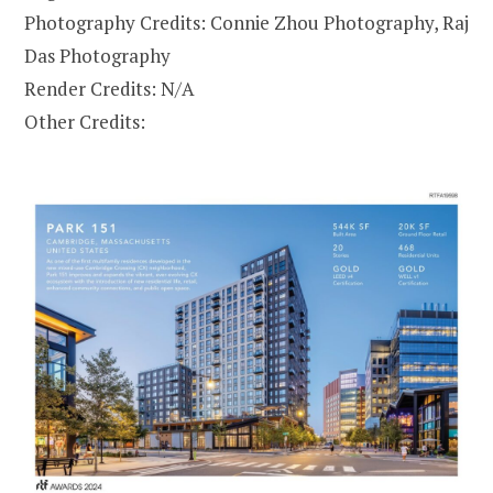
Photography Credits: Connie Zhou Photography, Raj
Das Photography
Render Credits: N/A
Other Credits: