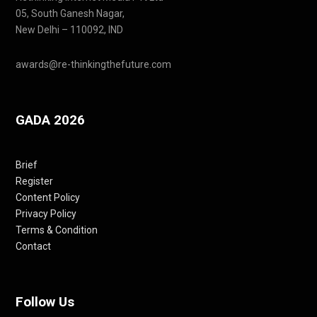
05, South Ganesh Nagar,
New Delhi – 110092, IND
awards@re-thinkingthefuture.com
GADA 2026
Brief
Register
Content Policy
Privacy Policy
Terms & Condition
Contact
Follow Us