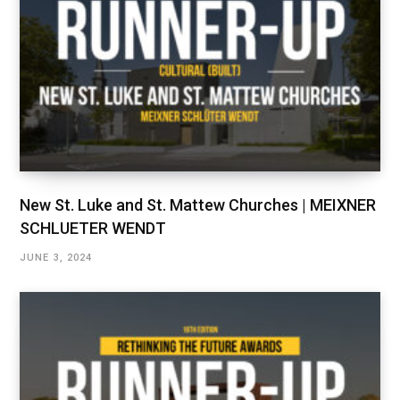
New St. Luke and St. Mattew Churches | MEIXNER
SCHLUETER WENDT
JUNE 3, 2024