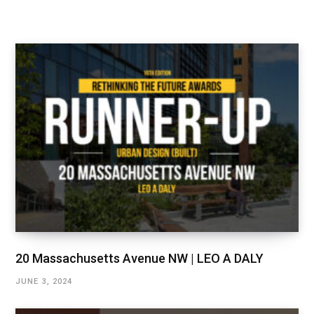
20 Massachusetts Avenue NW | LEO A DALY
JUNE 3, 2024