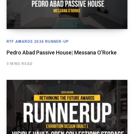
RTF AWARDS 2026 RUNNER-UP
Pedro Abad Passive House| Messana O’Rorke
3 MINS READ