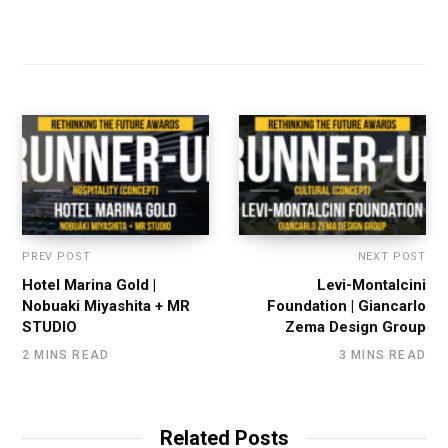
PREV POST
NEXT POST
Hotel Marina Gold |
Levi-Montalcini
Nobuaki Miyashita + MR
Foundation | Giancarlo
STUDIO
Zema Design Group
2 MINS READ
3 MINS READ
Related Posts