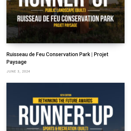
Ruisseau de Feu Conservation Park | Projet
Paysage
JUNE 3, 2024