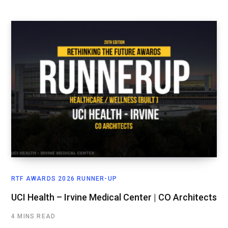
RTF AWARDS 2026 RUNNER-UP
UCI Health – Irvine Medical Center | CO Architects
4 MINS READ