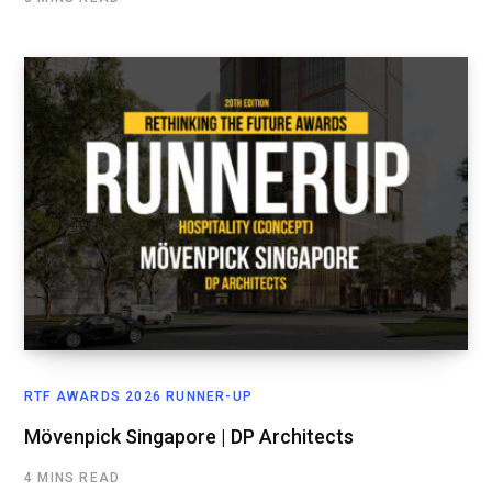
RTF AWARDS 2026 RUNNER-UP
Mövenpick Singapore | DP Architects
4 MINS READ