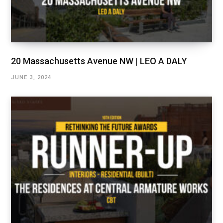
20 Massachusetts Avenue NW | LEO A DALY
JUNE 3, 2024