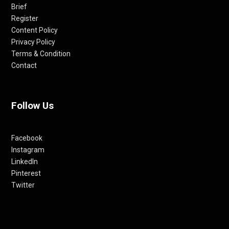
Brief
Register
Content Policy
Privacy Policy
Terms & Condition
Contact
Follow Us
Facebook
Instagram
LinkedIn
Pinterest
Twitter