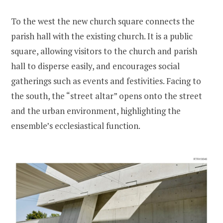
To the west the new church square connects the
parish hall with the existing church. It is a public
square, allowing visitors to the church and parish
hall to disperse easily, and encourages social
gatherings such as events and festivities. Facing to
the south, the “street altar” opens onto the street
and the urban environment, highlighting the
ensemble’s ecclesiastical function.