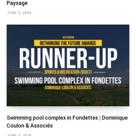
Paysage
JUNE 3, 2024
Swimming pool complex in Fondettes | Dominique
Coulon & Associés
JUNE 3, 2024