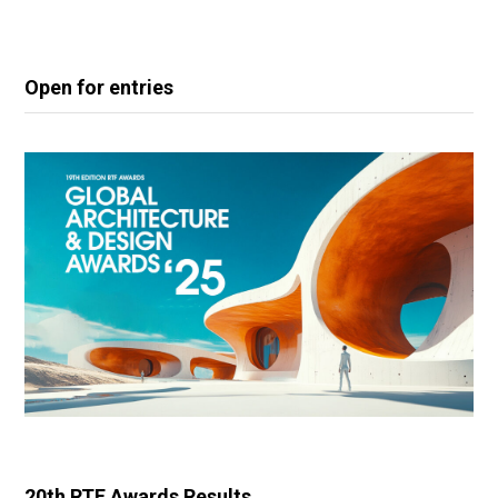
Open for entries
20th RTF Awards Results