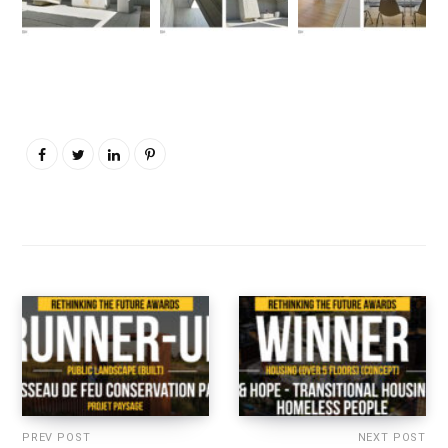
PREV POST
NEXT POST