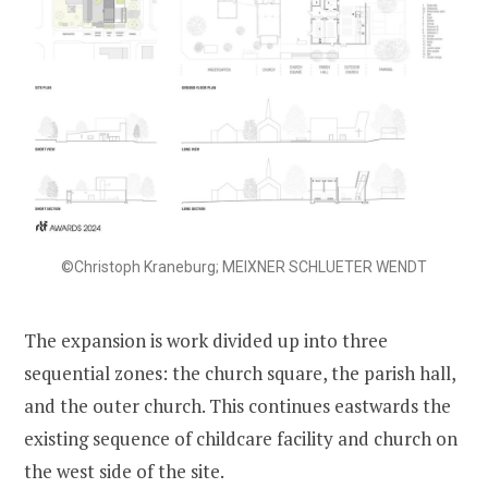
©Christoph Kraneburg; MEIXNER SCHLUETER WENDT
The expansion is work divided up into three
sequential zones: the church square, the parish hall,
and the outer church. This continues eastwards the
existing sequence of childcare facility and church on
the west side of the site.