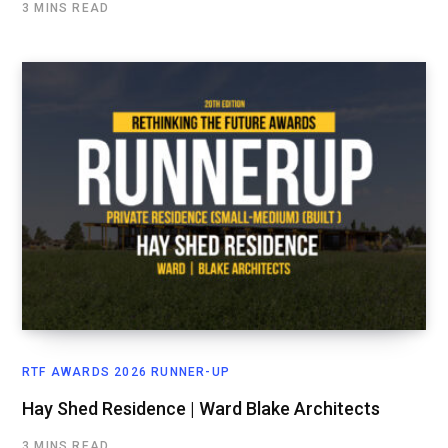
3 MINS READ
RTF AWARDS 2026 RUNNER-UP
Hay Shed Residence | Ward Blake Architects
3 MINS READ