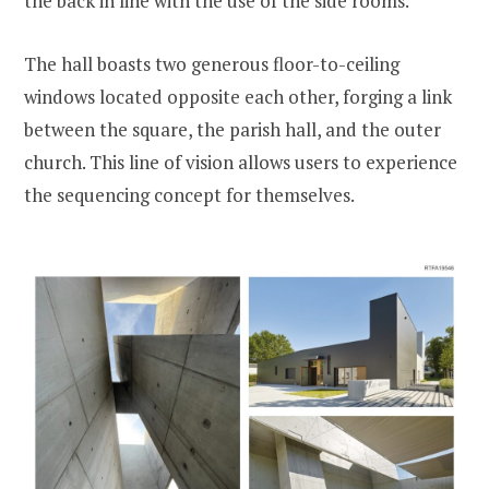
the back in line with the use of the side rooms.
The hall boasts two generous floor-to-ceiling
windows located opposite each other, forging a link
between the square, the parish hall, and the outer
church. This line of vision allows users to experience
the sequencing concept for themselves.