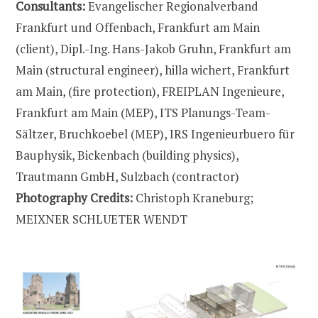
Consultants:
Evangelischer Regionalverband
Frankfurt und Offenbach, Frankfurt am Main
(client), Dipl.-Ing. Hans-Jakob Gruhn, Frankfurt am
Main (structural engineer), hilla wichert, Frankfurt
am Main, (fire protection), FREIPLAN Ingenieure,
Frankfurt am Main (MEP), ITS Planungs-Team-
Sältzer, Bruchkoebel (MEP), IRS Ingenieurbuero für
Bauphysik, Bickenbach (building physics),
Trautmann GmbH, Sulzbach (contractor)
Photography Credits:
Christoph Kraneburg;
MEIXNER SCHLUETER WENDT