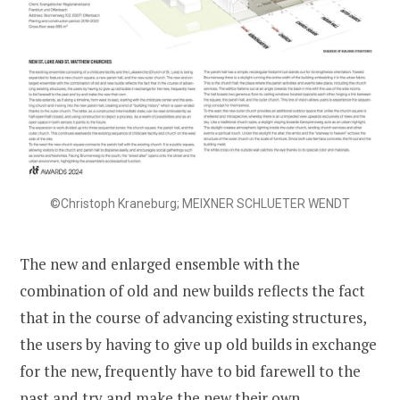
©Christoph Kraneburg; MEIXNER SCHLUETER WENDT
The new and enlarged ensemble with the
combination of old and new builds reflects the fact
that in the course of advancing existing structures,
the users by having to give up old builds in exchange
for the new, frequently have to bid farewell to the
past and try and make the new their own.