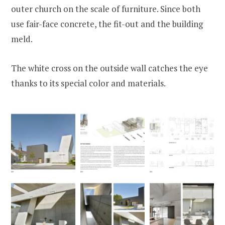
outer church on the scale of furniture. Since both
use fair-face concrete, the fit-out and the building
meld.
The white cross on the outside wall catches the eye
thanks to its special color and materials.