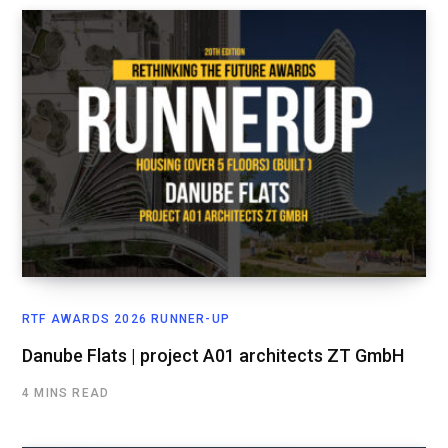
RTF AWARDS 2026 RUNNER-UP
Danube Flats | project A01 architects ZT GmbH
4 MINS READ