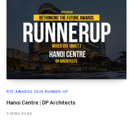
RTF AWARDS 2026 RUNNER-UP
Hanoi Centre | DP Architects
3 MINS READ