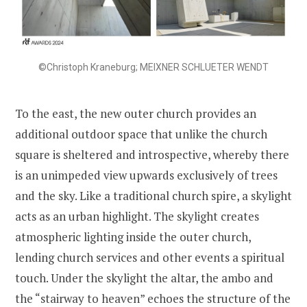
©Christoph Kraneburg; MEIXNER SCHLUETER WENDT
To the east, the new outer church provides an
additional outdoor space that unlike the church
square is sheltered and introspective, whereby there
is an unimpeded view upwards exclusively of trees
and the sky. Like a traditional church spire, a skylight
acts as an urban highlight. The skylight creates
atmospheric lighting inside the outer church,
lending church services and other events a spiritual
touch. Under the skylight the altar, the ambo and
the “stairway to heaven” echoes the structure of the