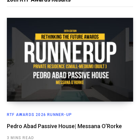
RTF AWARDS 2026 RUNNER-UP
Pedro Abad Passive House| Messana O’Rorke
3 MINS READ