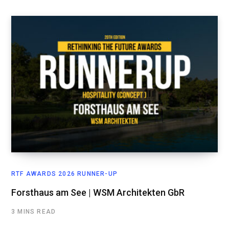
RTF AWARDS 2026 RUNNER-UP
Forsthaus am See | WSM Architekten GbR
3 MINS READ