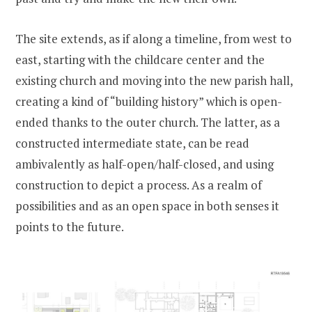
The site extends, as if along a timeline, from west to
east, starting with the childcare center and the
existing church and moving into the new parish hall,
creating a kind of “building history” which is open-
ended thanks to the outer church. The latter, as a
constructed intermediate state, can be read
ambivalently as half-open/half-closed, and using
construction to depict a process. As a realm of
possibilities and as an open space in both senses it
points to the future.