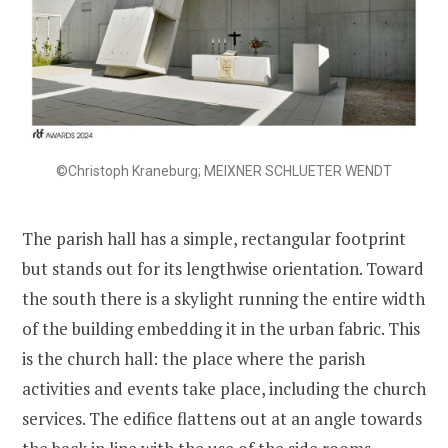
©Christoph Kraneburg; MEIXNER SCHLUETER WENDT
The parish hall has a simple, rectangular footprint
but stands out for its lengthwise orientation. Toward
the south there is a skylight running the entire width
of the building embedding it in the urban fabric. This
is the church hall: the place where the parish
activities and events take place, including the church
services. The edifice flattens out at an angle towards