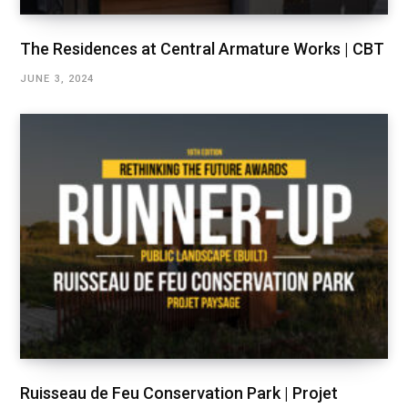
The Residences at Central Armature Works | CBT
JUNE 3, 2024
Ruisseau de Feu Conservation Park | Projet