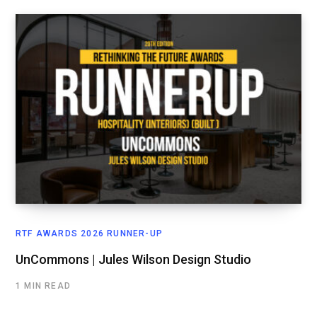
RTF AWARDS 2026 RUNNER-UP
UnCommons | Jules Wilson Design Studio
1 MIN READ