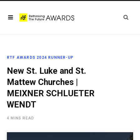
RTF AWARDS 2024 RUNNER-UP
New St. Luke and St.
Mattew Churches |
MEIXNER SCHLUETER
WENDT
4 MINS READ