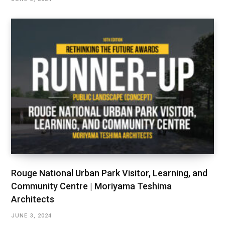
Rouge National Urban Park Visitor, Learning, and
Community Centre | Moriyama Teshima
Architects
JUNE 3, 2024