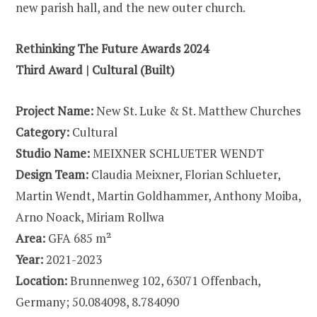
new parish hall, and the new outer church.
Rethinking The Future Awards 2024
Third Award | Cultural (Built)
Project Name:
New St. Luke & St. Matthew Churches
Category:
Cultural
Studio Name:
MEIXNER SCHLUETER WENDT
Design Team:
Claudia Meixner, Florian Schlueter,
Martin Wendt, Martin Goldhammer, Anthony Moiba,
Arno Noack, Miriam Rollwa
Area:
GFA 685 m²
Year:
2021-2023
Location:
Brunnenweg 102, 63071 Offenbach,
Germany; 50.084098, 8.784090