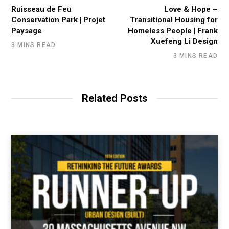
Ruisseau de Feu
Love & Hope –
Conservation Park | Projet
Transitional Housing for
Paysage
Homeless People | Frank
Xuefeng Li Design
3 MINS READ
3 MINS READ
Related Posts