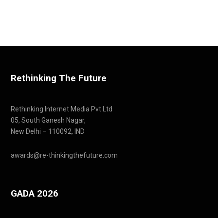
Rethinking The Future
Rethinking Internet Media Pvt Ltd
05, South Ganesh Nagar,
New Delhi – 110092, IND
awards@re-thinkingthefuture.com
GADA 2026