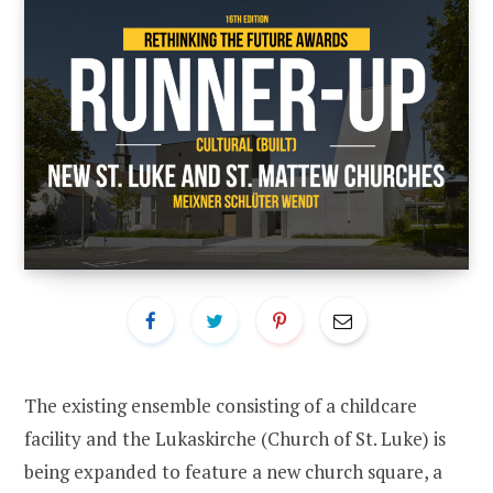
The existing ensemble consisting of a childcare
facility and the Lukaskirche (Church of St. Luke) is
being expanded to feature a new church square, a