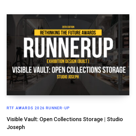
RTF AWARDS 2026 RUNNER-UP
Visible Vault: Open Collections Storage | Studio
Joseph