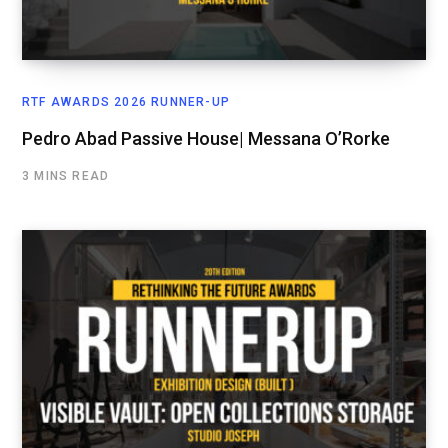
RTF AWARDS 2026 RUNNER-UP
Pedro Abad Passive House| Messana O’Rorke
3 MINS READ