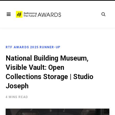
RTF AWARDS 2025 RUNNER-UP
National Building Museum,
Visible Vault: Open
Collections Storage | Studio
Joseph
4 MINS READ