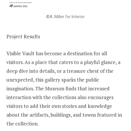
©A. Miller for Interior
Project Results
Visible Vault has become a destination for all
visitors. As a place that caters to a playful glance, a
deep dive into details, or a treasure chest of the
unexpected, this gallery sparks the public
imagination. The Museum finds that increased
interaction with the collections also encourages
visitors to add their own stories and knowledge
about the artifacts, buildings, and towns featured in
the collection.