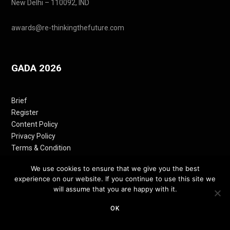
New Delhi – 110092, IND
awards@re-thinkingthefuture.com
GADA 2026
Brief
Register
Content Policy
Privacy Policy
Terms & Condition
Contact
We use cookies to ensure that we give you the best
experience on our website. If you continue to use this site we
will assume that you are happy with it.
Follow Us
OK