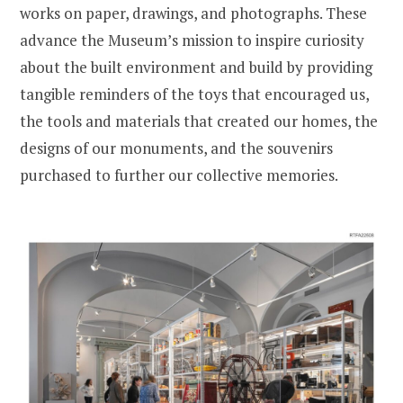
works on paper, drawings, and photographs. These
advance the Museum’s mission to inspire curiosity
about the built environment and build by providing
tangible reminders of the toys that encouraged us,
the tools and materials that created our homes, the
designs of our monuments, and the souvenirs
purchased to further our collective memories.