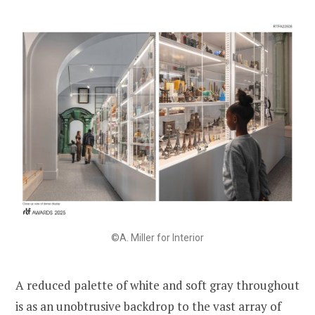
©A. Miller for Interior
A reduced palette of white and soft gray throughout
is as an unobtrusive backdrop to the vast array of