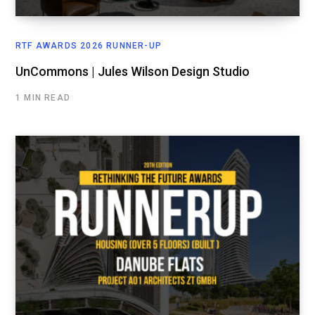
RTF AWARDS 2026 RUNNER-UP
UnCommons | Jules Wilson Design Studio
1 MIN READ