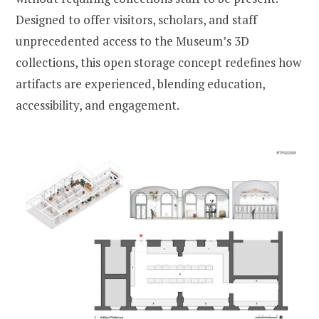
Designed to offer visitors, scholars, and staff
unprecedented access to the Museum’s 3D
collections, this open storage concept redefines how
artifacts are experienced, blending education,
accessibility, and engagement.