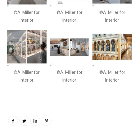
©A. Miller for
©A. Miller for
©A. Miller for
Interior
Interior
Interior
©A. Miller for
©A. Miller for
©A. Miller for
Interior
Interior
Interior