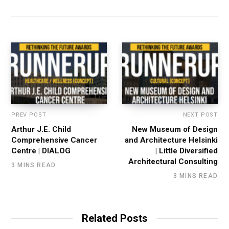
PREV POST
NEXT POST
Arthur J.E. Child
New Museum of Design
Comprehensive Cancer
and Architecture Helsinki
Centre | DIALOG
| Little Diversified
Architectural Consulting
3 MINS READ
3 MINS READ
Related Posts