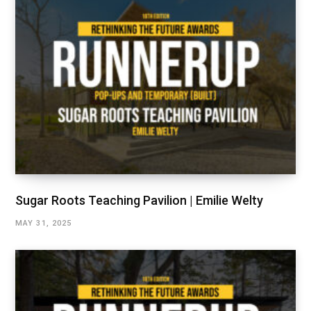
Sugar Roots Teaching Pavilion | Emilie Welty
MAY 31, 2025