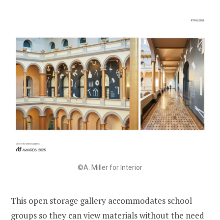
©A. Miller for Interior
This open storage gallery accommodates school
groups so they can view materials without the need