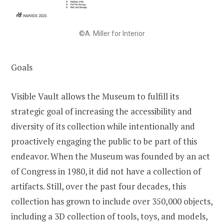
©A. Miller for Interior
Goals
Visible Vault allows the Museum to fulfill its
strategic goal of increasing the accessibility and
diversity of its collection while intentionally and
proactively engaging the public to be part of this
endeavor. When the Museum was founded by an act
of Congress in 1980, it did not have a collection of
artifacts. Still, over the past four decades, this
collection has grown to include over 350,000 objects,
including a 3D collection of tools, toys, and models,