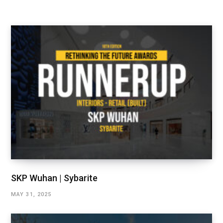
SKP Wuhan | Sybarite
MAY 31, 2025