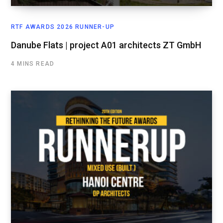
RTF AWARDS 2026 RUNNER-UP
Danube Flats | project A01 architects ZT GmbH
4 MINS READ