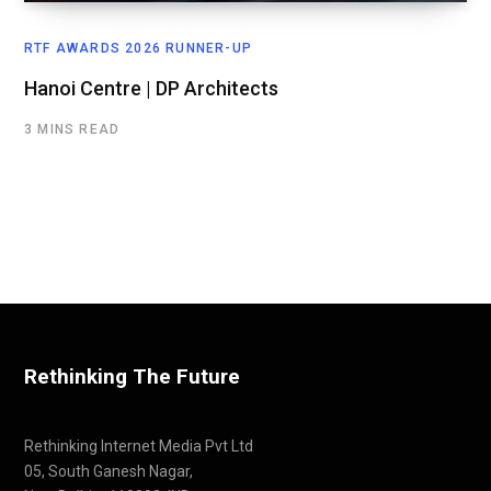
RTF AWARDS 2026 RUNNER-UP
Hanoi Centre | DP Architects
3 MINS READ
Rethinking The Future
Rethinking Internet Media Pvt Ltd
05, South Ganesh Nagar,