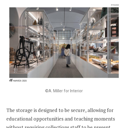
©A. Miller for Interior
The storage is designed to be secure, allowing for
educational opportunities and teaching moments
without requiring collections staff to be present.