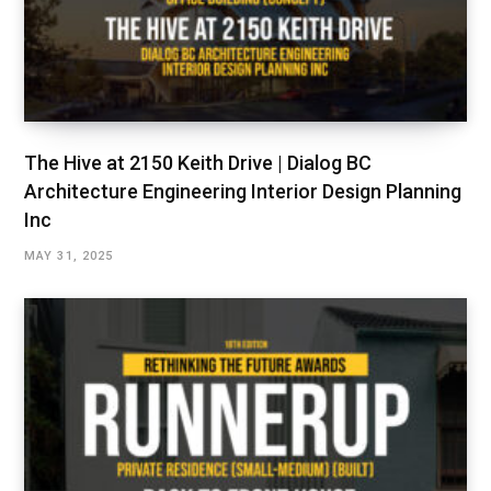
The Hive at 2150 Keith Drive | Dialog BC
Architecture Engineering Interior Design Planning
Inc
MAY 31, 2025