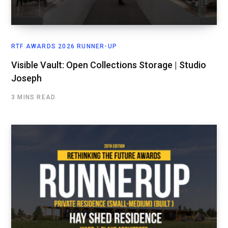
RTF AWARDS 2026 RUNNER-UP
Visible Vault: Open Collections Storage | Studio
Joseph
3 MINS READ