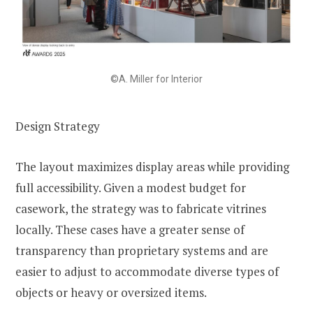
©A. Miller for Interior
Design Strategy
The layout maximizes display areas while providing
full accessibility. Given a modest budget for
casework, the strategy was to fabricate vitrines
locally. These cases have a greater sense of
transparency than proprietary systems and are
easier to adjust to accommodate diverse types of
objects or heavy or oversized items.