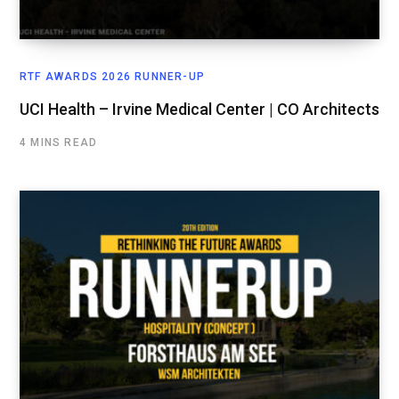
RTF AWARDS 2026 RUNNER-UP
UCI Health – Irvine Medical Center | CO Architects
4 MINS READ