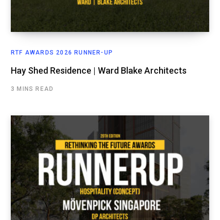
RTF AWARDS 2026 RUNNER-UP
Hay Shed Residence | Ward Blake Architects
3 MINS READ