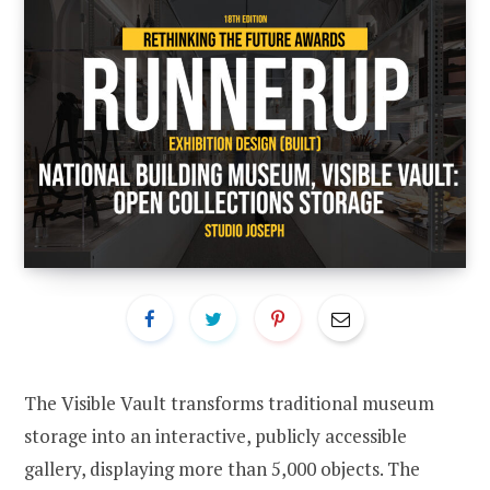
The Visible Vault transforms traditional museum
storage into an interactive, publicly accessible
gallery, displaying more than 5,000 objects. The