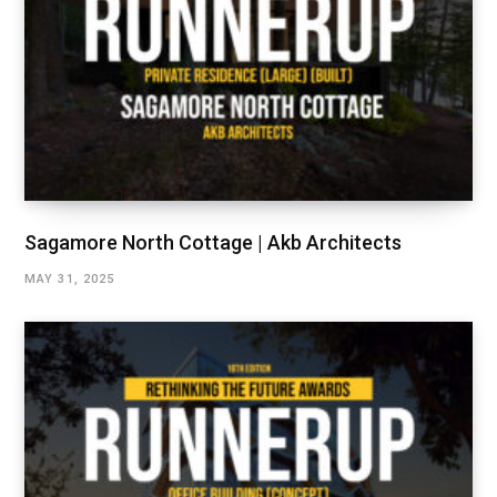
Sagamore North Cottage | Akb Architects
MAY 31, 2025