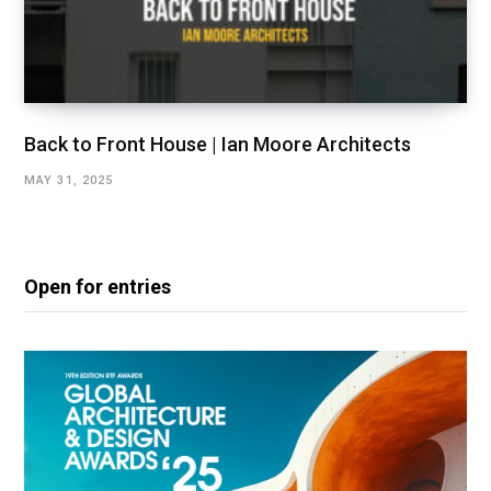
Back to Front House | Ian Moore Architects
MAY 31, 2025
Open for entries