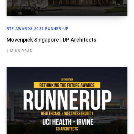
RTF AWARDS 2026 RUNNER-UP
Mövenpick Singapore | DP Architects
4 MINS READ