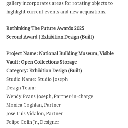
gallery incorporates areas for rotating objects to
highlight current events and new acquisitions.
Rethinking The Future Awards 2025
Second Award | Exhibition Design (Built)
Project Name: National Building Museum, Visible
Vault: Open Collections Storage
Category: Exhibition Design (Built)
Studio Name: Studio Joseph
Design Team:
Wendy Evans Joseph, Partner-in-charge
Monica Coghlan, Partner
Jose Luis Vidalon, Partner
Felipe Colin Jr., Designer