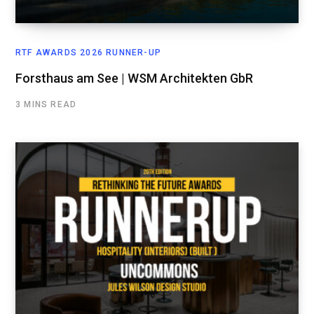
RTF AWARDS 2026 RUNNER-UP
Forsthaus am See | WSM Architekten GbR
3 MINS READ