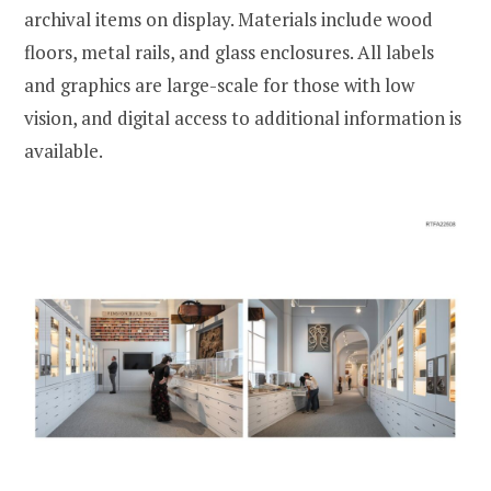
archival items on display. Materials include wood
floors, metal rails, and glass enclosures. All labels
and graphics are large-scale for those with low
vision, and digital access to additional information is
available.