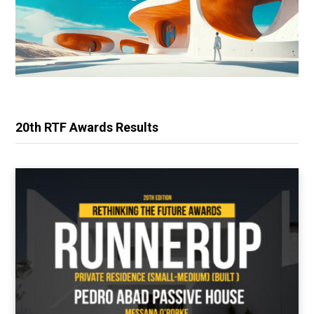
20th RTF Awards Results