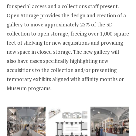
for special access and a collections staff present.
Open Storage provides the design and creation of a
gallery to move approximately 25% of the 3D
collection to open storage, freeing over 1,000 square
feet of shelving for new acquisitions and providing
new space in closed storage. The new gallery will
also have cases specifically highlighting new
acquisitions to the collection and/or presenting
temporary exhibits aligned with affinity months or
Museum programs.