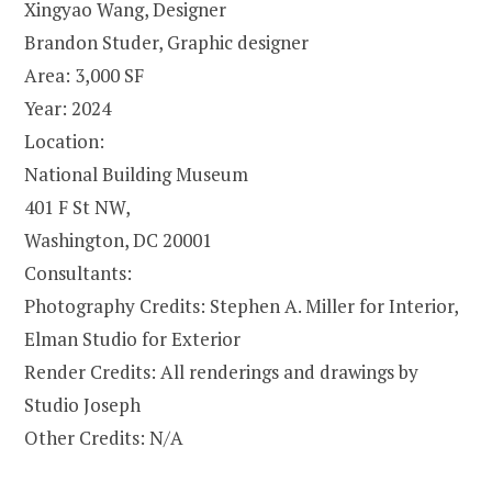
Xingyao Wang, Designer
Brandon Studer, Graphic designer
Area: 3,000 SF
Year: 2024
Location:
National Building Museum
401 F St NW,
Washington, DC 20001
Consultants:
Photography Credits: Stephen A. Miller for Interior,
Elman Studio for Exterior
Render Credits: All renderings and drawings by
Studio Joseph
Other Credits: N/A